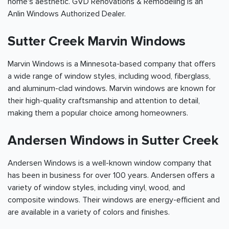
home's aesthetic. GVD Renovations & Remodeling is an
Anlin Windows Authorized Dealer.
Sutter Creek Marvin Windows
Marvin Windows is a Minnesota-based company that offers
a wide range of window styles, including wood, fiberglass,
and aluminum-clad windows. Marvin windows are known for
their high-quality craftsmanship and attention to detail,
making them a popular choice among homeowners.
Andersen Windows in Sutter Creek
Andersen Windows is a well-known window company that
has been in business for over 100 years. Andersen offers a
variety of window styles, including vinyl, wood, and
composite windows. Their windows are energy-efficient and
are available in a variety of colors and finishes.