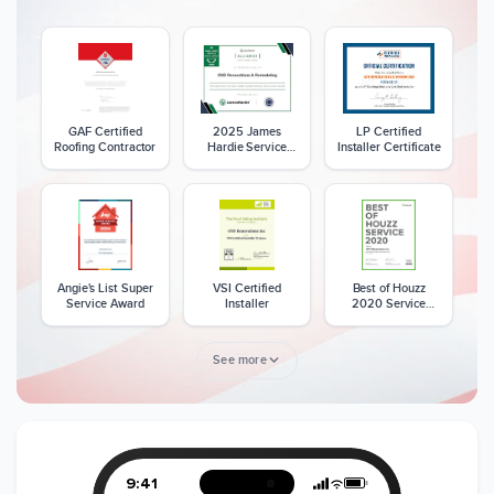
GAF Certified
2025 James
LP Certified
Roofing Contractor
Hardie Service
Installer Certificate
Excellence Award
Angie's List Super
VSI Certified
Best of Houzz
Service Award
Installer
2020 Service
Award
See more
Member of The
CSLB License
A+ BBB Rating
National Kitchen &
Bath Association
9:41