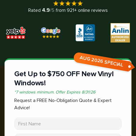
4.9
Rated
/5
from
921
+ online reviews
AUG 2026 SPECIAL
Get Up to $750 OFF New Vinyl
Windows!
*
7 windows minimum.
Offer Expires
8/31/26
Request a FREE No-Obligation Quote & Expert
Advice!
First Name