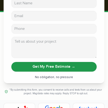
Last Name
Email address
Phone
Tell us about your project
Get My Free Estimate
→
No obligation, no pressure
*By submitting this form, you consent to receive calls and texts from us about your
project. Msg/data rates may apply. Reply STOP to opt out.