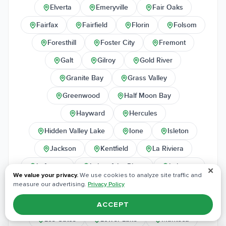
Elverta
Emeryville
Fair Oaks
Fairfax
Fairfield
Florin
Folsom
Foresthill
Foster City
Fremont
Galt
Gilroy
Gold River
Granite Bay
Grass Valley
Greenwood
Half Moon Bay
Hayward
Hercules
Hidden Valley Lake
Ione
Isleton
Jackson
Kentfield
La Riviera
Lafayette
Lake of the Pines
Lakeport
✕
We value your privacy.
We use cookies to analyze site traffic and
Larkspur
Lincoln
Livermore
measure our advertising.
Privacy Policy
Lodi
Loomis
Los Altos
ACCEPT
Los Gatos
Lower Lake
Manteca