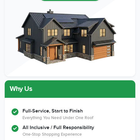
Why Us
Full-Service, Start to Finish
Everything You Need Under One Roof
All Inclusive / Full Responsibility
One-Stop Shopping Experience