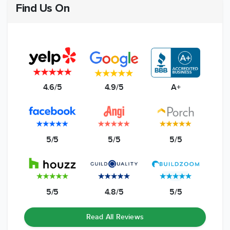
Find Us On
4.6/5
4.9/5
A+
5/5
5/5
5/5
5/5
4.8/5
5/5
Read All Reviews