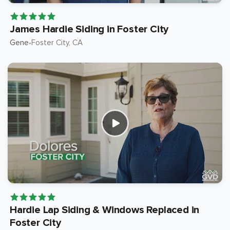
James Hardie Siding in Foster City
Gene
Foster City
, CA
•
Hardie Lap Siding & Windows Replaced in
Foster City