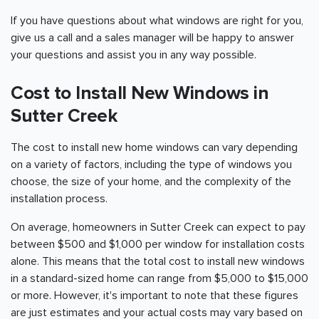
If you have questions about what windows are right for you,
give us a call and a sales manager will be happy to answer
your questions and assist you in any way possible.
Cost to Install New Windows in
Sutter Creek
The cost to install new home windows can vary depending
on a variety of factors, including the type of windows you
choose, the size of your home, and the complexity of the
installation process.
On average, homeowners in Sutter Creek can expect to pay
between $500 and $1,000 per window for installation costs
alone. This means that the total cost to install new windows
in a standard-sized home can range from $5,000 to $15,000
or more. However, it's important to note that these figures
are just estimates and your actual costs may vary based on