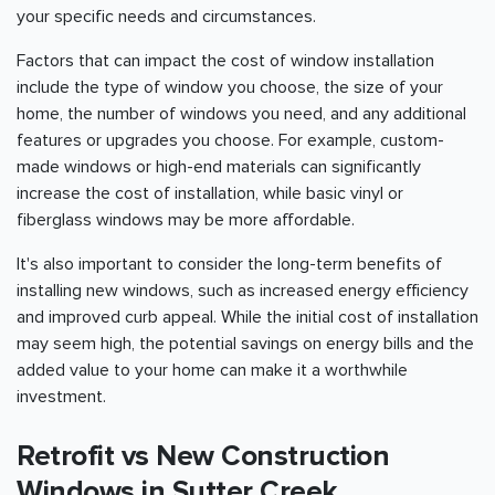
your specific needs and circumstances.
Factors that can impact the cost of window installation
include the type of window you choose, the size of your
home, the number of windows you need, and any additional
features or upgrades you choose. For example, custom-
made windows or high-end materials can significantly
increase the cost of installation, while basic vinyl or
fiberglass windows may be more affordable.
It's also important to consider the long-term benefits of
installing new windows, such as increased energy efficiency
and improved curb appeal. While the initial cost of installation
may seem high, the potential savings on energy bills and the
added value to your home can make it a worthwhile
investment.
Retrofit vs New Construction
Windows in Sutter Creek