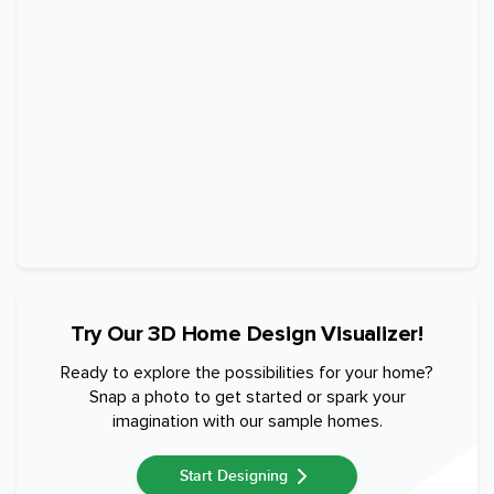
Try Our 3D Home Design Visualizer!
Ready to explore the possibilities for your home?
Snap a photo to get started or spark your
imagination with our sample homes.
Start Designing