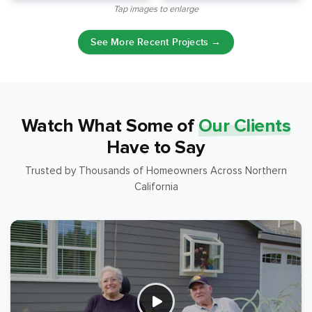
Tap images to enlarge
See More Recent Projects →
Watch What Some of
Our Clients
Have to Say
Trusted by Thousands of Homeowners Across Northern
California