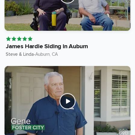
James Hardie Siding in Auburn
Steve & Linda
Auburn
, CA
•