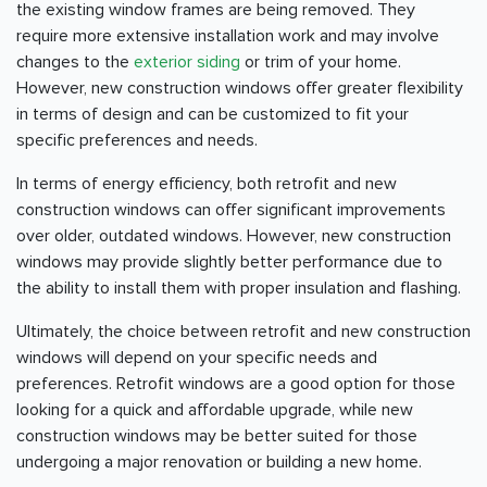
the existing window frames are being removed. They
require more extensive installation work and may involve
changes to the
exterior siding
or trim of your home.
However, new construction windows offer greater flexibility
in terms of design and can be customized to fit your
specific preferences and needs.
In terms of energy efficiency, both retrofit and new
construction windows can offer significant improvements
over older, outdated windows. However, new construction
windows may provide slightly better performance due to
the ability to install them with proper insulation and flashing.
Ultimately, the choice between retrofit and new construction
windows will depend on your specific needs and
preferences. Retrofit windows are a good option for those
looking for a quick and affordable upgrade, while new
construction windows may be better suited for those
undergoing a major renovation or building a new home.