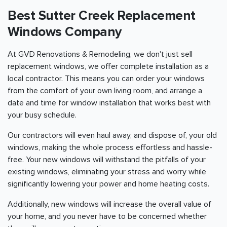
Best Sutter Creek Replacement
Windows Company
At GVD Renovations & Remodeling, we don't just sell
replacement windows, we offer complete installation as a
local contractor. This means you can order your windows
from the comfort of your own living room, and arrange a
date and time for window installation that works best with
your busy schedule.
Our contractors will even haul away, and dispose of, your old
windows, making the whole process effortless and hassle-
free. Your new windows will withstand the pitfalls of your
existing windows, eliminating your stress and worry while
significantly lowering your power and home heating costs.
Additionally, new windows will increase the overall value of
your home, and you never have to be concerned whether