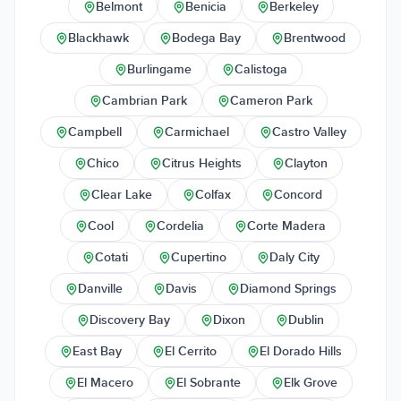
Belmont
Benicia
Berkeley
Blackhawk
Bodega Bay
Brentwood
Burlingame
Calistoga
Cambrian Park
Cameron Park
Campbell
Carmichael
Castro Valley
Chico
Citrus Heights
Clayton
Clear Lake
Colfax
Concord
Cool
Cordelia
Corte Madera
Cotati
Cupertino
Daly City
Danville
Davis
Diamond Springs
Discovery Bay
Dixon
Dublin
East Bay
El Cerrito
El Dorado Hills
El Macero
El Sobrante
Elk Grove