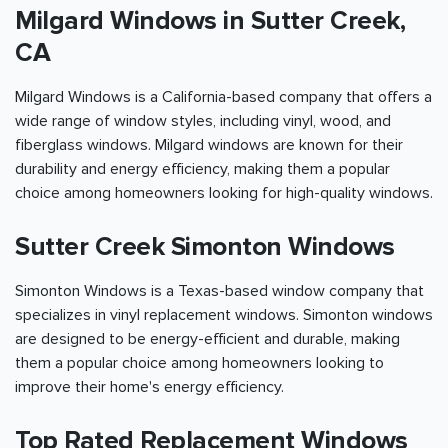
Milgard Windows in Sutter Creek,
CA
Milgard Windows is a California-based company that offers a
wide range of window styles, including vinyl, wood, and
fiberglass windows. Milgard windows are known for their
durability and energy efficiency, making them a popular
choice among homeowners looking for high-quality windows.
Sutter Creek Simonton Windows
Simonton Windows is a Texas-based window company that
specializes in vinyl replacement windows. Simonton windows
are designed to be energy-efficient and durable, making
them a popular choice among homeowners looking to
improve their home's energy efficiency.
Top Rated Replacement Windows