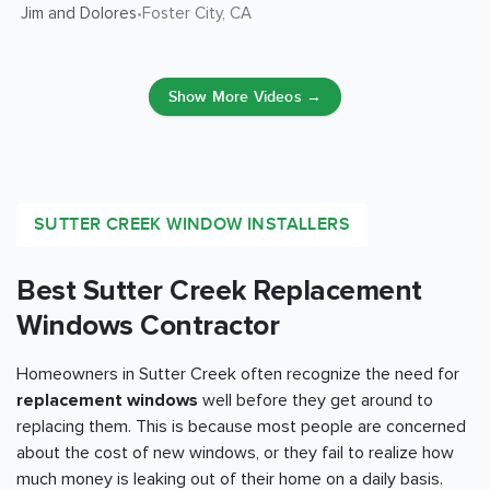
Jim and Dolores
Foster City
, CA
•
Show More Videos →
SUTTER CREEK WINDOW INSTALLERS
Best Sutter Creek Replacement
Windows Contractor
Homeowners in Sutter Creek often recognize the need for
replacement windows
well before they get around to
replacing them. This is because most people are concerned
about the cost of new windows, or they fail to realize how
much money is leaking out of their home on a daily basis.