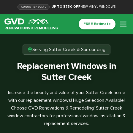
UP TO $750 OFF
NEW VINYL WINDOWS
AUGUST
SPECIAL
FREE Estimate
Serving Sutter Creek & Surrounding
Replacement Windows in
Sutter Creek
Increase the beauty and value of your Sutter Creek home
with our replacement windows! Huge Selection Available!
Choose GVD Renovations & Remodeling' Sutter Creek
window contractors for professional window installation &
replacement services.