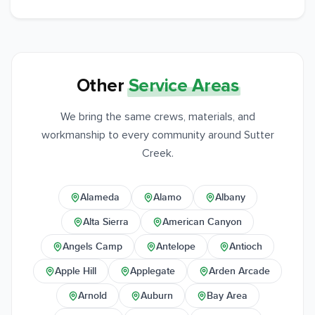
Other
Service Areas
We bring the same crews, materials, and
workmanship to every community around Sutter
Creek.
Alameda
Alamo
Albany
Alta Sierra
American Canyon
Angels Camp
Antelope
Antioch
Apple Hill
Applegate
Arden Arcade
Arnold
Auburn
Bay Area