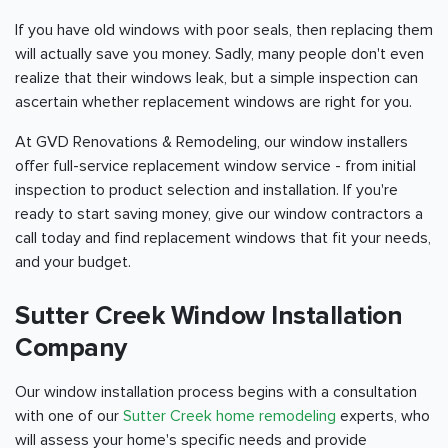
If you have old windows with poor seals, then replacing them
will actually save you money. Sadly, many people don't even
realize that their windows leak, but a simple inspection can
ascertain whether replacement windows are right for you.
At GVD Renovations & Remodeling, our window installers
offer full-service replacement window service - from initial
inspection to product selection and installation. If you're
ready to start saving money, give our window contractors a
call today and find replacement windows that fit your needs,
and your budget.
Sutter Creek Window Installation
Company
Our window installation process begins with a consultation
with one of our
Sutter Creek home remodeling
experts, who
will assess your home's specific needs and provide