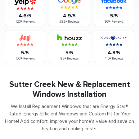
4.6/5
4.9/5
5/5
120+
Reviews
292+
Reviews
93+
Reviews
5/5
5/5
4.8/5
103+
Reviews
83+
Reviews
410+
Reviews
Sutter Creek New & Replacement
Windows Installation
We Install Replacement Windows that are Energy Star®
Rated, Energy-Efficient Windows and Custom Fit for Your
Home! Add comfort, improve your home's value and save on
heating and cooling costs.