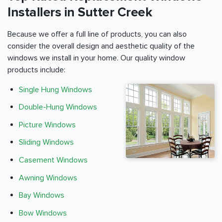
Installers in Sutter Creek
Because we offer a full line of products, you can also
consider the overall design and aesthetic quality of the
windows we install in your home. Our quality window
products include:
Single Hung Windows
Double-Hung Windows
Picture Windows
Sliding Windows
Casement Windows
Awning Windows
Bay Windows
Bow Windows