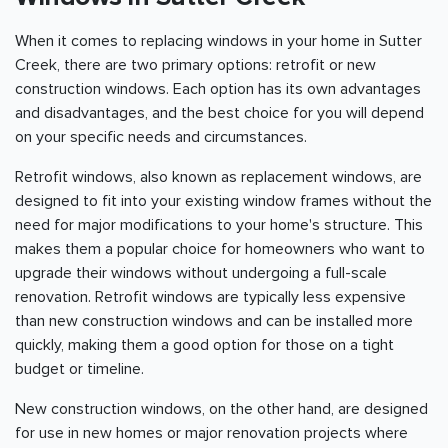
When it comes to replacing windows in your home in Sutter
Creek, there are two primary options: retrofit or new
construction windows. Each option has its own advantages
and disadvantages, and the best choice for you will depend
on your specific needs and circumstances.
Retrofit windows, also known as replacement windows, are
designed to fit into your existing window frames without the
need for major modifications to your home's structure. This
makes them a popular choice for homeowners who want to
upgrade their windows without undergoing a full-scale
renovation. Retrofit windows are typically less expensive
than new construction windows and can be installed more
quickly, making them a good option for those on a tight
budget or timeline.
New construction windows, on the other hand, are designed
for use in new homes or major renovation projects where