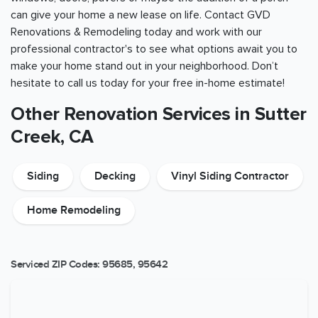
can give your home a new lease on life. Contact GVD
Renovations & Remodeling today and work with our
professional contractor's to see what options await you to
make your home stand out in your neighborhood. Don’t
hesitate to call us today for your free in-home estimate!
Other Renovation Services in Sutter
Creek, CA
Siding
Decking
Vinyl Siding Contractor
Home Remodeling
Serviced ZIP Codes:
95685
,
95642