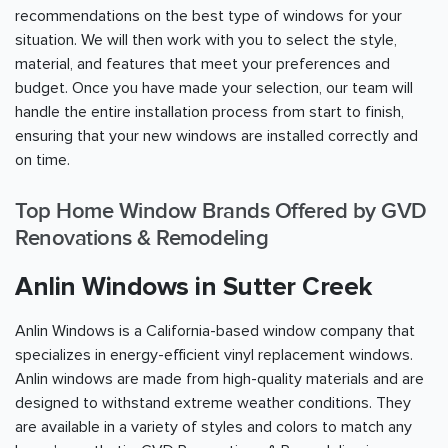
recommendations on the best type of windows for your
situation. We will then work with you to select the style,
material, and features that meet your preferences and
budget. Once you have made your selection, our team will
handle the entire installation process from start to finish,
ensuring that your new windows are installed correctly and
on time.
Top Home Window Brands Offered by GVD
Renovations & Remodeling
Anlin Windows in Sutter Creek
Anlin Windows is a California-based window company that
specializes in energy-efficient vinyl replacement windows.
Anlin windows are made from high-quality materials and are
designed to withstand extreme weather conditions. They
are available in a variety of styles and colors to match any