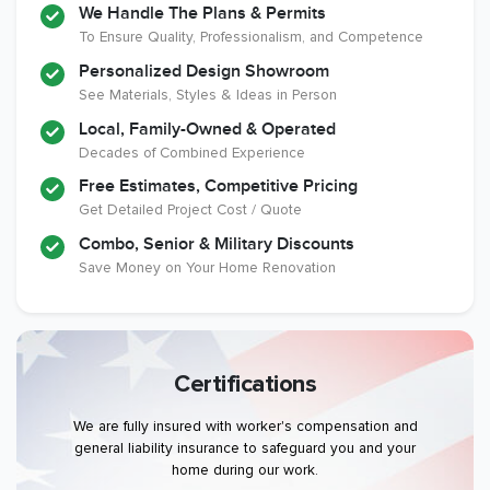
We Handle The Plans & Permits
To Ensure Quality, Professionalism, and Competence
Personalized Design Showroom
See Materials, Styles & Ideas in Person
Local, Family-Owned & Operated
Decades of Combined Experience
Free Estimates, Competitive Pricing
Get Detailed Project Cost / Quote
Combo, Senior & Military Discounts
Save Money on Your Home Renovation
Certifications
We are fully insured with worker's compensation and
general liability insurance to safeguard you and your
home during our work.