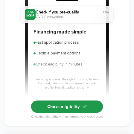
Check if you pre-qualify
now
GVD Renovations
Member of The
EPA Lead Safe
Workmans Comp &
Financing made simple
National
Certified
Liability Insurance
Association of the
Renovator
Over $2,000,000
Fast application process
Remodeling
Industry
Flexible payment options
Check eligibility in minutes
Financing is offered through third-party lenders.
Approval, rates, and terms depend on credit
profile. Not all applicants qualify.
Check eligibility
Checking eligibility will not impact your credit score