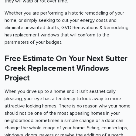
they will warp or rot over time.
Whether you are performing a historic remodeling of your
home, or simply seeking to cut your energy costs and
eliminate unwanted drafts, GVD Renovations & Remodeling
has replacement windows that will conform to the
parameters of your budget.
Free Estimate On Your Next Sutter
Creek Replacement Windows
Project
When you drive up to a home and it isn’t aesthetically
pleasing, your eye has a tendency to look away to more
attractive looking homes. There is no reason why your home
should not be one of the most appealing homes in your
neighborhood. Sometimes a simple change of a door can
change the whole image of your home. Siding, countertops,
windows, doors, pavers or maybe the addition of a porch