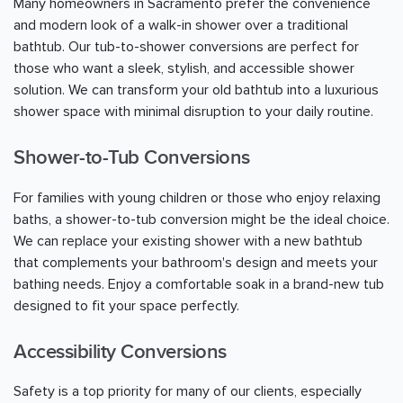
Many homeowners in
Sacramento
prefer the convenience
and modern look of a walk-in shower over a traditional
bathtub. Our tub-to-shower conversions are perfect for
those who want a sleek, stylish, and accessible shower
solution. We can transform your old bathtub into a luxurious
shower space with minimal disruption to your daily routine.
Shower-to-Tub Conversions
For families with young children or those who enjoy relaxing
baths, a shower-to-tub conversion might be the ideal choice.
We can replace your existing shower with a new bathtub
that complements your bathroom's design and meets your
bathing needs. Enjoy a comfortable soak in a brand-new tub
designed to fit your space perfectly.
Accessibility Conversions
Safety is a top priority for many of our clients, especially