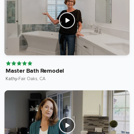
Master Bath Remodel
Kathy
Fair Oaks
, CA
•