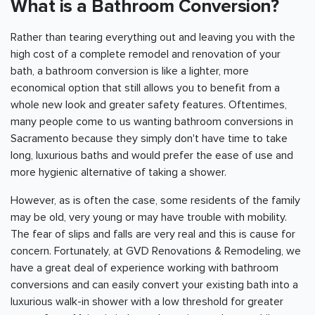
What is a Bathroom Conversion?
Rather than tearing everything out and leaving you with the
high cost of a complete remodel and renovation of your
bath, a bathroom conversion is like a lighter, more
economical option that still allows you to benefit from a
whole new look and greater safety features. Oftentimes,
many people come to us wanting bathroom conversions in
Sacramento
because they simply don't have time to take
long, luxurious baths and would prefer the ease of use and
more hygienic alternative of taking a shower.
However, as is often the case, some residents of the family
may be old, very young or may have trouble with mobility.
The fear of slips and falls are very real and this is cause for
concern. Fortunately, at GVD Renovations & Remodeling, we
have a great deal of experience working with bathroom
conversions and can easily convert your existing bath into a
luxurious walk-in shower with a low threshold for greater