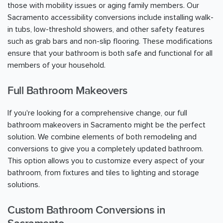
those with mobility issues or aging family members. Our
Sacramento
accessibility conversions include installing walk-
in tubs, low-threshold showers, and other safety features
such as grab bars and non-slip flooring. These modifications
ensure that your bathroom is both safe and functional for all
members of your household.
Full Bathroom Makeovers
If you're looking for a comprehensive change, our full
bathroom makeovers in
Sacramento
might be the perfect
solution. We combine elements of both remodeling and
conversions to give you a completely updated bathroom.
This option allows you to customize every aspect of your
bathroom, from fixtures and tiles to lighting and storage
solutions.
Custom Bathroom Conversions in