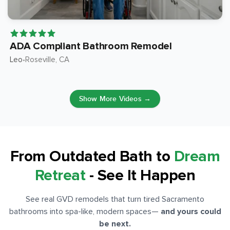
ADA Compliant Bathroom Remodel
Leo
Roseville
, CA
•
Show More Videos →
From Outdated Bath to
Dream
Retreat
- See It Happen
See real GVD remodels that turn tired Sacramento
bathrooms into spa-like, modern spaces
—
and yours could
be next.