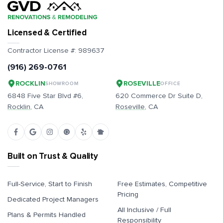
Licensed & Certified
Contractor License #:
989637
(916) 269-0761
ROCKLIN
ROSEVILLE
SHOWROOM
OFFICE
6848 Five Star Blvd #6,
620 Commerce Dr Suite D,
Rocklin
, CA
Roseville
, CA
Built on Trust & Quality
Full-Service, Start to Finish
Free Estimates, Competitive
Pricing
Dedicated Project Managers
All Inclusive / Full
Plans & Permits Handled
Responsibility