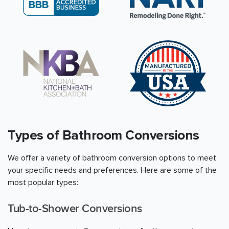
Types of Bathroom Conversions
We offer a variety of bathroom conversion options to meet
your specific needs and preferences. Here are some of the
most popular types:
Tub-to-Shower Conversions