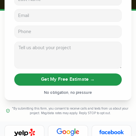
Email address
Phone
Tell us about your project
Get My Free Estimate
→
No obligation, no pressure
*By submitting this form, you consent to receive calls and texts from us about your
project. Msg/data rates may apply. Reply STOP to opt out.