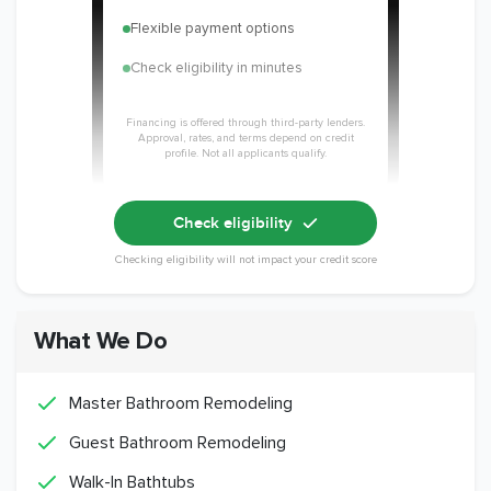
Flexible payment options
Check eligibility in minutes
Financing is offered through third-party lenders.
Approval, rates, and terms depend on credit
profile. Not all applicants qualify.
Check eligibility
Checking eligibility will not impact your credit score
What We Do
Master Bathroom Remodeling
Guest Bathroom Remodeling
Walk-In Bathtubs