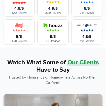
4.6/5
4.9/5
5/5
120+
Reviews
292+
Reviews
93+
Reviews
5/5
5/5
4.8/5
103+
Reviews
83+
Reviews
410+
Reviews
Watch What Some of
Our Clients
Have to Say
Trusted by Thousands of Homeowners Across Northern
California