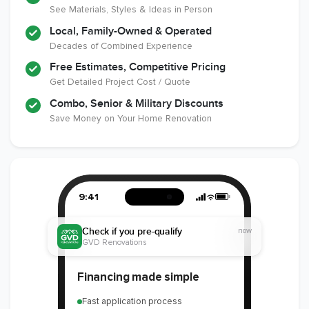
See Materials, Styles & Ideas in Person
Local, Family-Owned & Operated
Decades of Combined Experience
Free Estimates, Competitive Pricing
Get Detailed Project Cost / Quote
Combo, Senior & Military Discounts
Save Money on Your Home Renovation
9:41
Check if you pre-qualify
now
GVD Renovations
Financing made simple
Fast application process