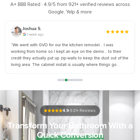
A+ BBB Rated ·
4.9
/5 from
921
+ verified reviews across
Google, Yelp & more
Joshua S.
1 week ago
“
We went with GVD for our the kitchen remodel… I was
working from home so I kept an eye on the demo... to their
credit they actually put up zip-walls to keep the dust out of the
living area. The cabinet install is usually where things go
south... but I made sure they were intact and in perfect
condition upon arrival. - SUGGESTION - Let them handle the
material ordering. I tried to source my own sink and it held
things up. WARNING - They are a bit pricey. You aren't getting
a bargain deal if you go with gvd BUT you also aren't getting a
half-finished job. I am satisfied with the work and quality. If you
want it done right GVD is a safe bet.
”
4.9
921
+ Reviews
Transform Your Bathroom With a
Quick Conversion