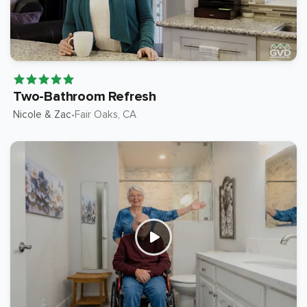
Two-Bathroom Refresh
Nicole & Zac
Fair Oaks
, CA
•