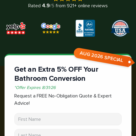
4.9
Rated
/5
from
921
+ online reviews
AUG 2026 SPECIAL
Get an Extra 5% OFF Your
Bathroom Conversion
*
Offer Expires
8/31/26
Request a FREE No-Obligation Quote & Expert
Advice!
First Name
Last Name