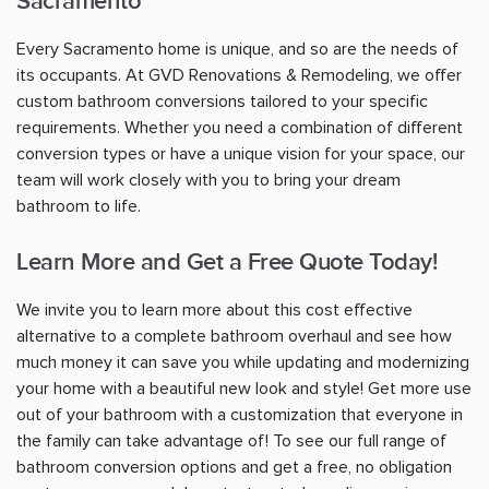
Sacramento
Every
Sacramento
home is unique, and so are the needs of
its occupants. At GVD Renovations & Remodeling, we offer
custom bathroom conversions tailored to your specific
requirements. Whether you need a combination of different
conversion types or have a unique vision for your space, our
team will work closely with you to bring your dream
bathroom to life.
Learn More and Get a Free Quote Today!
We invite you to learn more about this cost effective
alternative to a complete bathroom overhaul and see how
much money it can save you while updating and modernizing
your home with a beautiful new look and style! Get more use
out of your bathroom with a customization that everyone in
the family can take advantage of! To see our full range of
bathroom conversion options and get a free, no obligation