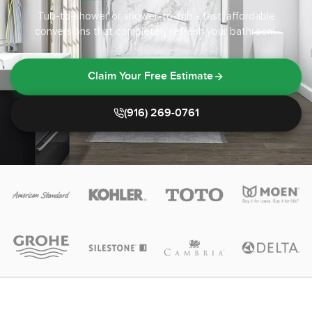
Tub-to-shower or shower-to-tub - fast, affordable
conversions that completely refresh your bathroom.
Claim Your Free Estimate
(916) 269-0761