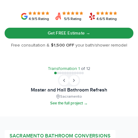
4.9/5 Rating
5/5 Rating
4.6/5 Rating
Get FREE Estimate →
Free consultation &
$1,500 OFF
your bath/shower remodel
BEFORE
AFTER
Transformation
1
of
12
Master and Hall Bathroom Refresh
Sacramento
See the full project →
SACRAMENTO
BATHROOM CONVERSIONS