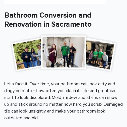
Bathroom Conversion and
Renovation in
Sacramento
Let's face it. Over time, your bathroom can look dirty and
dingy no matter how often you clean it. Tile and grout can
start to look discolored. Mold, mildew and stains can show
up and stick around no matter how hard you scrub. Damaged
tile can look unsightly and make your bathroom look
outdated and old.