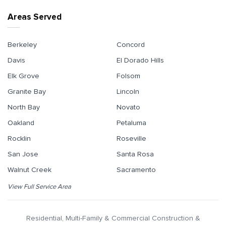
Areas Served
Berkeley
Concord
Davis
El Dorado Hills
Elk Grove
Folsom
Granite Bay
Lincoln
North Bay
Novato
Oakland
Petaluma
Rocklin
Roseville
San Jose
Santa Rosa
Walnut Creek
Sacramento
View Full Service Area
Residential, Multi-Family & Commercial Construction &