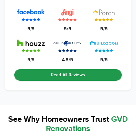
5/5
5/5
5/5
5/5
4.8/5
5/5
Read All Reviews
See Why
Homeowners Trust
GVD
Renovations