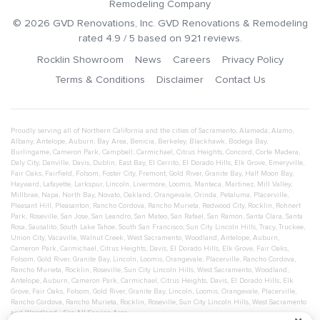
Remodeling Company
©
2026
GVD Renovations
, Inc.
GVD Renovations & Remodeling
rated
4.9
/ 5 based on
921
reviews.
Rocklin Showroom
News
Careers
Privacy Policy
Terms & Conditions
Disclaimer
Contact Us
Proudly serving all of Northern California and the cities of
Sacramento
,
Alameda
,
Alamo
,
Albany
,
Antelope
,
Auburn
,
Bay Area
,
Benicia
,
Berkeley
,
Blackhawk
,
Bodega Bay
,
Burlingame
,
Cameron Park
,
Campbell
,
Carmichael
,
Citrus Heights
,
Concord
,
Corte Madera
,
Daly City
,
Danville
,
Davis
,
Dublin
,
East Bay
,
El Cerrito
,
El Dorado Hills
,
Elk Grove
,
Emeryville
,
Fair Oaks
,
Fairfield
,
Folsom
,
Foster City
,
Fremont
,
Gold River
,
Granite Bay
,
Half Moon Bay
,
Hayward
,
Lafayette
,
Larkspur
,
Lincoln
,
Livermore
,
Loomis
,
Manteca
,
Martinez
,
Mill Valley
,
Millbrae
,
Napa
,
North Bay
,
Novato
,
Oakland
,
Orangevale
,
Orinda
,
Petaluma
,
Placerville
,
Pleasant Hill
,
Pleasanton
,
Rancho Cordova
,
Rancho Murieta
,
Redwood City
,
Rocklin
,
Rohnert
Park
,
Roseville
,
San Jose
,
San Leandro
,
San Mateo
,
San Rafael
,
San Ramon
,
Santa Clara
,
Santa
Rosa
,
Sausalito
,
South Lake Tahoe
,
South San Francisco
,
Sun City Lincoln Hills
,
Tracy
,
Truckee
,
Union City
,
Vacaville
,
Walnut Creek
,
West Sacramento
,
Woodland
,
Antelope
,
Auburn
,
Cameron Park
,
Carmichael
,
Citrus Heights
,
Davis
,
El Dorado Hills
,
Elk Grove
,
Fair Oaks
,
Folsom
,
Gold River
,
Granite Bay
,
Lincoln
,
Loomis
,
Orangevale
,
Placerville
,
Rancho Cordova
,
Rancho Murieta
,
Rocklin
,
Roseville
,
Sun City Lincoln Hills
,
West Sacramento
,
Woodland
,
Antelope
,
Auburn
,
Cameron Park
,
Carmichael
,
Citrus Heights
,
Davis
,
El Dorado Hills
,
Elk
Grove
,
Fair Oaks
,
Folsom
,
Gold River
,
Granite Bay
,
Lincoln
,
Loomis
,
Orangevale
,
Placerville
,
Rancho Cordova
,
Rancho Murieta
,
Rocklin
,
Roseville
,
Sun City Lincoln Hills
,
West Sacramento
and
Woodland
- See All Service Area