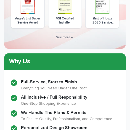
Angie's List Super
VSI Certified
Best of Houzz
Service Award
Installer
2020 Service
Award
See more
Why Us
Member of The
CSLB License
A+ BBB Rating
National Kitchen &
Bath Association
Full-Service, Start to Finish
Everything You Need Under One Roof
All Inclusive / Full Responsibility
Member of The
EPA Lead Safe
Workmans Comp &
One-Stop Shopping Experience
National
Certified
Liability Insurance
Association of the
Renovator
Over $2,000,000
We Handle The Plans & Permits
Remodeling
To Ensure Quality, Professionalism, and Competence
Industry
Personalized Design Showroom