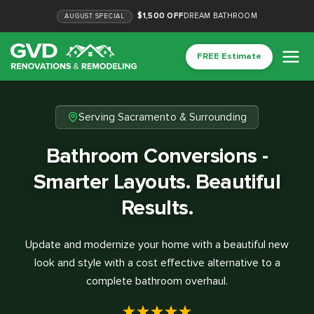
$1,500 OFF
DREAM BATHROOM
AUGUST
SPECIAL
FREE Estimate
Serving Sacramento & Surrounding
Bathroom Conversions -
Smarter Layouts. Beautiful
Results.
Update and modernize your home with a beautiful new
look and style with a cost effective alternative to a
complete bathroom overhaul.