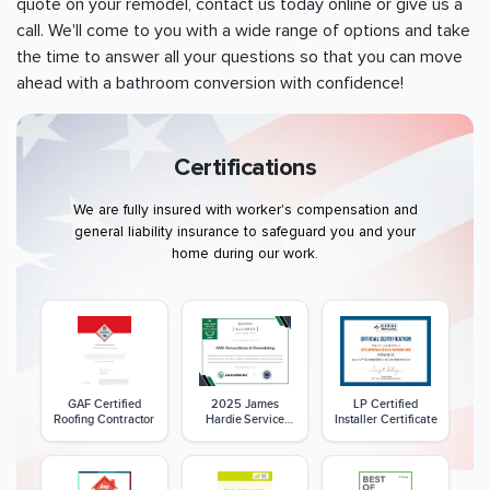
quote on your remodel, contact us today online or give us a
call. We'll come to you with a wide range of options and take
the time to answer all your questions so that you can move
ahead with a bathroom conversion with confidence!
Certifications
We are fully insured with worker's compensation and
general liability insurance to safeguard you and your
home during our work.
GAF Certified
2025 James
LP Certified
Roofing Contractor
Hardie Service
Installer Certificate
Excellence Award