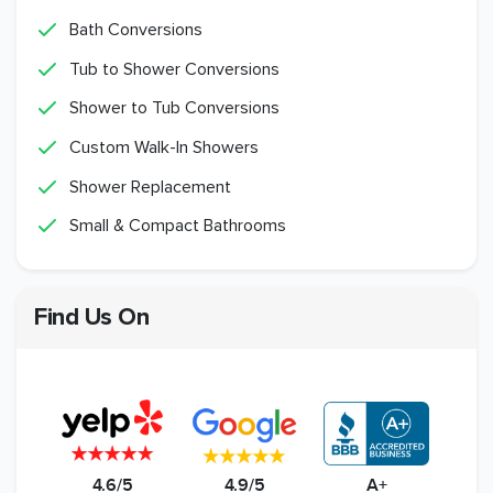
Bath Conversions
Tub to Shower Conversions
Shower to Tub Conversions
Custom Walk-In Showers
Shower Replacement
Small & Compact Bathrooms
Find Us On
4.6/5
4.9/5
A+