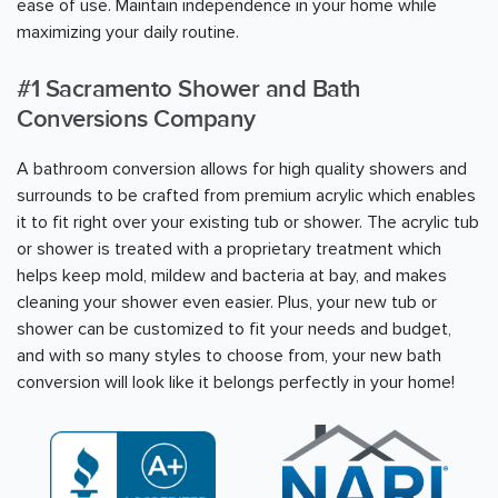
ease of use. Maintain independence in your home while
maximizing your daily routine.
#1
Sacramento
Shower and Bath
Conversions Company
A bathroom conversion allows for high quality showers and
surrounds to be crafted from premium acrylic which enables
it to fit right over your existing tub or shower. The acrylic tub
or shower is treated with a proprietary treatment which
helps keep mold, mildew and bacteria at bay, and makes
cleaning your shower even easier. Plus, your new tub or
shower can be customized to fit your needs and budget,
and with so many styles to choose from, your new bath
conversion will look like it belongs perfectly in your home!