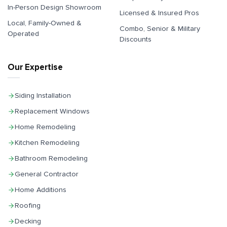
In-Person Design Showroom
Licensed & Insured Pros
Local, Family-Owned &
Combo, Senior & Military
Operated
Discounts
Our Expertise
Siding Installation
Replacement Windows
Home Remodeling
Kitchen Remodeling
Bathroom Remodeling
General Contractor
Home Additions
Roofing
Decking