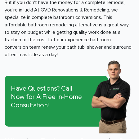
But if you don't have the money for a complete remodel,
you're in luck! At GVD Renovations & Remodeling, we
specialize in complete bathroom conversions. This
affordable bathroom remodeling alternative is a great way
to stay on budget while getting quality work done at a
fraction of the cost. Let our experience bathroom
conversion team renew your bath tub, shower and surround,
often in as little as a day!
Have Questions? Call
Now for A Free In-Home
Consultation!