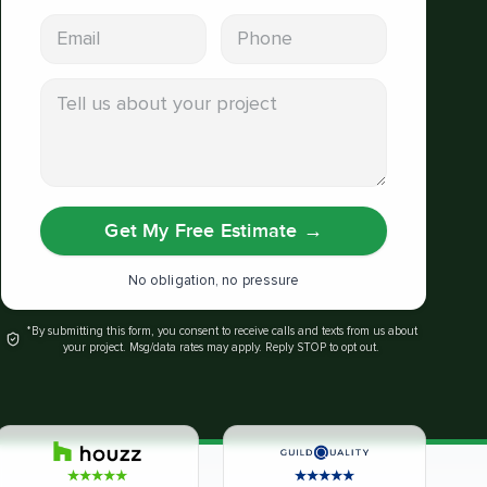
Email address
Phone
Tell us about your project
Get My Free Estimate
→
No obligation, no pressure
*By submitting this form, you consent to receive calls and texts from us about
your project. Msg/data rates may apply. Reply STOP to opt out.