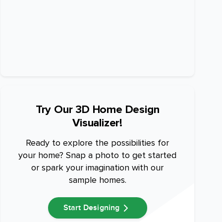
Try Our 3D Home Design
Visualizer!
Ready to explore the possibilities for
your home? Snap a photo to get started
or spark your imagination with our
sample homes.
Start Designing