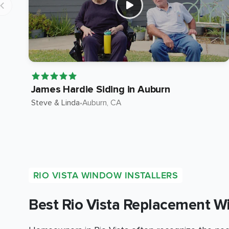
James Hardie Siding in Auburn
Steve & Linda
•
Auburn
, CA
RIO VISTA WINDOW INSTALLERS
Best Rio Vista Replacement W