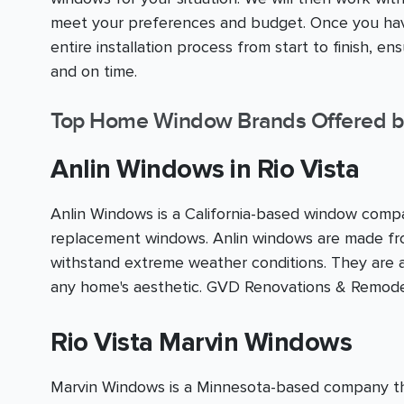
meet your preferences and budget. Once you have
entire installation process from start to finish, e
and on time.
Top Home Window Brands Offered b
Anlin Windows in Rio Vista
Anlin Windows is a California-based window compan
replacement windows. Anlin windows are made fro
withstand extreme weather conditions. They are av
any home's aesthetic. GVD Renovations & Remodel
Rio Vista Marvin Windows
Marvin Windows is a Minnesota-based company that