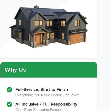
Why Us
Full-Service, Start to Finish
Everything You Need Under One Roof
All Inclusive / Full Responsibility
One-Stop Shopping Experience