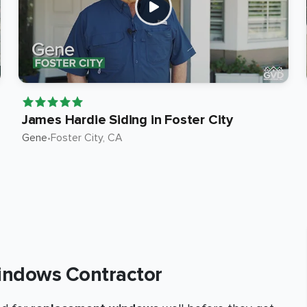
James Hardie Siding in Foster City
Gene
•
Foster City
, CA
indows Contractor