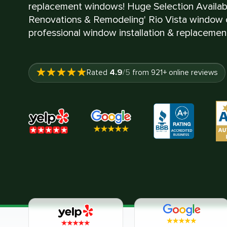
replacement windows! Huge Selection Availa
Renovations & Remodeling' Rio Vista window c
professional window installation & replacement
4.9
Rated
/5
from
921
+ online reviews