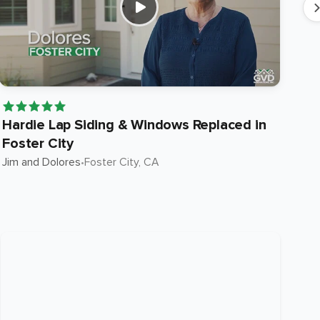
Hardie Lap Siding & Windows Replaced in
Ha
Foster City
in
Jim and Dolores
•
Foster City
, CA
Suni