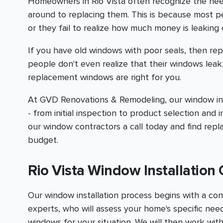
Homeowners in Rio Vista often recognize the ne
around to replacing them. This is because most 
or they fail to realize how much money is leaking 
If you have old windows with poor seals, then rep
people don't even realize that their windows leak
replacement windows are right for you.
At GVD Renovations & Remodeling, our window inst
- from initial inspection to product selection and i
our window contractors a call today and find rep
budget.
Rio Vista Window Installatio
Our window installation process begins with a con
experts, who will assess your home's specific n
windows for your situation. We will then work with