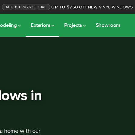
UP TO $750 OFF
NEW VINYL WINDOWS
AUGUST
2026
SPECIAL
odeling
Exteriors
Projects
Showroom
ows in
ta home with our