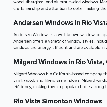
wood, fiberglass, and aluminum-clad windows. Mar
craftsmanship and attention to detail, making t
Andersen Windows in Rio Vist
Andersen Windows is a well-known window company
Andersen offers a variety of window styles, inclu
windows are energy-efficient and are available in a
Milgard Windows in Rio Vista,
Milgard Windows is a California-based company tha
vinyl, wood, and fiberglass windows. Milgard wind
efficiency, making them a popular choice among 
Rio Vista Simonton Windows