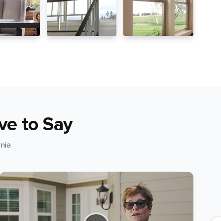
ve to Say
nia