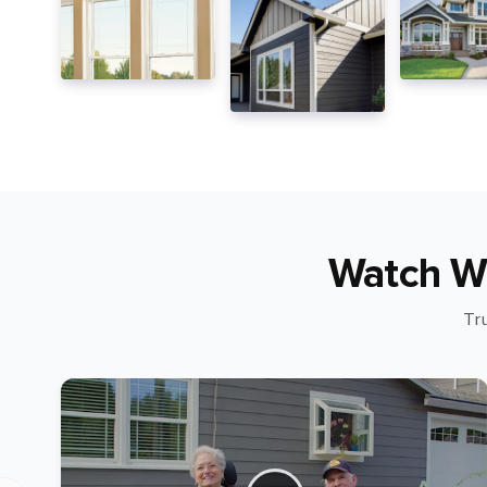
Watch W
Tr