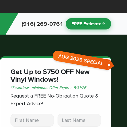
(916) 269-0761
FREE Estimate
AUG 2026 SPECIAL
Get Up to $750 OFF New
Vinyl Windows!
*
7 windows minimum.
Offer Expires
8/31/26
Request a FREE No-Obligation Quote &
Expert Advice!
First Name
Last Name