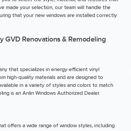
 made your selection, our team will handle the
nsuring that your new windows are installed correctly
y GVD Renovations & Remodeling
y that specializes in energy-efficient vinyl
m high-quality materials and are designed to
ailable in a variety of styles and colors to match
ing is an Anlin Windows Authorized Dealer.
 offers a wide range of window styles, including