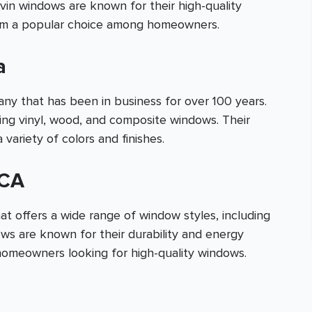
vin windows are known for their high-quality
hem a popular choice among homeowners.
a
 that has been in business for over 100 years.
ding vinyl, wood, and composite windows. Their
 variety of colors and finishes.
 CA
t offers a wide range of window styles, including
ows are known for their durability and energy
homeowners looking for high-quality windows.