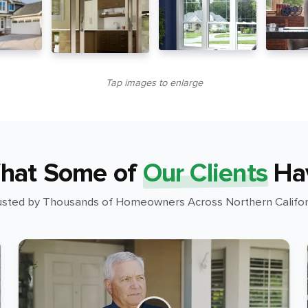
Tap images to enlarge
hat Some of
Our Clients
Ha
usted by Thousands of Homeowners Across Northern Califor