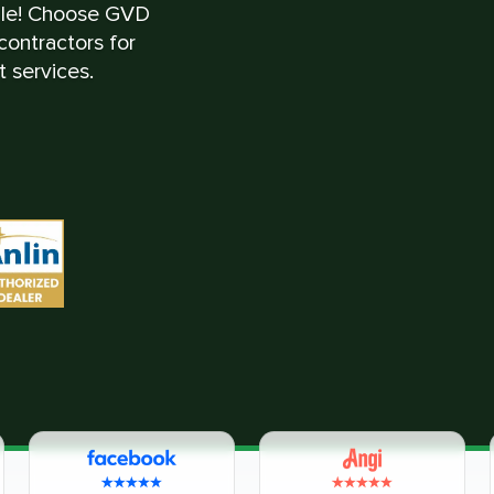
ble! Choose GVD
ontractors for
 services.