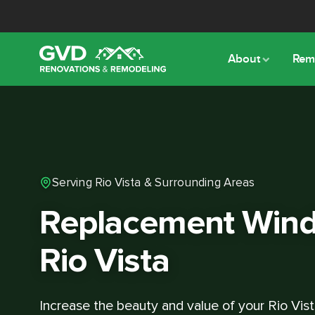
About
Rem
Serving Rio Vista & Surrounding Areas
Replacement Wind
Rio Vista
Increase the beauty and value of your Rio Vis