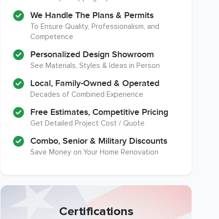
We Handle The Plans & Permits
To Ensure Quality, Professionalism, and
Competence
Personalized Design Showroom
See Materials, Styles & Ideas in Person
Local, Family-Owned & Operated
Decades of Combined Experience
Free Estimates, Competitive Pricing
Get Detailed Project Cost / Quote
Combo, Senior & Military Discounts
Save Money on Your Home Renovation
Certifications