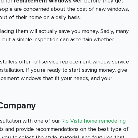
ed for
replacement windows
well before they get
people are concerned about the cost of new windows,
out of their home on a daily basis.
lacing them will actually save you money. Sadly, many
, but a simple inspection can ascertain whether
allers offer full-service replacement window service
nstallation. If you're ready to start saving money, give
lacement windows that fit your needs, and your
n Company
sultation with one of our
Rio Vista home remodeling
eeds and provide recommendations on the best type of
 you to select the style, material, and features that