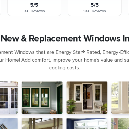
5/5
5/5
93+
Reviews
103+
Reviews
a New & Replacement Windows Ins
ement Windows that are Energy Star® Rated, Energy-Eff
ur Home! Add comfort, improve your home's value and s
cooling costs.