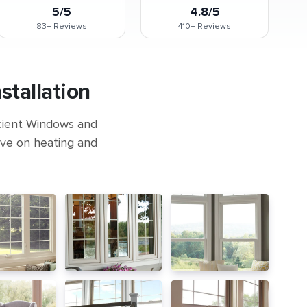
5/5
4.8/5
83+
Reviews
410+
Reviews
tallation
icient Windows and
ave on heating and