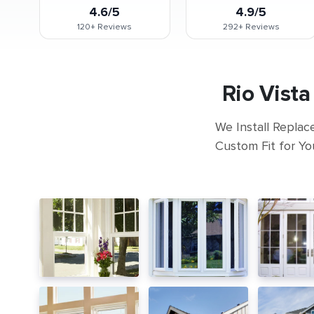
4.6/5
4.9/5
120+
Reviews
292+
Reviews
Rio Vist
We Install Replac
Custom Fit for Yo