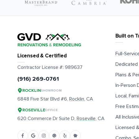
Built on T
Full-Service
Licensed & Certified
Dedicated 
Contractor License #:
989637
Plans & Pe
(916) 269-0761
In-Person
ROCKLIN
SHOWROOM
Local, Fam
6848 Five Star Blvd #6,
Rocklin
, CA
Free Estim
ROSEVILLE
OFFICE
All Inclusiv
620 Commerce Dr Suite D,
Roseville
, CA
Licensed &
Combo, Sen