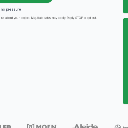
, no pressure
m us about your project. Msg/data rates may apply. Reply STOP to opt out.