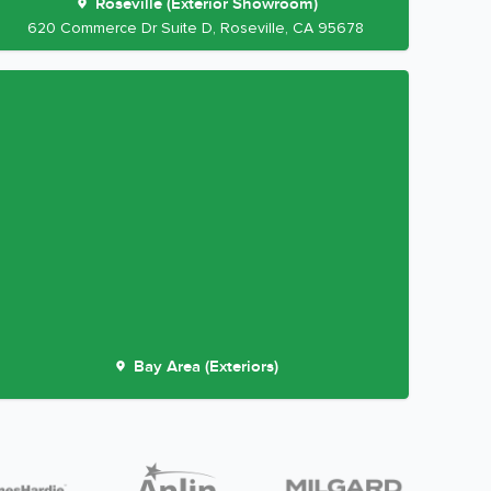
Roseville (Exterior Showroom)
620 Commerce Dr Suite D, Roseville, CA 95678
Bay Area (Exteriors)