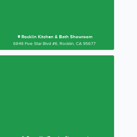
Rocklin Kitchen & Bath Showroom
6848 Five Star Blvd #6, Rocklin, CA 95677