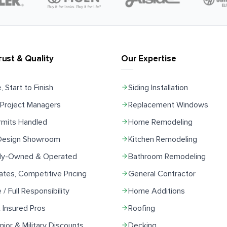
rust & Quality
Our Expertise
, Start to Finish
Siding Installation
Project Managers
Replacement Windows
rmits Handled
Home Remodeling
 Design Showroom
Kitchen Remodeling
ily-Owned & Operated
Bathroom Remodeling
ates, Competitive Pricing
General Contractor
e / Full Responsibility
Home Additions
 Insured Pros
Roofing
ior & Military Discounts
Decking