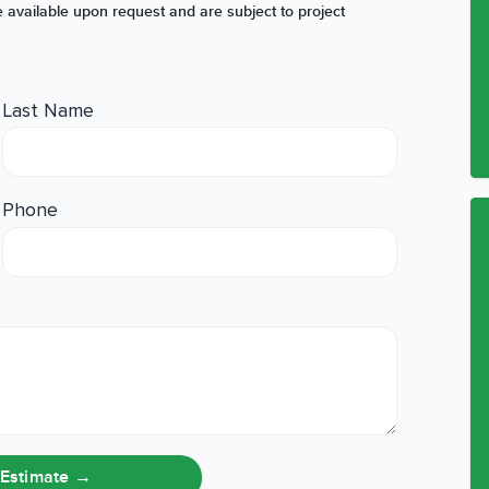
 available upon request and are subject to project
Last Name
Phone
 Estimate
→