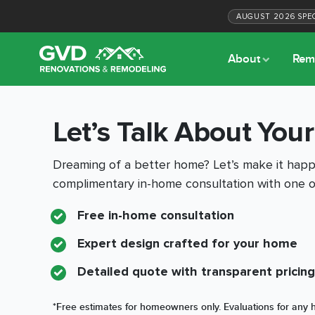
AUGUST
2026
SPE
About
Rem
Let’s Talk About Your
Dreaming of a better home? Let’s make it happe
complimentary in-home consultation with one o
Free in-home consultation
Expert design crafted for your home
Detailed quote with transparent pricing
*Free estimates for homeowners only. Evaluations for any h