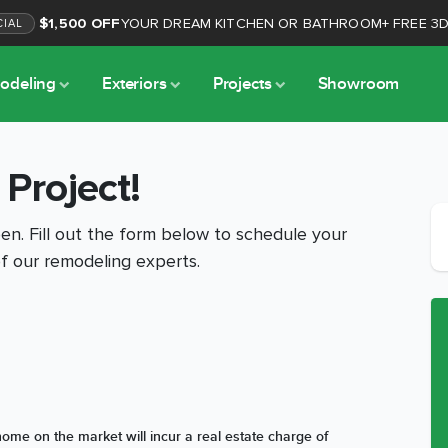
$1,500 OFF
YOUR DREAM KITCHEN OR BATHROOM
+
FREE 3
CIAL
odeling
Exteriors
Projects
Showroom
 Project!
n. Fill out the form below to schedule your
f our remodeling experts.
ome on the market will incur a real estate charge of