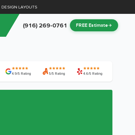
D DESIGN LAYOUTS
(916) 269-0761
FREE Estimate
4.9/5 Rating
5/5 Rating
4.6/5 Rating