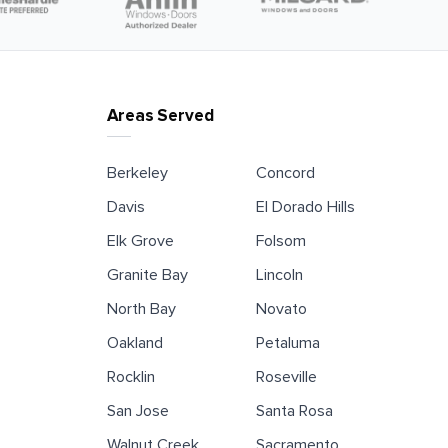
Areas Served
Berkeley
Concord
Davis
El Dorado Hills
Elk Grove
Folsom
Granite Bay
Lincoln
North Bay
Novato
Oakland
Petaluma
Rocklin
Roseville
San Jose
Santa Rosa
Walnut Creek
Sacramento