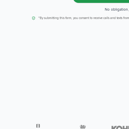
No obligation
*By submitting this form, you consent to receive calls and texts fro