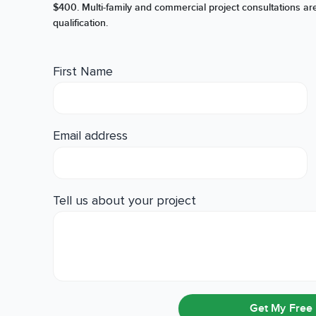
$400. Multi-family and commercial project consultations are
qualification.
First Name
Email address
Tell us about your project
Get My Free