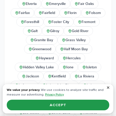
Elverta
Emeryville
Fair Oaks
Fairfax
Fairfield
Florin
Folsom
Foresthill
Foster City
Fremont
Galt
Gilroy
Gold River
Granite Bay
Grass Valley
Greenwood
Half Moon Bay
Hayward
Hercules
Hidden Valley Lake
Ione
Isleton
Jackson
Kentfield
La Riviera
Lafayette
Lake of the Pines
Lakeport
✕
We value your privacy.
We use cookies to analyze site traffic and
Larkspur
Lincoln
Livermore
measure our advertising.
Privacy Policy
Lodi
Loomis
Los Altos
ACCEPT
Los Gatos
Lower Lake
Manteca