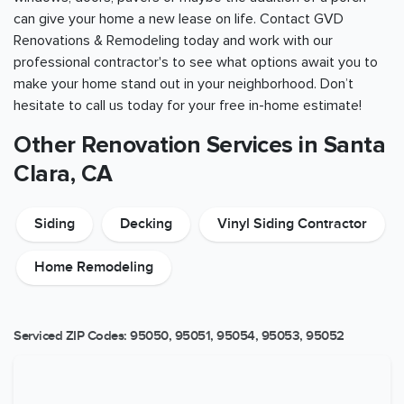
can give your home a new lease on life. Contact GVD
Renovations & Remodeling today and work with our
professional contractor's to see what options await you to
make your home stand out in your neighborhood. Don’t
hesitate to call us today for your free in-home estimate!
Other Renovation Services in Santa
Clara, CA
Siding
Decking
Vinyl Siding Contractor
Home Remodeling
Serviced ZIP Codes:
95050
,
95051
,
95054
,
95053
,
95052