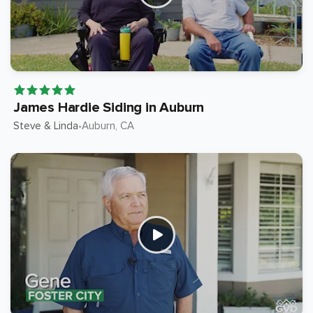
James Hardie Siding in Auburn
Steve & Linda
Auburn
, CA
•