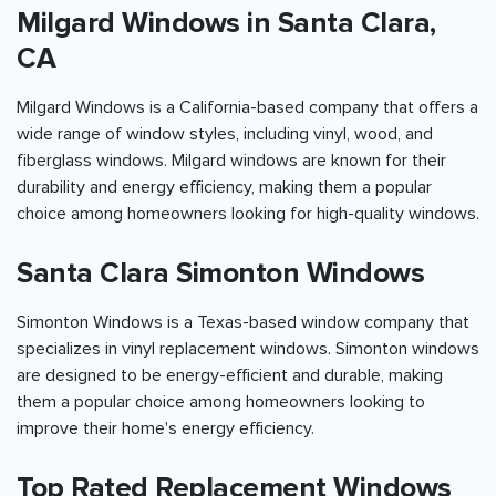
Milgard Windows in Santa Clara,
CA
Milgard Windows is a California-based company that offers a
wide range of window styles, including vinyl, wood, and
fiberglass windows. Milgard windows are known for their
durability and energy efficiency, making them a popular
choice among homeowners looking for high-quality windows.
Santa Clara Simonton Windows
Simonton Windows is a Texas-based window company that
specializes in vinyl replacement windows. Simonton windows
are designed to be energy-efficient and durable, making
them a popular choice among homeowners looking to
improve their home's energy efficiency.
Top Rated Replacement Windows