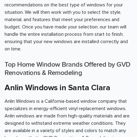
recommendations on the best type of windows for your
situation. We will then work with you to select the style,
material, and features that meet your preferences and
budget. Once you have made your selection, our team will
handle the entire installation process from start to finish,
ensuring that your new windows are installed correctly and
on time.
Top Home Window Brands Offered by GVD
Renovations & Remodeling
Anlin Windows in Santa Clara
Anlin Windows is a California-based window company that
specializes in energy-efficient vinyl replacement windows.
Anlin windows are made from high-quality materials and are
designed to withstand extreme weather conditions. They
are available in a variety of styles and colors to match any