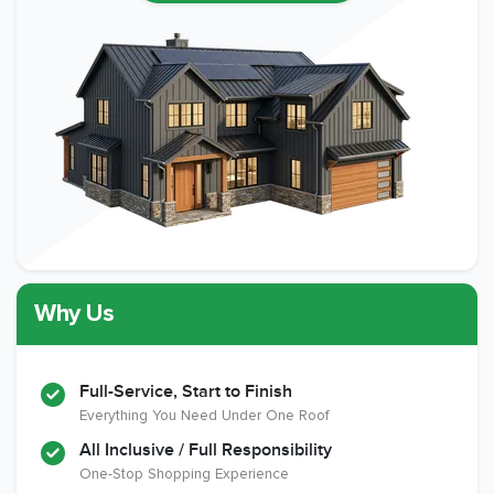
Why Us
Full-Service, Start to Finish
Everything You Need Under One Roof
All Inclusive / Full Responsibility
One-Stop Shopping Experience