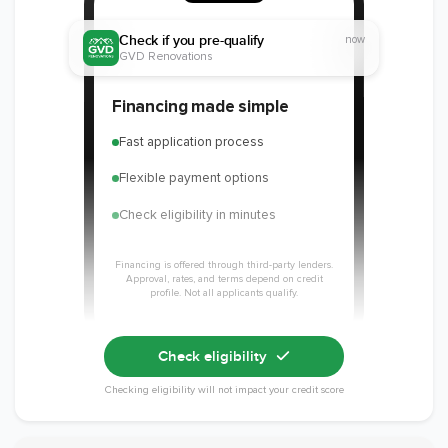
Check if you pre-qualify
now
GVD Renovations
Member of The
EPA Lead Safe
Workmans Comp &
Financing made simple
National
Certified
Liability Insurance
Association of the
Renovator
Over $2,000,000
Fast application process
Remodeling
Industry
Flexible payment options
Check eligibility in minutes
Financing is offered through third-party lenders.
Approval, rates, and terms depend on credit
profile. Not all applicants qualify.
Check eligibility
Checking eligibility will not impact your credit score