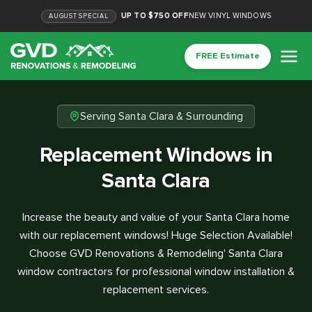
UP TO $750 OFF
NEW VINYL WINDOWS
AUGUST
SPECIAL
FREE Estimate
Serving Santa Clara & Surrounding
Replacement Windows in
Santa Clara
Increase the beauty and value of your Santa Clara home
with our replacement windows! Huge Selection Available!
Choose GVD Renovations & Remodeling' Santa Clara
window contractors for professional window installation &
replacement services.