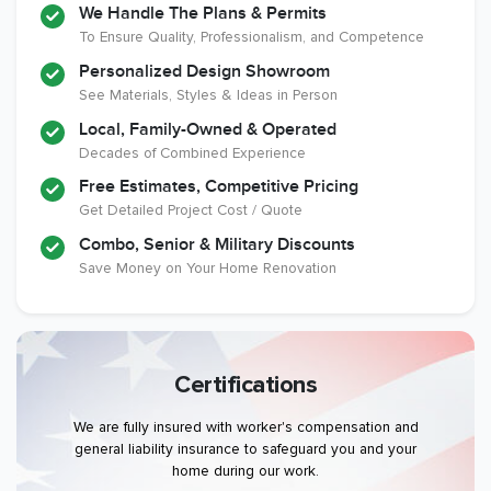
We Handle The Plans & Permits
To Ensure Quality, Professionalism, and Competence
Personalized Design Showroom
See Materials, Styles & Ideas in Person
Local, Family-Owned & Operated
Decades of Combined Experience
Free Estimates, Competitive Pricing
Get Detailed Project Cost / Quote
Combo, Senior & Military Discounts
Save Money on Your Home Renovation
Certifications
We are fully insured with worker's compensation and
general liability insurance to safeguard you and your
home during our work.