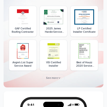
GAF Certified
2025 James
LP Certified
Roofing Contractor
Hardie Service
Installer Certificate
Excellence Award
Angie's List Super
VSI Certified
Best of Houzz
Service Award
Installer
2020 Service
Award
See more
Member of The
CSLB License
A+ BBB Rating
National Kitchen &
Bath Association
9:41