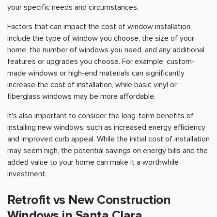
your specific needs and circumstances.
Factors that can impact the cost of window installation
include the type of window you choose, the size of your
home, the number of windows you need, and any additional
features or upgrades you choose. For example, custom-
made windows or high-end materials can significantly
increase the cost of installation, while basic vinyl or
fiberglass windows may be more affordable.
It's also important to consider the long-term benefits of
installing new windows, such as increased energy efficiency
and improved curb appeal. While the initial cost of installation
may seem high, the potential savings on energy bills and the
added value to your home can make it a worthwhile
investment.
Retrofit vs New Construction
Windows in Santa Clara