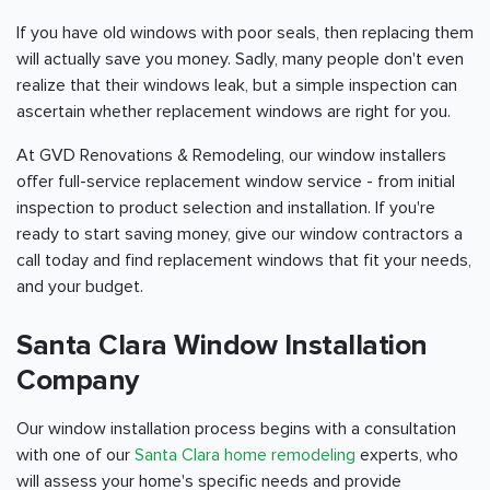
If you have old windows with poor seals, then replacing them
will actually save you money. Sadly, many people don't even
realize that their windows leak, but a simple inspection can
ascertain whether replacement windows are right for you.
At GVD Renovations & Remodeling, our window installers
offer full-service replacement window service - from initial
inspection to product selection and installation. If you're
ready to start saving money, give our window contractors a
call today and find replacement windows that fit your needs,
and your budget.
Santa Clara Window Installation
Company
Our window installation process begins with a consultation
with one of our
Santa Clara home remodeling
experts, who
will assess your home's specific needs and provide