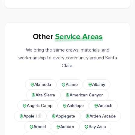
Other
Service Areas
We bring the same crews, materials, and
workmanship to every community around Santa
Clara.
Alameda
Alamo
Albany
Alta Sierra
American Canyon
Angels Camp
Antelope
Antioch
Apple Hill
Applegate
Arden Arcade
Arnold
Auburn
Bay Area