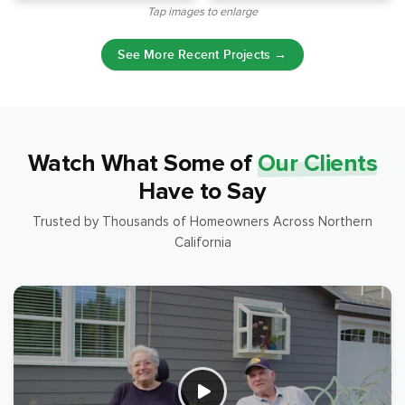
Tap images to enlarge
See More Recent Projects →
Watch What Some of
Our Clients
Have to Say
Trusted by Thousands of Homeowners Across Northern
California