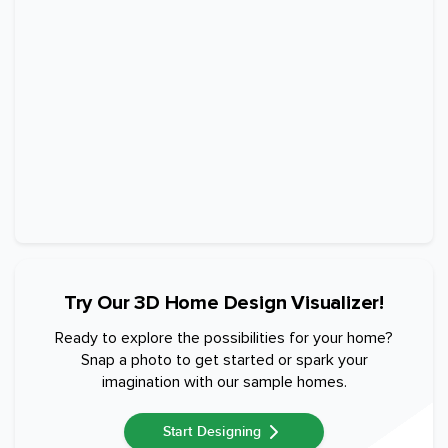
Try Our 3D Home Design Visualizer!
Ready to explore the possibilities for your home?
Snap a photo to get started or spark your
imagination with our sample homes.
Start Designing