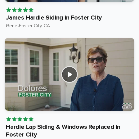
James Hardie Siding in Foster City
Gene
Foster City
, CA
•
Hardie Lap Siding & Windows Replaced in
Foster City