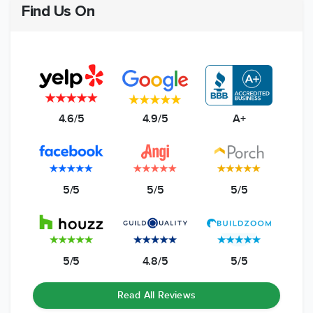
Find Us On
4.6/5
4.9/5
A+
5/5
5/5
5/5
5/5
4.8/5
5/5
Read All Reviews