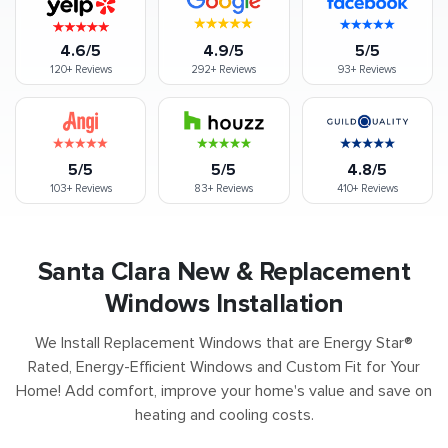
4.6/5
4.9/5
5/5
120+
Reviews
292+
Reviews
93+
Reviews
5/5
5/5
4.8/5
103+
Reviews
83+
Reviews
410+
Reviews
Santa Clara New & Replacement
Windows Installation
We Install Replacement Windows that are Energy Star®
Rated, Energy-Efficient Windows and Custom Fit for Your
Home! Add comfort, improve your home's value and save on
heating and cooling costs.