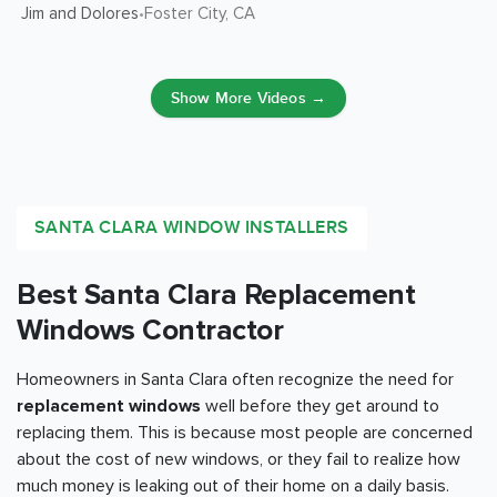
Jim and Dolores
Foster City
, CA
•
Show More Videos →
SANTA CLARA WINDOW INSTALLERS
Best Santa Clara Replacement
Windows Contractor
Homeowners in Santa Clara often recognize the need for
replacement windows
well before they get around to
replacing them. This is because most people are concerned
about the cost of new windows, or they fail to realize how
much money is leaking out of their home on a daily basis.