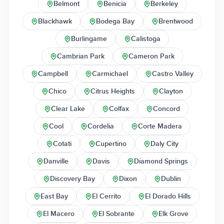
Belmont
Benicia
Berkeley
Blackhawk
Bodega Bay
Brentwood
Burlingame
Calistoga
Cambrian Park
Cameron Park
Campbell
Carmichael
Castro Valley
Chico
Citrus Heights
Clayton
Clear Lake
Colfax
Concord
Cool
Cordelia
Corte Madera
Cotati
Cupertino
Daly City
Danville
Davis
Diamond Springs
Discovery Bay
Dixon
Dublin
East Bay
El Cerrito
El Dorado Hills
El Macero
El Sobrante
Elk Grove