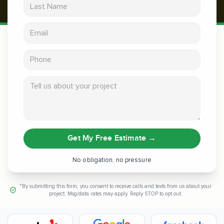
Last Name
Email address
Phone
Tell us about your project
Get My Free Estimate
→
No obligation, no pressure
*By submitting this form, you consent to receive calls and texts from us about your
project. Msg/data rates may apply. Reply STOP to opt out.