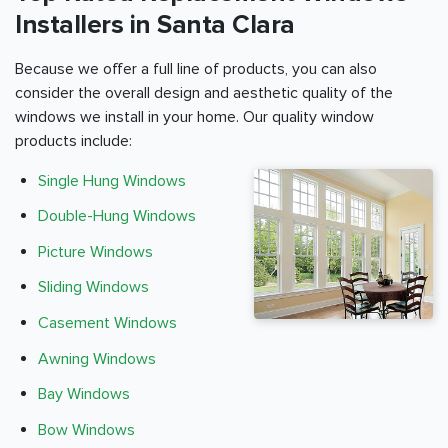
Installers in Santa Clara
Because we offer a full line of products, you can also
consider the overall design and aesthetic quality of the
windows we install in your home. Our quality window
products include:
Single Hung Windows
Double-Hung Windows
Picture Windows
Sliding Windows
Casement Windows
Awning Windows
Bay Windows
Bow Windows