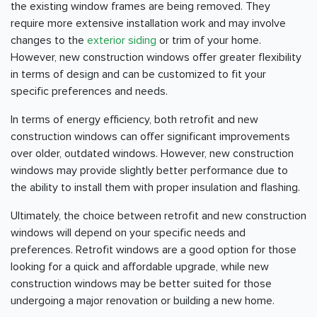
the existing window frames are being removed. They
require more extensive installation work and may involve
changes to the
exterior siding
or trim of your home.
However, new construction windows offer greater flexibility
in terms of design and can be customized to fit your
specific preferences and needs.
In terms of energy efficiency, both retrofit and new
construction windows can offer significant improvements
over older, outdated windows. However, new construction
windows may provide slightly better performance due to
the ability to install them with proper insulation and flashing.
Ultimately, the choice between retrofit and new construction
windows will depend on your specific needs and
preferences. Retrofit windows are a good option for those
looking for a quick and affordable upgrade, while new
construction windows may be better suited for those
undergoing a major renovation or building a new home.