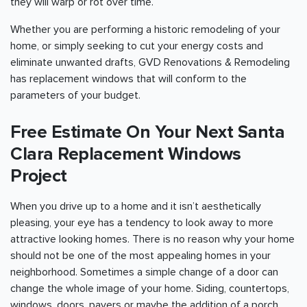
they will warp or rot over time.
Whether you are performing a historic remodeling of your
home, or simply seeking to cut your energy costs and
eliminate unwanted drafts, GVD Renovations & Remodeling
has replacement windows that will conform to the
parameters of your budget.
Free Estimate On Your Next Santa
Clara Replacement Windows
Project
When you drive up to a home and it isn’t aesthetically
pleasing, your eye has a tendency to look away to more
attractive looking homes. There is no reason why your home
should not be one of the most appealing homes in your
neighborhood. Sometimes a simple change of a door can
change the whole image of your home. Siding, countertops,
windows, doors, pavers or maybe the addition of a porch