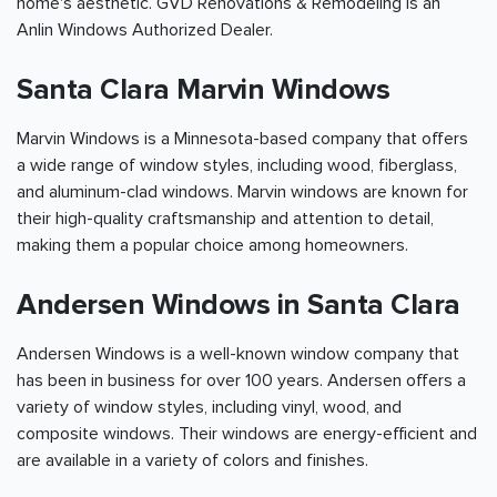
home's aesthetic. GVD Renovations & Remodeling is an
Anlin Windows Authorized Dealer.
Santa Clara Marvin Windows
Marvin Windows is a Minnesota-based company that offers
a wide range of window styles, including wood, fiberglass,
and aluminum-clad windows. Marvin windows are known for
their high-quality craftsmanship and attention to detail,
making them a popular choice among homeowners.
Andersen Windows in Santa Clara
Andersen Windows is a well-known window company that
has been in business for over 100 years. Andersen offers a
variety of window styles, including vinyl, wood, and
composite windows. Their windows are energy-efficient and
are available in a variety of colors and finishes.