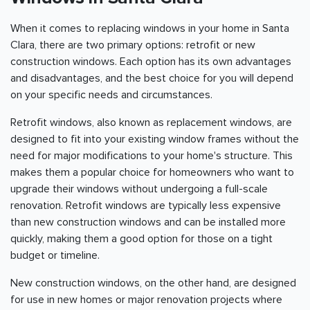
When it comes to replacing windows in your home in Santa
Clara, there are two primary options: retrofit or new
construction windows. Each option has its own advantages
and disadvantages, and the best choice for you will depend
on your specific needs and circumstances.
Retrofit windows, also known as replacement windows, are
designed to fit into your existing window frames without the
need for major modifications to your home's structure. This
makes them a popular choice for homeowners who want to
upgrade their windows without undergoing a full-scale
renovation. Retrofit windows are typically less expensive
than new construction windows and can be installed more
quickly, making them a good option for those on a tight
budget or timeline.
New construction windows, on the other hand, are designed
for use in new homes or major renovation projects where