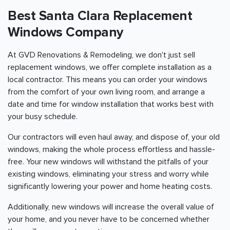
Best Santa Clara Replacement
Windows Company
At GVD Renovations & Remodeling, we don't just sell
replacement windows, we offer complete installation as a
local contractor. This means you can order your windows
from the comfort of your own living room, and arrange a
date and time for window installation that works best with
your busy schedule.
Our contractors will even haul away, and dispose of, your old
windows, making the whole process effortless and hassle-
free. Your new windows will withstand the pitfalls of your
existing windows, eliminating your stress and worry while
significantly lowering your power and home heating costs.
Additionally, new windows will increase the overall value of
your home, and you never have to be concerned whether