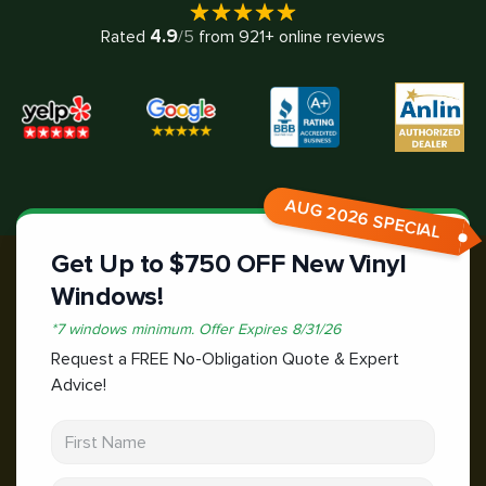
4.9
Rated
/5
from
921
+ online reviews
AUG 2026 SPECIAL
Get Up to $750 OFF New Vinyl
Windows!
*
7 windows minimum.
Offer Expires
8/31/26
Request a FREE No-Obligation Quote & Expert
Advice!
First Name