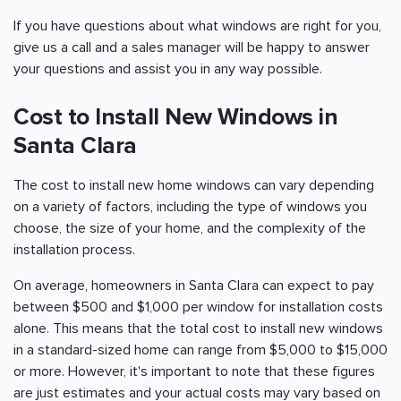
If you have questions about what windows are right for you,
give us a call and a sales manager will be happy to answer
your questions and assist you in any way possible.
Cost to Install New Windows in
Santa Clara
The cost to install new home windows can vary depending
on a variety of factors, including the type of windows you
choose, the size of your home, and the complexity of the
installation process.
On average, homeowners in Santa Clara can expect to pay
between $500 and $1,000 per window for installation costs
alone. This means that the total cost to install new windows
in a standard-sized home can range from $5,000 to $15,000
or more. However, it's important to note that these figures
are just estimates and your actual costs may vary based on