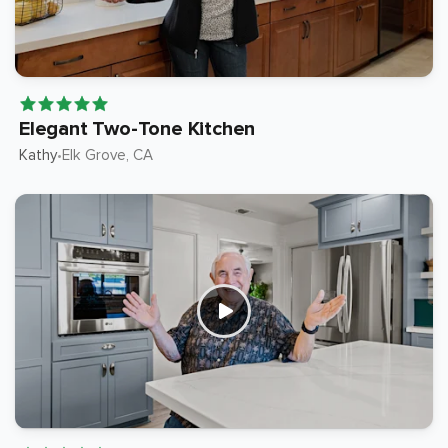
Elegant Two-Tone Kitchen
Kathy
Elk Grove
, CA
•