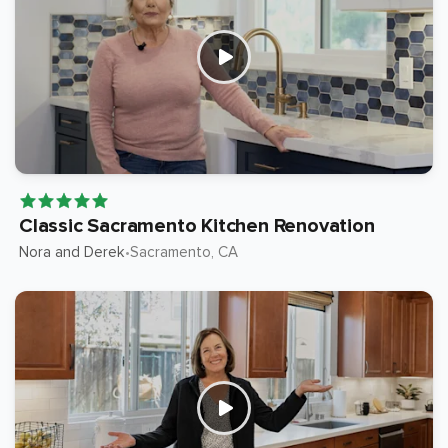
Classic Sacramento Kitchen Renovation
Nora and Derek
Sacramento
, CA
•