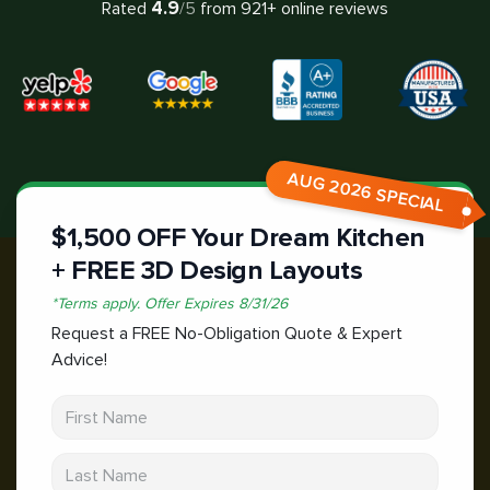
4.9
Rated
/5
from
921
+ online reviews
AUG 2026 SPECIAL
$1,500 OFF Your Dream Kitchen
+ FREE 3D Design Layouts
*
Terms apply.
Offer Expires
8/31/26
Request a FREE No-Obligation Quote & Expert
Advice!
First Name
Last Name