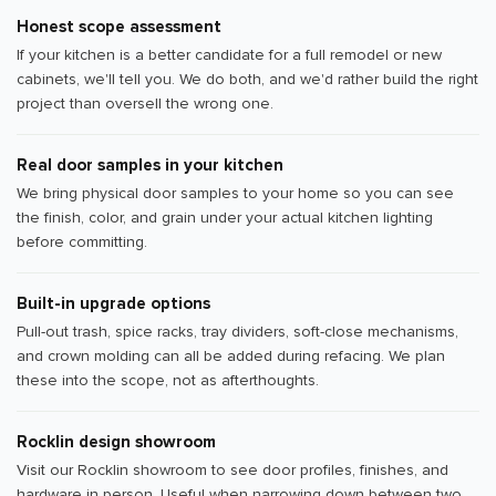
Honest scope assessment
If your kitchen is a better candidate for a full remodel or new
cabinets, we'll tell you. We do both, and we'd rather build the right
project than oversell the wrong one.
Real door samples in your kitchen
We bring physical door samples to your home so you can see
the finish, color, and grain under your actual kitchen lighting
before committing.
Built-in upgrade options
Pull-out trash, spice racks, tray dividers, soft-close mechanisms,
and crown molding can all be added during refacing. We plan
these into the scope, not as afterthoughts.
Rocklin design showroom
Visit our Rocklin showroom to see door profiles, finishes, and
hardware in person. Useful when narrowing down between two