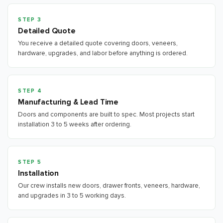
STEP 3
Detailed Quote
You receive a detailed quote covering doors, veneers,
hardware, upgrades, and labor before anything is ordered.
STEP 4
Manufacturing & Lead Time
Doors and components are built to spec. Most projects start
installation 3 to 5 weeks after ordering.
STEP 5
Installation
Our crew installs new doors, drawer fronts, veneers, hardware,
and upgrades in 3 to 5 working days.