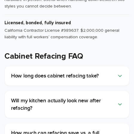
styles you cannot decide between.
Licensed, bonded, fully insured
California Contractor License #989637. $2,000,000 general
liability with full workers' compensation coverage.
Cabinet Refacing FAQ
How long does cabinet refacing take?
Will my kitchen actually look new after
refacing?
How much can refacing save vs. a full