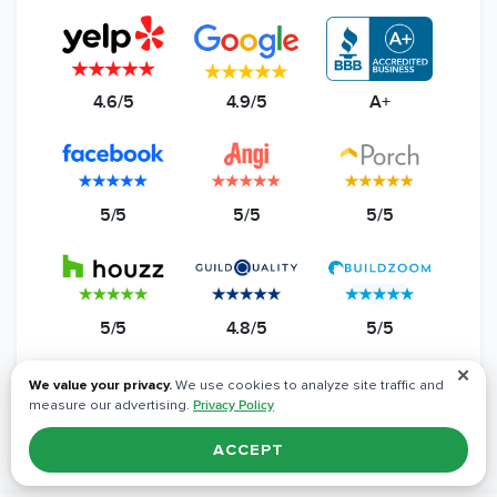
4.6/5
4.9/5
A+
5/5
5/5
5/5
5/5
4.8/5
5/5
✕
Read All Reviews
We value your privacy.
We use cookies to analyze site traffic and
measure our advertising.
Privacy Policy
ACCEPT