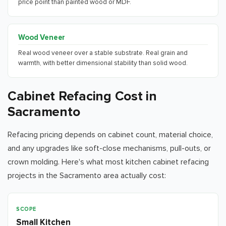
price point than painted wood or MDF.
Wood Veneer
Real wood veneer over a stable substrate. Real grain and
warmth, with better dimensional stability than solid wood.
Cabinet Refacing Cost in
Sacramento
Refacing pricing depends on cabinet count, material choice,
and any upgrades like soft-close mechanisms, pull-outs, or
crown molding. Here's what most kitchen cabinet refacing
projects in the
Sacramento
area actually cost:
Scope
Typical Range
Installation Timeline
Incl
Small Kitchen