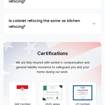
refacing?
Is cabinet refacing the same as kitchen
refacing?
Certifications
We are fully insured with worker's compensation and
general liability insurance to safeguard you and your
home during our work.
GAF Certified
2025 James
LP Certified