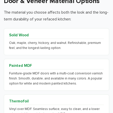
Door & Veneer Material Options
The material you choose affects both the look and the long-
term durability of your refaced kitchen:
Solid Wood
Oak, maple, cherry, hickory, and walnut. Refinishable, premium
feel, and the longest-lasting option.
Painted MDF
Furniture-grade MDF doors with a multi-coat conversion varnish
finish. Smooth, durable, and available in many colors. A popular
option for white and modern painted kitchens.
Thermofoil
Vinyl over MDF. Seamless surface, easy to clean, and a lower