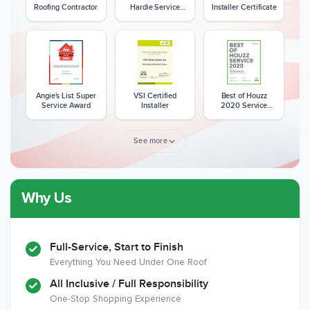
Roofing Contractor
Hardie Service
Installer Certificate
Excellence Award
Angie's List Super
VSI Certified
Best of Houzz
Service Award
Installer
2020 Service
Award
See more
Why Us
Member of The
CSLB License
A+ BBB Rating
National Kitchen &
Bath Association
Full-Service, Start to Finish
Everything You Need Under One Roof
All Inclusive / Full Responsibility
Member of The
EPA Lead Safe
Workmans Comp &
One-Stop Shopping Experience
National
Certified
Liability Insurance