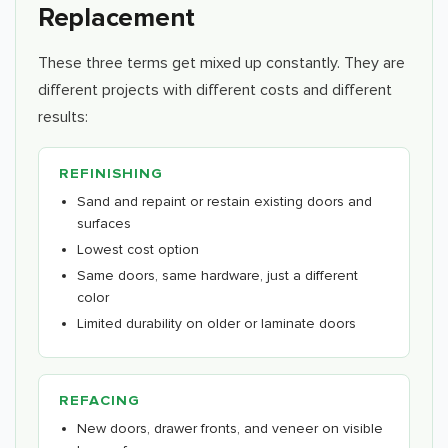
Replacement
These three terms get mixed up constantly. They are
different projects with different costs and different
results:
REFINISHING
Sand and repaint or restain existing doors and
surfaces
Lowest cost option
Same doors, same hardware, just a different
color
Limited durability on older or laminate doors
REFACING
New doors, drawer fronts, and veneer on visible