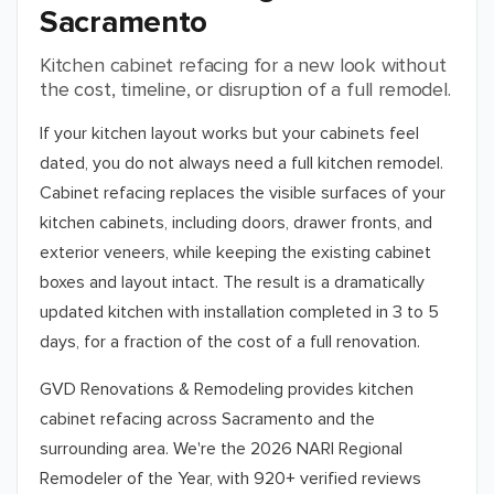
Sacramento
Kitchen cabinet refacing for a new look without
the cost, timeline, or disruption of a full remodel.
If your kitchen layout works but your cabinets feel
dated, you do not always need a full kitchen remodel.
Cabinet refacing replaces the visible surfaces of your
kitchen cabinets, including doors, drawer fronts, and
exterior veneers, while keeping the existing cabinet
boxes and layout intact. The result is a dramatically
updated kitchen with installation completed in 3 to 5
days, for a fraction of the cost of a full renovation.
GVD Renovations & Remodeling provides kitchen
cabinet refacing across
Sacramento
and the
surrounding area. We're the 2026 NARI Regional
Remodeler of the Year, with 920+ verified reviews