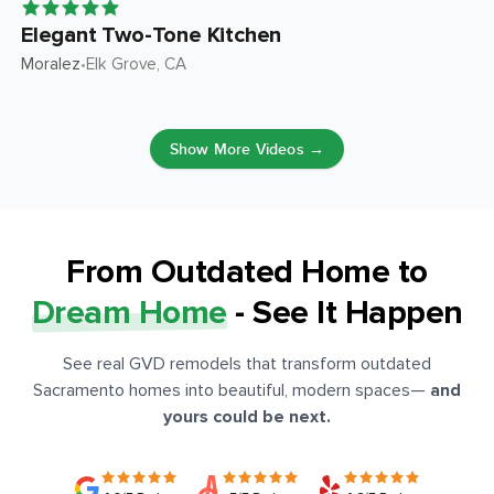
Elegant Two-Tone Kitchen
Moralez
Elk Grove
, CA
•
Show More Videos →
From Outdated Home to
Dream Home
- See It Happen
See real GVD remodels that transform outdated
Sacramento homes into beautiful, modern spaces
—
and
yours could be next.