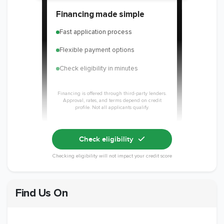
Financing made simple
Fast application process
Flexible payment options
Check eligibility in minutes
Financing is offered through third-party lenders.
Approval, rates, and terms depend on credit
profile. Not all applicants qualify.
Check eligibility
Checking eligibility will not impact your credit score
Find Us On