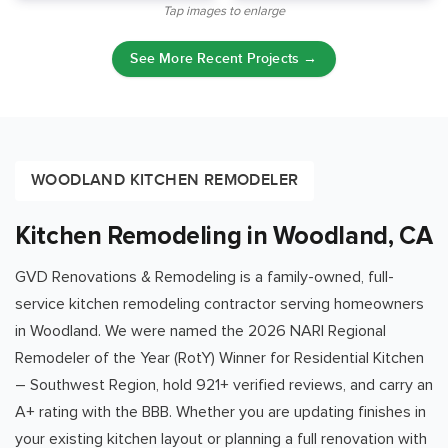
Tap images to enlarge
See More Recent Projects →
WOODLAND KITCHEN REMODELER
Kitchen Remodeling in Woodland, CA
GVD Renovations & Remodeling is a family-owned, full-
service kitchen remodeling contractor serving homeowners
in
Woodland
. We were named the 2026 NARI Regional
Remodeler of the Year (RotY) Winner for Residential Kitchen
– Southwest Region, hold
921
+ verified reviews, and carry an
A+ rating with the BBB. Whether you are updating finishes in
your existing kitchen layout or planning a full renovation with