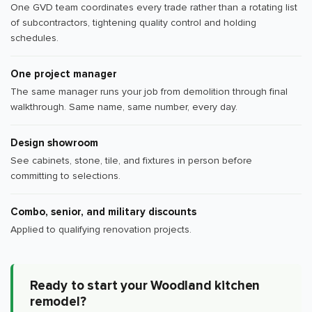
One GVD team coordinates every trade rather than a rotating list
of subcontractors, tightening quality control and holding
schedules.
One project manager
The same manager runs your job from demolition through final
walkthrough. Same name, same number, every day.
Design showroom
See cabinets, stone, tile, and fixtures in person before
committing to selections.
Combo, senior, and military discounts
Applied to qualifying renovation projects.
Ready to start your Woodland kitchen
remodel?