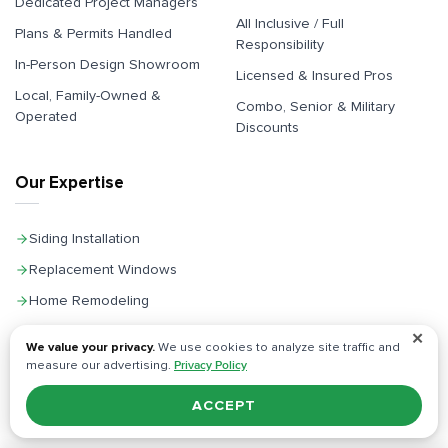
Dedicated Project Managers
All Inclusive / Full
Plans & Permits Handled
Responsibility
In-Person Design Showroom
Licensed & Insured Pros
Local, Family-Owned &
Combo, Senior & Military
Operated
Discounts
Our Expertise
Siding Installation
Replacement Windows
Home Remodeling
Kitchen Remodeling
✕
We value your privacy.
We use cookies to analyze site traffic and
Bathroom Remodeling
measure our advertising.
Privacy Policy
General Contractor
ACCEPT
Home Additions