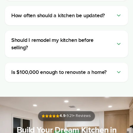
How often should a kitchen be updated?
Should I remodel my kitchen before
selling?
Is $100,000 enough to renovate a home?
4.9
921
+ Reviews
Build Your
Dream
Kitchen in