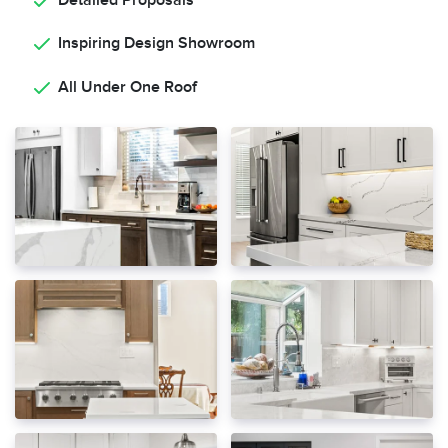
Detailed Proposals
Inspiring Design Showroom
All Under One Roof