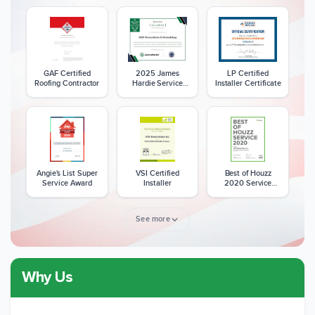
GAF Certified
2025 James
LP Certified
Roofing Contractor
Hardie Service
Installer Certificate
Excellence Award
Angie's List Super
VSI Certified
Best of Houzz
Service Award
Installer
2020 Service
Award
See more
Why Us
Member of The
CSLB License
A+ BBB Rating
National Kitchen &
Bath Association