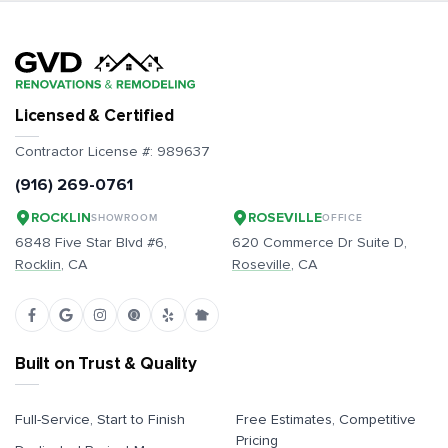
Licensed & Certified
Contractor License #:
989637
(916) 269-0761
ROCKLIN
ROSEVILLE
SHOWROOM
OFFICE
6848 Five Star Blvd #6,
620 Commerce Dr Suite D,
Rocklin
, CA
Roseville
, CA
Built on Trust & Quality
Full-Service, Start to Finish
Free Estimates, Competitive
Pricing