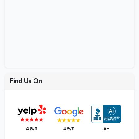
Find Us On
4.6/5
4.9/5
A+