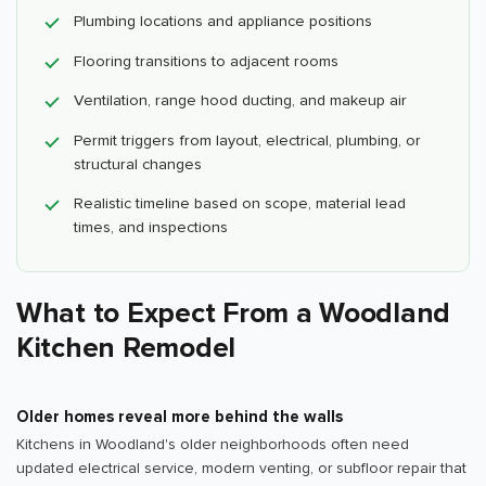
Plumbing locations and appliance positions
Flooring transitions to adjacent rooms
Ventilation, range hood ducting, and makeup air
Permit triggers from layout, electrical, plumbing, or
structural changes
Realistic timeline based on scope, material lead
times, and inspections
What to Expect From a Woodland
Kitchen Remodel
Older homes reveal more behind the walls
Kitchens in Woodland's older neighborhoods often need
updated electrical service, modern venting, or subfloor repair that