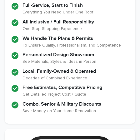
Full-Service, Start to Finish
Everything You Need Under One Roof
All Inclusive / Full Responsibility
Member of The
EPA Lead Safe
Workmans Comp &
One-Stop Shopping Experience
National
Certified
Liability Insurance
Association of the
Renovator
Over $2,000,000
We Handle The Plans & Permits
Remodeling
To Ensure Quality, Professionalism, and Competence
Industry
Personalized Design Showroom
See Materials, Styles & Ideas in Person
Local, Family-Owned & Operated
Decades of Combined Experience
Free Estimates, Competitive Pricing
Get Detailed Project Cost / Quote
Combo, Senior & Military Discounts
Save Money on Your Home Renovation