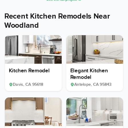
Recent Kitchen Remodels Near
Woodland
Kitchen Remodel
Elegant Kitchen
Remodel
Davis
, CA
95618
Antelope
, CA
95843