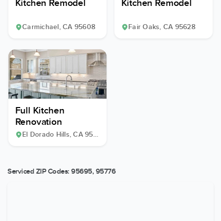
Kitchen Remodel
Kitchen Remodel
Carmichael
, CA
95608
Fair Oaks
, CA
95628
Full Kitchen
Renovation
El Dorado Hills
, CA
95762
Serviced ZIP Codes:
95695
,
95776