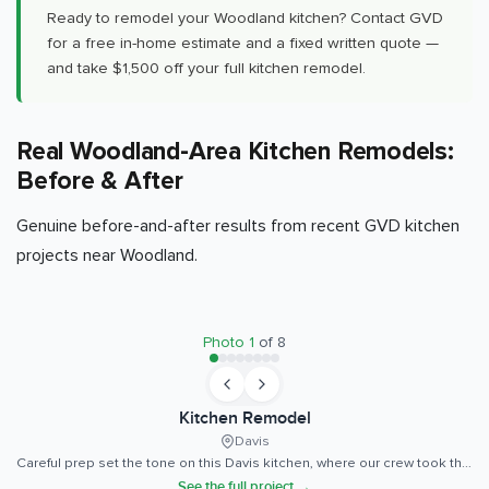
Ready to remodel your Woodland kitchen? Contact GVD
for a free in-home estimate and a fixed written quote —
and take $1,500 off your full kitchen remodel.
Real Woodland-Area Kitchen Remodels:
Before & After
Genuine before-and-after results from recent GVD kitchen
projects near Woodland.
BEFORE
AFTER
Photo
1
of
8
Kitchen Remodel
Davis
Careful prep set the tone on this Davis kitchen, where our crew took the time to get every cabinet run plumb, level, and tight to the wall before a single countertop went down.
See the full project →