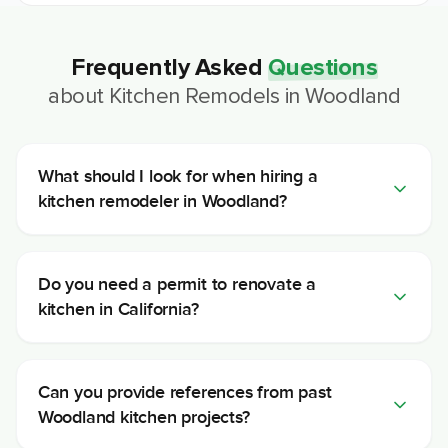
Frequently Asked
Questions
about
Kitchen Remodels
in
Woodland
What should I look for when hiring a
kitchen remodeler in Woodland?
Do you need a permit to renovate a
kitchen in California?
Can you provide references from past
Woodland kitchen projects?