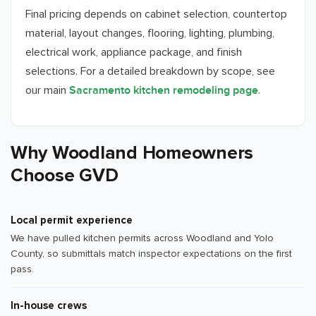
Final pricing depends on cabinet selection, countertop
material, layout changes, flooring, lighting, plumbing,
electrical work, appliance package, and finish
selections. For a detailed breakdown by scope, see
our main
.
Sacramento kitchen remodeling page
Why Woodland Homeowners
Choose GVD
Local permit experience
We have pulled kitchen permits across Woodland and Yolo
County, so submittals match inspector expectations on the first
pass.
In-house crews