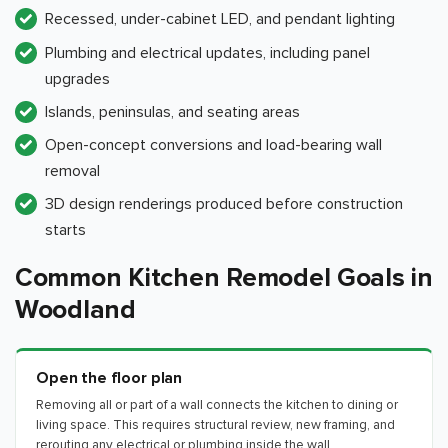
Recessed, under-cabinet LED, and pendant lighting
Plumbing and electrical updates, including panel
upgrades
Islands, peninsulas, and seating areas
Open-concept conversions and load-bearing wall
removal
3D design renderings produced before construction
starts
Common Kitchen Remodel Goals in
Woodland
Open the floor plan
Removing all or part of a wall connects the kitchen to dining or
living space. This requires structural review, new framing, and
rerouting any electrical or plumbing inside the wall.