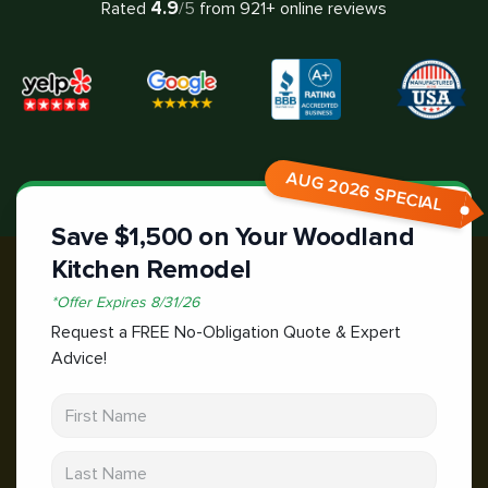
4.9
Rated
/5
from
921
+ online reviews
AUG 2026 SPECIAL
Save $1,500 on Your Woodland
Kitchen Remodel
*
Offer Expires
8/31/26
Request a FREE No-Obligation Quote & Expert
Advice!
First Name
Last Name