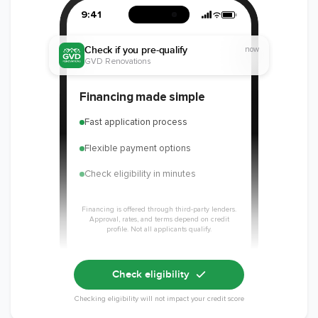
9:41
Check if you pre-qualify
now
GVD Renovations
Financing made simple
Fast application process
Flexible payment options
Check eligibility in minutes
Financing is offered through third-party lenders.
Approval, rates, and terms depend on credit
profile. Not all applicants qualify.
Check eligibility
Checking eligibility will not impact your credit score