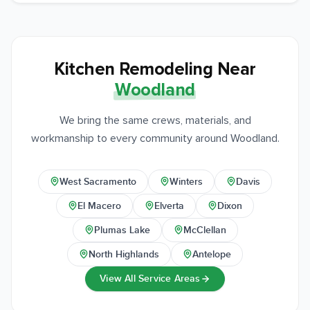
Kitchen Remodeling Near
Woodland
We bring the same crews, materials, and
workmanship to every community around Woodland.
West Sacramento
Winters
Davis
El Macero
Elverta
Dixon
Plumas Lake
McClellan
North Highlands
Antelope
View All Service Areas