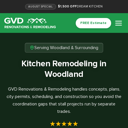
$1,500 OFF
DREAM KITCHEN
AUGUST
SPECIAL
FREE Estimate
Serving Woodland & Surrounding
Kitchen Remodeling in
Woodland
GVD Renovations & Remodeling handles concepts, plans,
city permits, scheduling, and construction so you avoid the
coordination gaps that stall projects run by separate
trades.