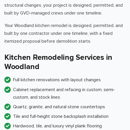
structural changes, your project is designed, permitted, and
built by GVD-managed crews under one timeline.
Your Woodland kitchen remodel is designed, permitted, and
built by one contractor under one timeline, with a fixed
itemized proposal before demolition starts.
Kitchen Remodeling Services in
Woodland
Full kitchen renovations with layout changes
Cabinet replacement and refacing in custom, semi-
custom, and stock lines
Quartz, granite, and natural stone countertops
Tile and full-height stone backsplash installation
Hardwood, tile, and luxury vinyl plank flooring