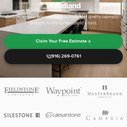
Woodland
Custom layouts, premium countertops, and quality cabinets -
brought to life by Woodland's best.
Claim Your Free Estimate
(916) 269-0761