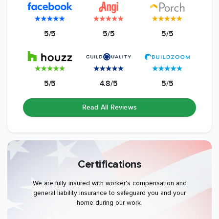
5/5
5/5
5/5
5/5
4.8/5
5/5
Read All Reviews
Certifications
We are fully insured with worker's compensation and
general liability insurance to safeguard you and your
home during our work.