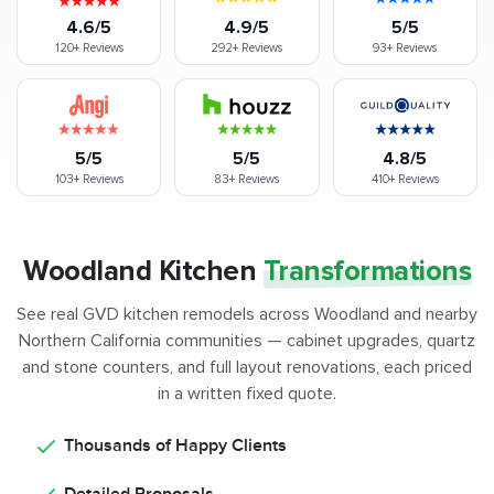
4.6/5
4.9/5
5/5
120+
Reviews
292+
Reviews
93+
Reviews
5/5
5/5
4.8/5
103+
Reviews
83+
Reviews
410+
Reviews
Woodland Kitchen
Transformations
See real GVD kitchen remodels across Woodland and nearby
Northern California communities — cabinet upgrades, quartz
and stone counters, and full layout renovations, each priced
in a written fixed quote.
Thousands of Happy Clients