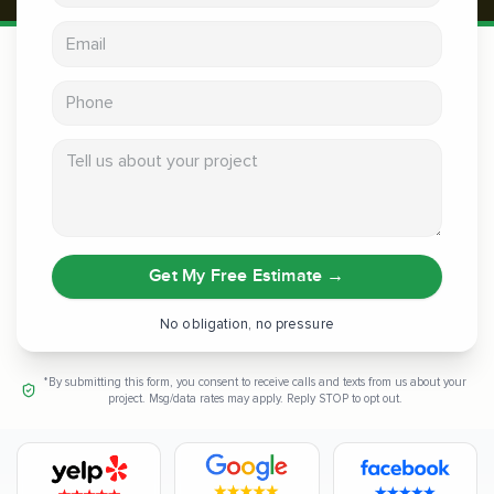
Email address
Phone
Tell us about your project
Get My Free Estimate
→
No obligation, no pressure
*By submitting this form, you consent to receive calls and texts from us about your
project. Msg/data rates may apply. Reply STOP to opt out.