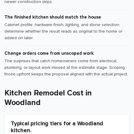
newer construction skips.
The finished kitchen should match the house
Cabinet profile, hardware finish, lighting, and stone selection
determine whether the result reads as original to the home or
added on later.
Change orders come from unscoped work
The surprises that catch homeowners come from electrical,
plumbing, or layout work missed at the estimate stage. Scoping
those upfront keeps the proposal aligned with the actual project.
Kitchen Remodel Cost in
Woodland
Typical pricing tiers for a Woodland
kitchen.