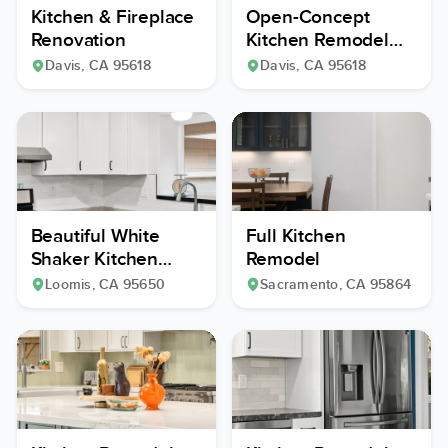
Kitchen & Fireplace
Open-Concept
Renovation
Kitchen Remodel
with Custom Wine
Davis
, CA
95618
Davis
, CA
95618
Cellar
Beautiful White
Full Kitchen
Shaker Kitchen
Remodel
Remodel
Loomis
, CA
95650
Sacramento
, CA
95864