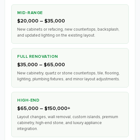
MID-RANGE
$20,000 – $35,000
New cabinets or refacing, new countertops, backsplash,
and updated lighting on the existing layout.
FULL RENOVATION
$35,000 – $65,000
New cabinetry, quartz or stone countertops, tile, flooring,
lighting, plumbing fixtures, and minor layout adjustments.
HIGH-END
$65,000 – $150,000+
Layout changes, wall removal, custom islands, premium
cabinetry, high-end stone, and luxury appliance
integration.