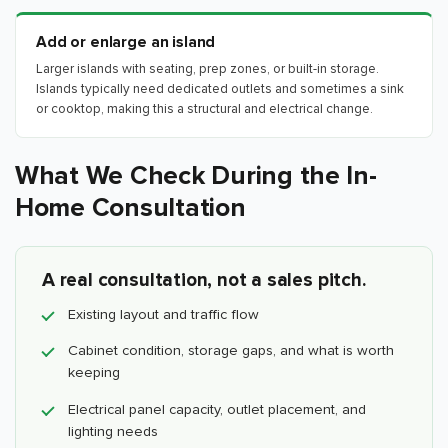
Add or enlarge an island
Larger islands with seating, prep zones, or built-in storage.
Islands typically need dedicated outlets and sometimes a sink
or cooktop, making this a structural and electrical change.
What We Check During the In-
Home Consultation
A real consultation, not a sales pitch.
Existing layout and traffic flow
Cabinet condition, storage gaps, and what is worth
keeping
Electrical panel capacity, outlet placement, and
lighting needs