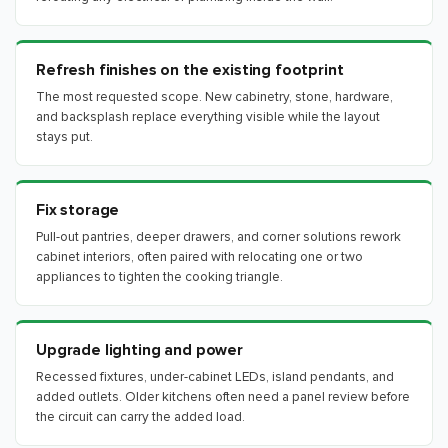
Refresh finishes on the existing footprint
The most requested scope. New cabinetry, stone, hardware,
and backsplash replace everything visible while the layout
stays put.
Fix storage
Pull-out pantries, deeper drawers, and corner solutions rework
cabinet interiors, often paired with relocating one or two
appliances to tighten the cooking triangle.
Upgrade lighting and power
Recessed fixtures, under-cabinet LEDs, island pendants, and
added outlets. Older kitchens often need a panel review before
the circuit can carry the added load.