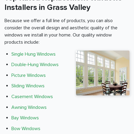
Installers in Grass Valley
Because we offer a full line of products, you can also
consider the overall design and aesthetic quality of the
windows we install in your home. Our quality window
products include:
Single Hung Windows
Double-Hung Windows
Picture Windows
Sliding Windows
Casement Windows
Awning Windows
Bay Windows
Bow Windows