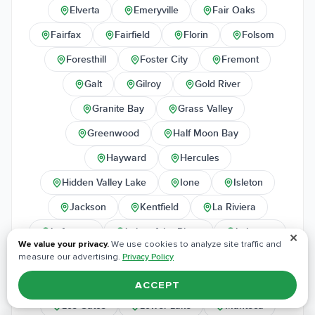
Elverta
Emeryville
Fair Oaks
Fairfax
Fairfield
Florin
Folsom
Foresthill
Foster City
Fremont
Galt
Gilroy
Gold River
Granite Bay
Grass Valley
Greenwood
Half Moon Bay
Hayward
Hercules
Hidden Valley Lake
Ione
Isleton
Jackson
Kentfield
La Riviera
Lafayette
Lake of the Pines
Lakeport
✕
We value your privacy.
We use cookies to analyze site traffic and
Larkspur
Lincoln
Livermore
measure our advertising.
Privacy Policy
Lodi
Loomis
Los Altos
ACCEPT
Los Gatos
Lower Lake
Manteca