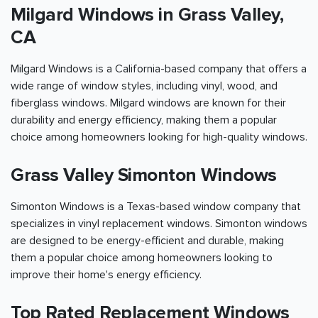
Milgard Windows in Grass Valley,
CA
Milgard Windows is a California-based company that offers a
wide range of window styles, including vinyl, wood, and
fiberglass windows. Milgard windows are known for their
durability and energy efficiency, making them a popular
choice among homeowners looking for high-quality windows.
Grass Valley Simonton Windows
Simonton Windows is a Texas-based window company that
specializes in vinyl replacement windows. Simonton windows
are designed to be energy-efficient and durable, making
them a popular choice among homeowners looking to
improve their home's energy efficiency.
Top Rated Replacement Windows