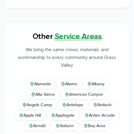
Other
Service Areas
We bring the same crews, materials, and
workmanship to every community around Grass
Valley.
Alameda
Alamo
Albany
Alta Sierra
American Canyon
Angels Camp
Antelope
Antioch
Apple Hill
Applegate
Arden Arcade
Arnold
Auburn
Bay Area