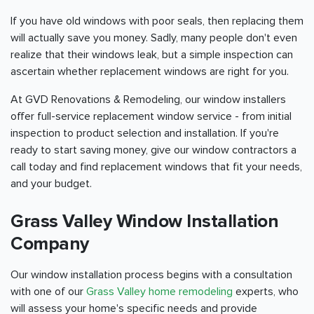
If you have old windows with poor seals, then replacing them
will actually save you money. Sadly, many people don't even
realize that their windows leak, but a simple inspection can
ascertain whether replacement windows are right for you.
At GVD Renovations & Remodeling, our window installers
offer full-service replacement window service - from initial
inspection to product selection and installation. If you're
ready to start saving money, give our window contractors a
call today and find replacement windows that fit your needs,
and your budget.
Grass Valley Window Installation
Company
Our window installation process begins with a consultation
with one of our
Grass Valley home remodeling
experts, who
will assess your home's specific needs and provide