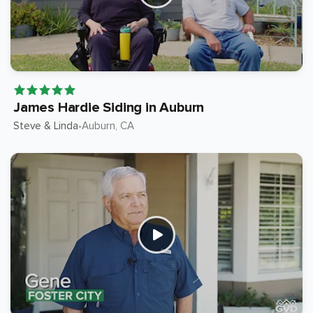
James Hardie Siding in Auburn
Steve & Linda
Auburn
, CA
•