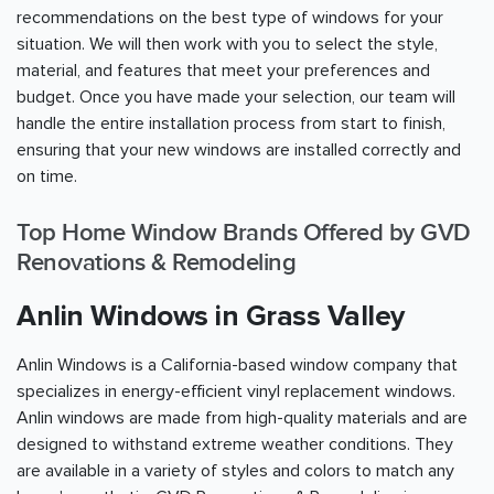
recommendations on the best type of windows for your
situation. We will then work with you to select the style,
material, and features that meet your preferences and
budget. Once you have made your selection, our team will
handle the entire installation process from start to finish,
ensuring that your new windows are installed correctly and
on time.
Top Home Window Brands Offered by GVD
Renovations & Remodeling
Anlin Windows in Grass Valley
Anlin Windows is a California-based window company that
specializes in energy-efficient vinyl replacement windows.
Anlin windows are made from high-quality materials and are
designed to withstand extreme weather conditions. They
are available in a variety of styles and colors to match any