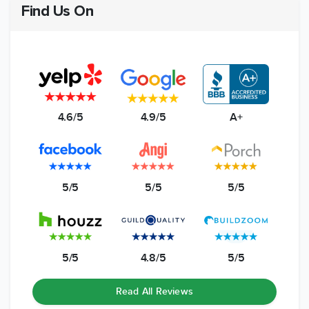
Find Us On
4.6/5
4.9/5
A+
5/5
5/5
5/5
5/5
4.8/5
5/5
Read All Reviews