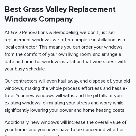
Best Grass Valley Replacement
Windows Company
At GVD Renovations & Remodeling, we don't just sell
replacement windows, we offer complete installation as a
local contractor. This means you can order your windows
from the comfort of your own living room, and arrange a
date and time for window installation that works best with
your busy schedule.
Our contractors will even haul away, and dispose of, your old
windows, making the whole process effortless and hassle-
free. Your new windows will withstand the pitfalls of your
existing windows, eliminating your stress and worry while
significantly lowering your power and home heating costs.
Additionally, new windows will increase the overall value of
your home, and you never have to be concerned whether