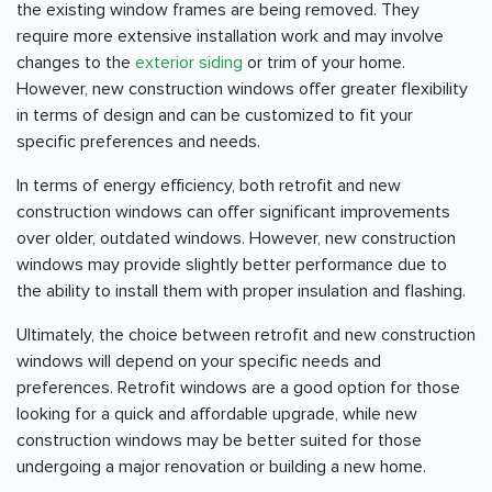
the existing window frames are being removed. They
require more extensive installation work and may involve
changes to the
exterior siding
or trim of your home.
However, new construction windows offer greater flexibility
in terms of design and can be customized to fit your
specific preferences and needs.
In terms of energy efficiency, both retrofit and new
construction windows can offer significant improvements
over older, outdated windows. However, new construction
windows may provide slightly better performance due to
the ability to install them with proper insulation and flashing.
Ultimately, the choice between retrofit and new construction
windows will depend on your specific needs and
preferences. Retrofit windows are a good option for those
looking for a quick and affordable upgrade, while new
construction windows may be better suited for those
undergoing a major renovation or building a new home.