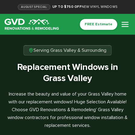
UP TO $750 OFF
NEW VINYL WINDOWS
AUGUST
SPECIAL
FREE Estimate
Serving Grass Valley & Surrounding
Replacement Windows in
Grass Valley
Increase the beauty and value of your Grass Valley home
with our replacement windows! Huge Selection Available!
Choose GVD Renovations & Remodeling' Grass Valley
window contractors for professional window installation &
replacement services.