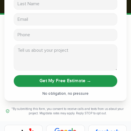
Last Name
Email address
Phone
Tell us about your project
Get My Free Estimate
→
No obligation, no pressure
*By submitting this form, you consent to receive calls and texts from us about your
project. Msg/data rates may apply. Reply STOP to opt out.