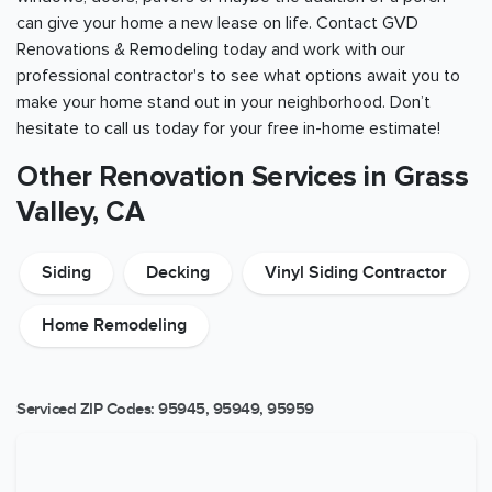
can give your home a new lease on life. Contact GVD
Renovations & Remodeling today and work with our
professional contractor's to see what options await you to
make your home stand out in your neighborhood. Don’t
hesitate to call us today for your free in-home estimate!
Other Renovation Services in Grass
Valley, CA
Siding
Decking
Vinyl Siding Contractor
Home Remodeling
Serviced ZIP Codes:
95945
,
95949
,
95959