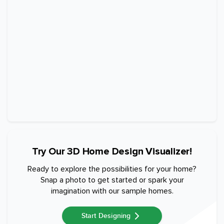
Try Our 3D Home Design Visualizer!
Ready to explore the possibilities for your home?
Snap a photo to get started or spark your
imagination with our sample homes.
Start Designing