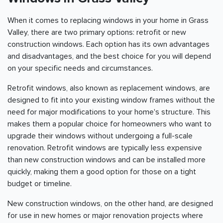
When it comes to replacing windows in your home in Grass
Valley, there are two primary options: retrofit or new
construction windows. Each option has its own advantages
and disadvantages, and the best choice for you will depend
on your specific needs and circumstances.
Retrofit windows, also known as replacement windows, are
designed to fit into your existing window frames without the
need for major modifications to your home's structure. This
makes them a popular choice for homeowners who want to
upgrade their windows without undergoing a full-scale
renovation. Retrofit windows are typically less expensive
than new construction windows and can be installed more
quickly, making them a good option for those on a tight
budget or timeline.
New construction windows, on the other hand, are designed
for use in new homes or major renovation projects where