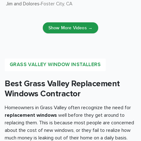
Jim and Dolores
Foster City
, CA
•
Show More Videos →
GRASS VALLEY WINDOW INSTALLERS
Best Grass Valley Replacement
Windows Contractor
Homeowners in Grass Valley often recognize the need for
replacement windows
well before they get around to
replacing them. This is because most people are concerned
about the cost of new windows, or they fail to realize how
much money is leaking out of their home on a daily basis.