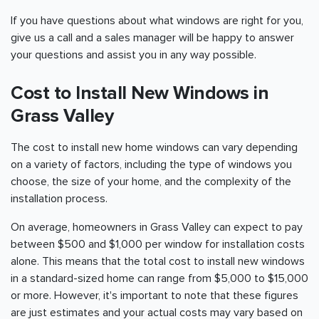
If you have questions about what windows are right for you,
give us a call and a sales manager will be happy to answer
your questions and assist you in any way possible.
Cost to Install New Windows in
Grass Valley
The cost to install new home windows can vary depending
on a variety of factors, including the type of windows you
choose, the size of your home, and the complexity of the
installation process.
On average, homeowners in Grass Valley can expect to pay
between $500 and $1,000 per window for installation costs
alone. This means that the total cost to install new windows
in a standard-sized home can range from $5,000 to $15,000
or more. However, it's important to note that these figures
are just estimates and your actual costs may vary based on