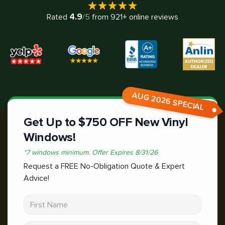
4.9
Rated
/5
from
921
+ online reviews
AUG 2026 SPECIAL
Get Up to $750 OFF New Vinyl
Windows!
*
7 windows minimum.
Offer Expires
8/31/26
Request a FREE No-Obligation Quote & Expert
Advice!
First Name