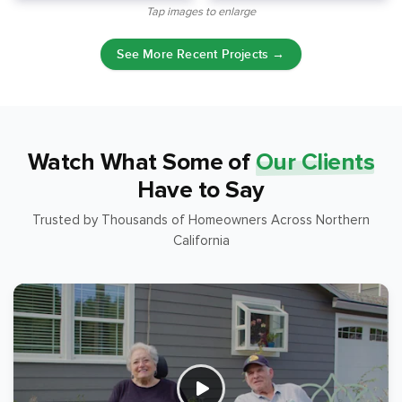
Tap images to enlarge
See More Recent Projects →
Watch What Some of
Our Clients
Have to Say
Trusted by Thousands of Homeowners Across Northern
California