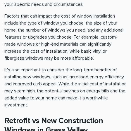
your specific needs and circumstances.
Factors that can impact the cost of window installation
include the type of window you choose, the size of your
home, the number of windows you need, and any additional
features or upgrades you choose. For example, custom-
made windows or high-end materials can significantly
increase the cost of installation, while basic vinyl or
fiberglass windows may be more affordable.
It's also important to consider the long-term benefits of
installing new windows, such as increased energy efficiency
and improved curb appeal. While the initial cost of installation
may seem high, the potential savings on energy bills and the
added value to your home can make it a worthwhile
investment.
Retrofit vs New Construction
Windows in Grass Valley