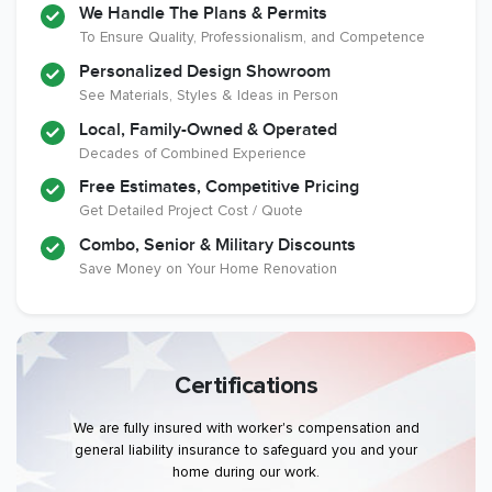
We Handle The Plans & Permits
To Ensure Quality, Professionalism, and Competence
Personalized Design Showroom
See Materials, Styles & Ideas in Person
Local, Family-Owned & Operated
Decades of Combined Experience
Free Estimates, Competitive Pricing
Get Detailed Project Cost / Quote
Combo, Senior & Military Discounts
Save Money on Your Home Renovation
Certifications
We are fully insured with worker's compensation and
general liability insurance to safeguard you and your
home during our work.