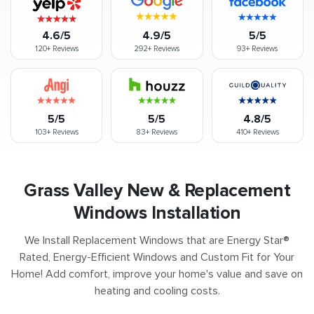
4.6/5
4.9/5
5/5
120+
Reviews
292+
Reviews
93+
Reviews
5/5
5/5
4.8/5
103+
Reviews
83+
Reviews
410+
Reviews
Grass Valley New & Replacement
Windows Installation
We Install Replacement Windows that are Energy Star®
Rated, Energy-Efficient Windows and Custom Fit for Your
Home! Add comfort, improve your home's value and save on
heating and cooling costs.