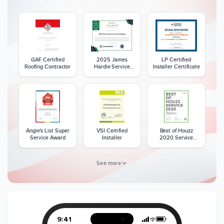
GAF Certified
2025 James
LP Certified
Roofing Contractor
Hardie Service
Installer Certificate
Excellence Award
Angie's List Super
VSI Certified
Best of Houzz
Service Award
Installer
2020 Service
Award
See more
Member of The
CSLB License
A+ BBB Rating
National Kitchen &
Bath Association
9:41