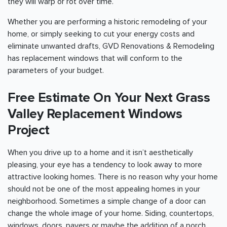
they will warp or rot over time.
Whether you are performing a historic remodeling of your
home, or simply seeking to cut your energy costs and
eliminate unwanted drafts, GVD Renovations & Remodeling
has replacement windows that will conform to the
parameters of your budget.
Free Estimate On Your Next Grass
Valley Replacement Windows
Project
When you drive up to a home and it isn’t aesthetically
pleasing, your eye has a tendency to look away to more
attractive looking homes. There is no reason why your home
should not be one of the most appealing homes in your
neighborhood. Sometimes a simple change of a door can
change the whole image of your home. Siding, countertops,
windows, doors, pavers or maybe the addition of a porch