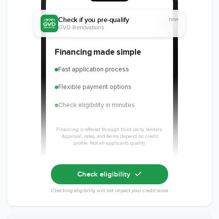
Check if you pre-qualify
now
GVD Renovations
Member of The
EPA Lead Safe
Workmans Comp &
Financing made simple
National
Certified
Liability Insurance
Association of the
Renovator
Over $2,000,000
Fast application process
Remodeling
Industry
Flexible payment options
Check eligibility in minutes
Financing is offered through third-party lenders.
Approval, rates, and terms depend on credit
profile. Not all applicants qualify.
Check eligibility
Checking eligibility will not impact your credit score