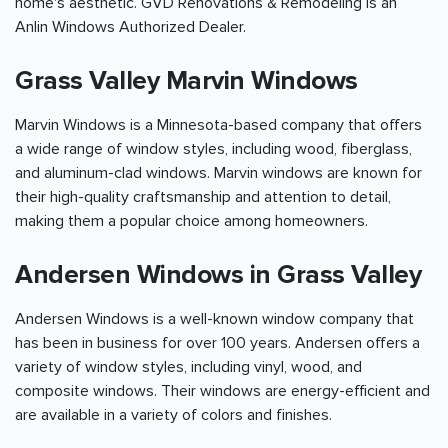
home's aesthetic. GVD Renovations & Remodeling is an
Anlin Windows Authorized Dealer.
Grass Valley Marvin Windows
Marvin Windows is a Minnesota-based company that offers
a wide range of window styles, including wood, fiberglass,
and aluminum-clad windows. Marvin windows are known for
their high-quality craftsmanship and attention to detail,
making them a popular choice among homeowners.
Andersen Windows in Grass Valley
Andersen Windows is a well-known window company that
has been in business for over 100 years. Andersen offers a
variety of window styles, including vinyl, wood, and
composite windows. Their windows are energy-efficient and
are available in a variety of colors and finishes.