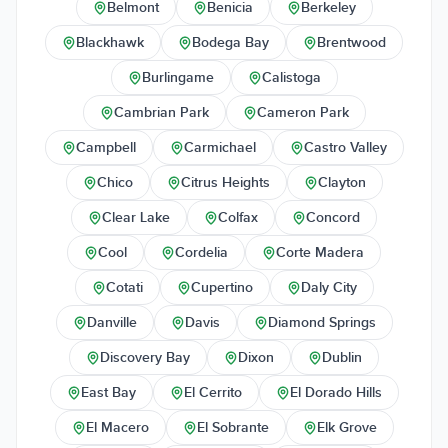
Belmont
Benicia
Berkeley
Blackhawk
Bodega Bay
Brentwood
Burlingame
Calistoga
Cambrian Park
Cameron Park
Campbell
Carmichael
Castro Valley
Chico
Citrus Heights
Clayton
Clear Lake
Colfax
Concord
Cool
Cordelia
Corte Madera
Cotati
Cupertino
Daly City
Danville
Davis
Diamond Springs
Discovery Bay
Dixon
Dublin
East Bay
El Cerrito
El Dorado Hills
El Macero
El Sobrante
Elk Grove