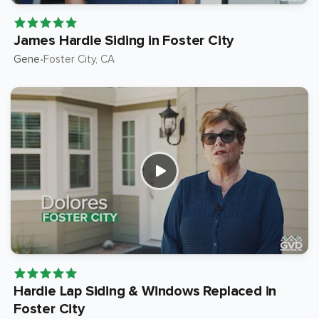
James Hardie Siding in Foster City
Gene
Foster City
, CA
•
Hardie Lap Siding & Windows Replaced in
Foster City