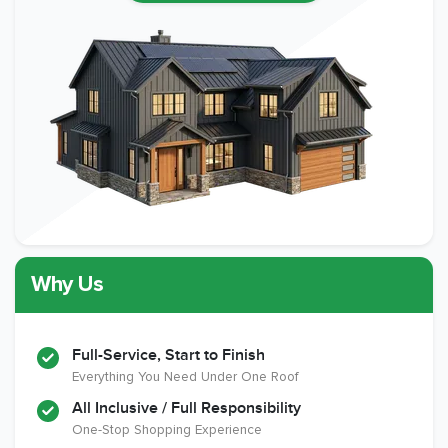
Why Us
Full-Service, Start to Finish
Everything You Need Under One Roof
All Inclusive / Full Responsibility
One-Stop Shopping Experience