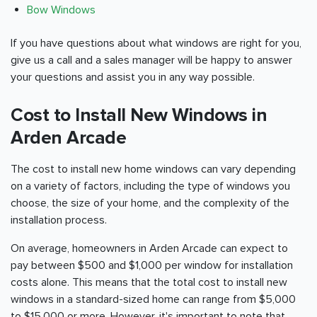
Bow Windows
If you have questions about what windows are right for you,
give us a call and a sales manager will be happy to answer
your questions and assist you in any way possible.
Cost to Install New Windows in
Arden Arcade
The cost to install new home windows can vary depending
on a variety of factors, including the type of windows you
choose, the size of your home, and the complexity of the
installation process.
On average, homeowners in Arden Arcade can expect to
pay between $500 and $1,000 per window for installation
costs alone. This means that the total cost to install new
windows in a standard-sized home can range from $5,000
to $15,000 or more. However, it's important to note that