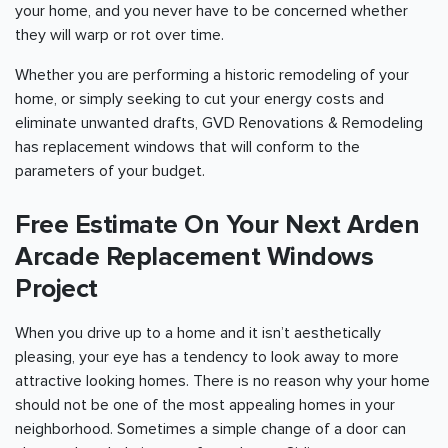
your home, and you never have to be concerned whether
they will warp or rot over time.
Whether you are performing a historic remodeling of your
home, or simply seeking to cut your energy costs and
eliminate unwanted drafts, GVD Renovations & Remodeling
has replacement windows that will conform to the
parameters of your budget.
Free Estimate On Your Next Arden
Arcade Replacement Windows
Project
When you drive up to a home and it isn’t aesthetically
pleasing, your eye has a tendency to look away to more
attractive looking homes. There is no reason why your home
should not be one of the most appealing homes in your
neighborhood. Sometimes a simple change of a door can