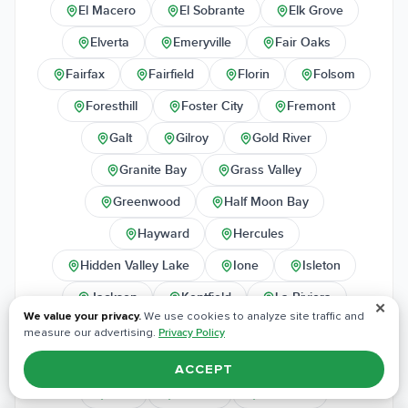
El Macero
El Sobrante
Elk Grove
Elverta
Emeryville
Fair Oaks
Fairfax
Fairfield
Florin
Folsom
Foresthill
Foster City
Fremont
Galt
Gilroy
Gold River
Granite Bay
Grass Valley
Greenwood
Half Moon Bay
Hayward
Hercules
Hidden Valley Lake
Ione
Isleton
Jackson
Kentfield
La Riviera
✕
We value your privacy.
We use cookies to analyze site traffic and
Lafayette
Lake of the Pines
Lakeport
measure our advertising.
Privacy Policy
Larkspur
Lincoln
Livermore
ACCEPT
Lodi
Loomis
Los Altos