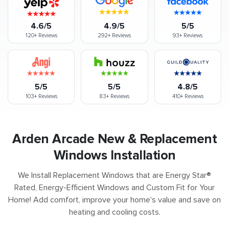
4.6/5
4.9/5
5/5
120+
Reviews
292+
Reviews
93+
Reviews
5/5
5/5
4.8/5
103+
Reviews
83+
Reviews
410+
Reviews
Arden Arcade New & Replacement
Windows Installation
We Install Replacement Windows that are Energy Star®
Rated, Energy-Efficient Windows and Custom Fit for Your
Home! Add comfort, improve your home's value and save on
heating and cooling costs.