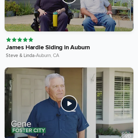
James Hardie Siding in Auburn
Steve & Linda
Auburn
, CA
•