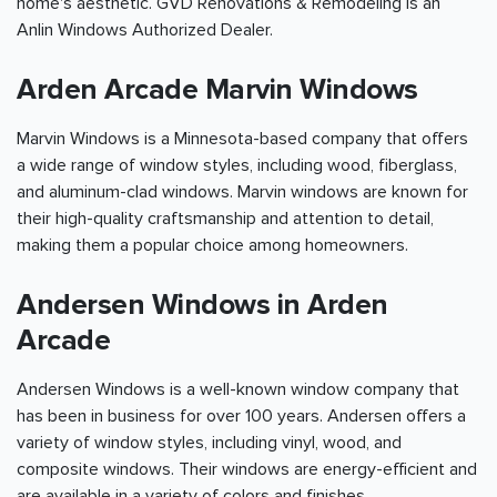
home's aesthetic. GVD Renovations & Remodeling is an
Anlin Windows Authorized Dealer.
Arden Arcade Marvin Windows
Marvin Windows is a Minnesota-based company that offers
a wide range of window styles, including wood, fiberglass,
and aluminum-clad windows. Marvin windows are known for
their high-quality craftsmanship and attention to detail,
making them a popular choice among homeowners.
Andersen Windows in Arden
Arcade
Andersen Windows is a well-known window company that
has been in business for over 100 years. Andersen offers a
variety of window styles, including vinyl, wood, and
composite windows. Their windows are energy-efficient and
are available in a variety of colors and finishes.