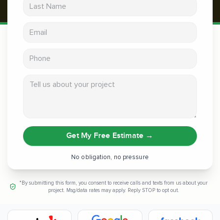
Last Name
Email address
Phone
Tell us about your project
Get My Free Estimate
→
No obligation, no pressure
*By submitting this form, you consent to receive calls and texts from us about your
project. Msg/data rates may apply. Reply STOP to opt out.