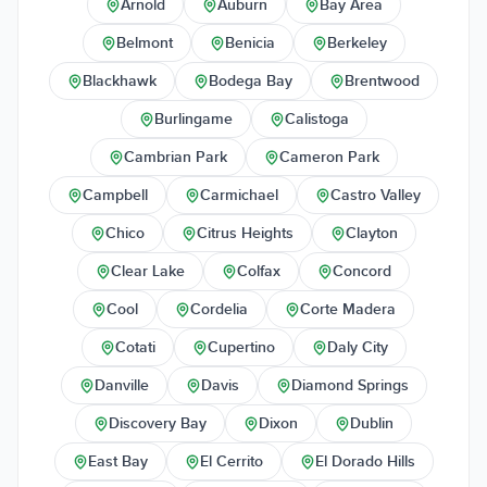
Arnold
Auburn
Bay Area
Belmont
Benicia
Berkeley
Blackhawk
Bodega Bay
Brentwood
Burlingame
Calistoga
Cambrian Park
Cameron Park
Campbell
Carmichael
Castro Valley
Chico
Citrus Heights
Clayton
Clear Lake
Colfax
Concord
Cool
Cordelia
Corte Madera
Cotati
Cupertino
Daly City
Danville
Davis
Diamond Springs
Discovery Bay
Dixon
Dublin
East Bay
El Cerrito
El Dorado Hills