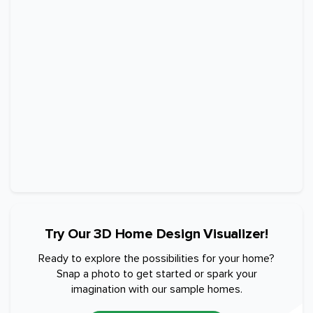
Try Our 3D Home Design Visualizer!
Ready to explore the possibilities for your home?
Snap a photo to get started or spark your
imagination with our sample homes.