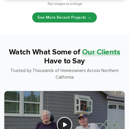
Tap images to enlarge
See More Recent Projects →
Watch What Some of
Our Clients
Have to Say
Trusted by Thousands of Homeowners Across Northern
California