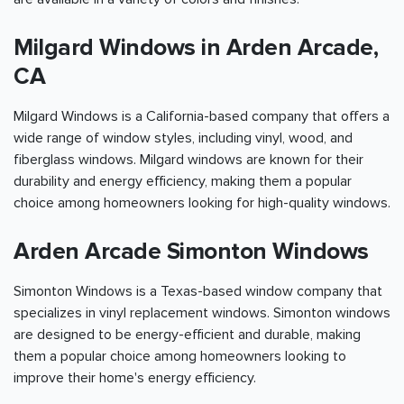
Milgard Windows in Arden Arcade,
CA
Milgard Windows is a California-based company that offers a
wide range of window styles, including vinyl, wood, and
fiberglass windows. Milgard windows are known for their
durability and energy efficiency, making them a popular
choice among homeowners looking for high-quality windows.
Arden Arcade Simonton Windows
Simonton Windows is a Texas-based window company that
specializes in vinyl replacement windows. Simonton windows
are designed to be energy-efficient and durable, making
them a popular choice among homeowners looking to
improve their home's energy efficiency.