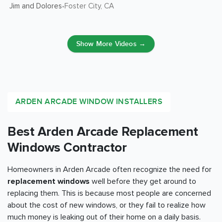
Jim and Dolores
Foster City
, CA
•
Show More Videos →
ARDEN ARCADE WINDOW INSTALLERS
Best Arden Arcade Replacement
Windows Contractor
Homeowners in Arden Arcade often recognize the need for
replacement windows
well before they get around to
replacing them. This is because most people are concerned
about the cost of new windows, or they fail to realize how
much money is leaking out of their home on a daily basis.