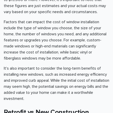
these figures are just estimates and your actual costs may
vary based on your specific needs and circumstances.
Factors that can impact the cost of window installation
include the type of window you choose, the size of your
home, the number of windows you need, and any additional
features or upgrades you choose. For example, custom-
made windows or high-end materials can significantly
increase the cost of installation, while basic vinyl or
fiberglass windows may be more affordable.
It's also important to consider the long-term benefits of
installing new windows, such as increased energy efficiency
and improved curb appeal. While the initial cost of installation
may seem high, the potential savings on energy bills and the
added value to your home can make it a worthwhile
investment.
Retrofit vs New Construction