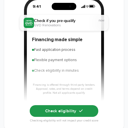
National Kitchen &
Bath Association
9:41
Check if you pre-qualify
now
GVD Renovations
Member of The
EPA Lead Safe
Workmans Comp &
Financing made simple
National
Certified
Liability Insurance
Association of the
Renovator
Over $2,000,000
Fast application process
Remodeling
Industry
Flexible payment options
Check eligibility in minutes
Financing is offered through third-party lenders.
Approval, rates, and terms depend on credit
profile. Not all applicants qualify.
Check eligibility
Checking eligibility will not impact your credit score