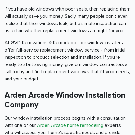
If you have old windows with poor seals, then replacing them
will actually save you money. Sadly, many people don't even
realize that their windows leak, but a simple inspection can
ascertain whether replacement windows are right for you.
At GVD Renovations & Remodeling, our window installers
offer full-service replacement window service - from initial
inspection to product selection and installation. If you're
ready to start saving money, give our window contractors a
call today and find replacement windows that fit your needs,
and your budget.
Arden Arcade Window Installation
Company
Our window installation process begins with a consultation
with one of our
Arden Arcade home remodeling
experts,
who will assess your home's specific needs and provide