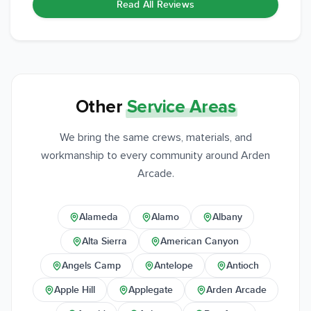
Read All Reviews
Other
Service Areas
We bring the same crews, materials, and
workmanship to every community around Arden
Arcade.
Alameda
Alamo
Albany
Alta Sierra
American Canyon
Angels Camp
Antelope
Antioch
Apple Hill
Applegate
Arden Arcade