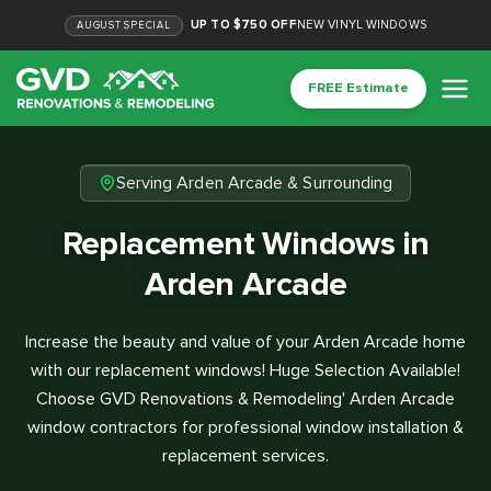
UP TO $750 OFF
NEW VINYL WINDOWS
AUGUST
SPECIAL
FREE Estimate
Serving Arden Arcade & Surrounding
Replacement Windows in
Arden Arcade
Increase the beauty and value of your Arden Arcade home
with our replacement windows! Huge Selection Available!
Choose GVD Renovations & Remodeling' Arden Arcade
window contractors for professional window installation &
replacement services.