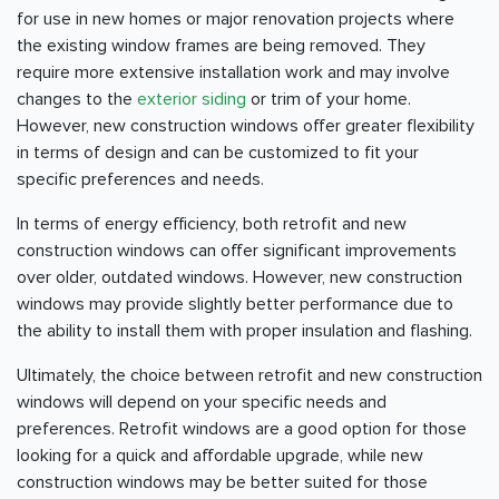
for use in new homes or major renovation projects where
the existing window frames are being removed. They
require more extensive installation work and may involve
changes to the
exterior siding
or trim of your home.
However, new construction windows offer greater flexibility
in terms of design and can be customized to fit your
specific preferences and needs.
In terms of energy efficiency, both retrofit and new
construction windows can offer significant improvements
over older, outdated windows. However, new construction
windows may provide slightly better performance due to
the ability to install them with proper insulation and flashing.
Ultimately, the choice between retrofit and new construction
windows will depend on your specific needs and
preferences. Retrofit windows are a good option for those
looking for a quick and affordable upgrade, while new
construction windows may be better suited for those