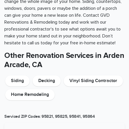
change the whole image of your home. Siding, countertops,
windows, doors, pavers or maybe the addition of a porch
can give your home a new lease on life. Contact GVD
Renovations & Remodeling today and work with our
professional contractor's to see what options await you to
make your home stand out in your neighborhood. Don’t
hesitate to call us today for your free in-home estimate!
Other Renovation Services in Arden
Arcade, CA
Siding
Decking
Vinyl Siding Contractor
Home Remodeling
Serviced ZIP Codes:
95821
,
95825
,
95841
,
95864