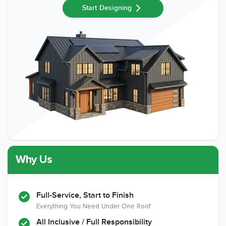
Start Designing
Why Us
Full-Service, Start to Finish
Everything You Need Under One Roof
All Inclusive / Full Responsibility