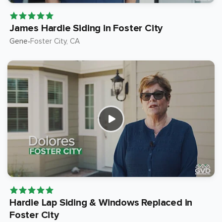
James Hardie Siding in Foster City
Gene
Foster City
, CA
•
Hardie Lap Siding & Windows Replaced in
Foster City