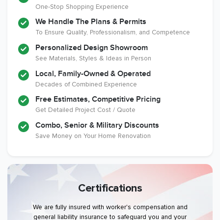
One-Stop Shopping Experience
We Handle The Plans & Permits
To Ensure Quality, Professionalism, and Competence
Personalized Design Showroom
See Materials, Styles & Ideas in Person
Local, Family-Owned & Operated
Decades of Combined Experience
Free Estimates, Competitive Pricing
Get Detailed Project Cost / Quote
Combo, Senior & Military Discounts
Save Money on Your Home Renovation
Certifications
We are fully insured with worker's compensation and
general liability insurance to safeguard you and your