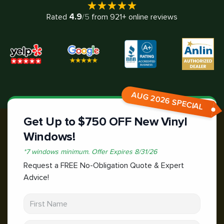
4.9
Rated
/5
from
921
+ online reviews
AUG 2026 SPECIAL
Get Up to $750 OFF New Vinyl
Windows!
*
7 windows minimum.
Offer Expires
8/31/26
Request a FREE No-Obligation Quote & Expert
Advice!
First Name