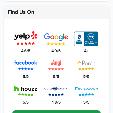
Find Us On
4.6/5
4.9/5
A+
5/5
5/5
5/5
5/5
4.8/5
5/5