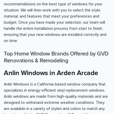
recommendations on the best type of windows for your
situation. We will then work with you to select the style,
material, and features that meet your preferences and
budget. Once you have made your selection, our team will
handle the entire installation process from start to finish,
ensuring that your new windows are installed correctly and
on time.
Top Home Window Brands Offered by GVD
Renovations & Remodeling
Anlin Windows in Arden Arcade
Anlin Windows is a California-based window company that
specializes in energy-efficient vinyl replacement windows.
Anlin windows are made from high-quality materials and are
designed to withstand extreme weather conditions. They
are available in a variety of styles and colors to match any