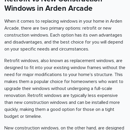
Windows in Arden Arcade
When it comes to replacing windows in your home in Arden
Arcade, there are two primary options: retrofit or new
construction windows. Each option has its own advantages
and disadvantages, and the best choice for you will depend
on your specific needs and circumstances.
Retrofit windows, also known as replacement windows, are
designed to fit into your existing window frames without the
need for major modifications to your home's structure. This
makes them a popular choice for homeowners who want to
upgrade their windows without undergoing a full-scale
renovation. Retrofit windows are typically less expensive
than new construction windows and can be installed more
quickly, making them a good option for those on a tight
budget or timeline.
New construction windows, on the other hand, are designed