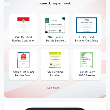
home during our work.
GAF Certified
2025 James
LP Certified
Roofing Contractor
Hardie Service
Installer Certificate
Excellence Award
Angie's List Super
VSI Certified
Best of Houzz
Service Award
Installer
2020 Service
Award
See more
Member of The
CSLB License
A+ BBB Rating