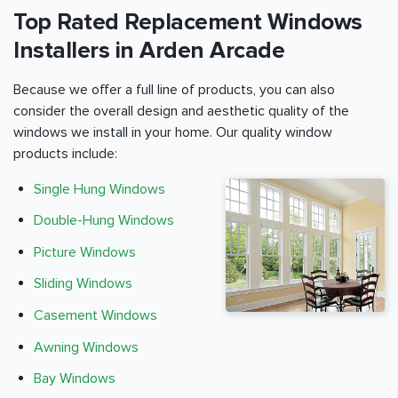
Top Rated Replacement Windows
Installers in Arden Arcade
Because we offer a full line of products, you can also
consider the overall design and aesthetic quality of the
windows we install in your home. Our quality window
products include:
Single Hung Windows
Double-Hung Windows
Picture Windows
Sliding Windows
Casement Windows
Awning Windows
Bay Windows