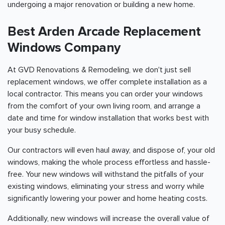
undergoing a major renovation or building a new home.
Best Arden Arcade Replacement
Windows Company
At GVD Renovations & Remodeling, we don't just sell
replacement windows, we offer complete installation as a
local contractor. This means you can order your windows
from the comfort of your own living room, and arrange a
date and time for window installation that works best with
your busy schedule.
Our contractors will even haul away, and dispose of, your old
windows, making the whole process effortless and hassle-
free. Your new windows will withstand the pitfalls of your
existing windows, eliminating your stress and worry while
significantly lowering your power and home heating costs.
Additionally, new windows will increase the overall value of