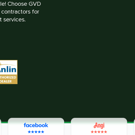
ble! Choose GVD
contractors for
 services.