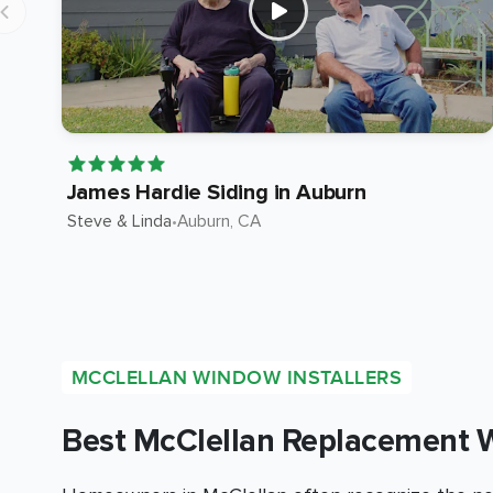
James Hardie Siding in Auburn
Steve & Linda
•
Auburn
, CA
MCCLELLAN WINDOW INSTALLERS
Best McClellan Replacement 