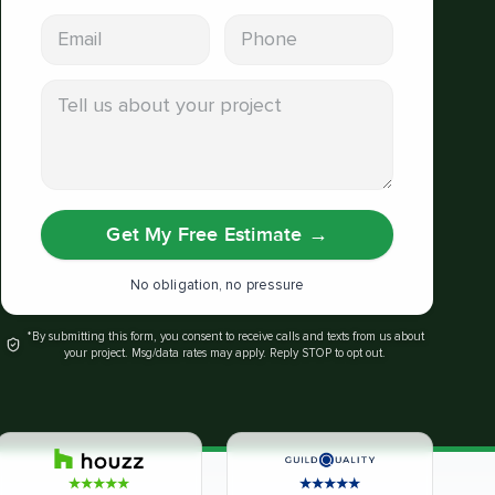
Email address
Phone
Tell us about your project
Get My Free Estimate
→
No obligation, no pressure
*By submitting this form, you consent to receive calls and texts from us about
your project. Msg/data rates may apply. Reply STOP to opt out.