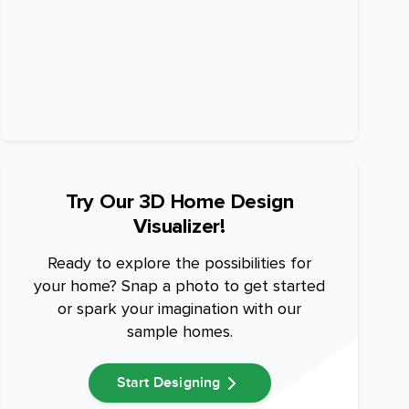
Try Our 3D Home Design
Visualizer!
Ready to explore the possibilities for
your home? Snap a photo to get started
or spark your imagination with our
sample homes.
Start Designing