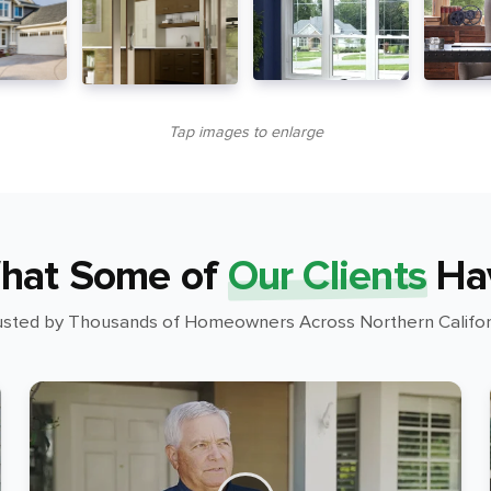
Tap images to enlarge
hat Some of
Our Clients
Ha
usted by Thousands of Homeowners Across Northern Califor