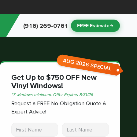
(916) 269-0761
FREE Estimate
AUG 2026 SPECIAL
Get Up to $750 OFF New
Vinyl Windows!
*
7 windows minimum.
Offer Expires
8/31/26
Request a FREE No-Obligation Quote &
Expert Advice!
First Name
Last Name