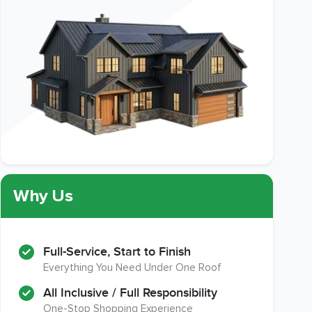
Why Us
Full-Service, Start to Finish
Everything You Need Under One Roof
All Inclusive / Full Responsibility
One-Stop Shopping Experience