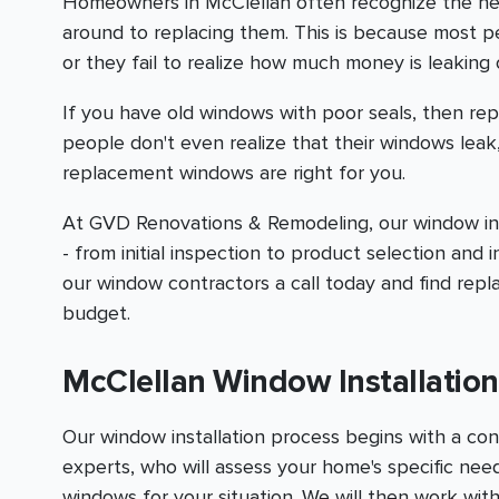
Homeowners in McClellan often recognize the n
around to replacing them. This is because most 
or they fail to realize how much money is leaking 
If you have old windows with poor seals, then rep
people don't even realize that their windows leak
replacement windows are right for you.
At GVD Renovations & Remodeling, our window inst
- from initial inspection to product selection and i
our window contractors a call today and find rep
budget.
McClellan Window Installati
Our window installation process begins with a con
experts, who will assess your home's specific n
windows for your situation. We will then work with