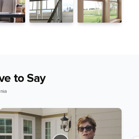
ve to Say
nia