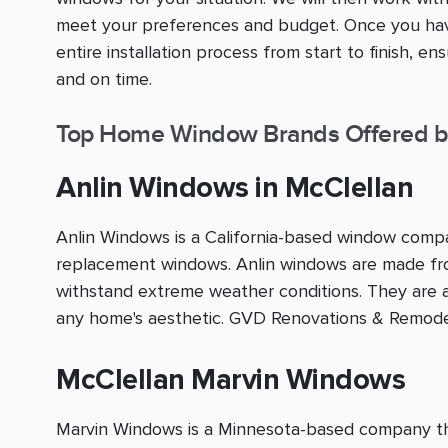
meet your preferences and budget. Once you have
entire installation process from start to finish, e
and on time.
Top Home Window Brands Offered b
Anlin Windows in McClellan
Anlin Windows is a California-based window compan
replacement windows. Anlin windows are made fro
withstand extreme weather conditions. They are av
any home's aesthetic. GVD Renovations & Remodel
McClellan Marvin Windows
Marvin Windows is a Minnesota-based company that