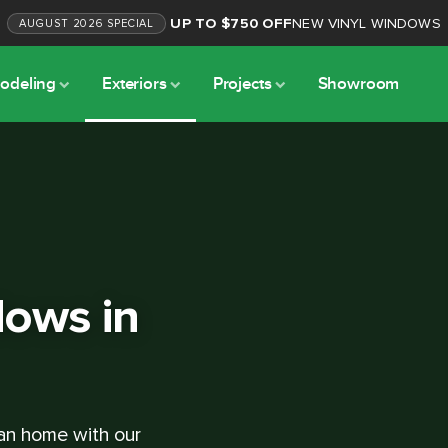
UP TO $750 OFF
NEW VINYL WINDOWS
AUGUST
2026
SPECIAL
odeling
Exteriors
Projects
Showroom
ows in
lan home with our