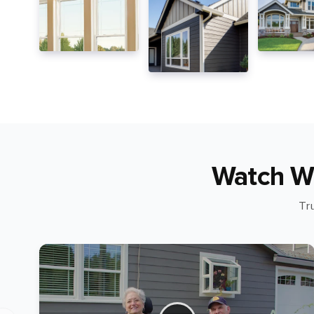
Watch W
Tr