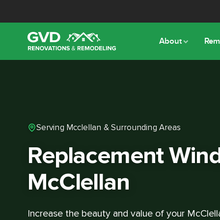
About
Rem
Serving Mcclellan & Surrounding Areas
Replacement Wind
McClellan
Increase the beauty and value of your McClel