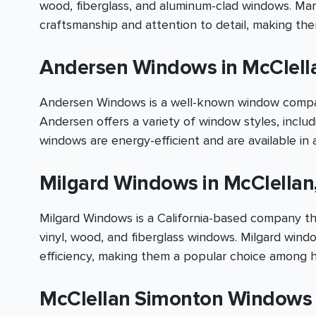
wood, fiberglass, and aluminum-clad windows. Mar
craftsmanship and attention to detail, making t
Andersen Windows in McClell
Andersen Windows is a well-known window company
Andersen offers a variety of window styles, inclu
windows are energy-efficient and are available in a
Milgard Windows in McClellan
Milgard Windows is a California-based company tha
vinyl, wood, and fiberglass windows. Milgard wind
efficiency, making them a popular choice among 
McClellan Simonton Windows