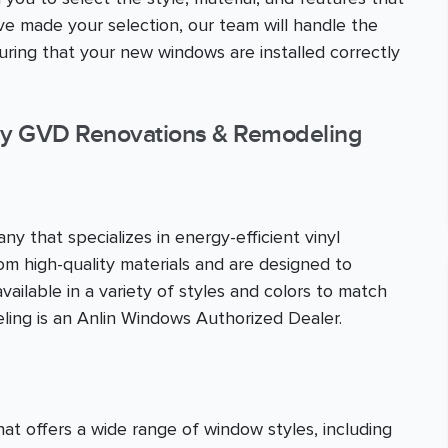
 made your selection, our team will handle the
nsuring that your new windows are installed correctly
y GVD Renovations & Remodeling
y that specializes in energy-efficient vinyl
m high-quality materials and are designed to
ailable in a variety of styles and colors to match
ing is an Anlin Windows Authorized Dealer.
 offers a wide range of window styles, including