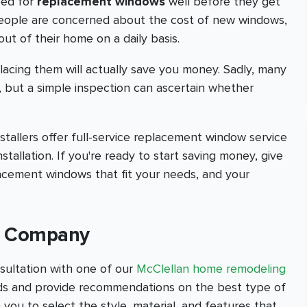
eed for
replacement windows
well before they get
people are concerned about the cost of new windows,
out of their home on a daily basis.
lacing them will actually save you money. Sadly, many
, but a simple inspection can ascertain whether
allers offer full-service replacement window service
nstallation. If you're ready to start saving money, give
lacement windows that fit your needs, and your
on Company
sultation with one of our
McClellan home remodeling
eeds and provide recommendations on the best type of
 you to select the style, material, and features that