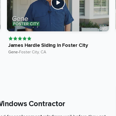
James Hardie Siding in Foster City
Gene
•
Foster City
, CA
Windows Contractor