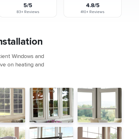
5/5
4.8/5
83+
Reviews
410+
Reviews
stallation
icient Windows and
ave on heating and