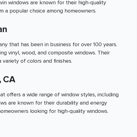
vin windows are known for their high-quality
hem a popular choice among homeowners.
an
 that has been in business for over 100 years.
ding vinyl, wood, and composite windows. Their
 variety of colors and finishes.
, CA
t offers a wide range of window styles, including
ows are known for their durability and energy
homeowners looking for high-quality windows.