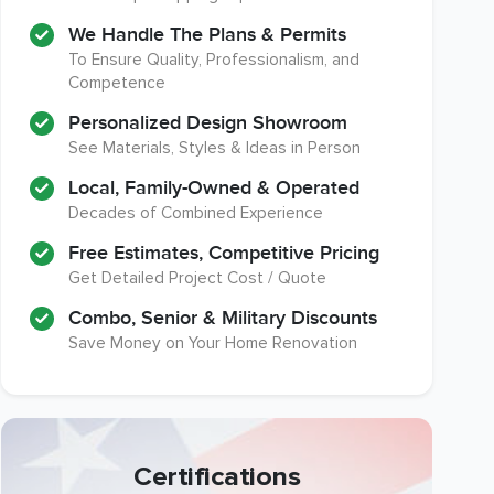
We Handle The Plans & Permits
To Ensure Quality, Professionalism, and
Competence
Personalized Design Showroom
See Materials, Styles & Ideas in Person
Local, Family-Owned & Operated
Decades of Combined Experience
Free Estimates, Competitive Pricing
Get Detailed Project Cost / Quote
Combo, Senior & Military Discounts
Save Money on Your Home Renovation
Certifications