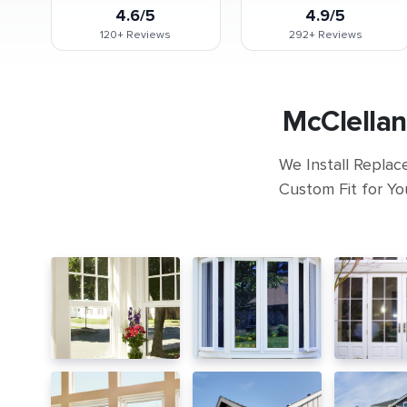
4.6/5
4.9/5
120+
Reviews
292+
Reviews
McClellan
We Install Replac
Custom Fit for Yo