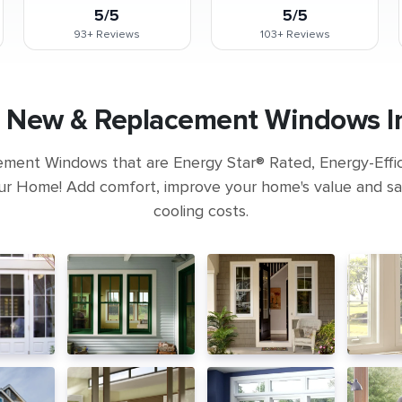
5/5
5/5
93+
Reviews
103+
Reviews
 New & Replacement Windows In
ement Windows that are Energy Star® Rated, Energy-Eff
ur Home! Add comfort, improve your home's value and s
cooling costs.