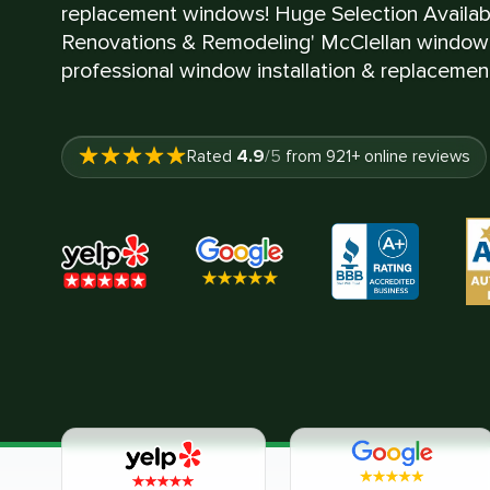
replacement windows! Huge Selection Availa
Renovations & Remodeling' McClellan window 
professional window installation & replacement
4.9
Rated
/5
from
921
+ online reviews