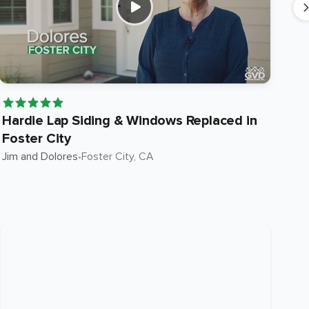
Hardie Lap Siding & Windows Replaced in
Ha
Foster City
in
Jim and Dolores
•
Foster City
, CA
Suni