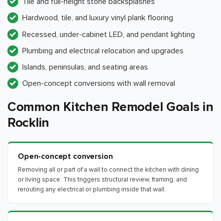
Tile and full-height stone backsplashes
Hardwood, tile, and luxury vinyl plank flooring
Recessed, under-cabinet LED, and pendant lighting
Plumbing and electrical relocation and upgrades
Islands, peninsulas, and seating areas
Open-concept conversions with wall removal
Common Kitchen Remodel Goals in
Rocklin
Open-concept conversion
Removing all or part of a wall to connect the kitchen with dining
or living space. This triggers structural review, framing, and
rerouting any electrical or plumbing inside that wall.