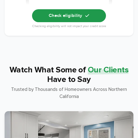
Check eligibility
Checking eligibility will not impact your credit score
Watch What Some of
Our Clients
Have to Say
Trusted by Thousands of Homeowners Across Northern
California