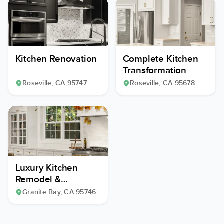
Kitchen Renovation
Complete Kitchen
Transformation
Roseville
, CA
95747
Roseville
, CA
95678
Luxury Kitchen
Remodel &
Expansion
Granite Bay
, CA
95746