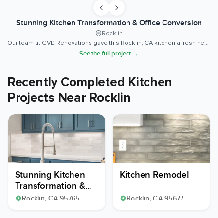
Stunning Kitchen Transformation & Office Conversion
Rocklin
Our team at GVD Renovations gave this Rocklin, CA kitchen a fresh new look while keeping the existing layout intact.
See the full project →
Recently Completed Kitchen
Projects Near Rocklin
Stunning Kitchen
Kitchen Remodel
Transformation &
Office Conversion
Rocklin
, CA
95765
Rocklin
, CA
95677