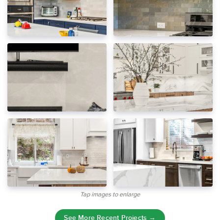
Tap images to enlarge
See More Recent Projects →