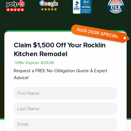
AUG 2026 SPECIAL
Claim $1,500 Off Your Rocklin
Kitchen Remodel
*
Offer Expires
8/31/26
Request a FREE No-Obligation Quote & Expert
Advice!
First Name
Last Name
Email address