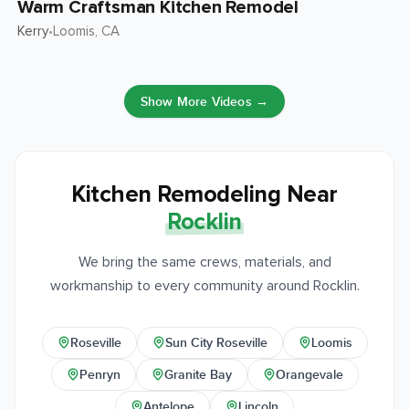
Warm Craftsman Kitchen Remodel
Kerry
Loomis
, CA
•
Show More Videos →
Kitchen Remodeling Near
Rocklin
We bring the same crews, materials, and
workmanship to every community around Rocklin.
Roseville
Sun City Roseville
Loomis
Penryn
Granite Bay
Orangevale
Antelope
Lincoln