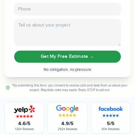
Phone
Tell us about your project
Get My Free Estimate
→
No obligation, no pressure
*By submitting this form, you consent to receive calls and texts from us about your
project. Msg/data rates may apply. Reply STOP to opt out.
4.6/5
4.9/5
5/5
120+
Reviews
292+
Reviews
93+
Reviews