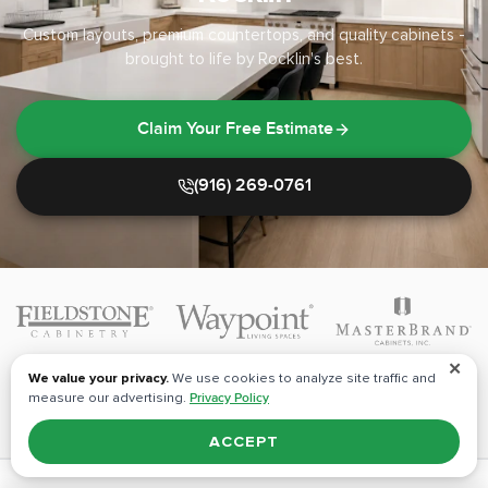
Custom layouts, premium countertops, and quality cabinets -
brought to life by Rocklin's best.
Claim Your Free Estimate
(916) 269-0761
✕
We value your privacy.
We use cookies to analyze site traffic and
measure our advertising.
Privacy Policy
ACCEPT