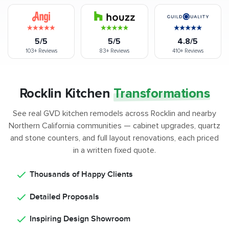
5/5
5/5
4.8/5
103+
Reviews
83+
Reviews
410+
Reviews
Rocklin Kitchen
Transformations
See real GVD kitchen remodels across Rocklin and nearby
Northern California communities — cabinet upgrades, quartz
and stone counters, and full layout renovations, each priced
in a written fixed quote.
Thousands of Happy Clients
Detailed Proposals
Inspiring Design Showroom