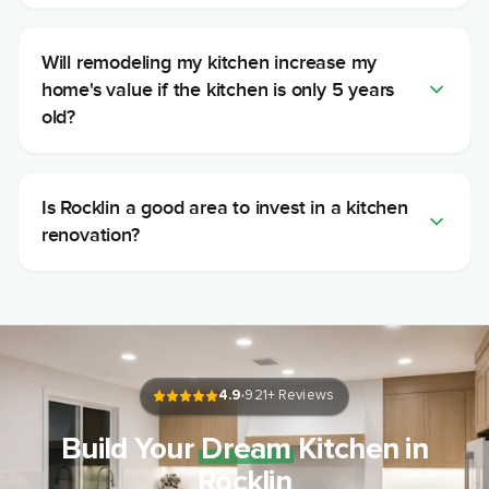
Will remodeling my kitchen increase my
home's value if the kitchen is only 5 years
old?
Is Rocklin a good area to invest in a kitchen
renovation?
4.9
921
+ Reviews
Build Your
Dream
Kitchen in
Rocklin