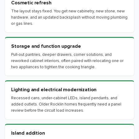
Cosmetic refresh
The layout stays fixed. You get new cabinetry, new stone, new
hardware, and an updated backsplash without moving plumbing
or gas lines.
Storage and function upgrade
Pull-out pantries, deeper drawers, corner solutions, and
reworked cabinet interiors, often paired with relocating one or
two appliances to tighten the cooking triangle.
Lighting and electrical modernization
Recessed cans, under-cabinet LEDs, island pendants, and
added outlets. Older Rocklin homes frequently need a panel
review before the circuit load increases.
Island addition