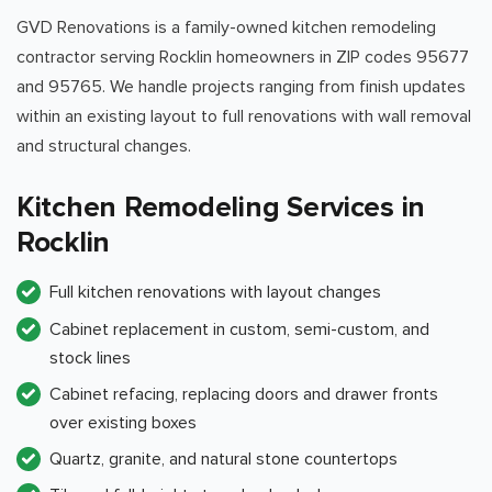
GVD Renovations is a family-owned kitchen remodeling
contractor serving Rocklin homeowners in ZIP codes 95677
and 95765. We handle projects ranging from finish updates
within an existing layout to full renovations with wall removal
and structural changes.
Kitchen Remodeling Services in
Rocklin
Full kitchen renovations with layout changes
Cabinet replacement in custom, semi-custom, and
stock lines
Cabinet refacing, replacing doors and drawer fronts
over existing boxes
Quartz, granite, and natural stone countertops