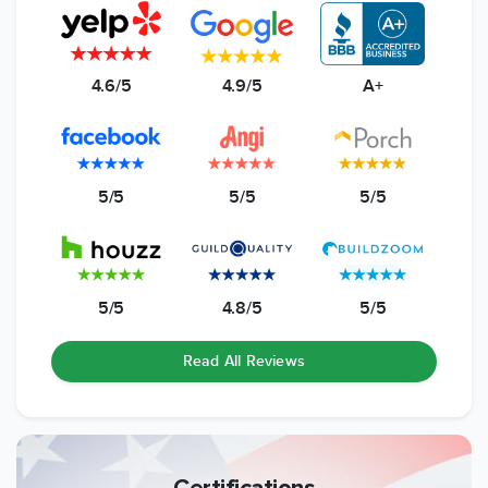
4.6/5
4.9/5
A+
5/5
5/5
5/5
5/5
4.8/5
5/5
Read All Reviews