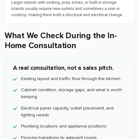
Larger islands with seating, prep zones, or built-in storage.
Islands usually require new outlets and sometimes a sink or
cooktop, making them both a structural and electrical change.
What We Check During the In-
Home Consultation
A real consultation, not a sales pitch.
Existing layout and traffic flow through the kitchen
Cabinet condition, storage gaps, and what is worth
keeping
Electrical panel capacity, outlet placement, and
lighting needs
Plumbing locations and appliance positions
Flooring transitions to adjacent rooms