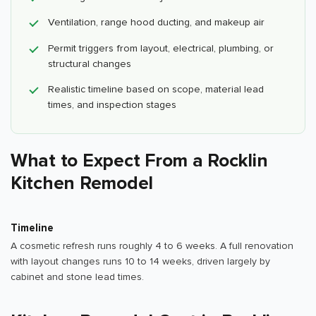
Ventilation, range hood ducting, and makeup air
Permit triggers from layout, electrical, plumbing, or
structural changes
Realistic timeline based on scope, material lead
times, and inspection stages
What to Expect From a Rocklin
Kitchen Remodel
Timeline
A cosmetic refresh runs roughly 4 to 6 weeks. A full renovation
with layout changes runs 10 to 14 weeks, driven largely by
cabinet and stone lead times.