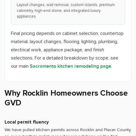
Layout changes, wall removal, custom islands, premium
cabinetry, high-end stone, and integrated luxury
appliances.
Final pricing depends on cabinet selection, countertop
material, layout changes, flooring, lighting, plumbing,
electrical work, appliance package, and finish
selections. For a detailed breakdown by scope, see
our main
.
Sacramento kitchen remodeling page
Why Rocklin Homeowners Choose
GVD
Local permit fluency
We have pulled kitchen permits across Rocklin and Placer County,