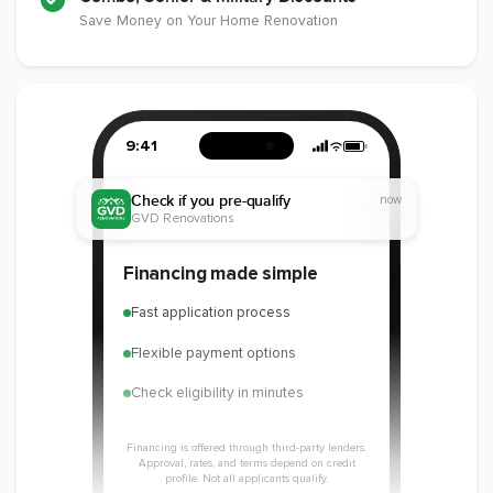
Save Money on Your Home Renovation
9:41
Check if you pre-qualify
now
GVD Renovations
Financing made simple
Fast application process
Flexible payment options
Check eligibility in minutes
Financing is offered through third-party lenders.
Approval, rates, and terms depend on credit
profile. Not all applicants qualify.