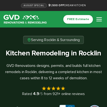
$1,500 OFF
DREAM KITCHEN
AUGUST
SPECIAL
FREE Estimate
Serving Rocklin & Surrounding
Kitchen Remodeling in Rocklin
GVD Renovations designs, permits, and builds full kitchen
remodels in Rocklin, delivering a completed kitchen in most
cases within 8 to 12 weeks of demolition.
4.9
Rated
/5
from
921
+ online reviews