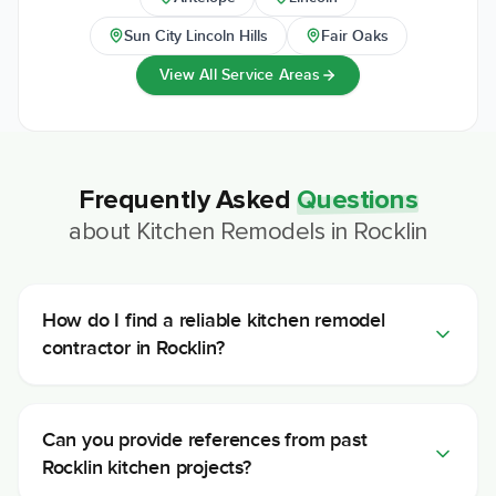
Sun City Lincoln Hills
Fair Oaks
View All Service Areas
Frequently Asked
Questions
about
Kitchen Remodels
in
Rocklin
How do I find a reliable kitchen remodel
contractor in Rocklin?
Can you provide references from past
Rocklin kitchen projects?