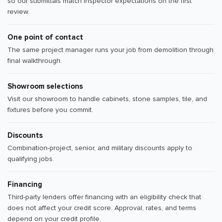
so our submittals match inspector expectations on the first
review.
One point of contact
The same project manager runs your job from demolition through
final walkthrough.
Showroom selections
Visit our showroom to handle cabinets, stone samples, tile, and
fixtures before you commit.
Discounts
Combination-project, senior, and military discounts apply to
qualifying jobs.
Financing
Third-party lenders offer financing with an eligibility check that
does not affect your credit score. Approval, rates, and terms
depend on your credit profile.