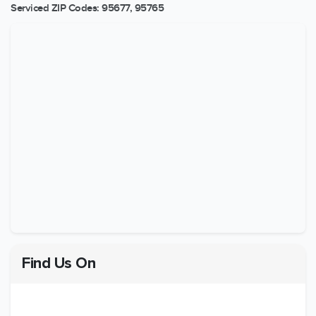
Serviced ZIP Codes:
95677
,
95765
Find Us On