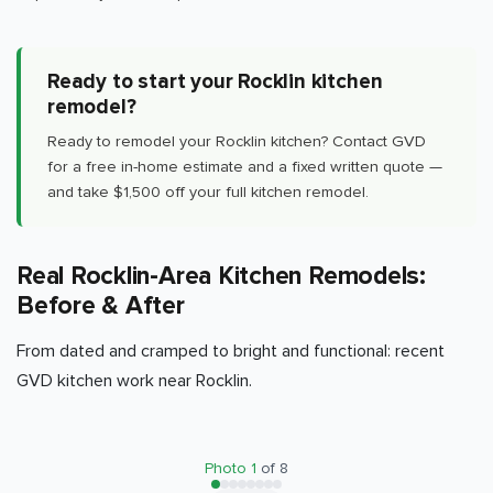
Ready to start your Rocklin kitchen
remodel?
Ready to remodel your Rocklin kitchen? Contact GVD
for a free in-home estimate and a fixed written quote —
and take $1,500 off your full kitchen remodel.
Real Rocklin-Area Kitchen Remodels:
Before & After
From dated and cramped to bright and functional: recent
GVD kitchen work near Rocklin.
BEFORE
AFTER
Photo
1
of
8