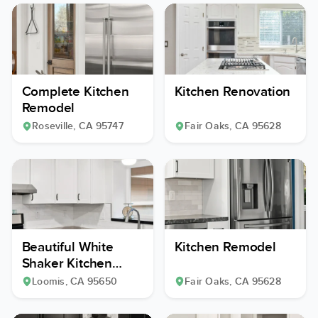
Complete Kitchen
Kitchen Renovation
Remodel
Roseville
, CA
95747
Fair Oaks
, CA
95628
Beautiful White
Kitchen Remodel
Shaker Kitchen
Remodel
Loomis
, CA
95650
Fair Oaks
, CA
95628