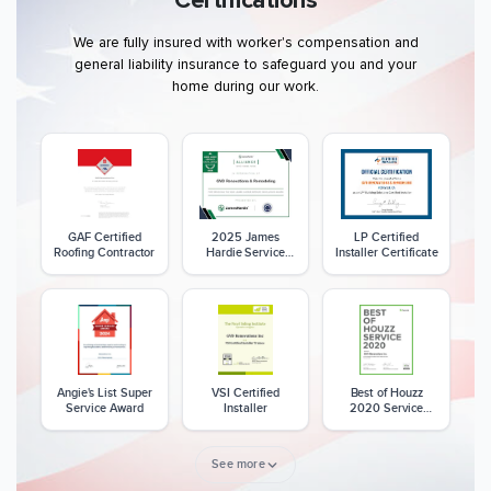
Certifications
We are fully insured with worker's compensation and
general liability insurance to safeguard you and your
home during our work.
GAF Certified
2025 James
LP Certified
Roofing Contractor
Hardie Service
Installer Certificate
Excellence Award
Angie's List Super
VSI Certified
Best of Houzz
Service Award
Installer
2020 Service
Award
See more