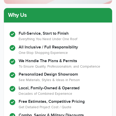
Why Us
Member of The
CSLB License
A+ BBB Rating
National Kitchen &
Bath Association
Full-Service, Start to Finish
Everything You Need Under One Roof
All Inclusive / Full Responsibility
Member of The
EPA Lead Safe
Workmans Comp &
One-Stop Shopping Experience
National
Certified
Liability Insurance
Association of the
Renovator
Over $2,000,000
We Handle The Plans & Permits
Remodeling
To Ensure Quality, Professionalism, and Competence
Industry
Personalized Design Showroom
See Materials, Styles & Ideas in Person
Local, Family-Owned & Operated
Decades of Combined Experience
Free Estimates, Competitive Pricing
Get Detailed Project Cost / Quote
Combo, Senior & Military Discounts