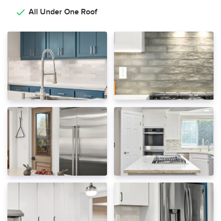
All Under One Roof