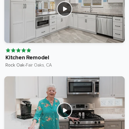
Kitchen Remodel
Rock Oak
Fair Oaks
, CA
•