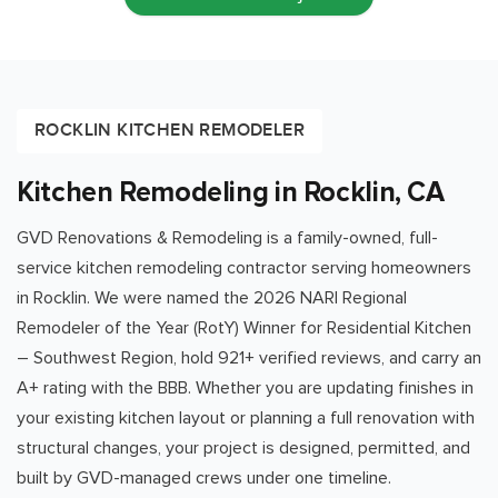
ROCKLIN KITCHEN REMODELER
Kitchen Remodeling in Rocklin, CA
GVD Renovations & Remodeling is a family-owned, full-
service kitchen remodeling contractor serving homeowners
in
Rocklin
. We were named the 2026 NARI Regional
Remodeler of the Year (RotY) Winner for Residential Kitchen
– Southwest Region, hold
921
+ verified reviews, and carry an
A+ rating with the BBB. Whether you are updating finishes in
your existing kitchen layout or planning a full renovation with
structural changes, your project is designed, permitted, and
built by GVD-managed crews under one timeline.