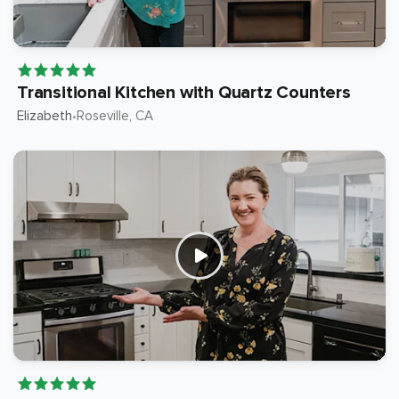
Transitional Kitchen with Quartz Counters
Elizabeth
Roseville
, CA
•