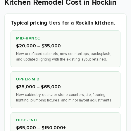
Kitchen Remodel Cost in Rocklin
Typical pricing tiers for a Rocklin kitchen.
MID-RANGE
$20,000 – $35,000
New or refaced cabinets, new countertops, backsplash,
and updated lighting with the existing layout retained.
UPPER-MID
$35,000 – $65,000
New cabinetry, quartz or stone counters, tile, flooring,
lighting, plumbing fixtures, and minor layout adjustments.
HIGH-END
$65,000 – $150,000+