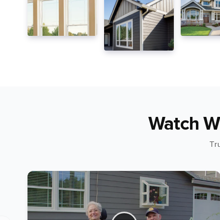
Watch W
Tr