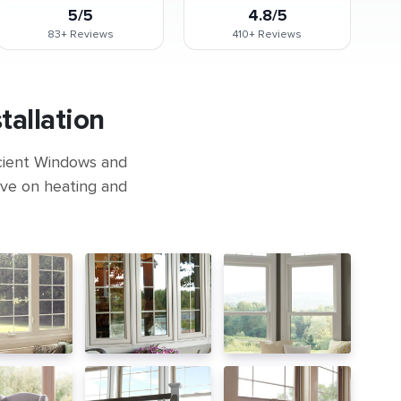
5/5
4.8/5
83+
Reviews
410+
Reviews
allation
icient Windows and
ave on heating and