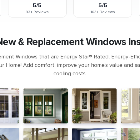
5/5
5/5
93+
Reviews
103+
Reviews
New & Replacement Windows Inst
ement Windows that are Energy Star® Rated, Energy-Eff
ur Home! Add comfort, improve your home's value and s
cooling costs.