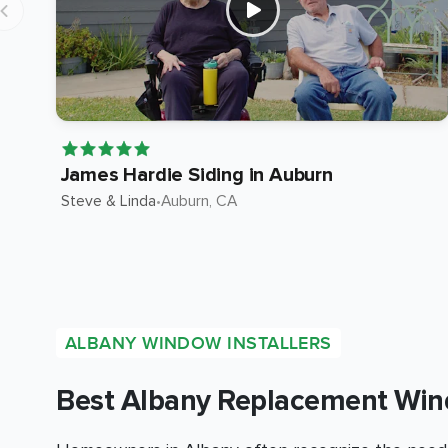
James Hardie Siding in Auburn
Steve & Linda
•
Auburn
, CA
ALBANY WINDOW INSTALLERS
Best Albany Replacement Win