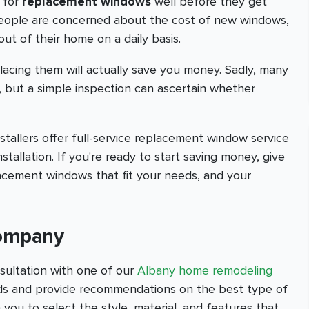
 for
replacement windows
well before they get
people are concerned about the cost of new windows,
out of their home on a daily basis.
lacing them will actually save you money. Sadly, many
, but a simple inspection can ascertain whether
allers offer full-service replacement window service
nstallation. If you're ready to start saving money, give
lacement windows that fit your needs, and your
Company
sultation with one of our
Albany home remodeling
eeds and provide recommendations on the best type of
 you to select the style, material, and features that