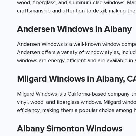
wood, fiberglass, and aluminum-clad windows. Mar
craftsmanship and attention to detail, making t
Andersen Windows in Albany
Andersen Windows is a well-known window company
Andersen offers a variety of window styles, inclu
windows are energy-efficient and are available in a
Milgard Windows in Albany, C
Milgard Windows is a California-based company tha
vinyl, wood, and fiberglass windows. Milgard wind
efficiency, making them a popular choice among 
Albany Simonton Windows