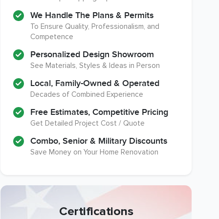
We Handle The Plans & Permits
To Ensure Quality, Professionalism, and
Competence
Personalized Design Showroom
See Materials, Styles & Ideas in Person
Local, Family-Owned & Operated
Decades of Combined Experience
Free Estimates, Competitive Pricing
Get Detailed Project Cost / Quote
Combo, Senior & Military Discounts
Save Money on Your Home Renovation
Certifications