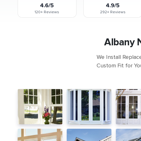
4.6/5
4.9/5
120+
Reviews
292+
Reviews
Albany 
We Install Replac
Custom Fit for Yo