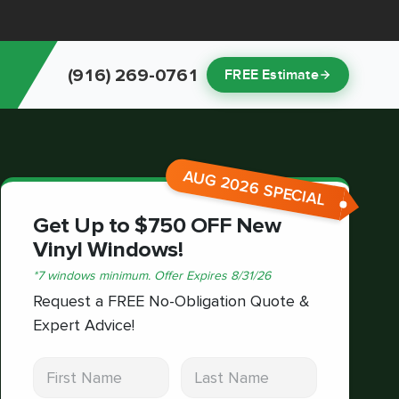
(916) 269-0761
FREE Estimate
AUG 2026 SPECIAL
Get Up to $750 OFF New
Vinyl Windows!
*
7 windows minimum.
Offer Expires
8/31/26
Request a FREE No-Obligation Quote &
Expert Advice!
First Name
Last Name