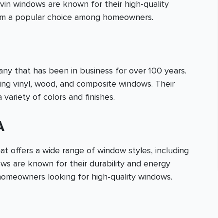
vin windows are known for their high-quality
hem a popular choice among homeowners.
 that has been in business for over 100 years.
ding vinyl, wood, and composite windows. Their
 variety of colors and finishes.
A
t offers a wide range of window styles, including
ows are known for their durability and energy
homeowners looking for high-quality windows.