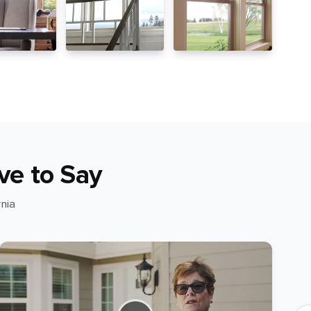
ve to Say
nia