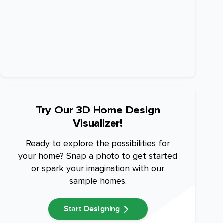
Try Our 3D Home Design
Visualizer!
Ready to explore the possibilities for
your home? Snap a photo to get started
or spark your imagination with our
sample homes.
Start Designing