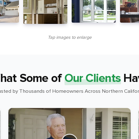
Tap images to enlarge
hat Some of
Our Clients
Ha
usted by Thousands of Homeowners Across Northern Califor