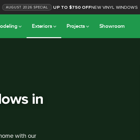
UP TO $750 OFF
NEW VINYL WINDOWS
AUGUST
2026
SPECIAL
odeling
Exteriors
Projects
Showroom
ows in
 home with our