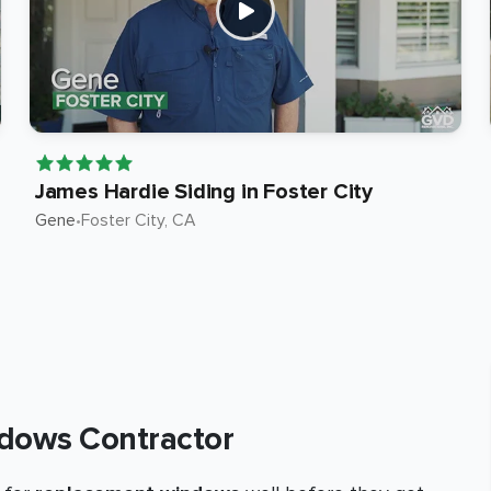
James Hardie Siding in Foster City
Gene
•
Foster City
, CA
dows Contractor