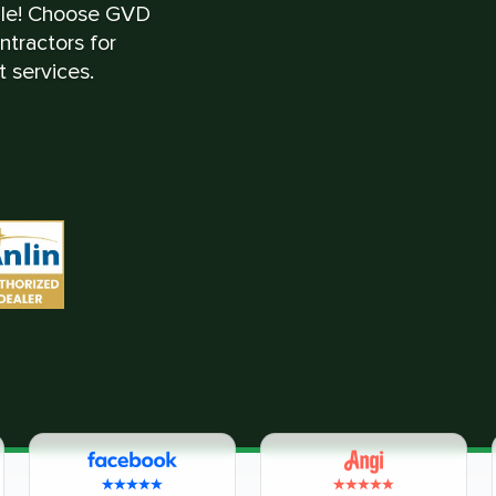
ble! Choose GVD
tractors for
 services.