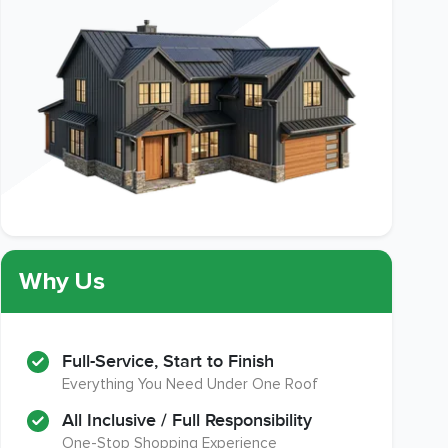
Why Us
Full-Service, Start to Finish
Everything You Need Under One Roof
All Inclusive / Full Responsibility
One-Stop Shopping Experience