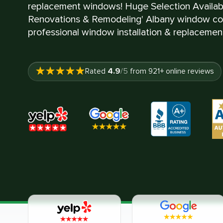
replacement windows! Huge Selection Availa
Renovations & Remodeling' Albany window con
professional window installation & replacement
4.9
Rated
/5
from
921
+ online reviews