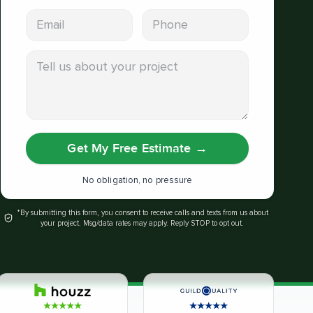
Email address
Phone
Tell us about your project
Get My Free Estimate
→
No obligation, no pressure
*By submitting this form, you consent to receive calls and texts from us about
your project. Msg/data rates may apply. Reply STOP to opt out.