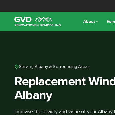
About
Rem
Serving Albany & Surrounding Areas
Replacement Wind
Albany
Increase the beauty and value of your Albany