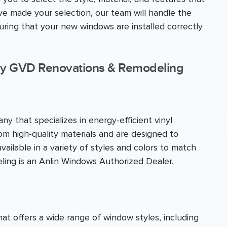
 made your selection, our team will handle the
nsuring that your new windows are installed correctly
y GVD Renovations & Remodeling
y that specializes in energy-efficient vinyl
m high-quality materials and are designed to
ailable in a variety of styles and colors to match
ing is an Anlin Windows Authorized Dealer.
 offers a wide range of window styles, including