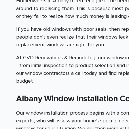
Homeowners in Albany often recognize the need
around to replacing them. This is because most 
or they fail to realize how much money is leaking 
If you have old windows with poor seals, then rep
people don't even realize that their windows leak
replacement windows are right for you.
At GVD Renovations & Remodeling, our window inst
- from initial inspection to product selection and i
our window contractors a call today and find rep
budget.
Albany Window Installation 
Our window installation process begins with a con
experts, who will assess your home's specific n
windows for your situation. We will then work with