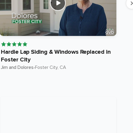
Hardie Lap Siding & Windows Replaced in
Ha
Foster City
in
Jim and Dolores
•
Foster City
, CA
Suni