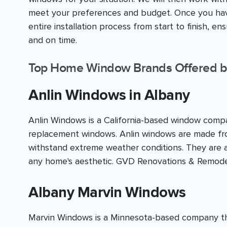
meet your preferences and budget. Once you have
entire installation process from start to finish, e
and on time.
Top Home Window Brands Offered b
Anlin Windows in Albany
Anlin Windows is a California-based window compan
replacement windows. Anlin windows are made fro
withstand extreme weather conditions. They are av
any home's aesthetic. GVD Renovations & Remodel
Albany Marvin Windows
Marvin Windows is a Minnesota-based company that