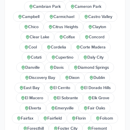
Cambrian Park
Cameron Park
Campbell
Carmichael
Castro Valley
Chico
Citrus Heights
Clayton
Clear Lake
Colfax
Concord
Cool
Cordelia
Corte Madera
Cotati
Cupertino
Daly City
Danville
Davis
Diamond Springs
Discovery Bay
Dixon
Dublin
East Bay
El Cerrito
El Dorado Hills
El Macero
El Sobrante
Elk Grove
Elverta
Emeryville
Fair Oaks
Fairfax
Fairfield
Florin
Folsom
Foresthill
Foster City
Fremont