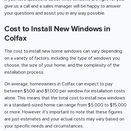
give us a call and a sales manager will be happy to answer
your questions and assist you in any way possible.
Cost to Install New Windows in
Colfax
The cost to install new home windows can vary depending
on a variety of factors, including the type of windows you
choose, the size of your home, and the complexity of the
installation process.
On average, homeowners in Colfax can expect to pay
between $500 and $1,000 per window for installation costs
alone. This means that the total cost to install new windows
in a standard-sized home can range from $5,000 to $15,000
or more. However, it's important to note that these figures
are just estimates and your actual costs may vary based on
your specific needs and circumstances.