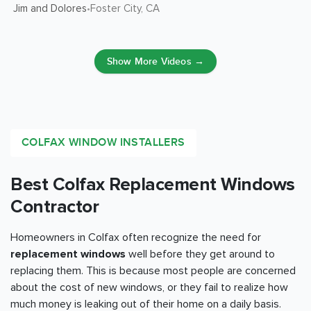
Jim and Dolores
Foster City
, CA
•
Show More Videos →
COLFAX WINDOW INSTALLERS
Best Colfax Replacement Windows
Contractor
Homeowners in Colfax often recognize the need for
replacement windows
well before they get around to
replacing them. This is because most people are concerned
about the cost of new windows, or they fail to realize how
much money is leaking out of their home on a daily basis.