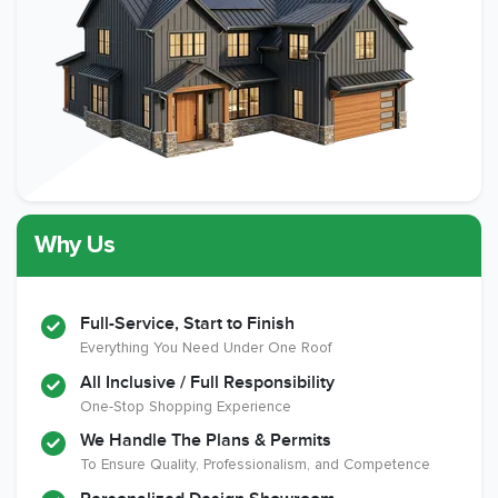
Why Us
Full-Service, Start to Finish
Everything You Need Under One Roof
All Inclusive / Full Responsibility
One-Stop Shopping Experience
We Handle The Plans & Permits
To Ensure Quality, Professionalism, and Competence