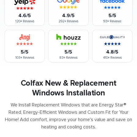
4.6/5
4.9/5
5/5
120+
Reviews
292+
Reviews
93+
Reviews
5/5
5/5
4.8/5
103+
Reviews
83+
Reviews
410+
Reviews
Colfax New & Replacement
Windows Installation
We Install Replacement Windows that are Energy Star®
Rated, Energy-Efficient Windows and Custom Fit for Your
Home! Add comfort, improve your home's value and save on
heating and cooling costs.