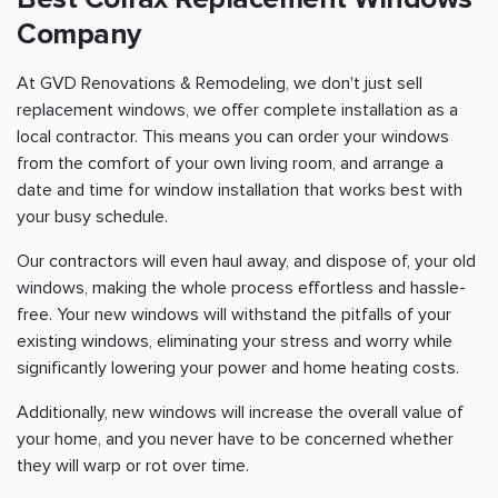
Company
At GVD Renovations & Remodeling, we don't just sell
replacement windows, we offer complete installation as a
local contractor. This means you can order your windows
from the comfort of your own living room, and arrange a
date and time for window installation that works best with
your busy schedule.
Our contractors will even haul away, and dispose of, your old
windows, making the whole process effortless and hassle-
free. Your new windows will withstand the pitfalls of your
existing windows, eliminating your stress and worry while
significantly lowering your power and home heating costs.
Additionally, new windows will increase the overall value of
your home, and you never have to be concerned whether
they will warp or rot over time.