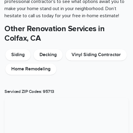
professional contractor's to see what options await you to
make your home stand out in your neighborhood. Don’t
hesitate to call us today for your free in-home estimate!
Other Renovation Services in
Colfax, CA
Siding
Decking
Vinyl Siding Contractor
Home Remodeling
Serviced ZIP Codes:
95713