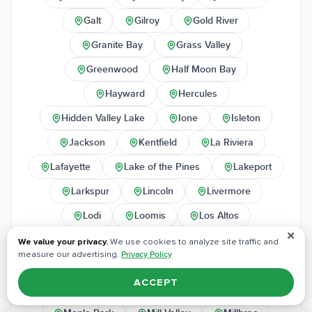
Galt
Gilroy
Gold River
Granite Bay
Grass Valley
Greenwood
Half Moon Bay
Hayward
Hercules
Hidden Valley Lake
Ione
Isleton
Jackson
Kentfield
La Riviera
Lafayette
Lake of the Pines
Lakeport
Larkspur
Lincoln
Livermore
Lodi
Loomis
Los Altos
✕
Los Gatos
Lower Lake
Manteca
We value your privacy.
We use cookies to analyze site traffic and
measure our advertising.
Privacy Policy
Marin City
Martinez
Marysville
ACCEPT
McClellan
Meadow Vista