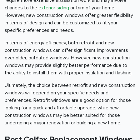
require more extensive installation work and may involve
changes to the
exterior siding
or trim of your home.
However, new construction windows offer greater flexibility
in terms of design and can be customized to fit your
specific preferences and needs.
In terms of energy efficiency, both retrofit and new
construction windows can offer significant improvements
over older, outdated windows. However, new construction
windows may provide slightly better performance due to
the ability to install them with proper insulation and flashing.
Ultimately, the choice between retrofit and new construction
windows will depend on your specific needs and
preferences. Retrofit windows are a good option for those
looking for a quick and affordable upgrade, while new
construction windows may be better suited for those
undergoing a major renovation or building a new home.
Best Colfax Replacement Windows