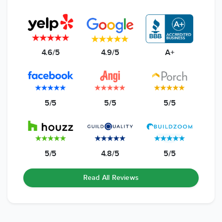
4.6/5
4.9/5
A+
5/5
5/5
5/5
5/5
4.8/5
5/5
Read All Reviews