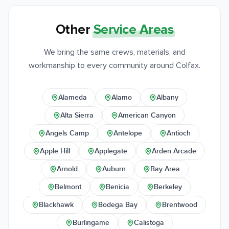
Other
Service Areas
We bring the same crews, materials, and
workmanship to every community around Colfax.
Alameda
Alamo
Albany
Alta Sierra
American Canyon
Angels Camp
Antelope
Antioch
Apple Hill
Applegate
Arden Arcade
Arnold
Auburn
Bay Area
Belmont
Benicia
Berkeley
Blackhawk
Bodega Bay
Brentwood
Burlingame
Calistoga