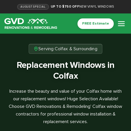
UP TO $750 OFF
NEW VINYL WINDOWS
AUGUST
SPECIAL
FREE Estimate
Serving Colfax & Surrounding
Replacement Windows in
Colfax
Increase the beauty and value of your Colfax home with
our replacement windows! Huge Selection Available!
Choose GVD Renovations & Remodeling' Colfax window
contractors for professional window installation &
replacement services.