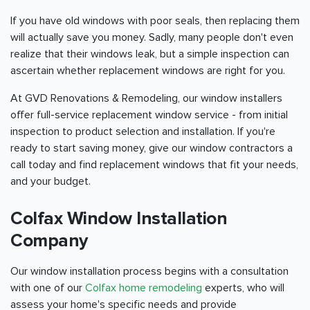
If you have old windows with poor seals, then replacing them
will actually save you money. Sadly, many people don't even
realize that their windows leak, but a simple inspection can
ascertain whether replacement windows are right for you.
At GVD Renovations & Remodeling, our window installers
offer full-service replacement window service - from initial
inspection to product selection and installation. If you're
ready to start saving money, give our window contractors a
call today and find replacement windows that fit your needs,
and your budget.
Colfax Window Installation
Company
Our window installation process begins with a consultation
with one of our
Colfax home remodeling
experts, who will
assess your home's specific needs and provide