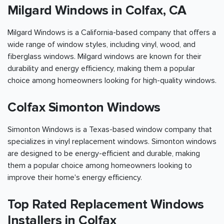
Milgard Windows in Colfax, CA
Milgard Windows is a California-based company that offers a
wide range of window styles, including vinyl, wood, and
fiberglass windows. Milgard windows are known for their
durability and energy efficiency, making them a popular
choice among homeowners looking for high-quality windows.
Colfax Simonton Windows
Simonton Windows is a Texas-based window company that
specializes in vinyl replacement windows. Simonton windows
are designed to be energy-efficient and durable, making
them a popular choice among homeowners looking to
improve their home's energy efficiency.
Top Rated Replacement Windows
Installers in Colfax