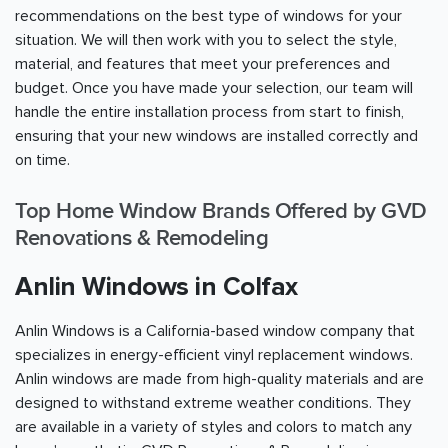
recommendations on the best type of windows for your
situation. We will then work with you to select the style,
material, and features that meet your preferences and
budget. Once you have made your selection, our team will
handle the entire installation process from start to finish,
ensuring that your new windows are installed correctly and
on time.
Top Home Window Brands Offered by GVD
Renovations & Remodeling
Anlin Windows in Colfax
Anlin Windows is a California-based window company that
specializes in energy-efficient vinyl replacement windows.
Anlin windows are made from high-quality materials and are
designed to withstand extreme weather conditions. They
are available in a variety of styles and colors to match any