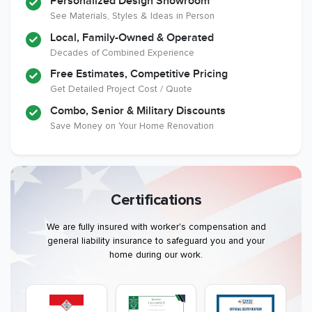
Personalized Design Showroom
See Materials, Styles & Ideas in Person
Local, Family-Owned & Operated
Decades of Combined Experience
Free Estimates, Competitive Pricing
Get Detailed Project Cost / Quote
Combo, Senior & Military Discounts
Save Money on Your Home Renovation
Certifications
We are fully insured with worker's compensation and
general liability insurance to safeguard you and your
home during our work.