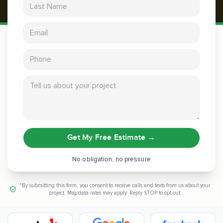
Last Name
Email address
Phone
Tell us about your project
Get My Free Estimate
→
No obligation, no pressure
*By submitting this form, you consent to receive calls and texts from us about your
project. Msg/data rates may apply. Reply STOP to opt out.