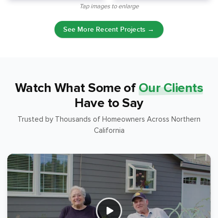
Tap images to enlarge
See More Recent Projects →
Watch What Some of
Our Clients
Have to Say
Trusted by Thousands of Homeowners Across Northern
California