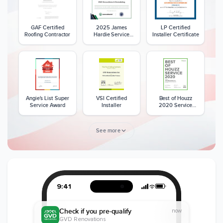
GAF Certified
2025 James
LP Certified
Roofing Contractor
Hardie Service
Installer Certificate
Excellence Award
Angie's List Super
VSI Certified
Best of Houzz
Service Award
Installer
2020 Service
Award
See more
Member of The
CSLB License
A+ BBB Rating
National Kitchen &
Bath Association
9:41
Check if you pre-qualify
now
GVD Renovations