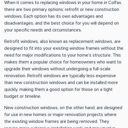
When it comes to replacing windows in your home in Colfax,
there are two primary options: retrofit or new construction
windows. Each option has its own advantages and
disadvantages, and the best choice for you will depend on
your specific needs and circumstances.
Retrofit windows, also known as replacement windows, are
designed to fit into your existing window frames without the
need for major modifications to your home's structure. This
makes them a popular choice for homeowners who want to
upgrade their windows without undergoing a full-scale
renovation. Retrofit windows are typically less expensive
than new construction windows and can be installed more
quickly, making them a good option for those on a tight
budget or timeline.
New construction windows, on the other hand, are designed
for use in new homes or major renovation projects where
the existing window frames are being removed. They