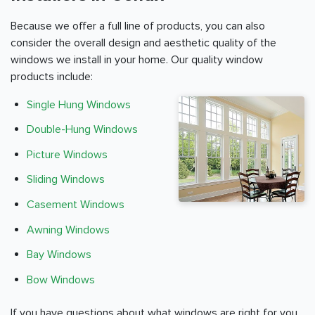
Because we offer a full line of products, you can also
consider the overall design and aesthetic quality of the
windows we install in your home. Our quality window
products include:
Single Hung Windows
Double-Hung Windows
Picture Windows
Sliding Windows
Casement Windows
Awning Windows
Bay Windows
Bow Windows
If you have questions about what windows are right for you,