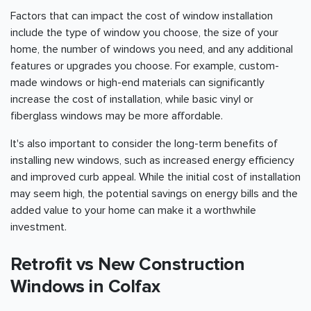
Factors that can impact the cost of window installation
include the type of window you choose, the size of your
home, the number of windows you need, and any additional
features or upgrades you choose. For example, custom-
made windows or high-end materials can significantly
increase the cost of installation, while basic vinyl or
fiberglass windows may be more affordable.
It's also important to consider the long-term benefits of
installing new windows, such as increased energy efficiency
and improved curb appeal. While the initial cost of installation
may seem high, the potential savings on energy bills and the
added value to your home can make it a worthwhile
investment.
Retrofit vs New Construction
Windows in Colfax