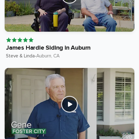
James Hardie Siding in Auburn
Steve & Linda
Auburn
, CA
•