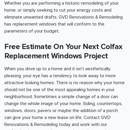
Whether you are performing a historic remodeling of your
home, or simply seeking to cut your energy costs and
eliminate unwanted drafts, GVD Renovations & Remodeling
has replacement windows that will conform to the
parameters of your budget.
Free Estimate On Your Next Colfax
Replacement Windows Project
When you drive up to a home and it isn’t aesthetically
pleasing, your eye has a tendency to look away to more
attractive looking homes. There is no reason why your home
should not be one of the most appealing homes in your
neighborhood. Sometimes a simple change of a door can
change the whole image of your home. Siding, countertops,
windows, doors, pavers or maybe the addition of a porch
can give your home a new lease on life. Contact GVD
Renovations & Remodeling today and work with our