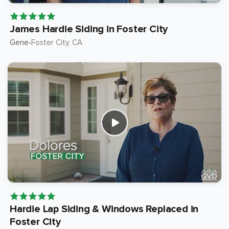
James Hardie Siding in Foster City
Gene
Foster City
, CA
•
Hardie Lap Siding & Windows Replaced in
Foster City