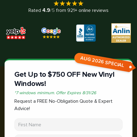
4.9
Rated
/5
from
921
+ online reviews
AUG 2026 SPECIAL
Get Up to $750 OFF New Vinyl
Windows!
*
7 windows minimum.
Offer Expires
8/31/26
Request a FREE No-Obligation Quote & Expert
Advice!
First Name