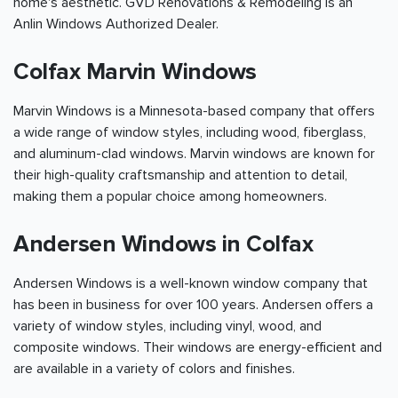
home's aesthetic. GVD Renovations & Remodeling is an
Anlin Windows Authorized Dealer.
Colfax Marvin Windows
Marvin Windows is a Minnesota-based company that offers
a wide range of window styles, including wood, fiberglass,
and aluminum-clad windows. Marvin windows are known for
their high-quality craftsmanship and attention to detail,
making them a popular choice among homeowners.
Andersen Windows in Colfax
Andersen Windows is a well-known window company that
has been in business for over 100 years. Andersen offers a
variety of window styles, including vinyl, wood, and
composite windows. Their windows are energy-efficient and
are available in a variety of colors and finishes.