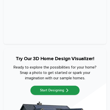
Try Our 3D Home Design Visualizer!
Ready to explore the possibilities for your home?
Snap a photo to get started or spark your
imagination with our sample homes.
Start Designing