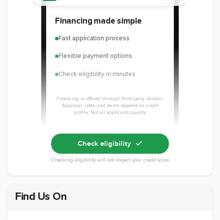
Member of The
EPA Lead Safe
Workmans Comp &
Financing made simple
National
Certified
Liability Insurance
Association of the
Renovator
Over $2,000,000
Fast application process
Remodeling
Industry
Flexible payment options
Check eligibility in minutes
Financing is offered through third-party lenders.
Approval, rates, and terms depend on credit
profile. Not all applicants qualify.
Check eligibility
Checking eligibility will not impact your credit score
Find Us On