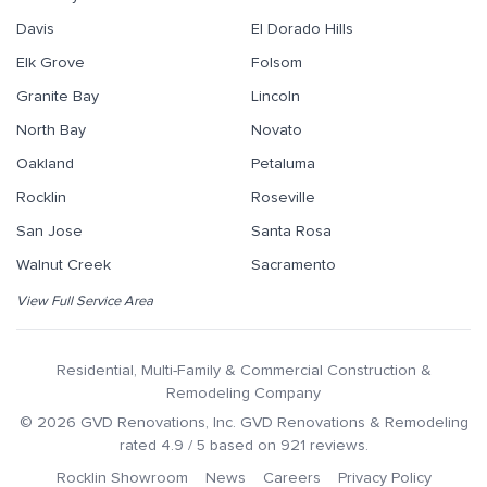
Davis
El Dorado Hills
Elk Grove
Folsom
Granite Bay
Lincoln
North Bay
Novato
Oakland
Petaluma
Rocklin
Roseville
San Jose
Santa Rosa
Walnut Creek
Sacramento
View Full Service Area
Residential, Multi-Family & Commercial Construction &
Remodeling Company
©
2026
GVD Renovations
, Inc.
GVD Renovations & Remodeling
rated
4.9
/ 5 based on
921
reviews.
Rocklin Showroom
News
Careers
Privacy Policy