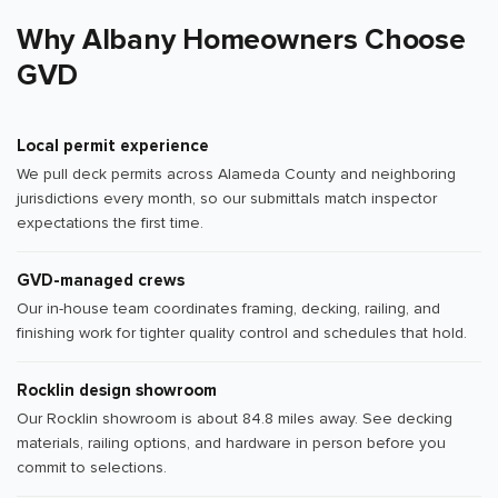
Why Albany Homeowners Choose
GVD
Local permit experience
We pull deck permits across Alameda County and neighboring
jurisdictions every month, so our submittals match inspector
expectations the first time.
GVD-managed crews
Our in-house team coordinates framing, decking, railing, and
finishing work for tighter quality control and schedules that hold.
Rocklin design showroom
Our Rocklin showroom is about 84.8 miles away. See decking
materials, railing options, and hardware in person before you
commit to selections.