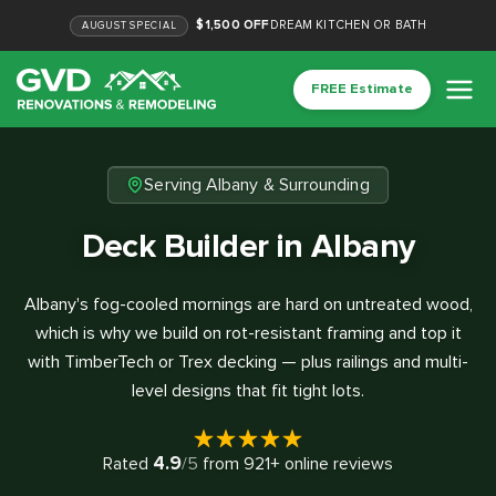
$1,500 OFF
DREAM KITCHEN OR BATH
AUGUST
SPECIAL
FREE Estimate
Serving Albany & Surrounding
Deck Builder in Albany
Albany's fog-cooled mornings are hard on untreated wood,
which is why we build on rot-resistant framing and top it
with TimberTech or Trex decking — plus railings and multi-
level designs that fit tight lots.
4.9
Rated
/5
from
921
+ online reviews