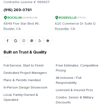
Contractor License #:
989637
(916) 269-0761
ROCKLIN
ROSEVILLE
SHOWROOM
OFFICE
6848 Five Star Blvd #6,
620 Commerce Dr Suite D,
Rocklin
, CA
Roseville
, CA
Built on Trust & Quality
Full-Service, Start to Finish
Free Estimates, Competitive
Pricing
Dedicated Project Managers
All Inclusive / Full
Plans & Permits Handled
Responsibility
In-Person Design Showroom
Licensed & Insured Pros
Local, Family-Owned &
Combo, Senior & Military
Operated
Discounts