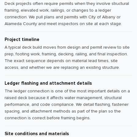
Deck projects often require permits when they involve structural
framing, elevated work, railings, or changes to a ledger
connection. We pull plans and permits with City of Albany or
Alameda County and meet inspectors on site at each stage.
Project timeline
A typical deck build moves from design and permit review to site
prep, footing work, framing, decking, railing, and final inspection.
The exact sequence depends on material lead times, site
access, and whether we are replacing an existing structure.
Ledger flashing and attachment details
The ledger connection is one of the most important details on a
raised deck because it affects water management, structural
performance, and code compliance. We detail flashing, fastener
spacing, and attachment methods as part of the plan so the
connection is correct before framing begins.
Site conditions and materials