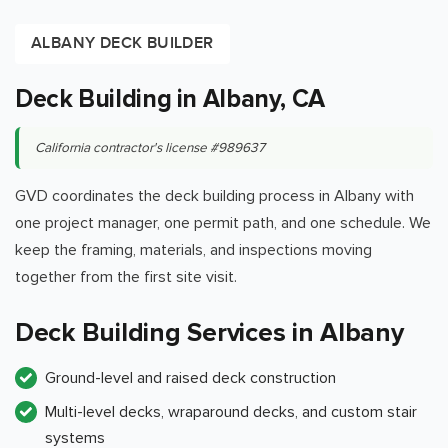
ALBANY DECK BUILDER
Deck Building in Albany, CA
California contractor's license #989637
GVD coordinates the deck building process in Albany with
one project manager, one permit path, and one schedule. We
keep the framing, materials, and inspections moving
together from the first site visit.
Deck Building Services in Albany
Ground-level and raised deck construction
Multi-level decks, wraparound decks, and custom stair
systems