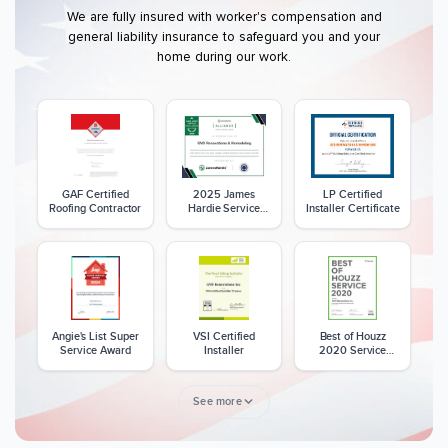
We are fully insured with worker's compensation and
general liability insurance to safeguard you and your
home during our work.
GAF Certified
2025 James
LP Certified
Roofing Contractor
Hardie Service
Installer Certificate
Excellence Award
Angie's List Super
VSI Certified
Best of Houzz
Service Award
Installer
2020 Service
Award
See more