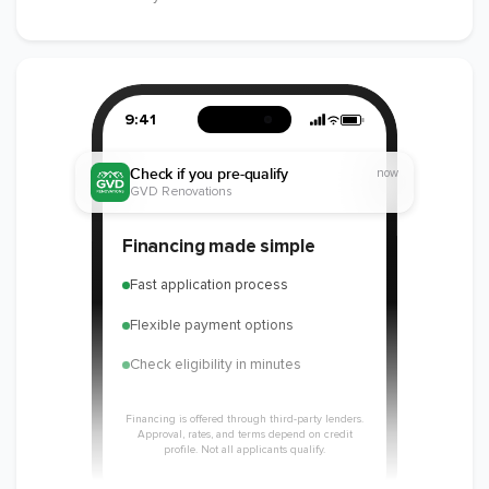
9:41
Check if you pre-qualify
now
GVD Renovations
Financing made simple
Fast application process
Flexible payment options
Check eligibility in minutes
Financing is offered through third-party lenders.
Approval, rates, and terms depend on credit
profile. Not all applicants qualify.