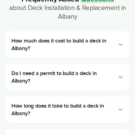
about
Deck Installation & Replacement
in
Albany
How much does it cost to build a deck in
Albany?
Do I need a permit to build a deck in
Albany?
How long does it take to build a deck in
Albany?