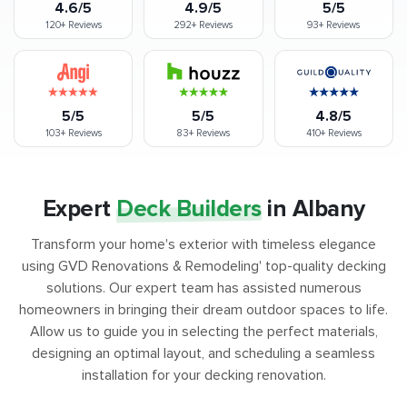
4.6/5
4.9/5
5/5
120+
Reviews
292+
Reviews
93+
Reviews
5/5
5/5
4.8/5
103+
Reviews
83+
Reviews
410+
Reviews
Expert
Deck Builders
in Albany
Transform your home's exterior with timeless elegance
using GVD Renovations & Remodeling' top-quality decking
solutions. Our expert team has assisted numerous
homeowners in bringing their dream outdoor spaces to life.
Allow us to guide you in selecting the perfect materials,
designing an optimal layout, and scheduling a seamless
installation for your decking renovation.