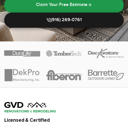
Claim Your Free Estimate
(916) 269-0761
Licensed & Certified