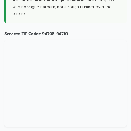
and permit needs — and get a detailed digital proposal
with no vague ballpark, not a rough number over the
phone.
Serviced ZIP Codes:
94706
,
94710