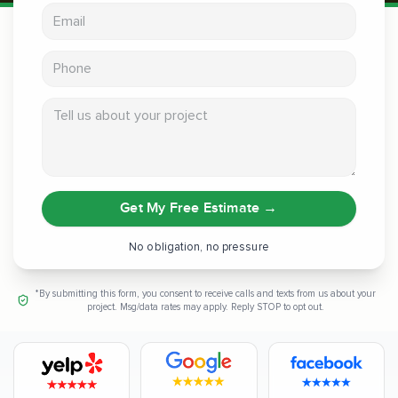
Email address
Phone
Tell us about your project
Get My Free Estimate
→
No obligation, no pressure
*By submitting this form, you consent to receive calls and texts from us about your
project. Msg/data rates may apply. Reply STOP to opt out.