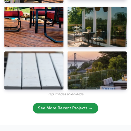
Tap images to enlarge
See More Recent Projects →