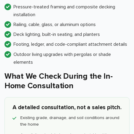
Pressure-treated framing and composite decking
installation
Railing, cable, glass, or aluminum options
Deck lighting, built-in seating, and planters
Footing, ledger, and code-compliant attachment details
Outdoor living upgrades with pergolas or shade
elements
What We Check During the In-
Home Consultation
A detailed consultation, not a sales pitch.
Existing grade, drainage, and soil conditions around
the home