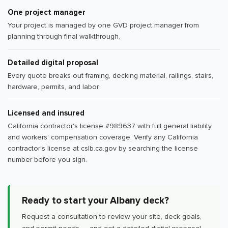
One project manager
Your project is managed by one GVD project manager from
planning through final walkthrough.
Detailed digital proposal
Every quote breaks out framing, decking material, railings, stairs,
hardware, permits, and labor.
Licensed and insured
California contractor's license #989637 with full general liability
and workers' compensation coverage. Verify any California
contractor's license at cslb.ca.gov by searching the license
number before you sign.
Ready to start your Albany deck?
Request a consultation to review your site, deck goals,