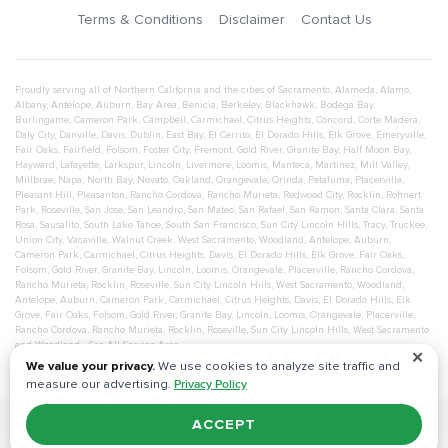
Terms & Conditions
Disclaimer
Contact Us
Proudly serving all of Northern California and the cities of
Sacramento
,
Alameda
,
Alamo
,
Albany
,
Antelope
,
Auburn
,
Bay Area
,
Benicia
,
Berkeley
,
Blackhawk
,
Bodega Bay
,
Burlingame
,
Cameron Park
,
Campbell
,
Carmichael
,
Citrus Heights
,
Concord
,
Corte Madera
,
Daly City
,
Danville
,
Davis
,
Dublin
,
East Bay
,
El Cerrito
,
El Dorado Hills
,
Elk Grove
,
Emeryville
,
Fair Oaks
,
Fairfield
,
Folsom
,
Foster City
,
Fremont
,
Gold River
,
Granite Bay
,
Half Moon Bay
,
Hayward
,
Lafayette
,
Larkspur
,
Lincoln
,
Livermore
,
Loomis
,
Manteca
,
Martinez
,
Mill Valley
,
Millbrae
,
Napa
,
North Bay
,
Novato
,
Oakland
,
Orangevale
,
Orinda
,
Petaluma
,
Placerville
,
Pleasant Hill
,
Pleasanton
,
Rancho Cordova
,
Rancho Murieta
,
Redwood City
,
Rocklin
,
Rohnert
Park
,
Roseville
,
San Jose
,
San Leandro
,
San Mateo
,
San Rafael
,
San Ramon
,
Santa Clara
,
Santa
Rosa
,
Sausalito
,
South Lake Tahoe
,
South San Francisco
,
Sun City Lincoln Hills
,
Tracy
,
Truckee
,
Union City
,
Vacaville
,
Walnut Creek
,
West Sacramento
,
Woodland
,
Antelope
,
Auburn
,
Cameron Park
,
Carmichael
,
Citrus Heights
,
Davis
,
El Dorado Hills
,
Elk Grove
,
Fair Oaks
,
Folsom
,
Gold River
,
Granite Bay
,
Lincoln
,
Loomis
,
Orangevale
,
Placerville
,
Rancho Cordova
,
Rancho Murieta
,
Rocklin
,
Roseville
,
Sun City Lincoln Hills
,
West Sacramento
,
Woodland
,
Antelope
,
Auburn
,
Cameron Park
,
Carmichael
,
Citrus Heights
,
Davis
,
El Dorado Hills
,
Elk
Grove
,
Fair Oaks
,
Folsom
,
Gold River
,
Granite Bay
,
Lincoln
,
Loomis
,
Orangevale
,
Placerville
,
Rancho Cordova
,
Rancho Murieta
,
Rocklin
,
Roseville
,
Sun City Lincoln Hills
,
West Sacramento
and
Woodland
- See All Service Area
✕
We value your privacy.
We use cookies to analyze site traffic and
measure our advertising.
Privacy Policy
ACCEPT