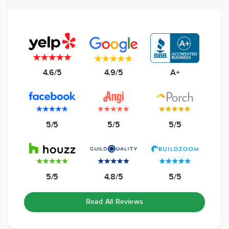
4.6/5
4.9/5
A+
5/5
5/5
5/5
5/5
4.8/5
5/5
Read All Reviews