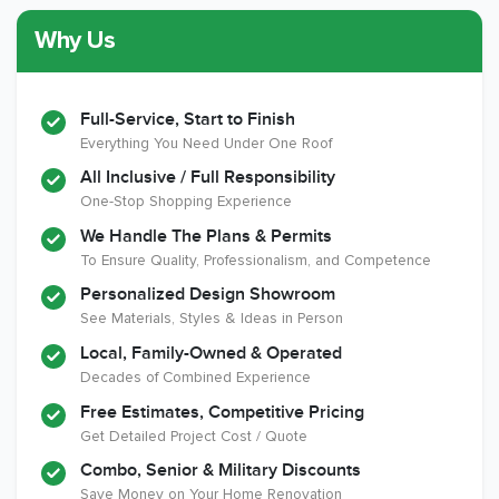
Why Us
Member of The
CSLB License
A+ BBB Rating
National Kitchen &
Bath Association
Full-Service, Start to Finish
Everything You Need Under One Roof
All Inclusive / Full Responsibility
Member of The
EPA Lead Safe
Workmans Comp &
One-Stop Shopping Experience
National
Certified
Liability Insurance
Association of the
Renovator
Over $2,000,000
We Handle The Plans & Permits
Remodeling
To Ensure Quality, Professionalism, and Competence
Industry
Personalized Design Showroom
See Materials, Styles & Ideas in Person
Local, Family-Owned & Operated
Decades of Combined Experience
Free Estimates, Competitive Pricing
Get Detailed Project Cost / Quote
Combo, Senior & Military Discounts
Save Money on Your Home Renovation