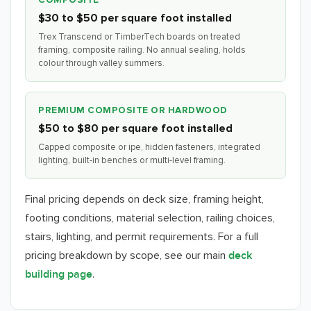
COMPOSITE
$30 to $50 per square foot installed
Trex Transcend or TimberTech boards on treated
framing, composite railing. No annual sealing, holds
colour through valley summers.
PREMIUM COMPOSITE OR HARDWOOD
$50 to $80 per square foot installed
Capped composite or ipe, hidden fasteners, integrated
lighting, built-in benches or multi-level framing.
Final pricing depends on deck size, framing height,
footing conditions, material selection, railing choices,
stairs, lighting, and permit requirements. For a full
pricing breakdown by scope, see our main
deck
.
building page