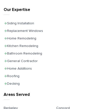
Our Expertise
Siding Installation
Replacement Windows
Home Remodeling
Kitchen Remodeling
Bathroom Remodeling
General Contractor
Home Additions
Roofing
Decking
Areas Served
Berkeley
Concord