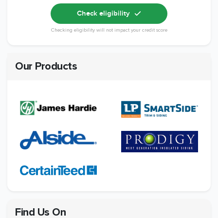
Check eligibility
Checking eligibility will not impact your credit score
Our Products
Find Us On