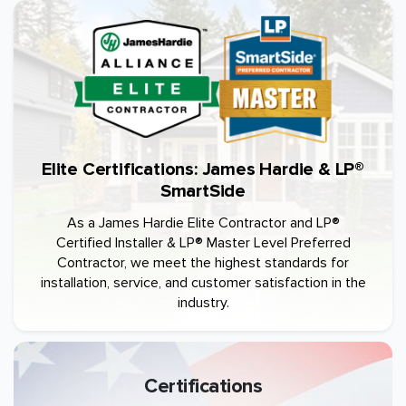
Elite Certifications: James Hardie & LP®
SmartSide
As a James Hardie Elite Contractor and LP®
Certified Installer & LP® Master Level Preferred
Contractor, we meet the highest standards for
installation, service, and customer satisfaction in the
industry.
Certifications