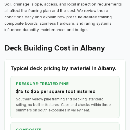
Soil, drainage, slope, access, and local inspection requirements
all affect the framing plan and the cost. We review those
conditions early and explain how pressure-treated framing,
composite boards, stainless hardware, and railing systems
influence durability, maintenance, and budget.
Deck Building Cost in Albany
Typical deck pricing by material in Albany.
PRESSURE-TREATED PINE
$15 to $25 per square foot installed
Southern yellow pine framing and decking, standard
railing, no built-in features. Cups and checks within three
summers on south exposures in valley heat.