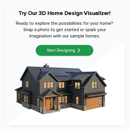
Try Our 3D Home Design Visualizer!
Ready to explore the possibilities for your home?
Snap a photo to get started or spark your
imagination with our sample homes.
Start Designing