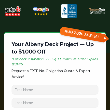
AUG 2026 SPECIAL
Your Albany Deck Project — Up
to $1,000 Off
*
Full deck installation. 225 Sq. Ft. minimum.
Offer Expires
8/31/26
Request a FREE No-Obligation Quote & Expert
Advice!
First Name
Last Name