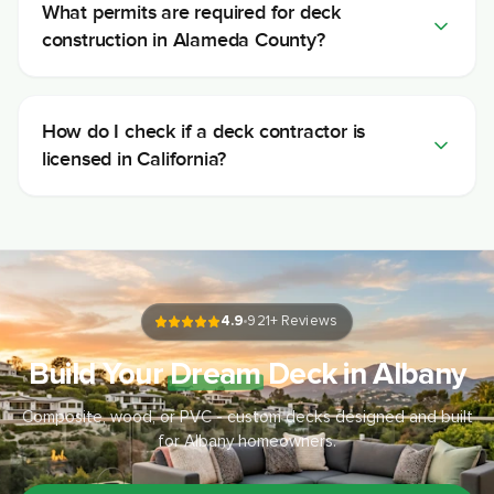
What permits are required for deck
construction in Alameda County?
How do I check if a deck contractor is
licensed in California?
4.9
921
+ Reviews
Build Your
Dream
Deck in Albany
Composite, wood, or PVC - custom decks designed and built
for Albany homeowners.