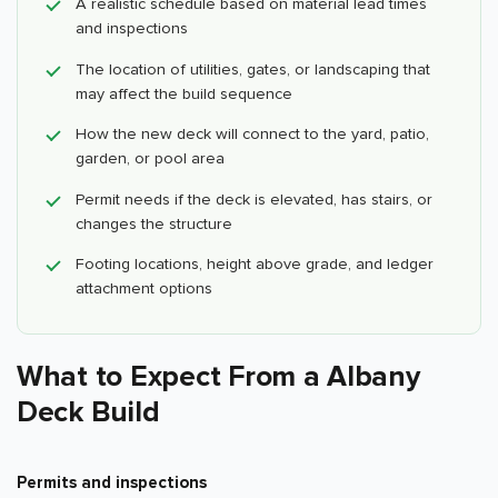
A realistic schedule based on material lead times
and inspections
The location of utilities, gates, or landscaping that
may affect the build sequence
How the new deck will connect to the yard, patio,
garden, or pool area
Permit needs if the deck is elevated, has stairs, or
changes the structure
Footing locations, height above grade, and ledger
attachment options
What to Expect From a Albany
Deck Build
Permits and inspections