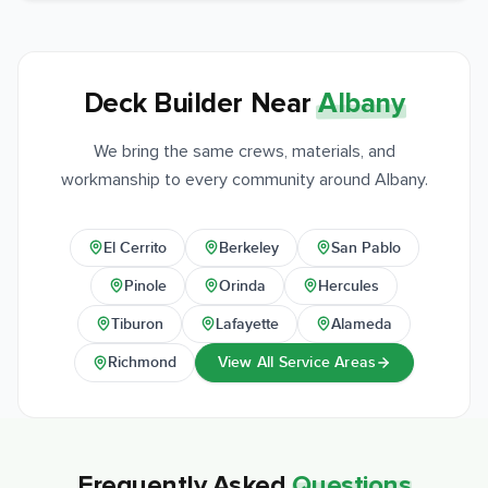
Deck Builder Near
Albany
We bring the same crews, materials, and
workmanship to every community around Albany.
El Cerrito
Berkeley
San Pablo
Pinole
Orinda
Hercules
Tiburon
Lafayette
Alameda
View All Service Areas
Richmond
Frequently Asked
Questions