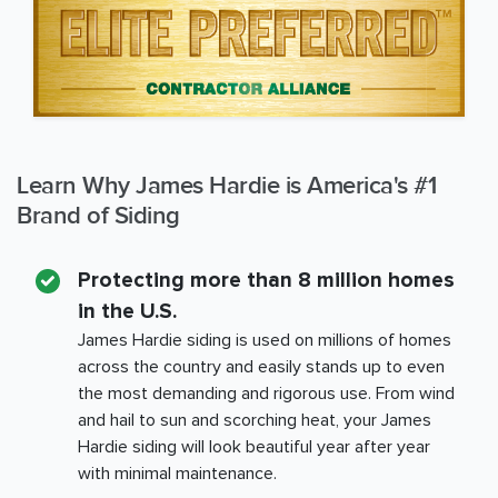
Learn Why James Hardie is America's #1
Brand of Siding
Protecting more than 8 million homes
in the U.S.
James Hardie siding is used on millions of homes
across the country and easily stands up to even
the most demanding and rigorous use. From wind
and hail to sun and scorching heat, your James
Hardie siding will look beautiful year after year
with minimal maintenance.