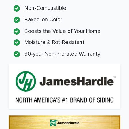
Non-Combustible
Baked-on Color
Boosts the Value of Your Home
Moisture & Rot-Resistant
30-year Non-Prorated Warranty