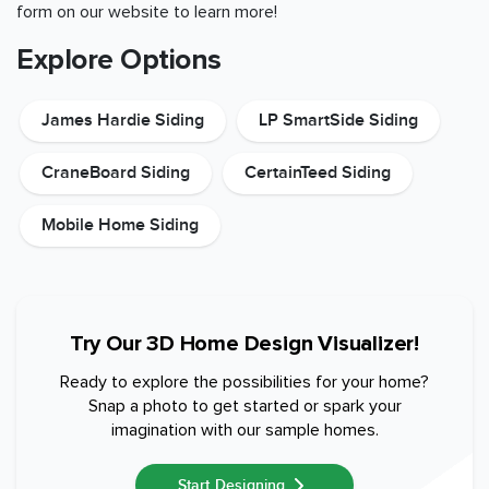
form on our website to learn more!
Explore Options
James Hardie Siding
LP SmartSide Siding
CraneBoard Siding
CertainTeed Siding
Mobile Home Siding
Try Our 3D Home Design Visualizer!
Ready to explore the possibilities for your home?
Snap a photo to get started or spark your
imagination with our sample homes.
Start Designing