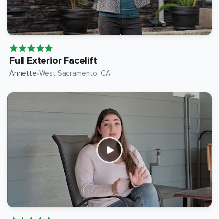
Full Exterior Facelift
Annette
West Sacramento
, CA
•