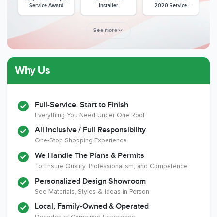
Service Award
Installer
2020 Service
Award
See more
Why Us
Member of The
CSLB License
A+ BBB Rating
National Kitchen &
Bath Association
Full-Service, Start to Finish
Everything You Need Under One Roof
All Inclusive / Full Responsibility
Member of The
EPA Lead Safe
Workmans Comp &
One-Stop Shopping Experience
National
Certified
Liability Insurance
Association of the
Renovator
Over $2,000,000
We Handle The Plans & Permits
Remodeling
To Ensure Quality, Professionalism, and Competence
Industry
Personalized Design Showroom
See Materials, Styles & Ideas in Person
Local, Family-Owned & Operated
Decades of Combined Experience