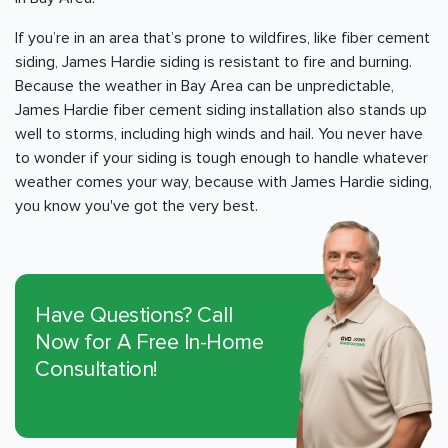
If you’re in an area that’s prone to wildfires, like fiber cement
siding, James Hardie siding is resistant to fire and burning.
Because the weather in
Bay Area
can be unpredictable,
James Hardie fiber cement siding installation also stands up
well to storms, including high winds and hail. You never have
to wonder if your siding is tough enough to handle whatever
weather comes your way, because with James Hardie siding,
you know you've got the very best.
Have Questions? Call
Now for A Free In-Home
Consultation!