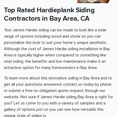
Top Rated Hardieplank Siding
Contractors in
Bay Area
, CA
Your James Hardie siding can be made to look like a wide
range of options including wood and stone so you can
personalize the look to suit your home’s unique aesthetic.
Although the cost of James Hardie siding installation in
Bay
Area
is typically higher when compared to something like
vinyl siding, the benefits and low maintenance make it an
attractive option for many homeowners in
Bay Area
.
To learn more about this innovative siding in
Bay Area
and to
get all your questions answered, contact us today by phone
or submit a free no obligation quote request through our
website. Not sure if James Hardie siding
Bay Area
is right for
you? Let us come to you with a variety of samples and a
gallery of options just so you can see how versatile this
unique style of siding is.