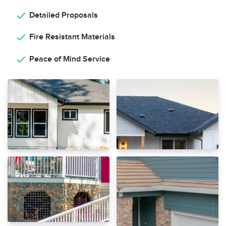
Detailed Proposals
Fire Resistant Materials
Peace of Mind Service