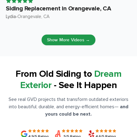
Siding Replacement in Orangevale, CA
Lydia
Orangevale
, CA
•
Show More Videos →
From Old Siding to
Dream
Exterior
- See It Happen
See real GVD projects that transform outdated exteriors
into beautiful, durable, and energy-efficient homes
—
and
yours could be next.
4.9/5 Rating
5/5 Rating
4.6/5 Rating