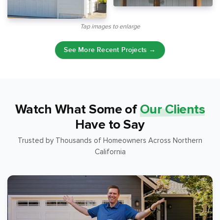
Tap images to enlarge
See More Recent Projects →
Watch What Some of
Our Clients
Have to Say
Trusted by Thousands of Homeowners Across Northern
California