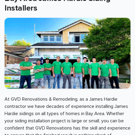
Installers
At GVD Renovations & Remodeling, as a James Hardie
contractor we have decades of experience installing James
Hardie sidings on all types of homes in
Bay Area
. Whether
your siding installation project is large or small, you can be
confident that GVD Renovations has the skill and experience