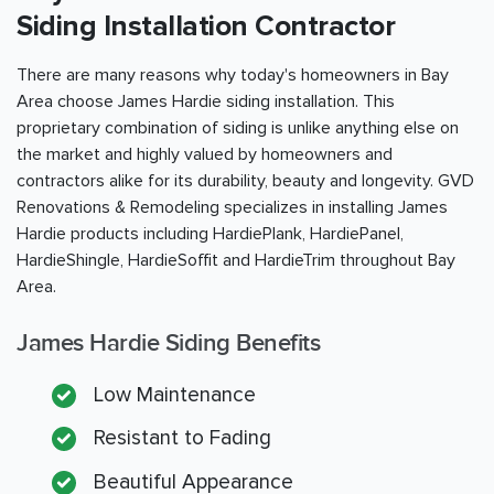
Siding Installation Contractor
There are many reasons why today's homeowners in
Bay
Area
choose James Hardie siding installation. This
proprietary combination of siding is unlike anything else on
the market and highly valued by homeowners and
contractors alike for its durability, beauty and longevity. GVD
Renovations & Remodeling specializes in installing James
Hardie products including HardiePlank, HardiePanel,
HardieShingle, HardieSoffit and HardieTrim throughout
Bay
Area
.
James Hardie Siding Benefits
Low Maintenance
Resistant to Fading
Beautiful Appearance