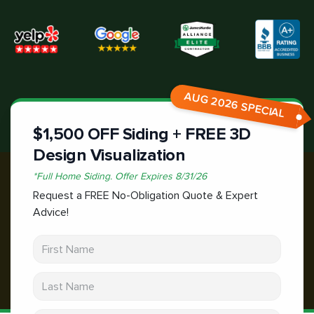
AUG 2026 SPECIAL
$1,500 OFF Siding + FREE 3D
Design Visualization
*
Full Home Siding.
Offer Expires
8/31/26
Request a FREE No-Obligation Quote & Expert
Advice!
First Name
Last Name