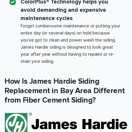
ColorPlus® Technology helps you
avoid demanding and expensive
maintenance cycles
Forget cumbersome maintenance or putting your
entire day (or several days) on hold because
you've got to clean and power wash the siding.
James Hardie siding is designed to look great
year after year without having to repaint or re-
stain your siding.
How Is James Hardie Siding
Replacement in
Bay Area
Different
from Fiber Cement Siding?