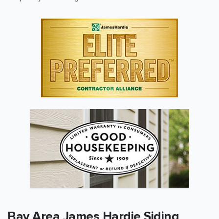
Bay Area
James Hardie Siding