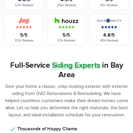
120+
Reviews
292+
Reviews
93+
Reviews
5/5
5/5
4.8/5
103+
Reviews
83+
Reviews
410+
Reviews
Full-Service
Siding Experts
in
Bay
Area
Give your home a classic, crisp-looking exterior with exterior
siding from GVD Renovations & Remodeling. We have
helped countless customers make their dream homes come
alive. Let us help you determine the right materials, the best
layout, and ideal installation schedule for your renovation.
Thousands of Happy Clients