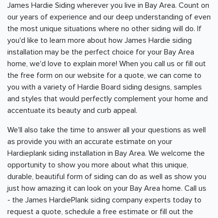
James Hardie Siding wherever you live in
Bay Area
. Count on
our years of experience and our deep understanding of even
the most unique situations where no other siding will do. If
you'd like to learn more about how James Hardie siding
installation may be the perfect choice for your
Bay Area
home, we'd love to explain more! When you call us or fill out
the free form on our website for a quote, we can come to
you with a variety of Hardie Board siding designs, samples
and styles that would perfectly complement your home and
accentuate its beauty and curb appeal.
We'll also take the time to answer all your questions as well
as provide you with an accurate estimate on your
Hardieplank siding installation in
Bay Area
. We welcome the
opportunity to show you more about what this unique,
durable, beautiful form of siding can do as well as show you
just how amazing it can look on your
Bay Area
home. Call us
- the James HardiePlank siding company experts today to
request a quote, schedule a free estimate or fill out the