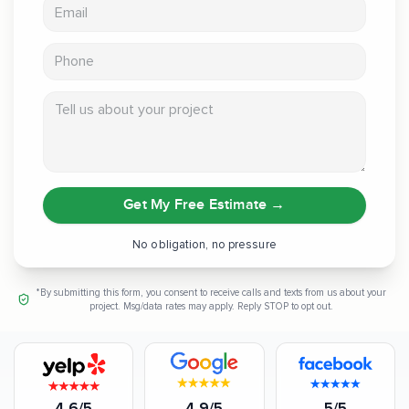
Email address
Phone
Tell us about your project
Get My Free Estimate
→
No obligation, no pressure
*By submitting this form, you consent to receive calls and texts from us about your
project. Msg/data rates may apply. Reply STOP to opt out.
4.6/5
4.9/5
5/5