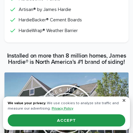
Artisan® by James Hardie
HardieBacker® Cement Boards
HardieWrap® Weather Barrier
Installed on more than 8 million homes, James
Hardie® is North America's #1 brand of siding!
✕
We value your privacy.
We use cookies to analyze site traffic and
measure our advertising.
Privacy Policy
ACCEPT