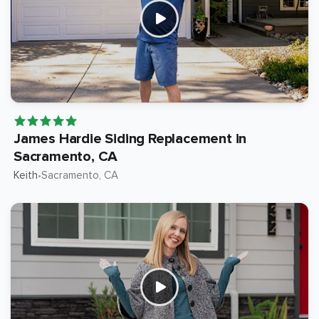
James Hardie Siding Replacement in
Sacramento, CA
Keith
Sacramento
, CA
•