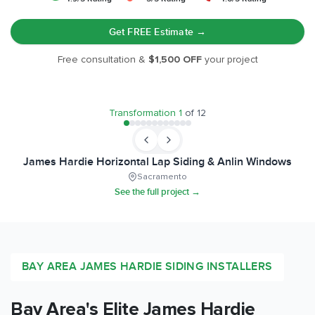
Get FREE Estimate →
Free consultation &
$1,500 OFF
your project
BEFORE
AFTER
Transformation
1
of
12
James Hardie Horizontal Lap Siding & Anlin Windows
Sacramento
See the full project →
BAY AREA
JAMES HARDIE SIDING INSTALLERS
Bay Area
's Elite James Hardie