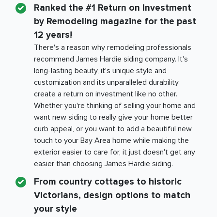
Ranked the #1 Return on Investment
by Remodeling magazine for the past
12 years!
There's a reason why remodeling professionals
recommend James Hardie siding company. It's
long-lasting beauty, it's unique style and
customization and its unparalleled durability
create a return on investment like no other.
Whether you're thinking of selling your home and
want new siding to really give your home better
curb appeal, or you want to add a beautiful new
touch to your
Bay Area
home while making the
exterior easier to care for, it just doesn't get any
easier than choosing James Hardie siding.
From country cottages to historic
Victorians, design options to match
your style