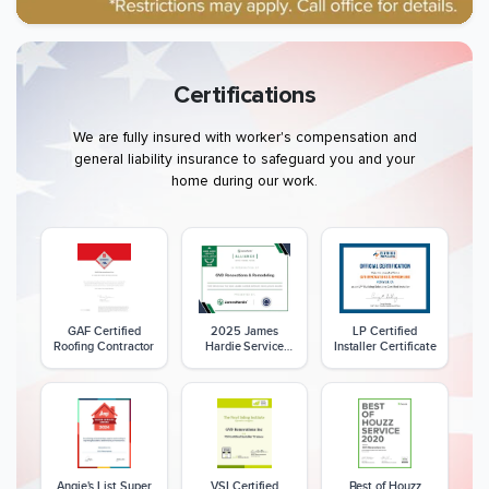
Certifications
We are fully insured with worker's compensation and
general liability insurance to safeguard you and your
home during our work.
GAF Certified
2025 James
LP Certified
Roofing Contractor
Hardie Service
Installer Certificate
Excellence Award
Angie's List Super
VSI Certified
Best of Houzz