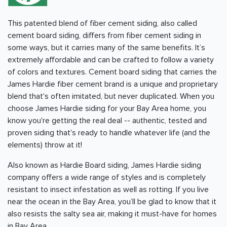
This patented blend of fiber cement siding, also called
cement board siding, differs from fiber cement siding in
some ways, but it carries many of the same benefits. It’s
extremely affordable and can be crafted to follow a variety
of colors and textures. Cement board siding that carries the
James Hardie fiber cement brand is a unique and proprietary
blend that's often imitated, but never duplicated. When you
choose James Hardie siding for your
Bay Area
home, you
know you're getting the real deal -- authentic, tested and
proven siding that's ready to handle whatever life (and the
elements) throw at it!
Also known as Hardie Board siding, James Hardie siding
company offers a wide range of styles and is completely
resistant to insect infestation as well as rotting. If you live
near the ocean in the Bay Area, you’ll be glad to know that it
also resists the salty sea air, making it must-have for homes
in
Bay Area
.