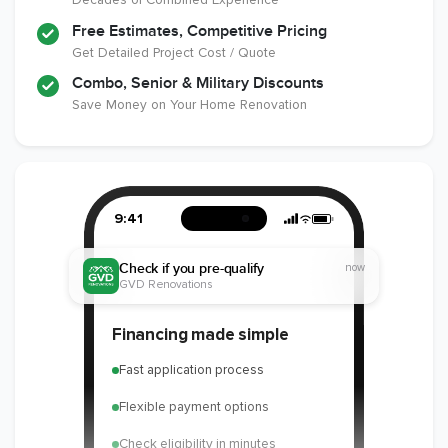
Free Estimates, Competitive Pricing
Get Detailed Project Cost / Quote
Combo, Senior & Military Discounts
Save Money on Your Home Renovation
9:41
Check if you pre-qualify
now
GVD Renovations
Financing made simple
Fast application process
Flexible payment options
Check eligibility in minutes