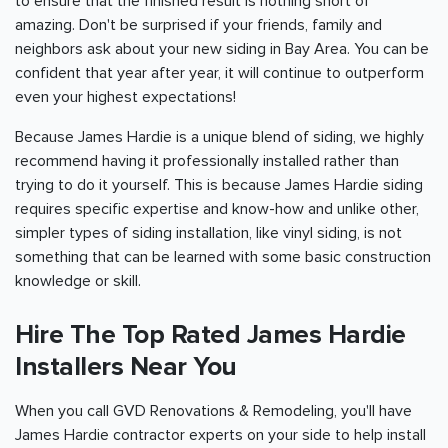
to ensure that the finished result is nothing short of
amazing. Don't be surprised if your friends, family and
neighbors ask about your new siding in
Bay Area
. You can be
confident that year after year, it will continue to outperform
even your highest expectations!
Because James Hardie is a unique blend of siding, we highly
recommend having it professionally installed rather than
trying to do it yourself. This is because James Hardie siding
requires specific expertise and know-how and unlike other,
simpler types of siding installation, like vinyl siding, is not
something that can be learned with some basic construction
knowledge or skill.
Hire The Top Rated James Hardie
Installers Near You
When you call GVD Renovations & Remodeling, you'll have
James Hardie contractor experts on your side to help install