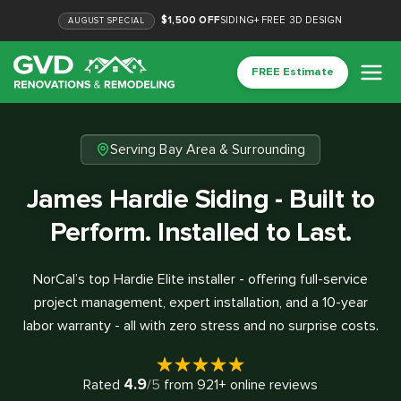
$1,500 OFF
SIDING
+
FREE 3D DESIGN
AUGUST
SPECIAL
FREE Estimate
Serving Bay Area & Surrounding
James Hardie Siding - Built to
Perform. Installed to Last.
NorCal’s top Hardie Elite installer - offering full-service
project management, expert installation, and a 10-year
labor warranty - all with zero stress and no surprise costs.
4.9
Rated
/5
from
921
+ online reviews