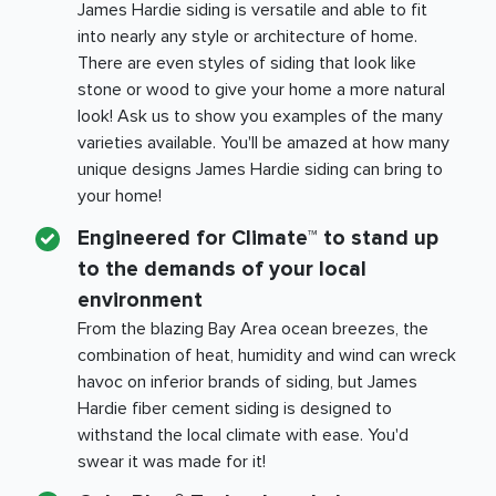
James Hardie siding is versatile and able to fit
into nearly any style or architecture of home.
There are even styles of siding that look like
stone or wood to give your home a more natural
look! Ask us to show you examples of the many
varieties available. You'll be amazed at how many
unique designs James Hardie siding can bring to
your home!
Engineered for Climate™ to stand up
to the demands of your local
environment
From the blazing
Bay Area
ocean breezes, the
combination of heat, humidity and wind can wreck
havoc on inferior brands of siding, but James
Hardie fiber cement siding is designed to
withstand the local climate with ease. You'd
swear it was made for it!