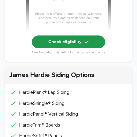
Financing is offered through third-party lenders.
Approval, rates, and terms depend on credit
profile. Not all applicants qualify.
Check eligibility
Checking eligibility will not impact your credit score
James Hardie Siding Options
HardiePlank® Lap Siding
HardieShingle® Siding
HardiePanel® Vertical Siding
HardieTrim® Boards
HardieSoffit® Panels