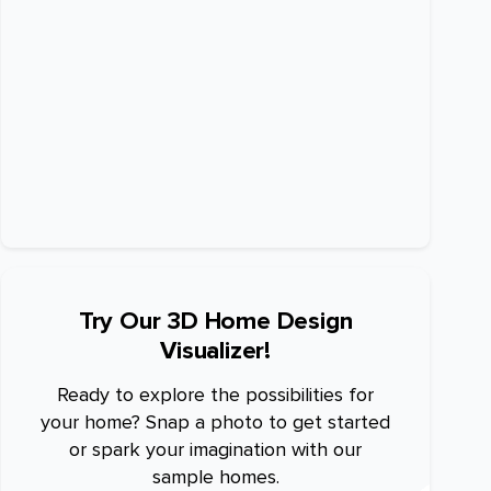
Try Our 3D Home Design
Visualizer!
Ready to explore the possibilities for
your home? Snap a photo to get started
or spark your imagination with our
sample homes.