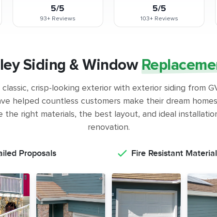
5/5
5/5
93+
Reviews
103+
Reviews
lley Siding & Window
Replaceme
classic, crisp-looking exterior with exterior siding from
ve helped countless customers make their dream homes 
the right materials, the best layout, and ideal installati
renovation.
ailed Proposals
Fire Resistant Material