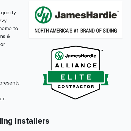
-quality
avy
 home to
ons &
or.
epresents
ion
ing Installers