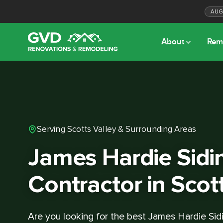
AU
About
Rem
Serving Scotts Valley & Surrounding Areas
James Hardie Sidi
Contractor in Scot
Are you looking for the best James Hardie Sid