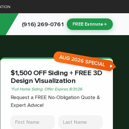
ATION
(916) 269-0761
FREE Estimate
AUG 2026 SPECIAL
$1,500 OFF Siding + FREE 3D
Design Visualization
*
Full Home Siding.
Offer Expires
8/31/26
Request a FREE No-Obligation Quote &
Expert Advice!
First Name
Last Name