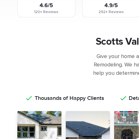
4.6/5
4.9/5
120+
Reviews
292+
Reviews
Scotts Va
Give your home a 
Remodeling. We ha
help you determine 
Thousands of Happy Clients
Det