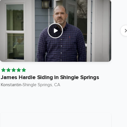
James Hardie Siding in Shingle Springs
Ja
Konstantin
•
Shingle Springs
, CA
Ste