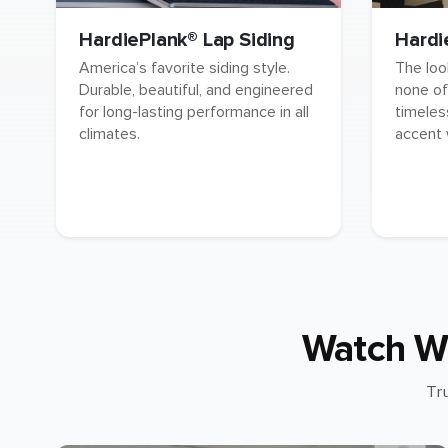
HardiePlank® Lap Siding
Hardi
America’s favorite siding style.
The loo
Durable, beautiful, and engineered
none of
for long-lasting performance in all
timeles
climates.
accent 
Watch W
Tr