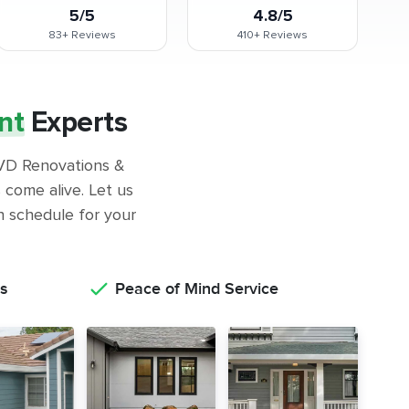
5/5
4.8/5
83+
Reviews
410+
Reviews
nt
Experts
 GVD Renovations &
come alive. Let us
on schedule for your
s
Peace of Mind Service