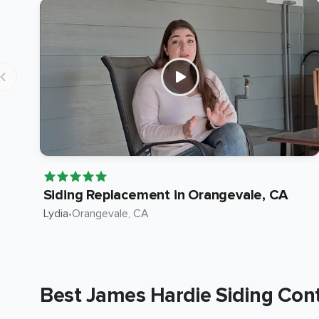
Siding Replacement in Orangevale, CA
Lydia
•
Orangevale
, CA
Best James Hardie Siding Contr