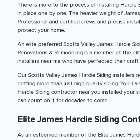
There is more to the process of installing Hardie
in place one by one. The heavier weight of James H
Professional and certified crews and precise inst
protect your home.
An elite preferred Scotts Valley James Hardie Sid
Renovations & Remodeling is a member of the elit
installers near me who have perfected their craft 
Our Scotts Valley James Hardie Siding installers ne
getting more than just high-quality siding. You'l
Hardie Siding contractor near you installed your s
can count on it for decades to come.
Elite James Hardie Siding Con
As an esteemed member of the Elite James Hardie 