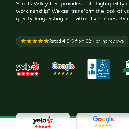
Scotts Valley that provides both high-quality 
workmanship? We can transform the look of yo
quality, long-lasting, and attractive James Hard
4.9
Rated
/5
from
921
+ online reviews