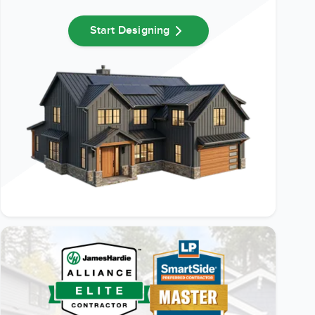
Start Designing