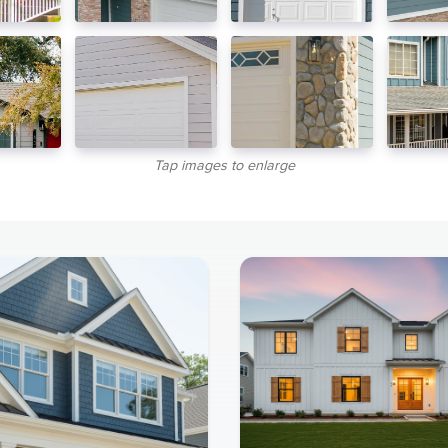
Tap images to enlarge