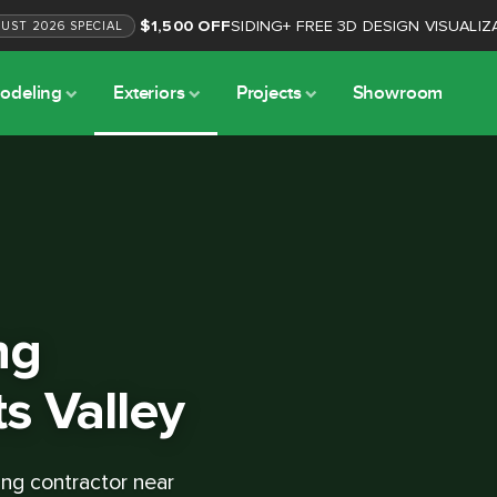
$1,500 OFF
SIDING
+
FREE 3D DESIGN VISUALIZ
GUST
2026
SPECIAL
odeling
Exteriors
Projects
Showroom
ng
ts Valley
ing contractor near