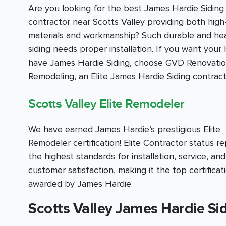
Are you looking for the best James Hardie Siding
contractor near Scotts Valley providing both high
materials and workmanship? Such durable and he
siding needs proper installation. If you want your
have James Hardie Siding, choose GVD Renovati
Remodeling, an Elite James Hardie Siding contract
Scotts Valley Elite Remodeler
We have earned James Hardie’s prestigious Elite
Remodeler certification! Elite Contractor status r
the highest standards for installation, service, and
customer satisfaction, making it the top certificat
awarded by James Hardie.
Scotts Valley James Hardie Sid