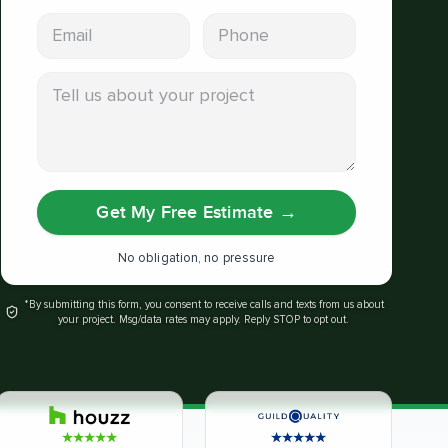
Email address
Phone
Tell us about your project
Get My Free Estimate
→
No obligation, no pressure
*By submitting this form, you consent to receive calls and texts from us about
your project. Msg/data rates may apply. Reply STOP to opt out.