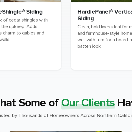
eShingle® Siding
HardiePanel® Vertic
Siding
k of cedar shingles with
 the upkeep. Adds
Clean, bold lines ideal for
s charm to gables and
and farmhouse-style homes
walls.
well with trim for a board-
batten look.
hat Some of
Our Clients
Ha
usted by Thousands of Homeowners Across Northern Califor