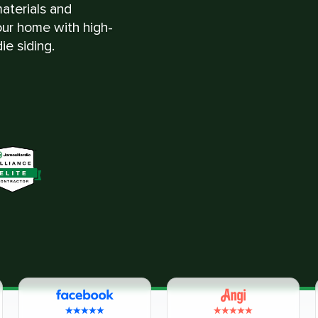
materials and
ur home with high-
ie siding.