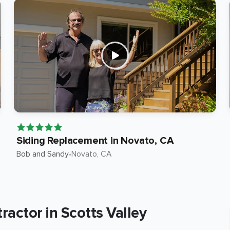
Siding Replacement in Novato, CA
Bob and Sandy
•
Novato
, CA
actor in Scotts Valley