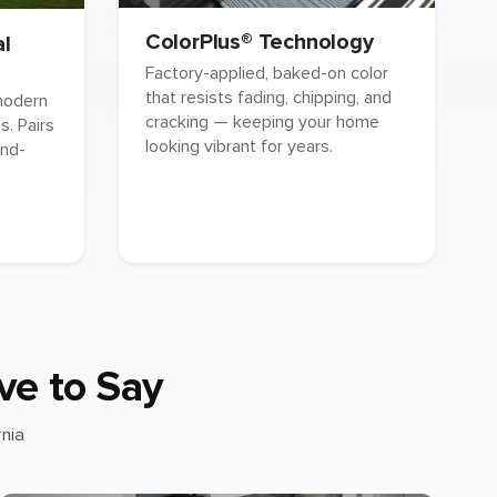
ColorPlus® Technology
al
Factory-applied, baked-on color
that resists fading, chipping, and
 modern
cracking — keeping your home
. Pairs
looking vibrant for years.
and-
ve to Say
nia