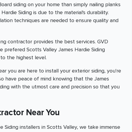
 Board siding on your home than simply nailing planks
ardie Siding is due to the material's durability.
allation techniques are needed to ensure quality and
ing contractor provides the best services. GVD
e prefered Scotts Valley James Hardie Siding
to the highest level.
ar you are here to install your exterior siding, you're
l also have peace of mind knowing that the James
iding with the utmost care and precision so that you
tractor Near You
Siding installers in Scotts Valley, we take immense