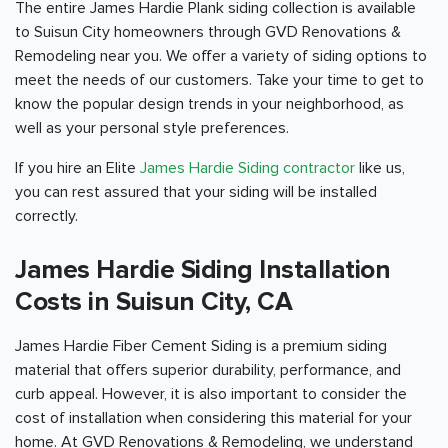
The entire James Hardie Plank siding collection is available
to Suisun City homeowners through GVD Renovations &
Remodeling near you. We offer a variety of siding options to
meet the needs of our customers. Take your time to get to
know the popular design trends in your neighborhood, as
well as your personal style preferences.
If you hire an Elite
James Hardie Siding contractor
like us,
you can rest assured that your siding will be installed
correctly.
James Hardie Siding Installation
Costs in Suisun City, CA
James Hardie Fiber Cement Siding is a premium siding
material that offers superior durability, performance, and
curb appeal. However, it is also important to consider the
cost of installation when considering this material for your
home. At GVD Renovations & Remodeling, we understand