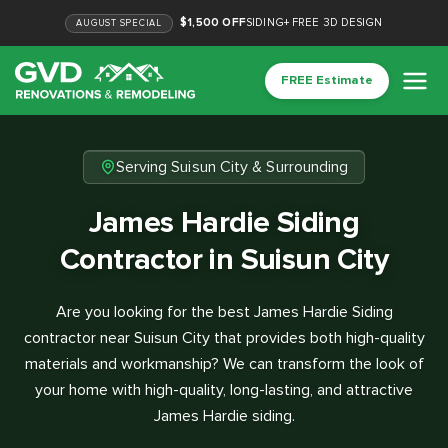
$1,500 OFF
SIDING
+
FREE 3D DESIGN
AUGUST
SPECIAL
FREE Estimate
Serving Suisun City & Surrounding
James Hardie Siding
Contractor in Suisun City
Are you looking for the best James Hardie Siding
contractor near Suisun City that provides both high-quality
materials and workmanship? We can transform the look of
your home with high-quality, long-lasting, and attractive
James Hardie siding.