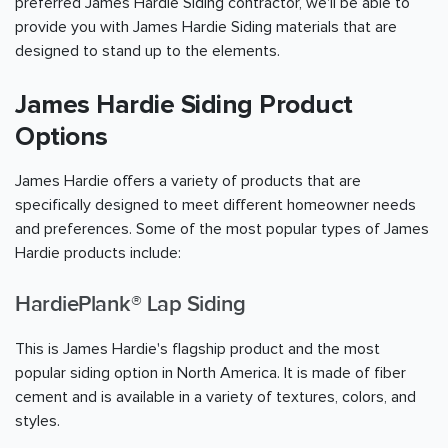
preferred James Hardie Siding contractor, we'll be able to
provide you with James Hardie Siding materials that are
designed to stand up to the elements.
James Hardie Siding Product
Options
James Hardie offers a variety of products that are
specifically designed to meet different homeowner needs
and preferences. Some of the most popular types of James
Hardie products include:
HardiePlank® Lap Siding
This is James Hardie's flagship product and the most
popular siding option in North America. It is made of fiber
cement and is available in a variety of textures, colors, and
styles.