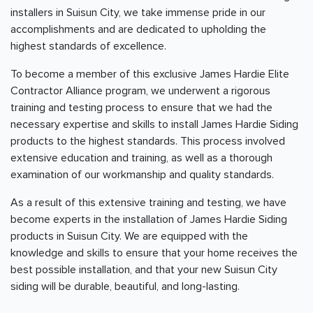
installers in Suisun City, we take immense pride in our
accomplishments and are dedicated to upholding the
highest standards of excellence.
To become a member of this exclusive James Hardie Elite
Contractor Alliance program, we underwent a rigorous
training and testing process to ensure that we had the
necessary expertise and skills to install James Hardie Siding
products to the highest standards. This process involved
extensive education and training, as well as a thorough
examination of our workmanship and quality standards.
As a result of this extensive training and testing, we have
become experts in the installation of James Hardie Siding
products in Suisun City. We are equipped with the
knowledge and skills to ensure that your home receives the
best possible installation, and that your new Suisun City
siding will be durable, beautiful, and long-lasting.