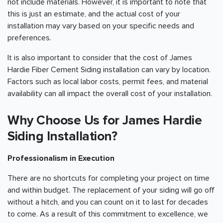
not include materials. However, it is important to note that
this is just an estimate, and the actual cost of your
installation may vary based on your specific needs and
preferences.
It is also important to consider that the cost of James
Hardie Fiber Cement Siding installation can vary by location.
Factors such as local labor costs, permit fees, and material
availability can all impact the overall cost of your installation.
Why Choose Us for James Hardie
Siding Installation?
Professionalism in Execution
There are no shortcuts for completing your project on time
and within budget. The replacement of your siding will go off
without a hitch, and you can count on it to last for decades
to come. As a result of this commitment to excellence, we