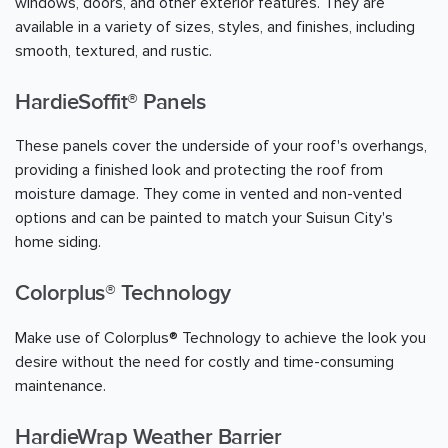
windows, doors, and other exterior features. They are
available in a variety of sizes, styles, and finishes, including
smooth, textured, and rustic.
HardieSoffit® Panels
These panels cover the underside of your roof's overhangs,
providing a finished look and protecting the roof from
moisture damage. They come in vented and non-vented
options and can be painted to match your Suisun City's
home siding.
Colorplus® Technology
Make use of Colorplus® Technology to achieve the look you
desire without the need for costly and time-consuming
maintenance.
HardieWrap Weather Barrier