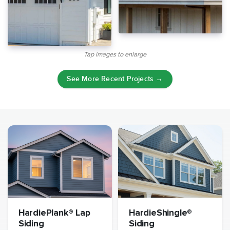
Tap images to enlarge
See More Recent Projects →
HardiePlank® Lap
HardieShingle®
Siding
Siding