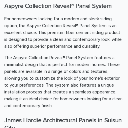
Aspyre Collection Reveal® Panel System
For homeowners looking for a modern and sleek siding
option, the Aspyre Collection Reveal® Panel System is an
excellent choice. This premium fiber cement siding product
is designed to provide a clean and contemporary look, while
also offering superior performance and durability.
The Aspyre Collection Reveal® Panel System features a
minimalist design that is perfect for modern homes. These
panels are available in a range of colors and textures,
allowing you to customize the look of your home's exterior
to your preferences. The system also features a unique
installation process that creates a seamless appearance,
making it an ideal choice for homeowners looking for a clean
and contemporary finish.
James Hardie Architectural Panels in Suisun