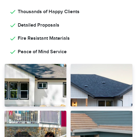
Thousands of Happy Clients
Detailed Proposals
Fire Resistant Materials
Peace of Mind Service