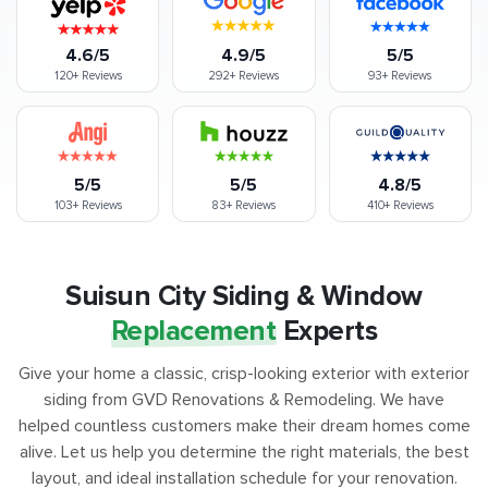
4.6/5
4.9/5
5/5
120+
Reviews
292+
Reviews
93+
Reviews
5/5
5/5
4.8/5
103+
Reviews
83+
Reviews
410+
Reviews
Suisun City Siding & Window
Replacement
Experts
Give your home a classic, crisp-looking exterior with exterior
siding from GVD Renovations & Remodeling. We have
helped countless customers make their dream homes come
alive. Let us help you determine the right materials, the best
layout, and ideal installation schedule for your renovation.