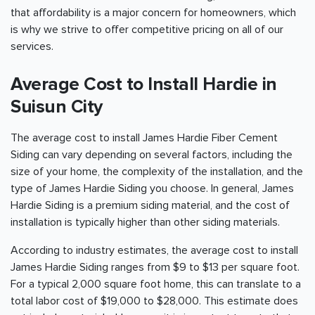
that affordability is a major concern for homeowners, which
is why we strive to offer competitive pricing on all of our
services.
Average Cost to Install Hardie in
Suisun City
The average cost to install James Hardie Fiber Cement
Siding can vary depending on several factors, including the
size of your home, the complexity of the installation, and the
type of James Hardie Siding you choose. In general, James
Hardie Siding is a premium siding material, and the cost of
installation is typically higher than other siding materials.
According to industry estimates, the average cost to install
James Hardie Siding ranges from $9 to $13 per square foot.
For a typical 2,000 square foot home, this can translate to a
total labor cost of $19,000 to $28,000. This estimate does