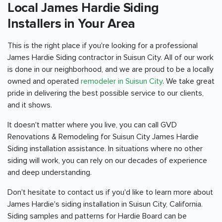
Local James Hardie Siding
Installers in Your Area
This is the right place if you're looking for a professional
James Hardie Siding contractor in Suisun City. All of our work
is done in our neighborhood, and we are proud to be a locally
owned and operated
remodeler in Suisun City
. We take great
pride in delivering the best possible service to our clients,
and it shows.
It doesn't matter where you live, you can call GVD
Renovations & Remodeling for Suisun City James Hardie
Siding installation assistance. In situations where no other
siding will work, you can rely on our decades of experience
and deep understanding.
Don't hesitate to contact us if you'd like to learn more about
James Hardie's siding installation in Suisun City, California.
Siding samples and patterns for Hardie Board can be