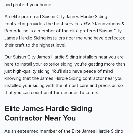
and protect your home.
An elite preferred Suisun City James Hardie Siding
contractor provides the best services. GVD Renovations &
Remodeling is a member of the elite prefered Suisun City
James Hardie Siding installers near me who have perfected
their craft to the highest level.
Our Suisun City James Hardie Siding installers near you are
here to install your exterior siding, you're getting more than
just high-quality siding. You'll also have peace of mind
knowing that the James Hardie Siding contractor near you
installed your siding with the utmost care and precision so
that you can count on it for decades to come.
Elite James Hardie Siding
Contractor Near You
As an esteemed member of the Elite James Hardie Siding