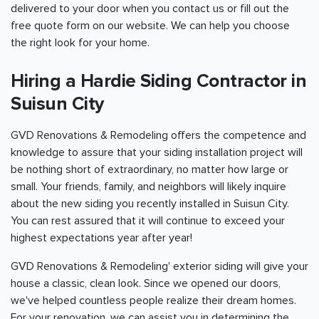
delivered to your door when you contact us or fill out the
free quote form on our website. We can help you choose
the right look for your home.
Hiring a Hardie Siding Contractor in
Suisun City
GVD Renovations & Remodeling offers the competence and
knowledge to assure that your siding installation project will
be nothing short of extraordinary, no matter how large or
small. Your friends, family, and neighbors will likely inquire
about the new siding you recently installed in Suisun City.
You can rest assured that it will continue to exceed your
highest expectations year after year!
GVD Renovations & Remodeling' exterior siding will give your
house a classic, clean look. Since we opened our doors,
we've helped countless people realize their dream homes.
For your renovation, we can assist you in determining the