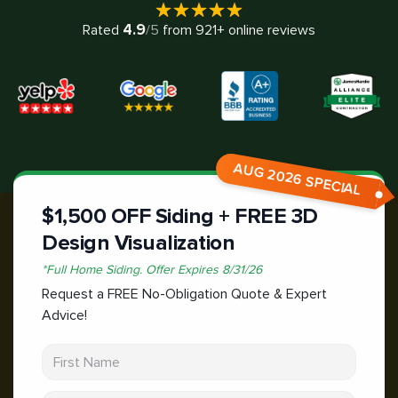
4.9
Rated
/5
from
921
+ online reviews
AUG 2026 SPECIAL
$1,500 OFF Siding + FREE 3D
Design Visualization
*
Full Home Siding.
Offer Expires
8/31/26
Request a FREE No-Obligation Quote & Expert
Advice!
First Name