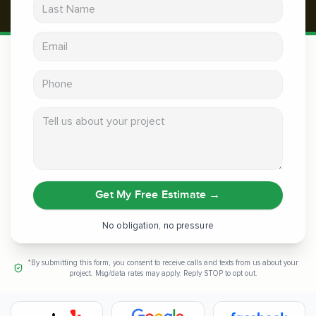
Last Name
Email address
Phone
Tell us about your project
Get My Free Estimate
→
No obligation, no pressure
*By submitting this form, you consent to receive calls and texts from us about your
project. Msg/data rates may apply. Reply STOP to opt out.