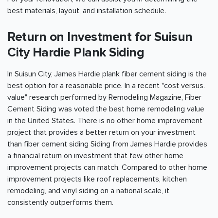
best materials, layout, and installation schedule.
Return on Investment for Suisun
City Hardie Plank Siding
In Suisun City, James Hardie plank fiber cement siding is the
best option for a reasonable price. In a recent "cost versus.
value" research performed by Remodeling Magazine, Fiber
Cement Siding was voted the best home remodeling value
in the United States. There is no other home improvement
project that provides a better return on your investment
than fiber cement siding Siding from James Hardie provides
a financial return on investment that few other home
improvement projects can match. Compared to other home
improvement projects like roof replacements, kitchen
remodeling, and vinyl siding on a national scale, it
consistently outperforms them.