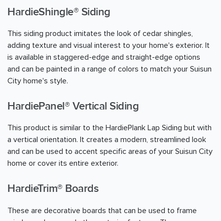
HardieShingle® Siding
This siding product imitates the look of cedar shingles,
adding texture and visual interest to your home's exterior. It
is available in staggered-edge and straight-edge options
and can be painted in a range of colors to match your Suisun
City home's style.
HardiePanel® Vertical Siding
This product is similar to the HardiePlank Lap Siding but with
a vertical orientation. It creates a modern, streamlined look
and can be used to accent specific areas of your Suisun City
home or cover its entire exterior.
HardieTrim® Boards
These are decorative boards that can be used to frame