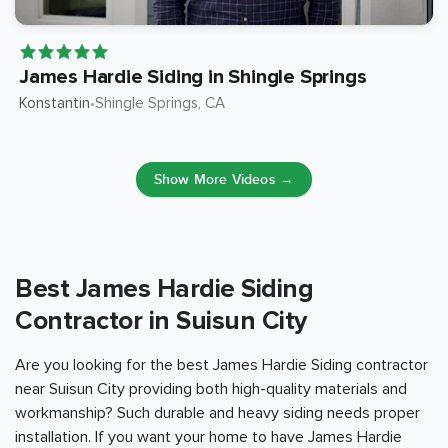
James Hardie Siding in Shingle Springs
Konstantin
Shingle Springs
, CA
•
Show More Videos →
Best James Hardie Siding
Contractor in Suisun City
Are you looking for the best James Hardie Siding contractor
near Suisun City providing both high-quality materials and
workmanship? Such durable and heavy siding needs proper
installation. If you want your home to have James Hardie