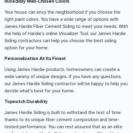
Incredibly Well-Chosen Colors
Your house can envy the neighborhood if you choose the
right paint colors. You have a wide range of options with
James Hardie Fiber Cement Siding to meet your needs. With
the help of Hardie's online Visualizer Tool, our James Hardie
Siding contractors can help you choose the best siding
option for your home.
Personalization At Its Finest
Using James Hardie products, homeowners can create a
wide variety of unique designs. If you have any questions,
our James Hardie Siding contractor will be happy to help you
decide what's best for your home.
Topnotch Durability
James Hardie Siding is built to withstand the test of time
thanks to its unique fiber cement composition and time-
tested performance. You can rest assured that as an elite