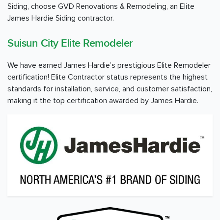
Siding, choose GVD Renovations & Remodeling, an Elite
James Hardie Siding contractor.
Suisun City Elite Remodeler
We have earned James Hardie’s prestigious Elite Remodeler
certification! Elite Contractor status represents the highest
standards for installation, service, and customer satisfaction,
making it the top certification awarded by James Hardie.