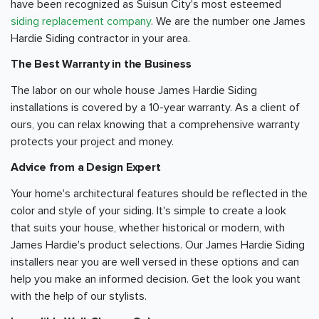
have been recognized as Suisun City's most esteemed
siding replacement company
. We are the number one James
Hardie Siding contractor in your area.
The Best Warranty in the Business
The labor on our whole house James Hardie Siding
installations is covered by a 10-year warranty. As a client of
ours, you can relax knowing that a comprehensive warranty
protects your project and money.
Advice from a Design Expert
Your home's architectural features should be reflected in the
color and style of your siding. It's simple to create a look
that suits your house, whether historical or modern, with
James Hardie's product selections. Our James Hardie Siding
installers near you are well versed in these options and can
help you make an informed decision. Get the look you want
with the help of our stylists.