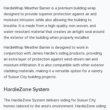
HardieWrap Weather Barrier is a premium building wrap
designed to provide superior protection against air and
moisture intrusion, while also allowing the building to
breathe. It is made from a high-quality, non-woven, and
water-resistant material that creates an airtight seal around
the exterior of the building when properly installed.
HardieWrap Weather Barrier is designed to work in
conjunction with James Hardie's siding products, providing
an extra layer of protection against wind-driven rain and
moisture infiltration. It is also compatible with other exterior
cladding materials, making it a versatile option for a variety
of Suisun City building projects.
HardieZone System
The HardieZone System delivers siding for Suisun City
homes tailored to the area's environment. HardieZone siding