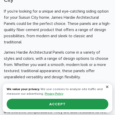
City
If you're looking for a unique and eye-catching siding option
for your Suisun City home, James Hardie Architectural
Panels could be the perfect choice. These panels are a high-
quality fiber cement product that offers a range of design
possibilities, from modern and sleek to classic and
traditional.
James Hardie Architectural Panels come in a variety of
styles and colors, with a range of design options to choose
from. Whether you want a smooth, modern look or a more
textured, traditional appearance, these panels offer
unparalleled versatility and design flexibility.
✕
One of the standout benefits of James Hardie Architectural
We value your privacy.
We use cookies to analyze site traffic and
Panels is their durability and resistance to the elements.
measure our advertising.
Privacy Policy
These panels are engineered to withstand even the
ACCEPT
harshest weather conditions, including heavy rain, high winds,
and extreme temperatures. They are also resistant to fire,