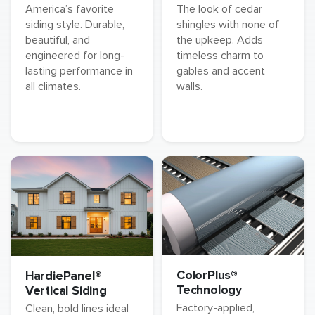
America’s favorite
The look of cedar
siding style. Durable,
shingles with none of
beautiful, and
the upkeep. Adds
engineered for long-
timeless charm to
lasting performance in
gables and accent
all climates.
walls.
ColorPlus®
HardiePanel®
Technology
Vertical Siding
Factory-applied,
Clean, bold lines ideal