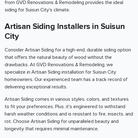
from GVD Renovations & Remodeling provides the ideal
siding for Suisun City's climate.
Artisan Siding Installers in Suisun
City
Consider Artisan Siding for a high-end, durable siding option
that offers the natural beauty of wood without the
drawbacks. At GVD Renovations & Remodeling, we
specialize in Artisan Siding installation for Suisun City
homeowners. Our experienced team has a track record of
delivering exceptional results.
Artisan Siding comes in various styles, colors, and textures
to fit your preferences. Plus, it's engineered to withstand
harsh weather conditions and is resistant to fire, insects, and
rot. Choose Artisan Siding for unparalleled beauty and
longevity that requires minimal maintenance.