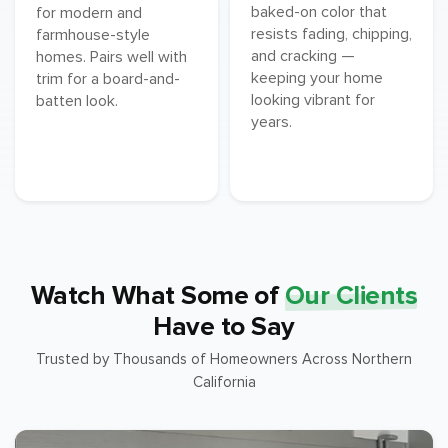
baked-on color that
for modern and
resists fading, chipping,
farmhouse-style
and cracking —
homes. Pairs well with
keeping your home
trim for a board-and-
looking vibrant for
batten look.
years.
Watch What Some of
Our Clients
Have to Say
Trusted by Thousands of Homeowners Across Northern
California