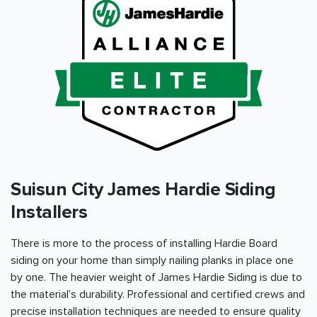
Suisun City James Hardie Siding
Installers
There is more to the process of installing Hardie Board
siding on your home than simply nailing planks in place one
by one. The heavier weight of James Hardie Siding is due to
the material's durability. Professional and certified crews and
precise installation techniques are needed to ensure quality