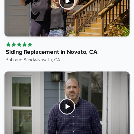
Siding Replacement in Novato, CA
Bob and Sandy
Novato
, CA
•