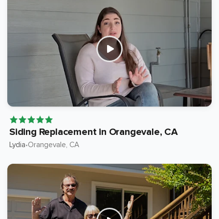
Siding Replacement in Orangevale, CA
Lydia
Orangevale
, CA
•