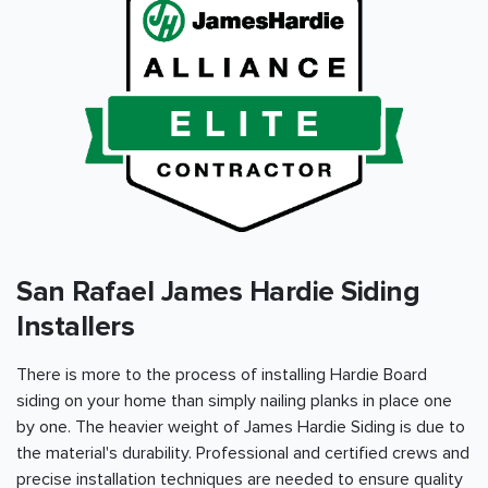
San Rafael James Hardie Siding
Installers
There is more to the process of installing Hardie Board
siding on your home than simply nailing planks in place one
by one. The heavier weight of James Hardie Siding is due to
the material's durability. Professional and certified crews and
precise installation techniques are needed to ensure quality