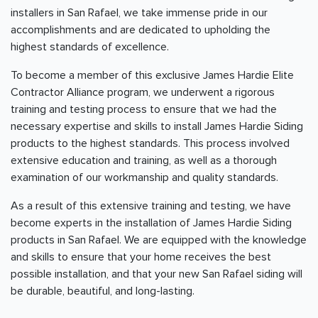
installers in San Rafael, we take immense pride in our
accomplishments and are dedicated to upholding the
highest standards of excellence.
To become a member of this exclusive James Hardie Elite
Contractor Alliance program, we underwent a rigorous
training and testing process to ensure that we had the
necessary expertise and skills to install James Hardie Siding
products to the highest standards. This process involved
extensive education and training, as well as a thorough
examination of our workmanship and quality standards.
As a result of this extensive training and testing, we have
become experts in the installation of James Hardie Siding
products in San Rafael. We are equipped with the knowledge
and skills to ensure that your home receives the best
possible installation, and that your new San Rafael siding will
be durable, beautiful, and long-lasting.