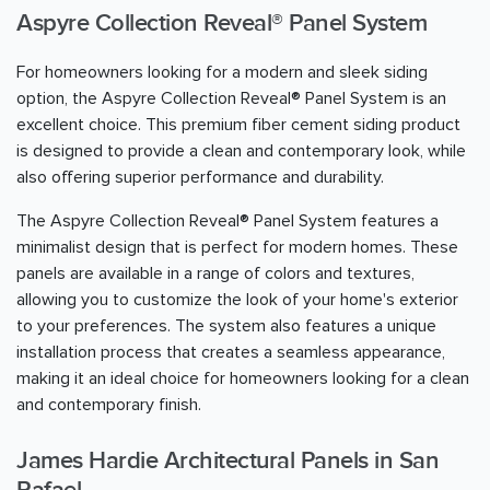
Aspyre Collection Reveal® Panel System
For homeowners looking for a modern and sleek siding
option, the Aspyre Collection Reveal® Panel System is an
excellent choice. This premium fiber cement siding product
is designed to provide a clean and contemporary look, while
also offering superior performance and durability.
The Aspyre Collection Reveal® Panel System features a
minimalist design that is perfect for modern homes. These
panels are available in a range of colors and textures,
allowing you to customize the look of your home's exterior
to your preferences. The system also features a unique
installation process that creates a seamless appearance,
making it an ideal choice for homeowners looking for a clean
and contemporary finish.
James Hardie Architectural Panels in San