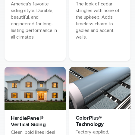
America’s favorite
The look of cedar
siding style. Durable,
shingles with none of
beautiful, and
the upkeep. Adds
engineered for long-
timeless charm to
lasting performance in
gables and accent
all climates.
walls.
ColorPlus®
HardiePanel®
Technology
Vertical Siding
Factory-applied,
Clean, bold lines ideal