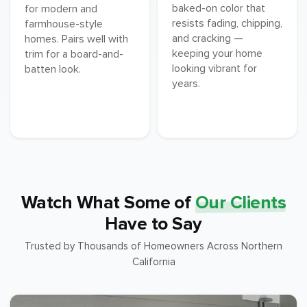
baked-on color that
for modern and
resists fading, chipping,
farmhouse-style
and cracking —
homes. Pairs well with
keeping your home
trim for a board-and-
looking vibrant for
batten look.
years.
Watch What Some of
Our Clients
Have to Say
Trusted by Thousands of Homeowners Across Northern
California