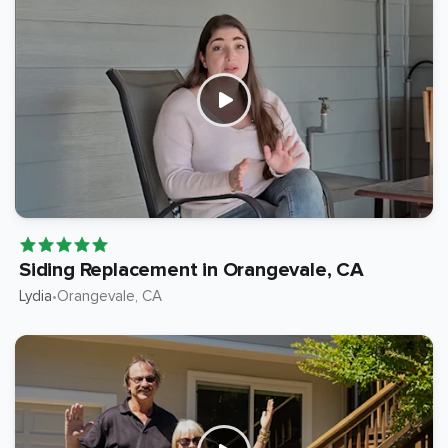
Siding Replacement in Orangevale, CA
Lydia
Orangevale
, CA
•