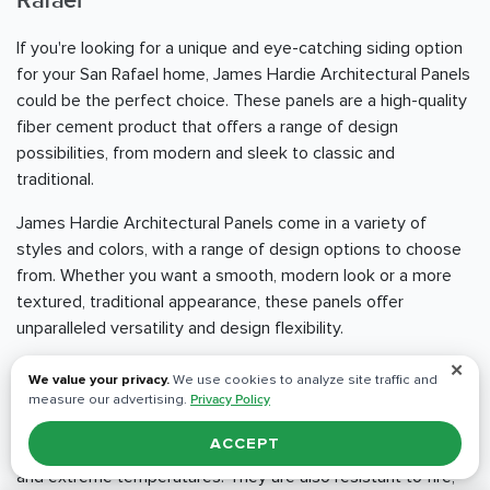
Rafael
If you're looking for a unique and eye-catching siding option
for your San Rafael home, James Hardie Architectural Panels
could be the perfect choice. These panels are a high-quality
fiber cement product that offers a range of design
possibilities, from modern and sleek to classic and
traditional.
James Hardie Architectural Panels come in a variety of
styles and colors, with a range of design options to choose
from. Whether you want a smooth, modern look or a more
textured, traditional appearance, these panels offer
unparalleled versatility and design flexibility.
✕
One of the standout benefits of James Hardie Architectural
We value your privacy.
We use cookies to analyze site traffic and
Panels is their durability and resistance to the elements.
measure our advertising.
Privacy Policy
These panels are engineered to withstand even the
ACCEPT
harshest weather conditions, including heavy rain, high winds,
and extreme temperatures. They are also resistant to fire,