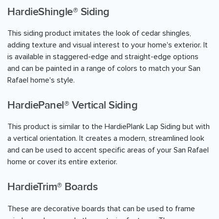
HardieShingle® Siding
This siding product imitates the look of cedar shingles,
adding texture and visual interest to your home's exterior. It
is available in staggered-edge and straight-edge options
and can be painted in a range of colors to match your San
Rafael home's style.
HardiePanel® Vertical Siding
This product is similar to the HardiePlank Lap Siding but with
a vertical orientation. It creates a modern, streamlined look
and can be used to accent specific areas of your San Rafael
home or cover its entire exterior.
HardieTrim® Boards
These are decorative boards that can be used to frame