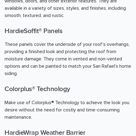
windows, doors, and other exterior features. They are
available in a variety of sizes, styles, and finishes, including
smooth, textured, and rustic.
HardieSoffit® Panels
These panels cover the underside of your roof's overhangs,
providing a finished look and protecting the roof from
moisture damage. They come in vented and non-vented
options and can be painted to match your San Rafael's home
siding.
Colorplus® Technology
Make use of Colorplus® Technology to achieve the look you
desire without the need for costly and time-consuming
maintenance.
HardieWrap Weather Barrier