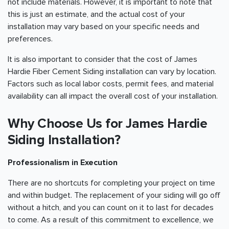
not include materials. However, it is important to note that
this is just an estimate, and the actual cost of your
installation may vary based on your specific needs and
preferences.
It is also important to consider that the cost of James
Hardie Fiber Cement Siding installation can vary by location.
Factors such as local labor costs, permit fees, and material
availability can all impact the overall cost of your installation.
Why Choose Us for James Hardie
Siding Installation?
Professionalism in Execution
There are no shortcuts for completing your project on time
and within budget. The replacement of your siding will go off
without a hitch, and you can count on it to last for decades
to come. As a result of this commitment to excellence, we