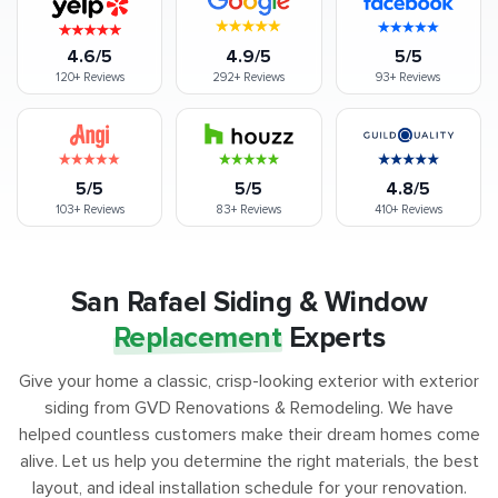
4.6/5
4.9/5
5/5
120+
Reviews
292+
Reviews
93+
Reviews
5/5
5/5
4.8/5
103+
Reviews
83+
Reviews
410+
Reviews
San Rafael Siding & Window
Replacement
Experts
Give your home a classic, crisp-looking exterior with exterior
siding from GVD Renovations & Remodeling. We have
helped countless customers make their dream homes come
alive. Let us help you determine the right materials, the best
layout, and ideal installation schedule for your renovation.