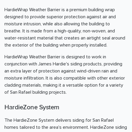
HardieWrap Weather Barrier is a premium building wrap
designed to provide superior protection against air and
moisture intrusion, while also allowing the building to
breathe. It is made from a high-quality, non-woven, and
water-resistant material that creates an airtight seal around
the exterior of the building when properly installed.
HardieWrap Weather Barrier is designed to work in
conjunction with James Hardie's siding products, providing
an extra layer of protection against wind-driven rain and
moisture infiltration. It is also compatible with other exterior
cladding materials, making it a versatile option for a variety
of San Rafael building projects.
HardieZone System
The HardieZone System delivers siding for San Rafael
homes tailored to the area's environment. HardieZone siding