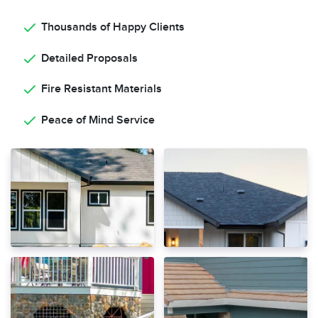
Thousands of Happy Clients
Detailed Proposals
Fire Resistant Materials
Peace of Mind Service