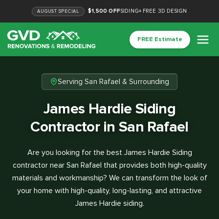
$1,500 OFF
SIDING
+
FREE 3D DESIGN
AUGUST
SPECIAL
FREE Estimate
Serving San Rafael & Surrounding
James Hardie Siding
Contractor in San Rafael
Are you looking for the best James Hardie Siding
contractor near San Rafael that provides both high-quality
materials and workmanship? We can transform the look of
your home with high-quality, long-lasting, and attractive
James Hardie siding.