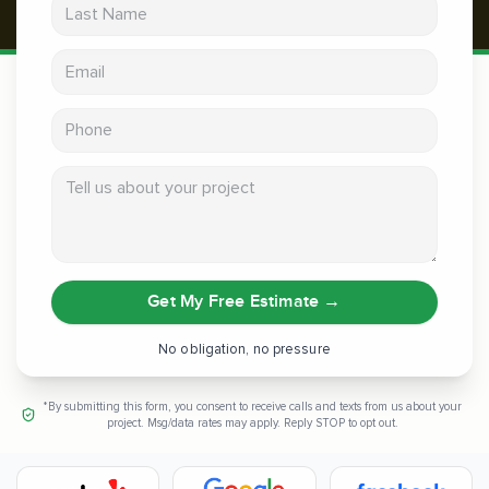
Last Name
Email address
Phone
Tell us about your project
Get My Free Estimate
→
No obligation, no pressure
*By submitting this form, you consent to receive calls and texts from us about your
project. Msg/data rates may apply. Reply STOP to opt out.