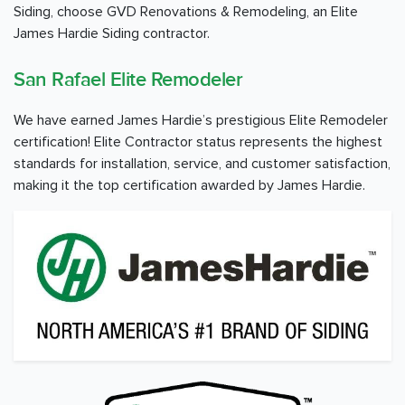
Siding, choose GVD Renovations & Remodeling, an Elite
James Hardie Siding contractor.
San Rafael Elite Remodeler
We have earned James Hardie’s prestigious Elite Remodeler
certification! Elite Contractor status represents the highest
standards for installation, service, and customer satisfaction,
making it the top certification awarded by James Hardie.