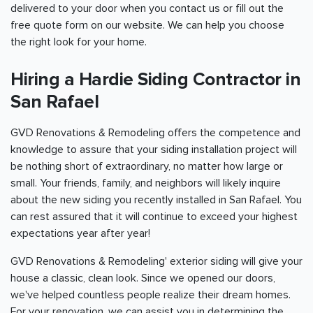
delivered to your door when you contact us or fill out the
free quote form on our website. We can help you choose
the right look for your home.
Hiring a Hardie Siding Contractor in
San Rafael
GVD Renovations & Remodeling offers the competence and
knowledge to assure that your siding installation project will
be nothing short of extraordinary, no matter how large or
small. Your friends, family, and neighbors will likely inquire
about the new siding you recently installed in San Rafael. You
can rest assured that it will continue to exceed your highest
expectations year after year!
GVD Renovations & Remodeling' exterior siding will give your
house a classic, clean look. Since we opened our doors,
we've helped countless people realize their dream homes.
For your renovation, we can assist you in determining the