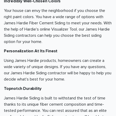
Incredibly Well-Chosen Colors
Your house can envy the neighborhood if you choose the
right paint colors. You have a wide range of options with
James Hardie Fiber Cement Siding to meet your needs. With
the help of Hardie's online Visualizer Tool, our James Hardie
Siding contractors can help you choose the best siding
option for your home.
Personalization At Its Finest
Using James Hardie products, homeowners can create a
wide variety of unique designs. If you have any questions,
our James Hardie Siding contractor will be happy to help you
decide what's best for your home.
Topnotch Durability
James Hardie Siding is built to withstand the test of time
thanks to its unique fiber cement composition and time-
tested performance. You can rest assured that as an elite