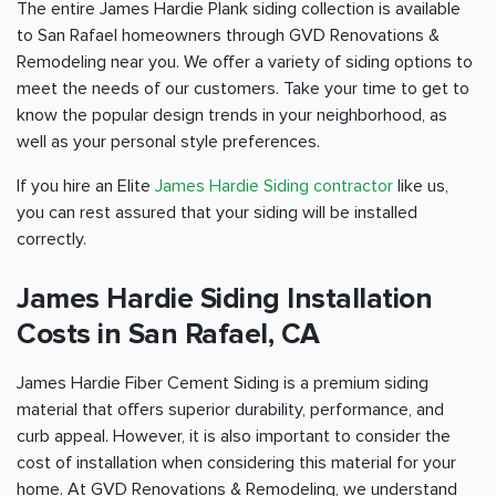
The entire James Hardie Plank siding collection is available
to San Rafael homeowners through GVD Renovations &
Remodeling near you. We offer a variety of siding options to
meet the needs of our customers. Take your time to get to
know the popular design trends in your neighborhood, as
well as your personal style preferences.
If you hire an Elite
James Hardie Siding contractor
like us,
you can rest assured that your siding will be installed
correctly.
James Hardie Siding Installation
Costs in San Rafael, CA
James Hardie Fiber Cement Siding is a premium siding
material that offers superior durability, performance, and
curb appeal. However, it is also important to consider the
cost of installation when considering this material for your
home. At GVD Renovations & Remodeling, we understand