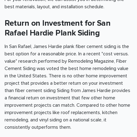
best materials, layout, and installation schedule.
Return on Investment for San
Rafael Hardie Plank Siding
In San Rafael, James Hardie plank fiber cement siding is the
best option for a reasonable price. In a recent "cost versus.
value" research performed by Remodeling Magazine, Fiber
Cement Siding was voted the best home remodeling value
in the United States. There is no other home improvement
project that provides a better return on your investment
than fiber cement siding Siding from James Hardie provides
a financial return on investment that few other home
improvement projects can match. Compared to other home
improvement projects like roof replacements, kitchen
remodeling, and vinyl siding on a national scale, it
consistently outperforms them.