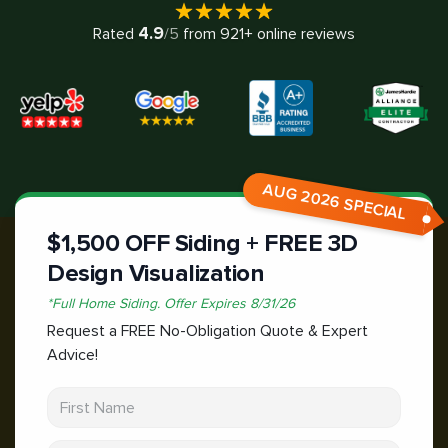
4.9
Rated
/5
from
921
+ online reviews
AUG 2026 SPECIAL
$1,500 OFF Siding + FREE 3D
Design Visualization
*
Full Home Siding.
Offer Expires
8/31/26
Request a FREE No-Obligation Quote & Expert
Advice!
First Name