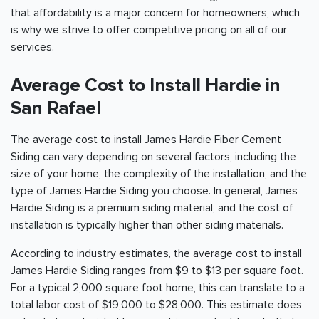
that affordability is a major concern for homeowners, which
is why we strive to offer competitive pricing on all of our
services.
Average Cost to Install Hardie in
San Rafael
The average cost to install James Hardie Fiber Cement
Siding can vary depending on several factors, including the
size of your home, the complexity of the installation, and the
type of James Hardie Siding you choose. In general, James
Hardie Siding is a premium siding material, and the cost of
installation is typically higher than other siding materials.
According to industry estimates, the average cost to install
James Hardie Siding ranges from $9 to $13 per square foot.
For a typical 2,000 square foot home, this can translate to a
total labor cost of $19,000 to $28,000. This estimate does