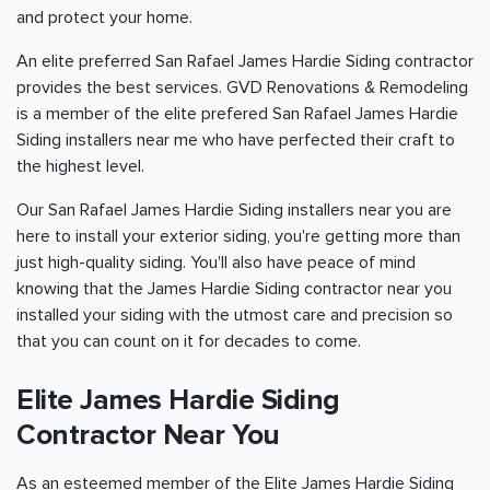
and protect your home.
An elite preferred San Rafael James Hardie Siding contractor
provides the best services. GVD Renovations & Remodeling
is a member of the elite prefered San Rafael James Hardie
Siding installers near me who have perfected their craft to
the highest level.
Our San Rafael James Hardie Siding installers near you are
here to install your exterior siding, you're getting more than
just high-quality siding. You'll also have peace of mind
knowing that the James Hardie Siding contractor near you
installed your siding with the utmost care and precision so
that you can count on it for decades to come.
Elite James Hardie Siding
Contractor Near You
As an esteemed member of the Elite James Hardie Siding