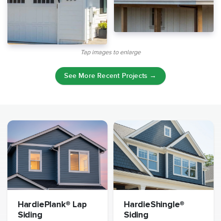
Tap images to enlarge
See More Recent Projects →
HardiePlank® Lap
HardieShingle®
Siding
Siding