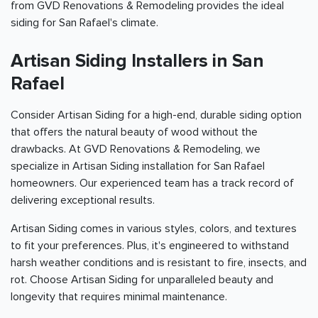
from GVD Renovations & Remodeling provides the ideal
siding for San Rafael's climate.
Artisan Siding Installers in San
Rafael
Consider Artisan Siding for a high-end, durable siding option
that offers the natural beauty of wood without the
drawbacks. At GVD Renovations & Remodeling, we
specialize in Artisan Siding installation for San Rafael
homeowners. Our experienced team has a track record of
delivering exceptional results.
Artisan Siding comes in various styles, colors, and textures
to fit your preferences. Plus, it's engineered to withstand
harsh weather conditions and is resistant to fire, insects, and
rot. Choose Artisan Siding for unparalleled beauty and
longevity that requires minimal maintenance.