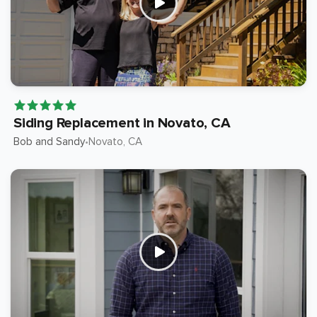
Siding Replacement in Novato, CA
Bob and Sandy
Novato
, CA
•