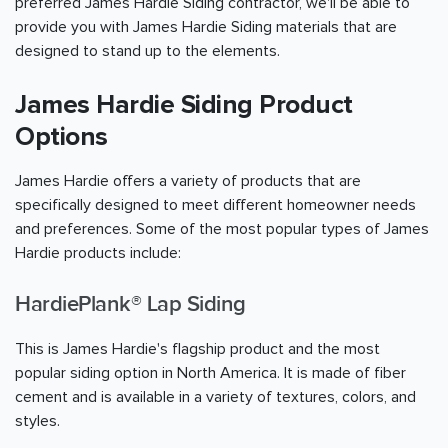
preferred James Hardie Siding contractor, we'll be able to
provide you with James Hardie Siding materials that are
designed to stand up to the elements.
James Hardie Siding Product
Options
James Hardie offers a variety of products that are
specifically designed to meet different homeowner needs
and preferences. Some of the most popular types of James
Hardie products include:
HardiePlank® Lap Siding
This is James Hardie's flagship product and the most
popular siding option in North America. It is made of fiber
cement and is available in a variety of textures, colors, and
styles.