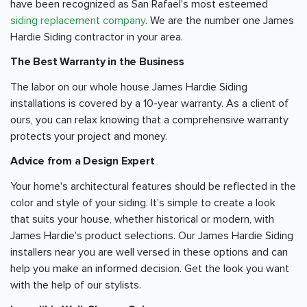
have been recognized as San Rafael's most esteemed
siding replacement company
. We are the number one James
Hardie Siding contractor in your area.
The Best Warranty in the Business
The labor on our whole house James Hardie Siding
installations is covered by a 10-year warranty. As a client of
ours, you can relax knowing that a comprehensive warranty
protects your project and money.
Advice from a Design Expert
Your home's architectural features should be reflected in the
color and style of your siding. It's simple to create a look
that suits your house, whether historical or modern, with
James Hardie's product selections. Our James Hardie Siding
installers near you are well versed in these options and can
help you make an informed decision. Get the look you want
with the help of our stylists.