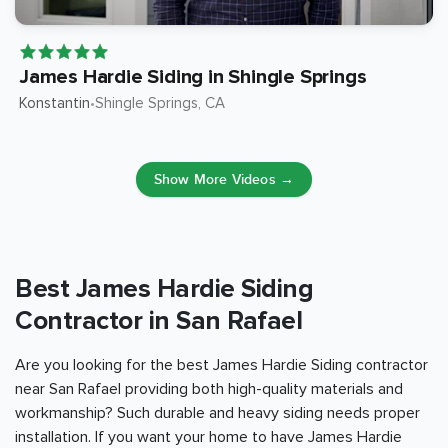
James Hardie Siding in Shingle Springs
Konstantin
Shingle Springs
, CA
•
Show More Videos →
Best James Hardie Siding
Contractor in San Rafael
Are you looking for the best James Hardie Siding contractor
near San Rafael providing both high-quality materials and
workmanship? Such durable and heavy siding needs proper
installation. If you want your home to have James Hardie