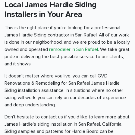
Local James Hardie Siding
Installers in Your Area
This is the right place if you're looking for a professional
James Hardie Siding contractor in San Rafael. All of our work
is done in our neighborhood, and we are proud to be a locally
owned and operated
remodeler in San Rafael
. We take great
pride in delivering the best possible service to our clients,
and it shows.
It doesn't matter where you live, you can call GVD
Renovations & Remodeling for San Rafael James Hardie
Siding installation assistance. In situations where no other
siding will work, you can rely on our decades of experience
and deep understanding.
Don't hesitate to contact us if you'd like to learn more about
James Hardie's siding installation in San Rafael, California.
Siding samples and patterns for Hardie Board can be