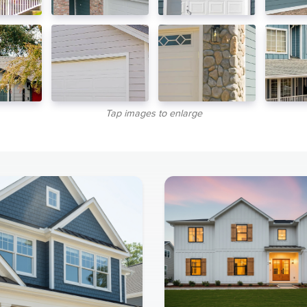
Tap images to enlarge