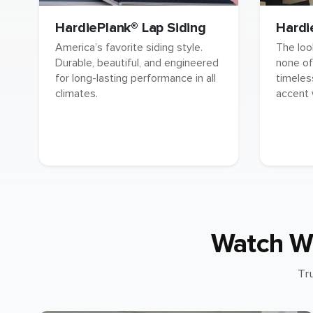
HardiePlank® Lap Siding
Hardi
America’s favorite siding style.
The loo
Durable, beautiful, and engineered
none of
for long-lasting performance in all
timeles
climates.
accent 
Watch W
Tr