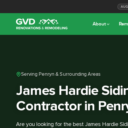
AU
About
Rem
Serving Penryn & Surrounding Areas
James Hardie Sidi
Contractor in Penr
Are you looking for the best James Hardie Sid