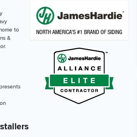
y
avy
 home to
ons &
or.
epresents
ion
stallers