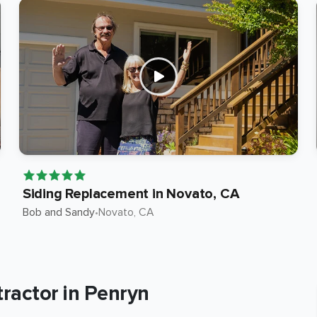
Siding Replacement in Novato, CA
Bob and Sandy
•
Novato
, CA
ractor in Penryn