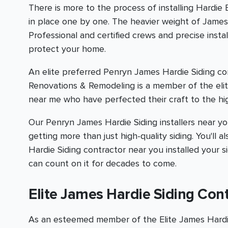
There is more to the process of installing Hardie
in place one by one. The heavier weight of James H
Professional and certified crews and precise inst
protect your home.
An elite preferred Penryn James Hardie Siding co
Renovations & Remodeling is a member of the elit
near me who have perfected their craft to the hig
Our Penryn James Hardie Siding installers near you 
getting more than just high-quality siding. You'l
Hardie Siding contractor near you installed your s
can count on it for decades to come.
Elite James Hardie Siding Con
As an esteemed member of the Elite James Hardie 