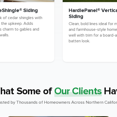
eShingle® Siding
HardiePanel® Vertic
Siding
k of cedar shingles with
 the upkeep. Adds
Clean, bold lines ideal for
s charm to gables and
and farmhouse-style homes
walls.
well with trim for a board-
batten look.
hat Some of
Our Clients
Ha
usted by Thousands of Homeowners Across Northern Califor