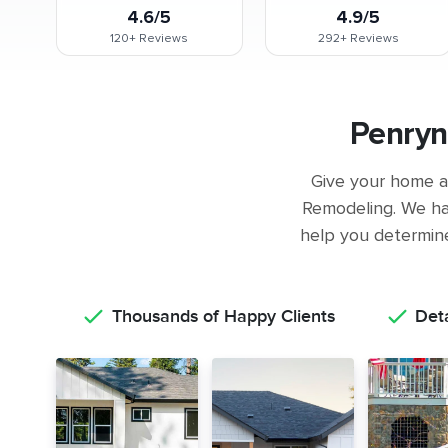
4.6/5
4.9/5
120+
Reviews
292+
Reviews
Penryn
Give your home a 
Remodeling. We ha
help you determine 
Thousands of Happy Clients
Det