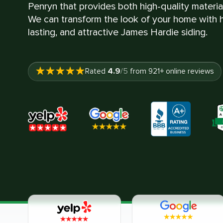
Penryn that provides both high-quality materi
We can transform the look of your home with hi
lasting, and attractive James Hardie siding.
4.9
Rated
/5
from
921
+ online reviews