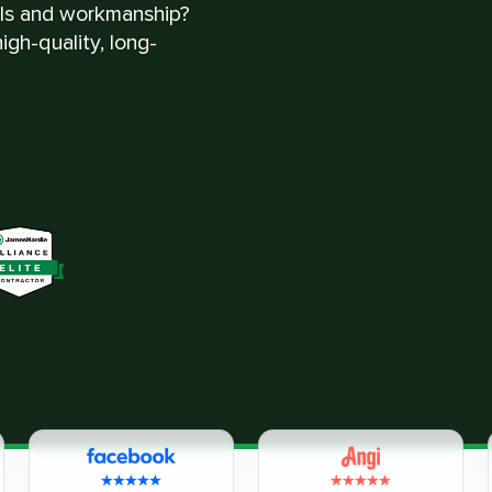
als and workmanship?
gh-quality, long-