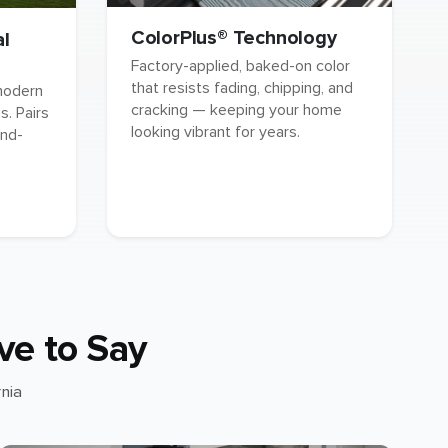
ColorPlus® Technology
al
Factory-applied, baked-on color
that resists fading, chipping, and
 modern
cracking — keeping your home
. Pairs
looking vibrant for years.
and-
ve to Say
nia