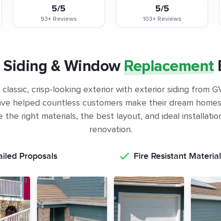
5/5
5/5
93+
Reviews
103+
Reviews
 Siding & Window
Replacement
classic, crisp-looking exterior with exterior siding from
ve helped countless customers make their dream homes 
the right materials, the best layout, and ideal installati
renovation.
ailed Proposals
Fire Resistant Material