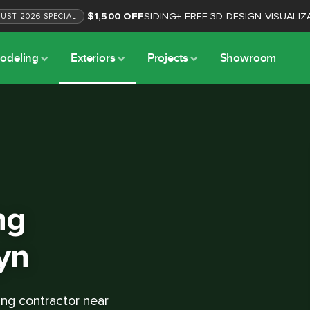
$1,500 OFF
SIDING
+
FREE 3D DESIGN VISUALIZ
GUST
2026
SPECIAL
odeling
Exteriors
Projects
Showroom
ng
yn
ing contractor near