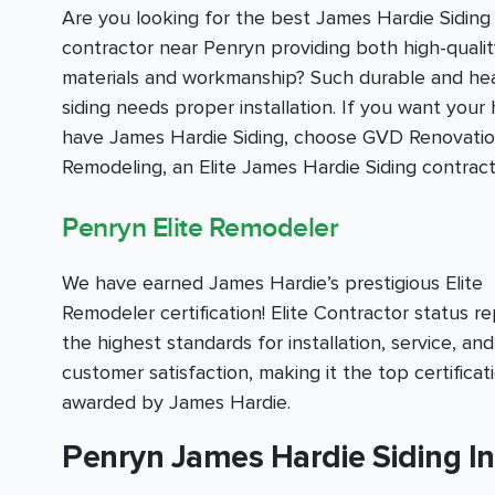
Are you looking for the best James Hardie Siding
contractor near Penryn providing both high-qualit
materials and workmanship? Such durable and he
siding needs proper installation. If you want your
have James Hardie Siding, choose GVD Renovati
Remodeling, an Elite James Hardie Siding contract
Penryn Elite Remodeler
We have earned James Hardie’s prestigious Elite
Remodeler certification! Elite Contractor status r
the highest standards for installation, service, and
customer satisfaction, making it the top certificat
awarded by James Hardie.
Penryn James Hardie Siding In