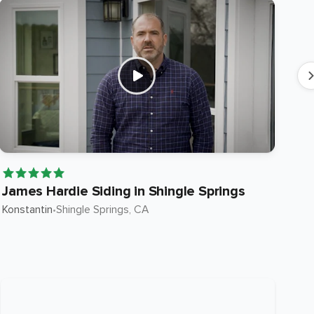
James Hardie Siding in Shingle Springs
Ja
Konstantin
•
Shingle Springs
, CA
Ste