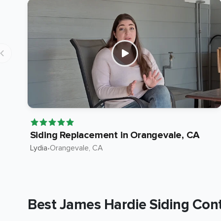
Siding Replacement in Orangevale, CA
Lydia
•
Orangevale
, CA
Best James Hardie Siding Cont