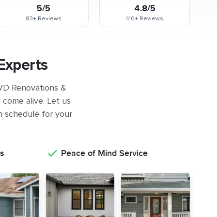
5/5
4.8/5
83+
Reviews
410+
Reviews
Experts
 GVD Renovations &
come alive. Let us
on schedule for your
s
Peace of Mind Service