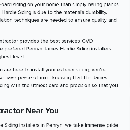
 Board siding on your home than simply nailing planks
ardie Siding is due to the material's durability.
allation techniques are needed to ensure quality and
ntractor provides the best services. GVD
e prefered Penryn James Hardie Siding installers
hest level.
are here to install your exterior siding, you're
l also have peace of mind knowing that the James
iding with the utmost care and precision so that you
tractor Near You
Siding installers in Penryn, we take immense pride