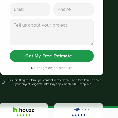
Email address
Phone
Tell us about your project
Get My Free Estimate
→
No obligation, no pressure
*By submitting this form, you consent to receive calls and texts from us about
your project. Msg/data rates may apply. Reply STOP to opt out.