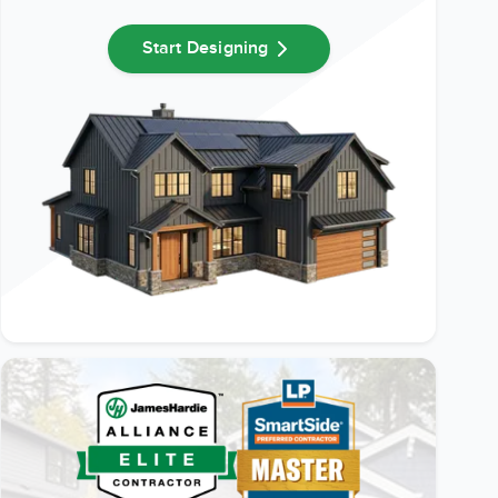
Start Designing