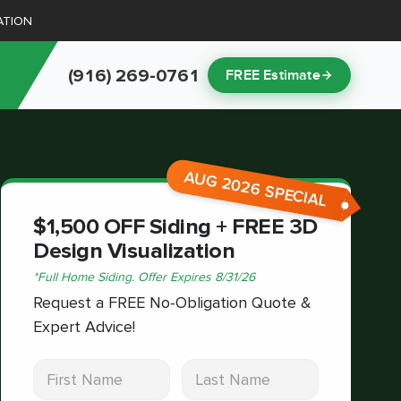
ATION
(916) 269-0761
FREE Estimate
AUG 2026 SPECIAL
$1,500 OFF Siding + FREE 3D
Design Visualization
*
Full Home Siding.
Offer Expires
8/31/26
Request a FREE No-Obligation Quote &
Expert Advice!
First Name
Last Name