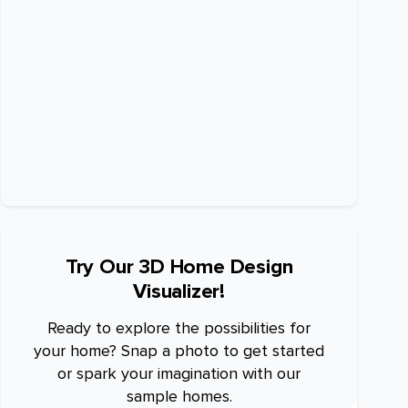
Try Our 3D Home Design
Visualizer!
Ready to explore the possibilities for
your home? Snap a photo to get started
or spark your imagination with our
sample homes.