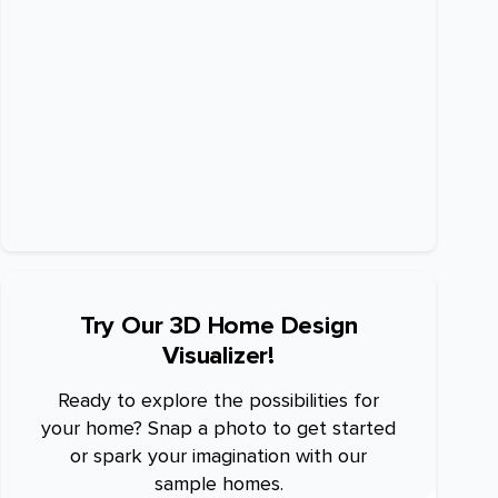
Try Our 3D Home Design
Visualizer!
Ready to explore the possibilities for
your home? Snap a photo to get started
or spark your imagination with our
sample homes.