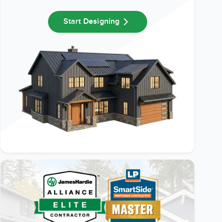
Start Designing