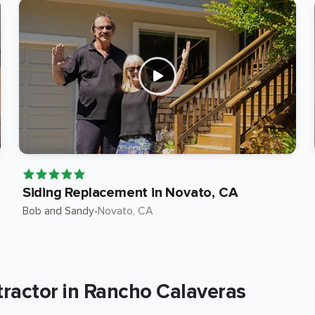
Siding Replacement in Novato, CA
Bob and Sandy
•
Novato
, CA
ractor in Rancho Calaveras