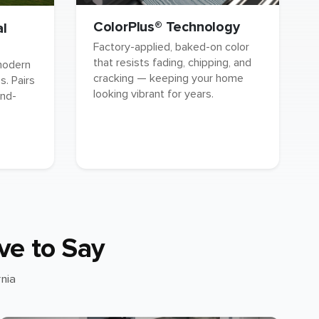
ColorPlus® Technology
al
Factory-applied, baked-on color
that resists fading, chipping, and
 modern
cracking — keeping your home
. Pairs
looking vibrant for years.
and-
ve to Say
nia