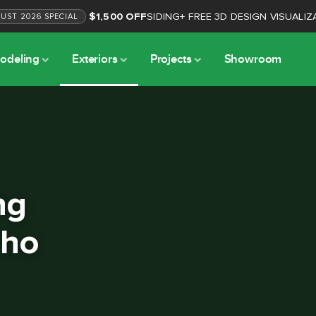
$1,500 OFF
SIDING
+
FREE 3D DESIGN VISUALIZ
GUST
2026
SPECIAL
odeling
Exteriors
Projects
Showroom
ng
cho