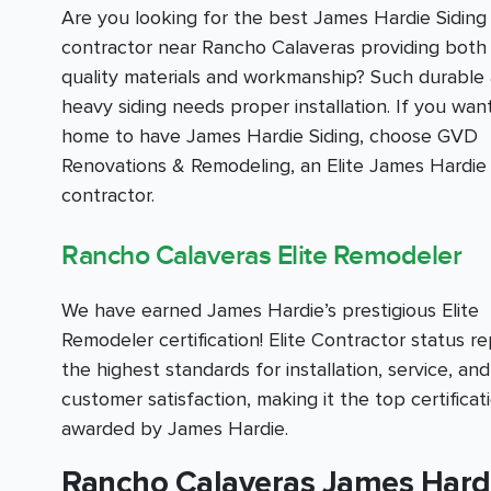
Are you looking for the best James Hardie Siding
contractor near Rancho Calaveras providing both 
quality materials and workmanship? Such durable
heavy siding needs proper installation. If you wan
home to have James Hardie Siding, choose GVD
Renovations & Remodeling, an Elite James Hardie 
contractor.
Rancho Calaveras Elite Remodeler
We have earned James Hardie’s prestigious Elite
Remodeler certification! Elite Contractor status r
the highest standards for installation, service, and
customer satisfaction, making it the top certificat
awarded by James Hardie.
Rancho Calaveras James Hardie