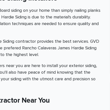
 Board siding on your home than simply nailing planks
ardie Siding is due to the material's durability.
allation techniques are needed to ensure quality and
 Siding contractor provides the best services. GVD
te prefered Rancho Calaveras James Hardie Siding
to the highest level.
s near you are here to install your exterior siding,
 You'll also have peace of mind knowing that the
 your siding with the utmost care and precision so
tractor Near You