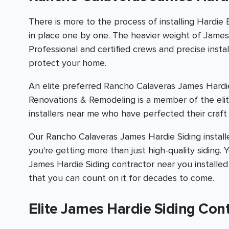
There is more to the process of installing Hardie
in place one by one. The heavier weight of James H
Professional and certified crews and precise inst
protect your home.
An elite preferred Rancho Calaveras James Hardie
Renovations & Remodeling is a member of the eli
installers near me who have perfected their craft 
Our Rancho Calaveras James Hardie Siding installer
you're getting more than just high-quality siding.
James Hardie Siding contractor near you installed
that you can count on it for decades to come.
Elite James Hardie Siding Con