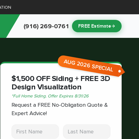
ATION
(916) 269-0761
FREE Estimate
AUG 2026 SPECIAL
$1,500 OFF Siding + FREE 3D
Design Visualization
*
Full Home Siding.
Offer Expires
8/31/26
Request a FREE No-Obligation Quote &
Expert Advice!
First Name
Last Name