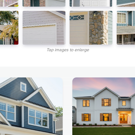
Tap images to enlarge