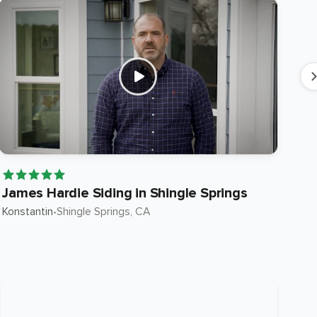
James Hardie Siding in Shingle Springs
Ja
Konstantin
•
Shingle Springs
, CA
Ste