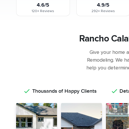
4.6/5
4.9/5
120+
Reviews
292+
Reviews
Rancho Cala
Give your home a 
Remodeling. We ha
help you determine 
Thousands of Happy Clients
Det