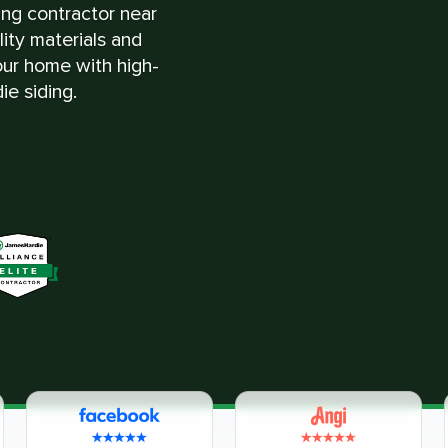
ing contractor near
ity materials and
ur home with high-
ie siding.