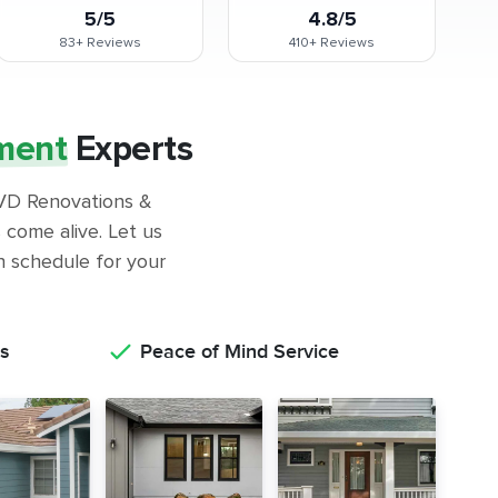
5/5
4.8/5
83+
Reviews
410+
Reviews
ment
Experts
 GVD Renovations &
come alive. Let us
on schedule for your
s
Peace of Mind Service