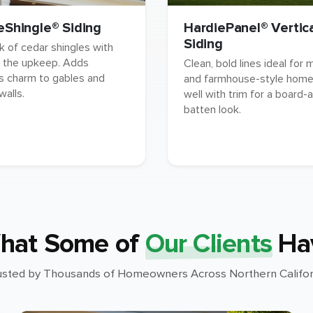
eShingle® Siding
HardiePanel® Vertic
Siding
k of cedar shingles with
 the upkeep. Adds
Clean, bold lines ideal for
s charm to gables and
and farmhouse-style homes
walls.
well with trim for a board-
batten look.
hat Some of
Our Clients
Ha
usted by Thousands of Homeowners Across Northern Califor