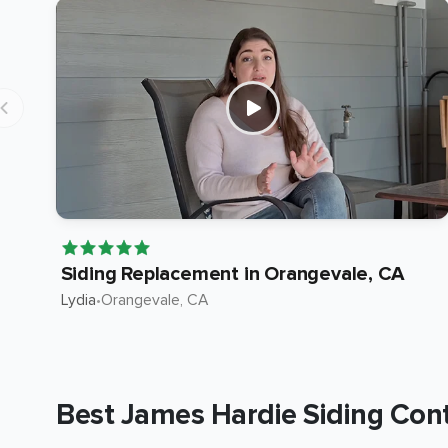
Siding Replacement in Orangevale, CA
Lydia
•
Orangevale
, CA
Best James Hardie Siding Cont