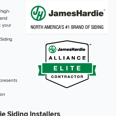
high-
 and
t your
Siding
epresents
ion
 Siding Installers