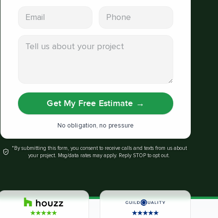
Email address
Phone
Tell us about your project
Get My Free Estimate
→
No obligation, no pressure
*By submitting this form, you consent to receive calls and texts from us about
your project. Msg/data rates may apply. Reply STOP to opt out.