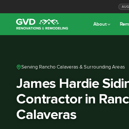
AU
About
Rem
Serving Rancho Calaveras & Surrounding Areas
James Hardie Sidi
Contractor in Ran
Calaveras