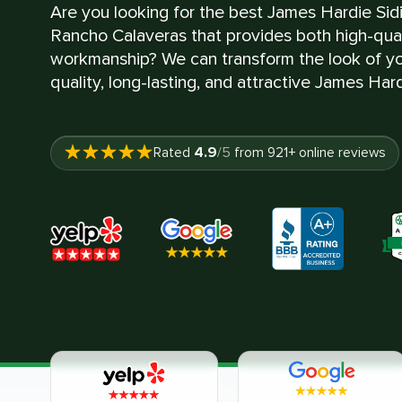
Are you looking for the best James Hardie Sid
Rancho Calaveras that provides both high-qual
workmanship? We can transform the look of yo
quality, long-lasting, and attractive James Hard
4.9
Rated
/5
from
921
+ online reviews