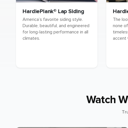
HardiePlank® Lap Siding
Hardi
America’s favorite siding style.
The loo
Durable, beautiful, and engineered
none of
for long-lasting performance in all
timeles
climates.
accent 
Watch W
Tr