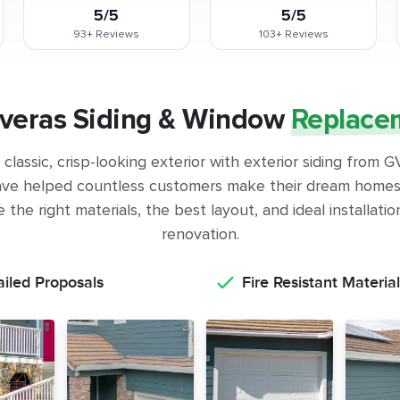
5/5
5/5
93+
Reviews
103+
Reviews
veras Siding & Window
Replace
classic, crisp-looking exterior with exterior siding from
ve helped countless customers make their dream homes 
the right materials, the best layout, and ideal installati
renovation.
ailed Proposals
Fire Resistant Material