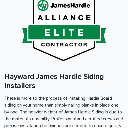
Hayward James Hardie Siding
Installers
There is more to the process of installing Hardie Board
siding on your home than simply nailing planks in place one
by one. The heavier weight of James Hardie Siding is due to
the material's durability. Professional and certified crews and
precise installation techniques are needed to ensure quality