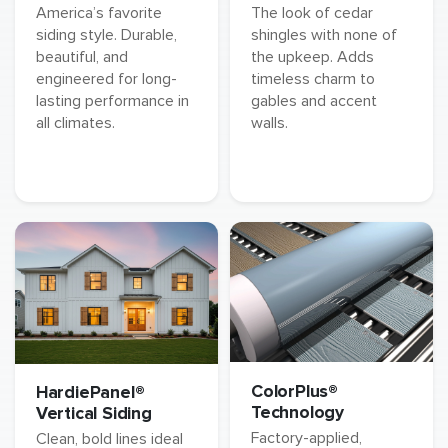
America’s favorite
The look of cedar
siding style. Durable,
shingles with none of
beautiful, and
the upkeep. Adds
engineered for long-
timeless charm to
lasting performance in
gables and accent
all climates.
walls.
ColorPlus®
HardiePanel®
Technology
Vertical Siding
Factory-applied,
Clean, bold lines ideal