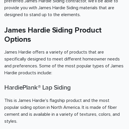
preferred James Hardie Siding contractor, we'll be able to
provide you with James Hardie Siding materials that are
designed to stand up to the elements.
James Hardie Siding Product
Options
James Hardie offers a variety of products that are
specifically designed to meet different homeowner needs
and preferences. Some of the most popular types of James
Hardie products include:
HardiePlank® Lap Siding
This is James Hardie's flagship product and the most
popular siding option in North America. It is made of fiber
cement and is available in a variety of textures, colors, and
styles.