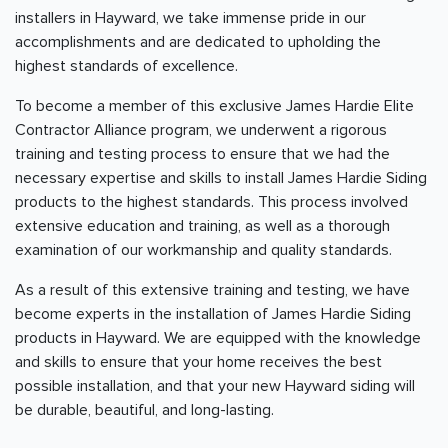
installers in Hayward, we take immense pride in our
accomplishments and are dedicated to upholding the
highest standards of excellence.
To become a member of this exclusive James Hardie Elite
Contractor Alliance program, we underwent a rigorous
training and testing process to ensure that we had the
necessary expertise and skills to install James Hardie Siding
products to the highest standards. This process involved
extensive education and training, as well as a thorough
examination of our workmanship and quality standards.
As a result of this extensive training and testing, we have
become experts in the installation of James Hardie Siding
products in Hayward. We are equipped with the knowledge
and skills to ensure that your home receives the best
possible installation, and that your new Hayward siding will
be durable, beautiful, and long-lasting.