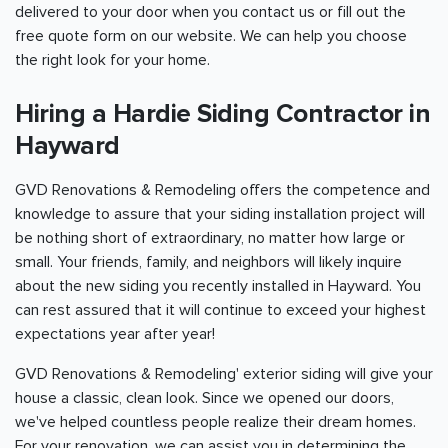
delivered to your door when you contact us or fill out the
free quote form on our website. We can help you choose
the right look for your home.
Hiring a Hardie Siding Contractor in
Hayward
GVD Renovations & Remodeling offers the competence and
knowledge to assure that your siding installation project will
be nothing short of extraordinary, no matter how large or
small. Your friends, family, and neighbors will likely inquire
about the new siding you recently installed in Hayward. You
can rest assured that it will continue to exceed your highest
expectations year after year!
GVD Renovations & Remodeling' exterior siding will give your
house a classic, clean look. Since we opened our doors,
we've helped countless people realize their dream homes.
For your renovation, we can assist you in determining the