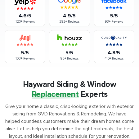
4.6/5
4.9/5
5/5
120+
Reviews
292+
Reviews
93+
Reviews
5/5
5/5
4.8/5
103+
Reviews
83+
Reviews
410+
Reviews
Hayward Siding & Window
Replacement
Experts
Give your home a classic, crisp-looking exterior with exterior
siding from GVD Renovations & Remodeling. We have
helped countless customers make their dream homes come
alive. Let us help you determine the right materials, the best
layout, and ideal installation schedule for your renovation.