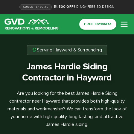
$1,500 OFF
SIDING
+
FREE 3D DESIGN
AUGUST
SPECIAL
FREE Estimate
Serving Hayward & Surrounding
James Hardie Siding
Contractor in Hayward
Are you looking for the best James Hardie Siding
contractor near Hayward that provides both high-quality
materials and workmanship? We can transform the look of
your home with high-quality, long-lasting, and attractive
James Hardie siding.