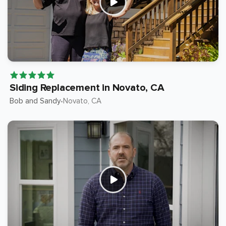
Siding Replacement in Novato, CA
Bob and Sandy
Novato
, CA
•