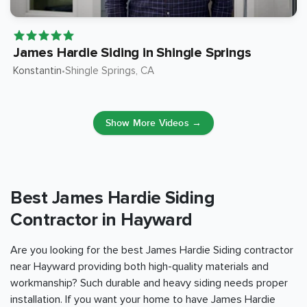
James Hardie Siding in Shingle Springs
Konstantin
Shingle Springs
, CA
•
Show More Videos →
Best James Hardie Siding
Contractor in Hayward
Are you looking for the best James Hardie Siding contractor
near Hayward providing both high-quality materials and
workmanship? Such durable and heavy siding needs proper
installation. If you want your home to have James Hardie