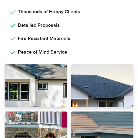
Thousands of Happy Clients
Detailed Proposals
Fire Resistant Materials
Peace of Mind Service