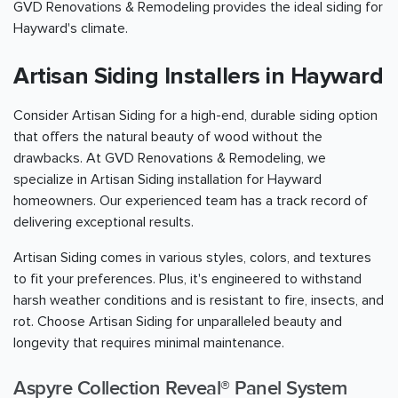
GVD Renovations & Remodeling provides the ideal siding for
Hayward's climate.
Artisan Siding Installers in Hayward
Consider Artisan Siding for a high-end, durable siding option
that offers the natural beauty of wood without the
drawbacks. At GVD Renovations & Remodeling, we
specialize in Artisan Siding installation for Hayward
homeowners. Our experienced team has a track record of
delivering exceptional results.
Artisan Siding comes in various styles, colors, and textures
to fit your preferences. Plus, it's engineered to withstand
harsh weather conditions and is resistant to fire, insects, and
rot. Choose Artisan Siding for unparalleled beauty and
longevity that requires minimal maintenance.
Aspyre Collection Reveal® Panel System