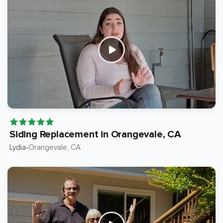
Siding Replacement in Orangevale, CA
Lydia
Orangevale
, CA
•