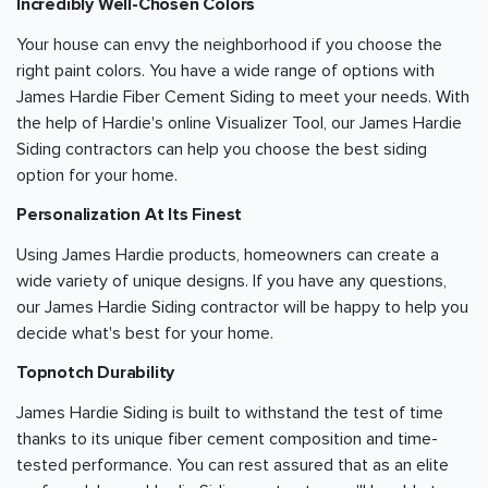
Incredibly Well-Chosen Colors
Your house can envy the neighborhood if you choose the
right paint colors. You have a wide range of options with
James Hardie Fiber Cement Siding to meet your needs. With
the help of Hardie's online Visualizer Tool, our James Hardie
Siding contractors can help you choose the best siding
option for your home.
Personalization At Its Finest
Using James Hardie products, homeowners can create a
wide variety of unique designs. If you have any questions,
our James Hardie Siding contractor will be happy to help you
decide what's best for your home.
Topnotch Durability
James Hardie Siding is built to withstand the test of time
thanks to its unique fiber cement composition and time-
tested performance. You can rest assured that as an elite