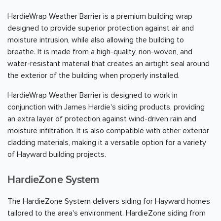
HardieWrap Weather Barrier is a premium building wrap
designed to provide superior protection against air and
moisture intrusion, while also allowing the building to
breathe. It is made from a high-quality, non-woven, and
water-resistant material that creates an airtight seal around
the exterior of the building when properly installed.
HardieWrap Weather Barrier is designed to work in
conjunction with James Hardie's siding products, providing
an extra layer of protection against wind-driven rain and
moisture infiltration. It is also compatible with other exterior
cladding materials, making it a versatile option for a variety
of Hayward building projects.
HardieZone System
The HardieZone System delivers siding for Hayward homes
tailored to the area's environment. HardieZone siding from