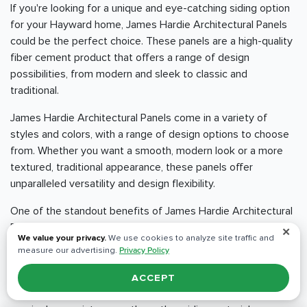
If you're looking for a unique and eye-catching siding option
for your Hayward home, James Hardie Architectural Panels
could be the perfect choice. These panels are a high-quality
fiber cement product that offers a range of design
possibilities, from modern and sleek to classic and
traditional.
James Hardie Architectural Panels come in a variety of
styles and colors, with a range of design options to choose
from. Whether you want a smooth, modern look or a more
textured, traditional appearance, these panels offer
unparalleled versatility and design flexibility.
One of the standout benefits of James Hardie Architectural
Panels is their durability and resistance to the elements.
✕
We value your privacy.
We use cookies to analyze site traffic and
These panels are engineered to withstand even the
measure our advertising.
Privacy Policy
harshest weather conditions, including heavy rain, high winds,
and extreme temperatures. They are also resistant to fire,
ACCEPT
insects, and rot, which means that they will last longer and