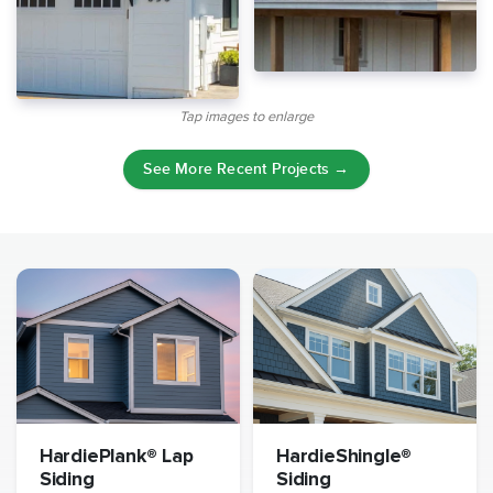
Tap images to enlarge
See More Recent Projects →
HardiePlank® Lap
HardieShingle®
Siding
Siding