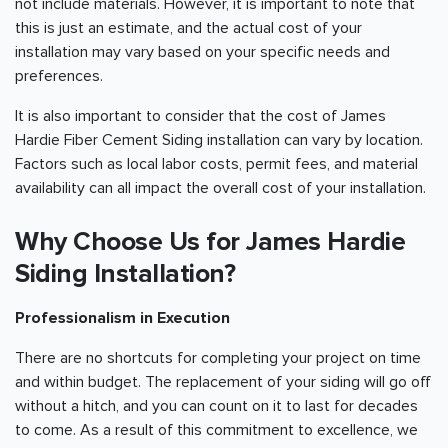
not include materials. However, it is important to note that
this is just an estimate, and the actual cost of your
installation may vary based on your specific needs and
preferences.
It is also important to consider that the cost of James
Hardie Fiber Cement Siding installation can vary by location.
Factors such as local labor costs, permit fees, and material
availability can all impact the overall cost of your installation.
Why Choose Us for James Hardie
Siding Installation?
Professionalism in Execution
There are no shortcuts for completing your project on time
and within budget. The replacement of your siding will go off
without a hitch, and you can count on it to last for decades
to come. As a result of this commitment to excellence, we