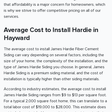
that affordability is a major concern for homeowners, which
is why we strive to offer competitive pricing on all of our
services.
Average Cost to Install Hardie in
Hayward
The average cost to install James Hardie Fiber Cement
Siding can vary depending on several factors, including the
size of your home, the complexity of the installation, and the
type of James Hardie Siding you choose. In general, James
Hardie Siding is a premium siding material, and the cost of
installation is typically higher than other siding materials.
According to industry estimates, the average cost to install
James Hardie Siding ranges from $9 to $13 per square foot.
For a typical 2,000 square foot home, this can translate to a
total labor cost of $19,000 to $28,000. This estimate does