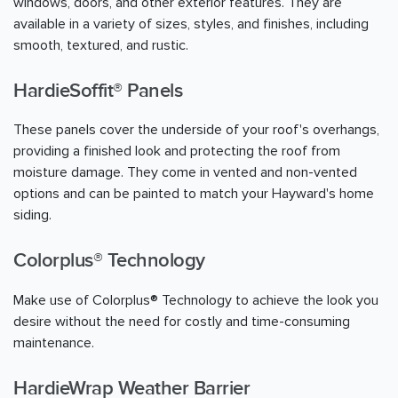
windows, doors, and other exterior features. They are
available in a variety of sizes, styles, and finishes, including
smooth, textured, and rustic.
HardieSoffit® Panels
These panels cover the underside of your roof's overhangs,
providing a finished look and protecting the roof from
moisture damage. They come in vented and non-vented
options and can be painted to match your Hayward's home
siding.
Colorplus® Technology
Make use of Colorplus® Technology to achieve the look you
desire without the need for costly and time-consuming
maintenance.
HardieWrap Weather Barrier