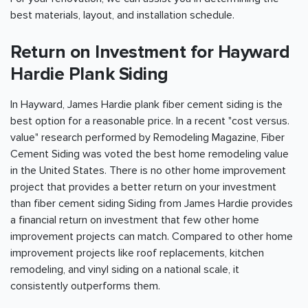
best materials, layout, and installation schedule.
Return on Investment for Hayward
Hardie Plank Siding
In Hayward, James Hardie plank fiber cement siding is the
best option for a reasonable price. In a recent "cost versus.
value" research performed by Remodeling Magazine, Fiber
Cement Siding was voted the best home remodeling value
in the United States. There is no other home improvement
project that provides a better return on your investment
than fiber cement siding Siding from James Hardie provides
a financial return on investment that few other home
improvement projects can match. Compared to other home
improvement projects like roof replacements, kitchen
remodeling, and vinyl siding on a national scale, it
consistently outperforms them.