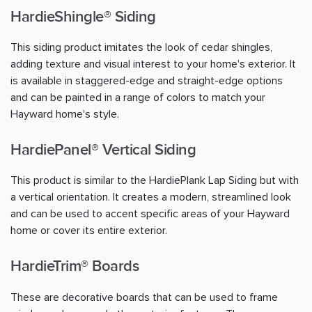
HardieShingle® Siding
This siding product imitates the look of cedar shingles,
adding texture and visual interest to your home's exterior. It
is available in staggered-edge and straight-edge options
and can be painted in a range of colors to match your
Hayward home's style.
HardiePanel® Vertical Siding
This product is similar to the HardiePlank Lap Siding but with
a vertical orientation. It creates a modern, streamlined look
and can be used to accent specific areas of your Hayward
home or cover its entire exterior.
HardieTrim® Boards
These are decorative boards that can be used to frame