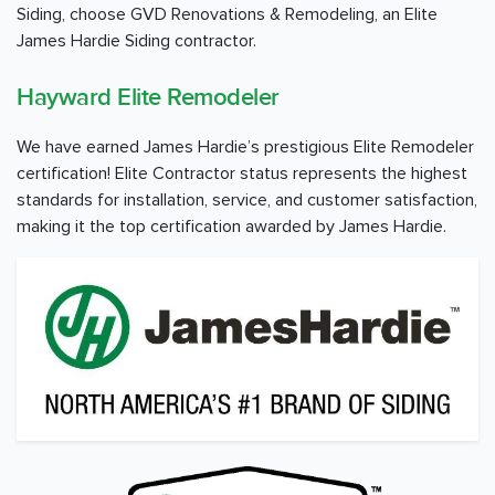
Siding, choose GVD Renovations & Remodeling, an Elite
James Hardie Siding contractor.
Hayward Elite Remodeler
We have earned James Hardie’s prestigious Elite Remodeler
certification! Elite Contractor status represents the highest
standards for installation, service, and customer satisfaction,
making it the top certification awarded by James Hardie.