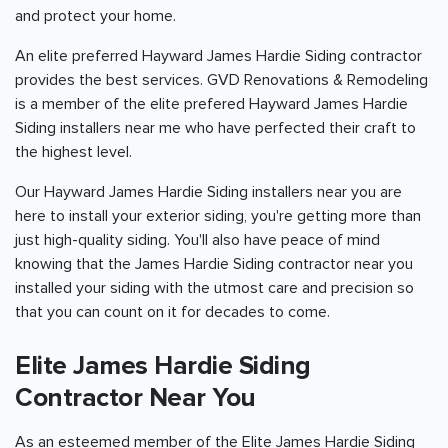
and protect your home.
An elite preferred Hayward James Hardie Siding contractor
provides the best services. GVD Renovations & Remodeling
is a member of the elite prefered Hayward James Hardie
Siding installers near me who have perfected their craft to
the highest level.
Our Hayward James Hardie Siding installers near you are
here to install your exterior siding, you're getting more than
just high-quality siding. You'll also have peace of mind
knowing that the James Hardie Siding contractor near you
installed your siding with the utmost care and precision so
that you can count on it for decades to come.
Elite James Hardie Siding
Contractor Near You
As an esteemed member of the Elite James Hardie Siding