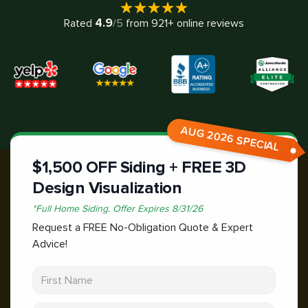
4.9
Rated
/5
from
921
+ online reviews
AUG 2026 SPECIAL
$1,500 OFF Siding + FREE 3D
Design Visualization
*
Full Home Siding.
Offer Expires
8/31/26
Request a FREE No-Obligation Quote & Expert
Advice!
First Name