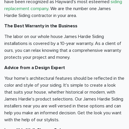
have been recognized as Hayward's most esteemed
siding
replacement company
. We are the number one James
Hardie Siding contractor in your area.
The Best Warranty in the Business
The labor on our whole house James Hardie Siding
installations is covered by a 10-year warranty. As a client of
ours, you can relax knowing that a comprehensive warranty
protects your project and money.
Advice from a Design Expert
Your home's architectural features should be reflected in the
color and style of your siding. It's simple to create a look
that suits your house, whether historical or modern, with
James Hardie's product selections. Our James Hardie Siding
installers near you are well versed in these options and can
help you make an informed decision. Get the look you want
with the help of our stylists.