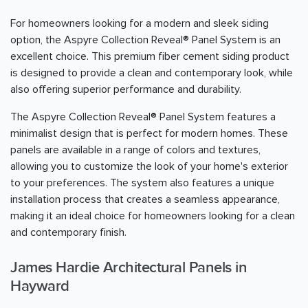
For homeowners looking for a modern and sleek siding
option, the Aspyre Collection Reveal® Panel System is an
excellent choice. This premium fiber cement siding product
is designed to provide a clean and contemporary look, while
also offering superior performance and durability.
The Aspyre Collection Reveal® Panel System features a
minimalist design that is perfect for modern homes. These
panels are available in a range of colors and textures,
allowing you to customize the look of your home's exterior
to your preferences. The system also features a unique
installation process that creates a seamless appearance,
making it an ideal choice for homeowners looking for a clean
and contemporary finish.
James Hardie Architectural Panels in
Hayward