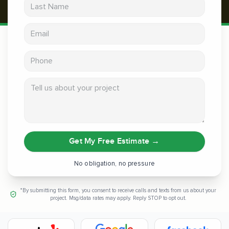
Last Name
Email address
Phone
Tell us about your project
Get My Free Estimate
→
No obligation, no pressure
*By submitting this form, you consent to receive calls and texts from us about your
project. Msg/data rates may apply. Reply STOP to opt out.