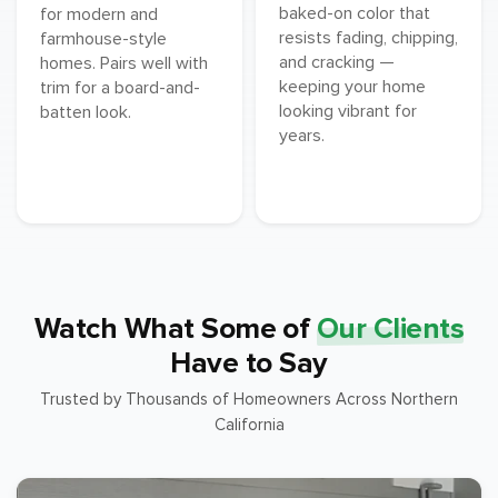
baked-on color that
for modern and
resists fading, chipping,
farmhouse-style
and cracking —
homes. Pairs well with
keeping your home
trim for a board-and-
looking vibrant for
batten look.
years.
Watch What Some of
Our Clients
Have to Say
Trusted by Thousands of Homeowners Across Northern
California