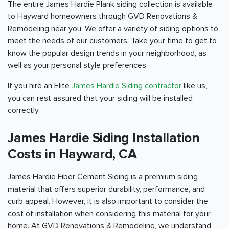
The entire James Hardie Plank siding collection is available
to Hayward homeowners through GVD Renovations &
Remodeling near you. We offer a variety of siding options to
meet the needs of our customers. Take your time to get to
know the popular design trends in your neighborhood, as
well as your personal style preferences.
If you hire an Elite
James Hardie Siding contractor
like us,
you can rest assured that your siding will be installed
correctly.
James Hardie Siding Installation
Costs in Hayward, CA
James Hardie Fiber Cement Siding is a premium siding
material that offers superior durability, performance, and
curb appeal. However, it is also important to consider the
cost of installation when considering this material for your
home. At GVD Renovations & Remodeling, we understand