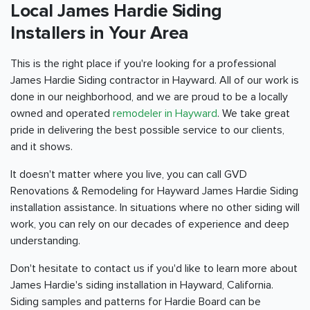
Local James Hardie Siding
Installers in Your Area
This is the right place if you're looking for a professional
James Hardie Siding contractor in Hayward. All of our work is
done in our neighborhood, and we are proud to be a locally
owned and operated
remodeler in Hayward
. We take great
pride in delivering the best possible service to our clients,
and it shows.
It doesn't matter where you live, you can call GVD
Renovations & Remodeling for Hayward James Hardie Siding
installation assistance. In situations where no other siding will
work, you can rely on our decades of experience and deep
understanding.
Don't hesitate to contact us if you'd like to learn more about
James Hardie's siding installation in Hayward, California.
Siding samples and patterns for Hardie Board can be