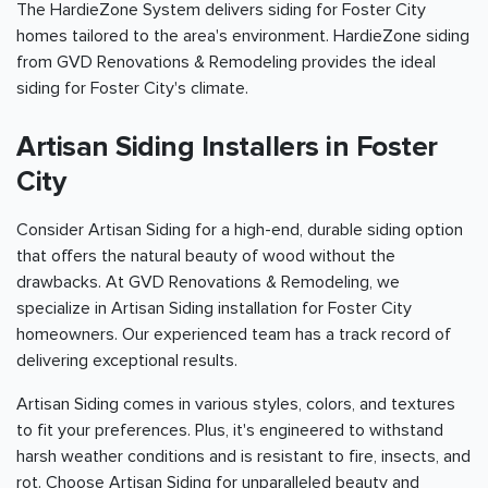
The HardieZone System delivers siding for Foster City
homes tailored to the area's environment. HardieZone siding
from GVD Renovations & Remodeling provides the ideal
siding for Foster City's climate.
Artisan Siding Installers in Foster
City
Consider Artisan Siding for a high-end, durable siding option
that offers the natural beauty of wood without the
drawbacks. At GVD Renovations & Remodeling, we
specialize in Artisan Siding installation for Foster City
homeowners. Our experienced team has a track record of
delivering exceptional results.
Artisan Siding comes in various styles, colors, and textures
to fit your preferences. Plus, it's engineered to withstand
harsh weather conditions and is resistant to fire, insects, and
rot. Choose Artisan Siding for unparalleled beauty and