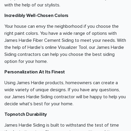
with the help of our stylists.
Incredibly Well-Chosen Colors
Your house can envy the neighborhood if you choose the
right paint colors. You have a wide range of options with
James Hardie Fiber Cement Siding to meet your needs. With
the help of Hardie's online Visualizer Tool, our James Hardie
Siding contractors can help you choose the best siding
option for your home.
Personalization At Its Finest
Using James Hardie products, homeowners can create a
wide variety of unique designs. If you have any questions,
our James Hardie Siding contractor will be happy to help you
decide what's best for your home.
Topnotch Durability
James Hardie Siding is built to withstand the test of time