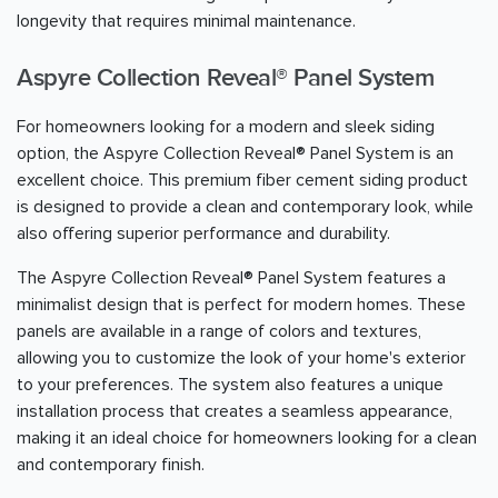
longevity that requires minimal maintenance.
Aspyre Collection Reveal® Panel System
For homeowners looking for a modern and sleek siding
option, the Aspyre Collection Reveal® Panel System is an
excellent choice. This premium fiber cement siding product
is designed to provide a clean and contemporary look, while
also offering superior performance and durability.
The Aspyre Collection Reveal® Panel System features a
minimalist design that is perfect for modern homes. These
panels are available in a range of colors and textures,
allowing you to customize the look of your home's exterior
to your preferences. The system also features a unique
installation process that creates a seamless appearance,
making it an ideal choice for homeowners looking for a clean
and contemporary finish.