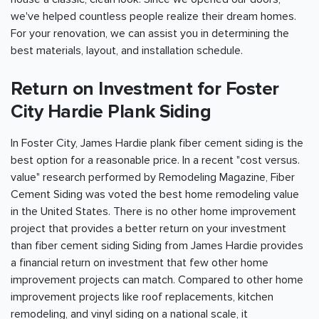
we've helped countless people realize their dream homes.
For your renovation, we can assist you in determining the
best materials, layout, and installation schedule.
Return on Investment for Foster
City Hardie Plank Siding
In Foster City, James Hardie plank fiber cement siding is the
best option for a reasonable price. In a recent "cost versus.
value" research performed by Remodeling Magazine, Fiber
Cement Siding was voted the best home remodeling value
in the United States. There is no other home improvement
project that provides a better return on your investment
than fiber cement siding Siding from James Hardie provides
a financial return on investment that few other home
improvement projects can match. Compared to other home
improvement projects like roof replacements, kitchen
remodeling, and vinyl siding on a national scale, it