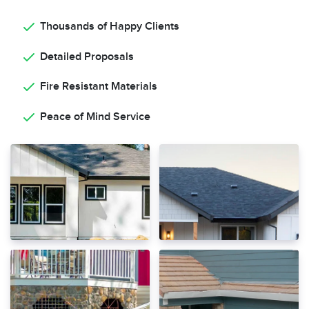
Thousands of Happy Clients
Detailed Proposals
Fire Resistant Materials
Peace of Mind Service