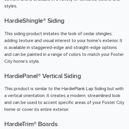
styles.
HardieShingle® Siding
This siding product imitates the look of cedar shingles,
adding texture and visual interest to your home's exterior. It
is available in staggered-edge and straight-edge options
and can be painted in a range of colors to match your Foster
City home's style.
HardiePanel® Vertical Siding
This product is similar to the HardiePlank Lap Siding but with
a vertical orientation. It creates a modern, streamlined look
and can be used to accent specific areas of your Foster City
home or cover its entire exterior.
HardieTrim® Boards