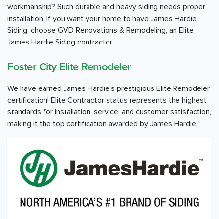
workmanship? Such durable and heavy siding needs proper
installation. If you want your home to have James Hardie
Siding, choose GVD Renovations & Remodeling, an Elite
James Hardie Siding contractor.
Foster City Elite Remodeler
We have earned James Hardie’s prestigious Elite Remodeler
certification! Elite Contractor status represents the highest
standards for installation, service, and customer satisfaction,
making it the top certification awarded by James Hardie.