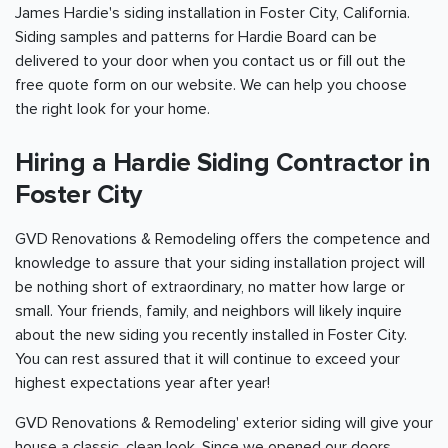
James Hardie's siding installation in Foster City, California.
Siding samples and patterns for Hardie Board can be
delivered to your door when you contact us or fill out the
free quote form on our website. We can help you choose
the right look for your home.
Hiring a Hardie Siding Contractor in
Foster City
GVD Renovations & Remodeling offers the competence and
knowledge to assure that your siding installation project will
be nothing short of extraordinary, no matter how large or
small. Your friends, family, and neighbors will likely inquire
about the new siding you recently installed in Foster City.
You can rest assured that it will continue to exceed your
highest expectations year after year!
GVD Renovations & Remodeling' exterior siding will give your
house a classic, clean look. Since we opened our doors,