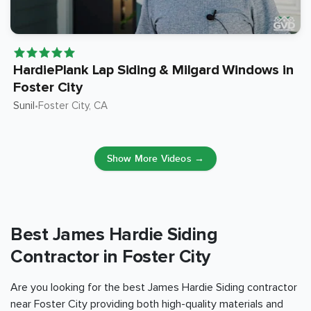
HardiePlank Lap Siding & Milgard Windows in
Foster City
Sunil
Foster City
, CA
•
Show More Videos →
Best James Hardie Siding
Contractor in Foster City
Are you looking for the best James Hardie Siding contractor
near Foster City providing both high-quality materials and