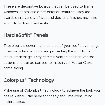
These are decorative boards that can be used to frame
windows, doors, and other exterior features. They are
available in a variety of sizes, styles, and finishes, including
smooth, textured, and rustic.
HardieSoffit® Panels
These panels cover the underside of your roof's overhangs,
providing a finished look and protecting the roof from
moisture damage. They come in vented and non-vented
options and can be painted to match your Foster City's
home siding.
Colorplus® Technology
Make use of Colorplus® Technology to achieve the look you
desire without the need for costly and time-consuming
maintenance.