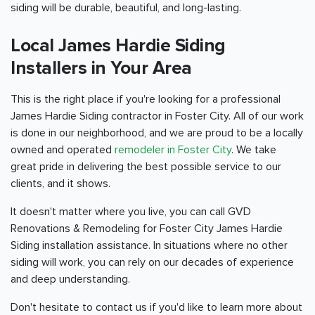
siding will be durable, beautiful, and long-lasting.
Local James Hardie Siding
Installers in Your Area
This is the right place if you're looking for a professional
James Hardie Siding contractor in Foster City. All of our work
is done in our neighborhood, and we are proud to be a locally
owned and operated
remodeler in Foster City
. We take
great pride in delivering the best possible service to our
clients, and it shows.
It doesn't matter where you live, you can call GVD
Renovations & Remodeling for Foster City James Hardie
Siding installation assistance. In situations where no other
siding will work, you can rely on our decades of experience
and deep understanding.
Don't hesitate to contact us if you'd like to learn more about