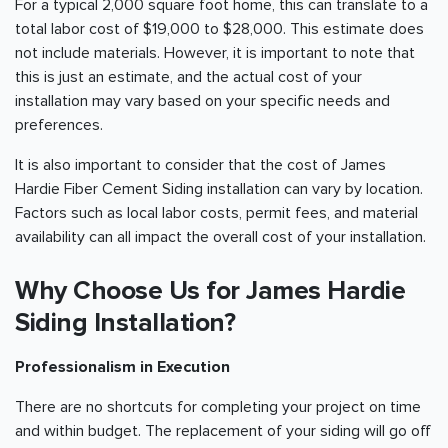
For a typical 2,000 square foot home, this can translate to a
total labor cost of $19,000 to $28,000. This estimate does
not include materials. However, it is important to note that
this is just an estimate, and the actual cost of your
installation may vary based on your specific needs and
preferences.
It is also important to consider that the cost of James
Hardie Fiber Cement Siding installation can vary by location.
Factors such as local labor costs, permit fees, and material
availability can all impact the overall cost of your installation.
Why Choose Us for James Hardie
Siding Installation?
Professionalism in Execution
There are no shortcuts for completing your project on time
and within budget. The replacement of your siding will go off