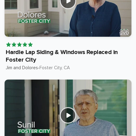
Hardie Lap Siding & Windows Replaced in
Foster City
Jim and Dolores
Foster City
, CA
•