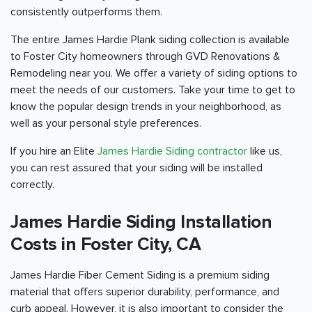
consistently outperforms them.
The entire James Hardie Plank siding collection is available
to Foster City homeowners through GVD Renovations &
Remodeling near you. We offer a variety of siding options to
meet the needs of our customers. Take your time to get to
know the popular design trends in your neighborhood, as
well as your personal style preferences.
If you hire an Elite
James Hardie Siding contractor
like us,
you can rest assured that your siding will be installed
correctly.
James Hardie Siding Installation
Costs in Foster City, CA
James Hardie Fiber Cement Siding is a premium siding
material that offers superior durability, performance, and
curb appeal. However, it is also important to consider the