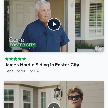
James Hardie Siding in Foster City
Gene
Foster City
, CA
•