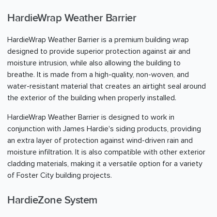
HardieWrap Weather Barrier
HardieWrap Weather Barrier is a premium building wrap
designed to provide superior protection against air and
moisture intrusion, while also allowing the building to
breathe. It is made from a high-quality, non-woven, and
water-resistant material that creates an airtight seal around
the exterior of the building when properly installed.
HardieWrap Weather Barrier is designed to work in
conjunction with James Hardie's siding products, providing
an extra layer of protection against wind-driven rain and
moisture infiltration. It is also compatible with other exterior
cladding materials, making it a versatile option for a variety
of Foster City building projects.
HardieZone System