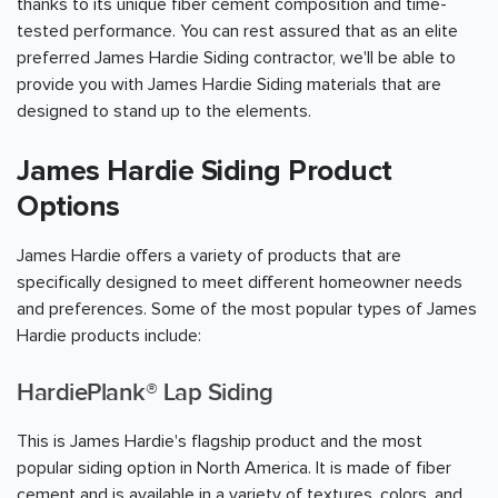
thanks to its unique fiber cement composition and time-
tested performance. You can rest assured that as an elite
preferred James Hardie Siding contractor, we'll be able to
provide you with James Hardie Siding materials that are
designed to stand up to the elements.
James Hardie Siding Product
Options
James Hardie offers a variety of products that are
specifically designed to meet different homeowner needs
and preferences. Some of the most popular types of James
Hardie products include:
HardiePlank® Lap Siding
This is James Hardie's flagship product and the most
popular siding option in North America. It is made of fiber
cement and is available in a variety of textures, colors, and