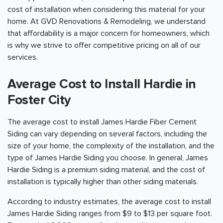
cost of installation when considering this material for your
home. At GVD Renovations & Remodeling, we understand
that affordability is a major concern for homeowners, which
is why we strive to offer competitive pricing on all of our
services.
Average Cost to Install Hardie in
Foster City
The average cost to install James Hardie Fiber Cement
Siding can vary depending on several factors, including the
size of your home, the complexity of the installation, and the
type of James Hardie Siding you choose. In general, James
Hardie Siding is a premium siding material, and the cost of
installation is typically higher than other siding materials.
According to industry estimates, the average cost to install
James Hardie Siding ranges from $9 to $13 per square foot.