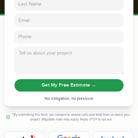
Last Name
Email address
Phone
Tell us about your project
Get My Free Estimate
→
No obligation, no pressure
*By submitting this form, you consent to receive calls and texts from us about your
project. Msg/data rates may apply. Reply STOP to opt out.