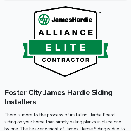
Foster City James Hardie Siding
Installers
There is more to the process of installing Hardie Board
siding on your home than simply nailing planks in place one
by one. The heavier weight of James Hardie Siding is due to