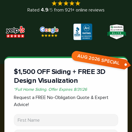
4.9
Rated
/5
from
921
+ online reviews
AUG 2026 SPECIAL
$1,500 OFF Siding + FREE 3D
Design Visualization
*
Full Home Siding.
Offer Expires
8/31/26
Request a FREE No-Obligation Quote & Expert
Advice!
First Name