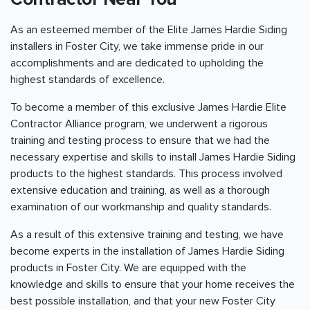
As an esteemed member of the Elite James Hardie Siding
installers in Foster City, we take immense pride in our
accomplishments and are dedicated to upholding the
highest standards of excellence.
To become a member of this exclusive James Hardie Elite
Contractor Alliance program, we underwent a rigorous
training and testing process to ensure that we had the
necessary expertise and skills to install James Hardie Siding
products to the highest standards. This process involved
extensive education and training, as well as a thorough
examination of our workmanship and quality standards.
As a result of this extensive training and testing, we have
become experts in the installation of James Hardie Siding
products in Foster City. We are equipped with the
knowledge and skills to ensure that your home receives the
best possible installation, and that your new Foster City