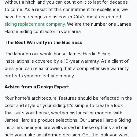
without a hitch, and you can count on it to last for decades
to come. As a result of this commitment to excellence, we
have been recognized as Foster City's most esteemed
siding replacement company
. We are the number one James
Hardie Siding contractor in your area.
The Best Warranty in the Business
The labor on our whole house James Hardie Siding
installations is covered by a 10-year warranty. As a client of
ours, you can relax knowing that a comprehensive warranty
protects your project and money.
Advice from a Design Expert
Your home's architectural features should be reflected in the
color and style of your siding. It's simple to create a look
that suits your house, whether historical or modern, with
James Hardie's product selections. Our James Hardie Siding
installers near you are well versed in these options and can
help you make an informed decision. Get the look you want