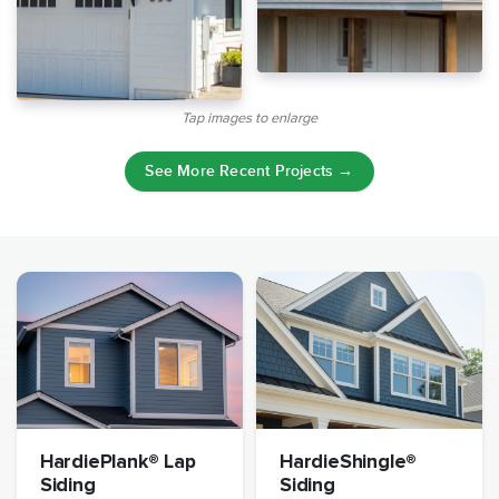
Tap images to enlarge
See More Recent Projects →
HardiePlank® Lap
HardieShingle®
Siding
Siding