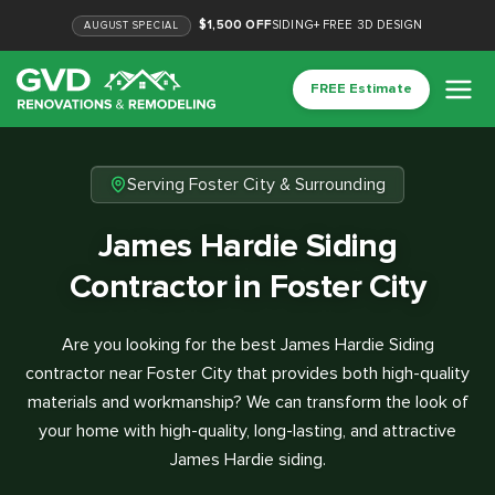
$1,500 OFF
SIDING
+
FREE 3D DESIGN
AUGUST
SPECIAL
FREE Estimate
Serving Foster City & Surrounding
James Hardie Siding
Contractor in Foster City
Are you looking for the best James Hardie Siding
contractor near Foster City that provides both high-quality
materials and workmanship? We can transform the look of
your home with high-quality, long-lasting, and attractive
James Hardie siding.