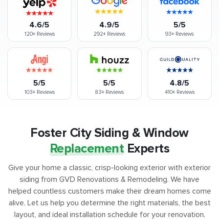
4.6/5
4.9/5
5/5
120+
Reviews
292+
Reviews
93+
Reviews
5/5
5/5
4.8/5
103+
Reviews
83+
Reviews
410+
Reviews
Foster City Siding & Window
Replacement
Experts
Give your home a classic, crisp-looking exterior with exterior
siding from GVD Renovations & Remodeling. We have
helped countless customers make their dream homes come
alive. Let us help you determine the right materials, the best
layout, and ideal installation schedule for your renovation.