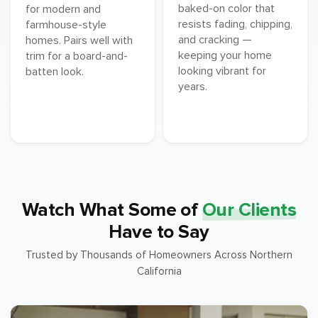
baked-on color that
for modern and
resists fading, chipping,
farmhouse-style
and cracking —
homes. Pairs well with
keeping your home
trim for a board-and-
looking vibrant for
batten look.
years.
Watch What Some of
Our Clients
Have to Say
Trusted by Thousands of Homeowners Across Northern
California