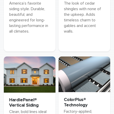
America’s favorite
The look of cedar
siding style. Durable,
shingles with none of
beautiful, and
the upkeep. Adds
engineered for long-
timeless charm to
lasting performance in
gables and accent
all climates.
walls.
ColorPlus®
HardiePanel®
Technology
Vertical Siding
Factory-applied,
Clean, bold lines ideal