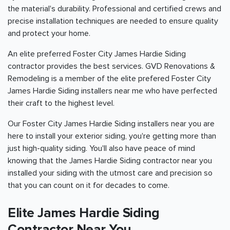
the material's durability. Professional and certified crews and
precise installation techniques are needed to ensure quality
and protect your home.
An elite preferred Foster City James Hardie Siding
contractor provides the best services. GVD Renovations &
Remodeling is a member of the elite prefered Foster City
James Hardie Siding installers near me who have perfected
their craft to the highest level.
Our Foster City James Hardie Siding installers near you are
here to install your exterior siding, you're getting more than
just high-quality siding. You'll also have peace of mind
knowing that the James Hardie Siding contractor near you
installed your siding with the utmost care and precision so
that you can count on it for decades to come.
Elite James Hardie Siding
Contractor Near You