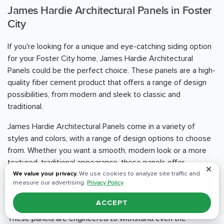
James Hardie Architectural Panels in Foster
City
If you're looking for a unique and eye-catching siding option
for your Foster City home, James Hardie Architectural
Panels could be the perfect choice. These panels are a high-
quality fiber cement product that offers a range of design
possibilities, from modern and sleek to classic and
traditional.
James Hardie Architectural Panels come in a variety of
styles and colors, with a range of design options to choose
from. Whether you want a smooth, modern look or a more
textured, traditional appearance, these panels offer
✕
unparalleled versatility and design flexibility.
We value your privacy.
We use cookies to analyze site traffic and
measure our advertising.
Privacy Policy
One of the standout benefits of James Hardie Architectural
ACCEPT
Panels is their durability and resistance to the elements.
These panels are engineered to withstand even the