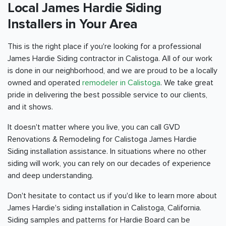
Local James Hardie Siding
Installers in Your Area
This is the right place if you're looking for a professional
James Hardie Siding contractor in Calistoga. All of our work
is done in our neighborhood, and we are proud to be a locally
owned and operated
remodeler in Calistoga
. We take great
pride in delivering the best possible service to our clients,
and it shows.
It doesn't matter where you live, you can call GVD
Renovations & Remodeling for Calistoga James Hardie
Siding installation assistance. In situations where no other
siding will work, you can rely on our decades of experience
and deep understanding.
Don't hesitate to contact us if you'd like to learn more about
James Hardie's siding installation in Calistoga, California.
Siding samples and patterns for Hardie Board can be