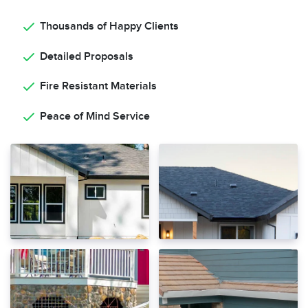
Thousands of Happy Clients
Detailed Proposals
Fire Resistant Materials
Peace of Mind Service