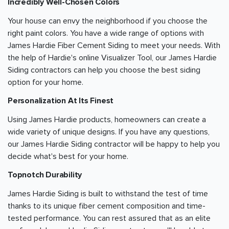
Incredibly Well-Chosen Colors
Your house can envy the neighborhood if you choose the
right paint colors. You have a wide range of options with
James Hardie Fiber Cement Siding to meet your needs. With
the help of Hardie's online Visualizer Tool, our James Hardie
Siding contractors can help you choose the best siding
option for your home.
Personalization At Its Finest
Using James Hardie products, homeowners can create a
wide variety of unique designs. If you have any questions,
our James Hardie Siding contractor will be happy to help you
decide what's best for your home.
Topnotch Durability
James Hardie Siding is built to withstand the test of time
thanks to its unique fiber cement composition and time-
tested performance. You can rest assured that as an elite