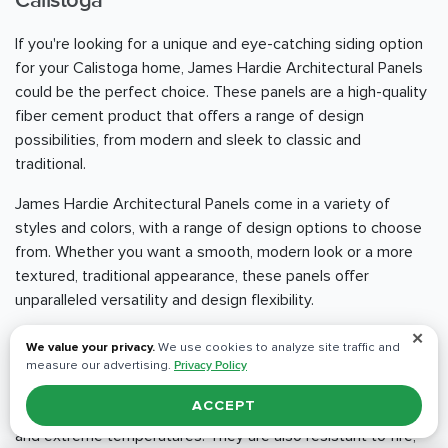
Calistoga
If you're looking for a unique and eye-catching siding option
for your Calistoga home, James Hardie Architectural Panels
could be the perfect choice. These panels are a high-quality
fiber cement product that offers a range of design
possibilities, from modern and sleek to classic and
traditional.
James Hardie Architectural Panels come in a variety of
styles and colors, with a range of design options to choose
from. Whether you want a smooth, modern look or a more
textured, traditional appearance, these panels offer
unparalleled versatility and design flexibility.
✕
One of the standout benefits of James Hardie Architectural
We value your privacy.
We use cookies to analyze site traffic and
Panels is their durability and resistance to the elements.
measure our advertising.
Privacy Policy
These panels are engineered to withstand even the
ACCEPT
harshest weather conditions, including heavy rain, high winds,
and extreme temperatures. They are also resistant to fire,