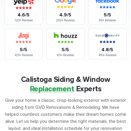
4.6/5
4.9/5
5/5
120+
Reviews
292+
Reviews
93+
Reviews
5/5
5/5
4.8/5
103+
Reviews
83+
Reviews
410+
Reviews
Calistoga Siding & Window
Replacement
Experts
Give your home a classic, crisp-looking exterior with exterior
siding from GVD Renovations & Remodeling. We have
helped countless customers make their dream homes come
alive. Let us help you determine the right materials, the best
layout, and ideal installation schedule for your renovation.