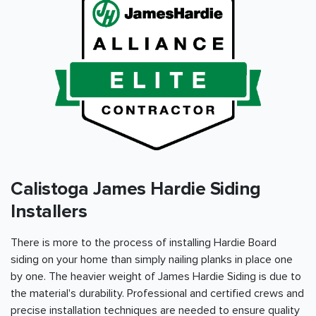
Calistoga James Hardie Siding
Installers
There is more to the process of installing Hardie Board
siding on your home than simply nailing planks in place one
by one. The heavier weight of James Hardie Siding is due to
the material's durability. Professional and certified crews and
precise installation techniques are needed to ensure quality