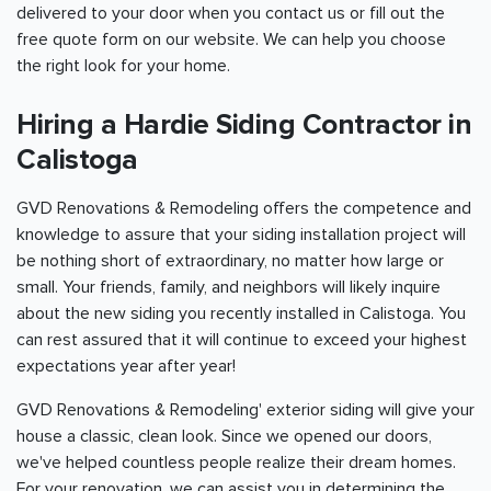
delivered to your door when you contact us or fill out the
free quote form on our website. We can help you choose
the right look for your home.
Hiring a Hardie Siding Contractor in
Calistoga
GVD Renovations & Remodeling offers the competence and
knowledge to assure that your siding installation project will
be nothing short of extraordinary, no matter how large or
small. Your friends, family, and neighbors will likely inquire
about the new siding you recently installed in Calistoga. You
can rest assured that it will continue to exceed your highest
expectations year after year!
GVD Renovations & Remodeling' exterior siding will give your
house a classic, clean look. Since we opened our doors,
we've helped countless people realize their dream homes.
For your renovation, we can assist you in determining the