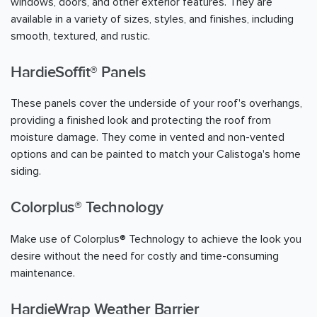
windows, doors, and other exterior features. They are
available in a variety of sizes, styles, and finishes, including
smooth, textured, and rustic.
HardieSoffit® Panels
These panels cover the underside of your roof's overhangs,
providing a finished look and protecting the roof from
moisture damage. They come in vented and non-vented
options and can be painted to match your Calistoga's home
siding.
Colorplus® Technology
Make use of Colorplus® Technology to achieve the look you
desire without the need for costly and time-consuming
maintenance.
HardieWrap Weather Barrier