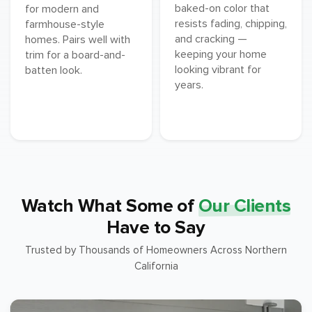
baked-on color that
for modern and
resists fading, chipping,
farmhouse-style
and cracking —
homes. Pairs well with
keeping your home
trim for a board-and-
looking vibrant for
batten look.
years.
Watch What Some of
Our Clients
Have to Say
Trusted by Thousands of Homeowners Across Northern
California