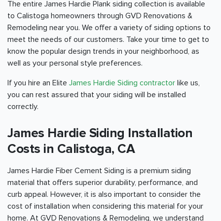
The entire James Hardie Plank siding collection is available
to Calistoga homeowners through GVD Renovations &
Remodeling near you. We offer a variety of siding options to
meet the needs of our customers. Take your time to get to
know the popular design trends in your neighborhood, as
well as your personal style preferences.
If you hire an Elite
James Hardie Siding contractor
like us,
you can rest assured that your siding will be installed
correctly.
James Hardie Siding Installation
Costs in Calistoga, CA
James Hardie Fiber Cement Siding is a premium siding
material that offers superior durability, performance, and
curb appeal. However, it is also important to consider the
cost of installation when considering this material for your
home. At GVD Renovations & Remodeling, we understand