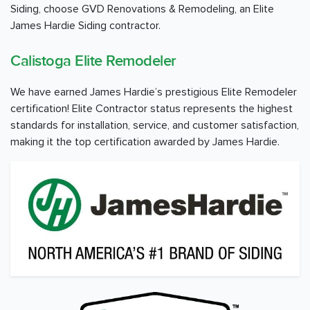
Siding, choose GVD Renovations & Remodeling, an Elite
James Hardie Siding contractor.
Calistoga Elite Remodeler
We have earned James Hardie’s prestigious Elite Remodeler
certification! Elite Contractor status represents the highest
standards for installation, service, and customer satisfaction,
making it the top certification awarded by James Hardie.