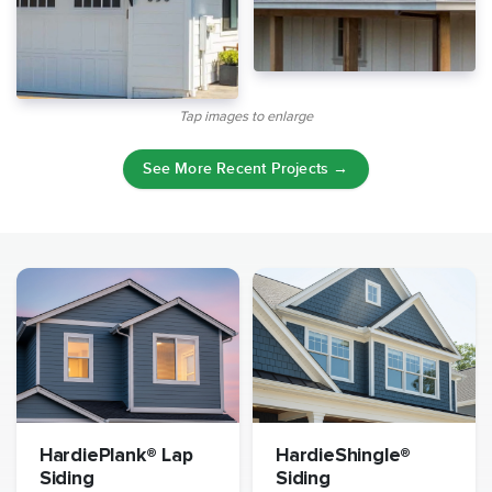
Tap images to enlarge
See More Recent Projects →
HardiePlank® Lap
HardieShingle®
Siding
Siding