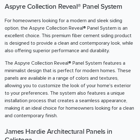
Aspyre Collection Reveal® Panel System
For homeowners looking for a modern and sleek siding
option, the Aspyre Collection Reveal® Panel System is an
excellent choice. This premium fiber cement siding product
is designed to provide a clean and contemporary look, while
also offering superior performance and durability.
The Aspyre Collection Reveal® Panel System features a
minimalist design that is perfect for modern homes. These
panels are available in a range of colors and textures,
allowing you to customize the look of your home's exterior
to your preferences. The system also features a unique
installation process that creates a seamless appearance,
making it an ideal choice for homeowners looking for a clean
and contemporary finish.
James Hardie Architectural Panels in