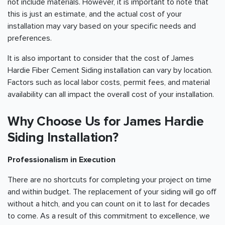
not include materials. However, it is important to note that
this is just an estimate, and the actual cost of your
installation may vary based on your specific needs and
preferences.
It is also important to consider that the cost of James
Hardie Fiber Cement Siding installation can vary by location.
Factors such as local labor costs, permit fees, and material
availability can all impact the overall cost of your installation.
Why Choose Us for James Hardie
Siding Installation?
Professionalism in Execution
There are no shortcuts for completing your project on time
and within budget. The replacement of your siding will go off
without a hitch, and you can count on it to last for decades
to come. As a result of this commitment to excellence, we