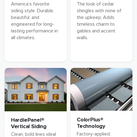
America’s favorite
The look of cedar
siding style. Durable,
shingles with none of
beautiful, and
the upkeep. Adds
engineered for long-
timeless charm to
lasting performance in
gables and accent
all climates.
walls.
ColorPlus®
HardiePanel®
Technology
Vertical Siding
Factory-applied,
Clean, bold lines ideal