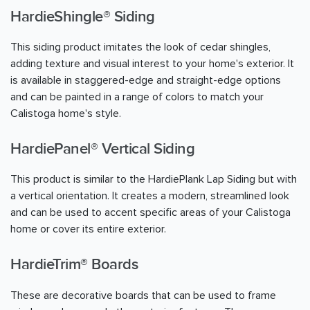
HardieShingle® Siding
This siding product imitates the look of cedar shingles,
adding texture and visual interest to your home's exterior. It
is available in staggered-edge and straight-edge options
and can be painted in a range of colors to match your
Calistoga home's style.
HardiePanel® Vertical Siding
This product is similar to the HardiePlank Lap Siding but with
a vertical orientation. It creates a modern, streamlined look
and can be used to accent specific areas of your Calistoga
home or cover its entire exterior.
HardieTrim® Boards
These are decorative boards that can be used to frame