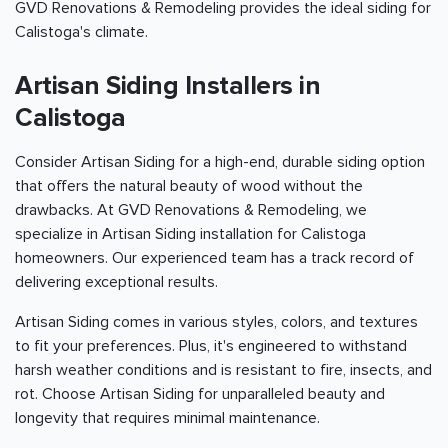
GVD Renovations & Remodeling provides the ideal siding for
Calistoga's climate.
Artisan Siding Installers in
Calistoga
Consider Artisan Siding for a high-end, durable siding option
that offers the natural beauty of wood without the
drawbacks. At GVD Renovations & Remodeling, we
specialize in Artisan Siding installation for Calistoga
homeowners. Our experienced team has a track record of
delivering exceptional results.
Artisan Siding comes in various styles, colors, and textures
to fit your preferences. Plus, it's engineered to withstand
harsh weather conditions and is resistant to fire, insects, and
rot. Choose Artisan Siding for unparalleled beauty and
longevity that requires minimal maintenance.