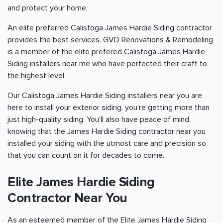
and protect your home.
An elite preferred Calistoga James Hardie Siding contractor
provides the best services. GVD Renovations & Remodeling
is a member of the elite prefered Calistoga James Hardie
Siding installers near me who have perfected their craft to
the highest level.
Our Calistoga James Hardie Siding installers near you are
here to install your exterior siding, you're getting more than
just high-quality siding. You'll also have peace of mind
knowing that the James Hardie Siding contractor near you
installed your siding with the utmost care and precision so
that you can count on it for decades to come.
Elite James Hardie Siding
Contractor Near You
As an esteemed member of the Elite James Hardie Siding