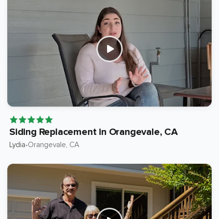
Siding Replacement in Orangevale, CA
Lydia
Orangevale
, CA
•