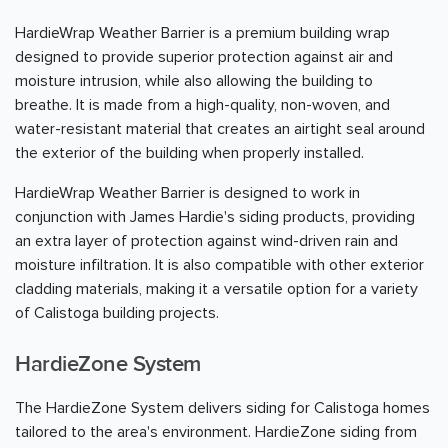
HardieWrap Weather Barrier is a premium building wrap
designed to provide superior protection against air and
moisture intrusion, while also allowing the building to
breathe. It is made from a high-quality, non-woven, and
water-resistant material that creates an airtight seal around
the exterior of the building when properly installed.
HardieWrap Weather Barrier is designed to work in
conjunction with James Hardie's siding products, providing
an extra layer of protection against wind-driven rain and
moisture infiltration. It is also compatible with other exterior
cladding materials, making it a versatile option for a variety
of Calistoga building projects.
HardieZone System
The HardieZone System delivers siding for Calistoga homes
tailored to the area's environment. HardieZone siding from