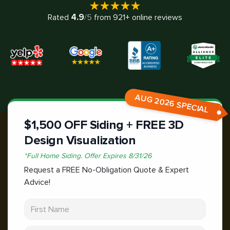
4.9
Rated
/5
from
921
+ online reviews
AUG 2026 SPECIAL
$1,500 OFF Siding + FREE 3D
Design Visualization
*
Full Home Siding.
Offer Expires
8/31/26
Request a FREE No-Obligation Quote & Expert
Advice!
First Name