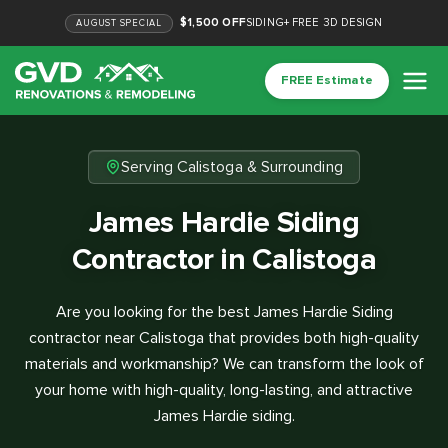
$1,500 OFF
SIDING
+
FREE 3D DESIGN
AUGUST
SPECIAL
FREE Estimate
Serving Calistoga & Surrounding
James Hardie Siding
Contractor in Calistoga
Are you looking for the best James Hardie Siding
contractor near Calistoga that provides both high-quality
materials and workmanship? We can transform the look of
your home with high-quality, long-lasting, and attractive
James Hardie siding.