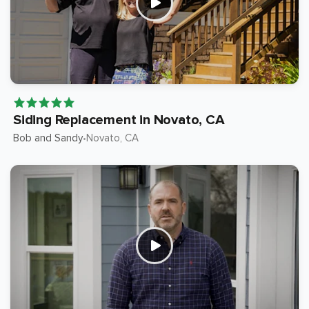
Siding Replacement in Novato, CA
Bob and Sandy
Novato
, CA
•