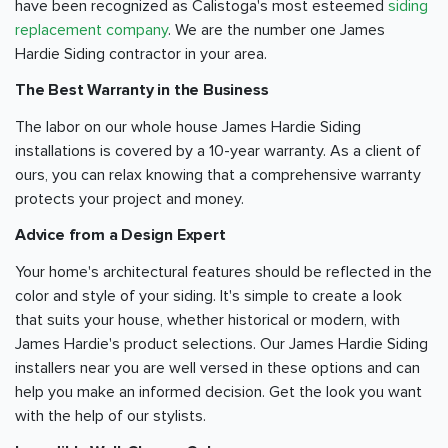
have been recognized as Calistoga's most esteemed
siding
replacement company
. We are the number one James
Hardie Siding contractor in your area.
The Best Warranty in the Business
The labor on our whole house James Hardie Siding
installations is covered by a 10-year warranty. As a client of
ours, you can relax knowing that a comprehensive warranty
protects your project and money.
Advice from a Design Expert
Your home's architectural features should be reflected in the
color and style of your siding. It's simple to create a look
that suits your house, whether historical or modern, with
James Hardie's product selections. Our James Hardie Siding
installers near you are well versed in these options and can
help you make an informed decision. Get the look you want
with the help of our stylists.