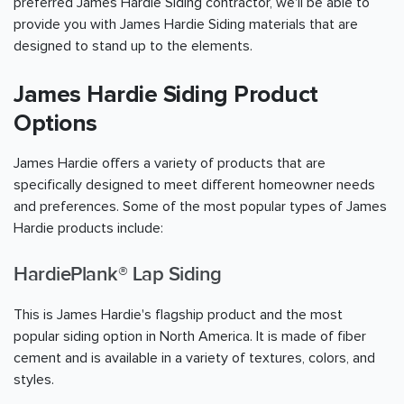
preferred James Hardie Siding contractor, we'll be able to
provide you with James Hardie Siding materials that are
designed to stand up to the elements.
James Hardie Siding Product
Options
James Hardie offers a variety of products that are
specifically designed to meet different homeowner needs
and preferences. Some of the most popular types of James
Hardie products include:
HardiePlank® Lap Siding
This is James Hardie's flagship product and the most
popular siding option in North America. It is made of fiber
cement and is available in a variety of textures, colors, and
styles.