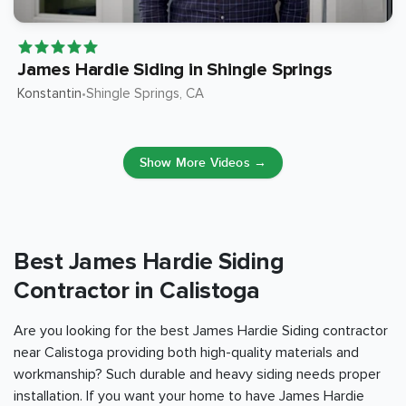
James Hardie Siding in Shingle Springs
Konstantin
Shingle Springs
, CA
•
Show More Videos →
Best James Hardie Siding
Contractor in Calistoga
Are you looking for the best James Hardie Siding contractor
near Calistoga providing both high-quality materials and
workmanship? Such durable and heavy siding needs proper
installation. If you want your home to have James Hardie