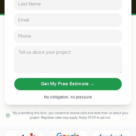
Last Name
Email address
Phone
Tell us about your project
Get My Free Estimate
→
No obligation, no pressure
*By submitting this form, you consent to receive calls and texts from us about your
project. Msg/data rates may apply. Reply STOP to opt out.