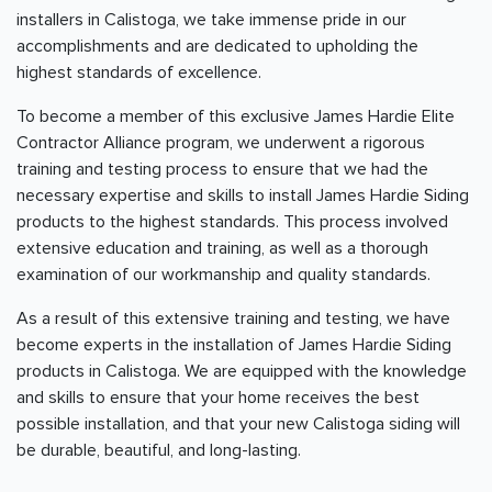
installers in Calistoga, we take immense pride in our
accomplishments and are dedicated to upholding the
highest standards of excellence.
To become a member of this exclusive James Hardie Elite
Contractor Alliance program, we underwent a rigorous
training and testing process to ensure that we had the
necessary expertise and skills to install James Hardie Siding
products to the highest standards. This process involved
extensive education and training, as well as a thorough
examination of our workmanship and quality standards.
As a result of this extensive training and testing, we have
become experts in the installation of James Hardie Siding
products in Calistoga. We are equipped with the knowledge
and skills to ensure that your home receives the best
possible installation, and that your new Calistoga siding will
be durable, beautiful, and long-lasting.