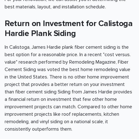
best materials, layout, and installation schedule.
Return on Investment for Calistoga
Hardie Plank Siding
In Calistoga, James Hardie plank fiber cement siding is the
best option for a reasonable price. In a recent "cost versus.
value" research performed by Remodeling Magazine, Fiber
Cement Siding was voted the best home remodeling value
in the United States. There is no other home improvement
project that provides a better return on your investment
than fiber cement siding Siding from James Hardie provides
a financial return on investment that few other home
improvement projects can match. Compared to other home
improvement projects like roof replacements, kitchen
remodeling, and vinyl siding on a national scale, it
consistently outperforms them.