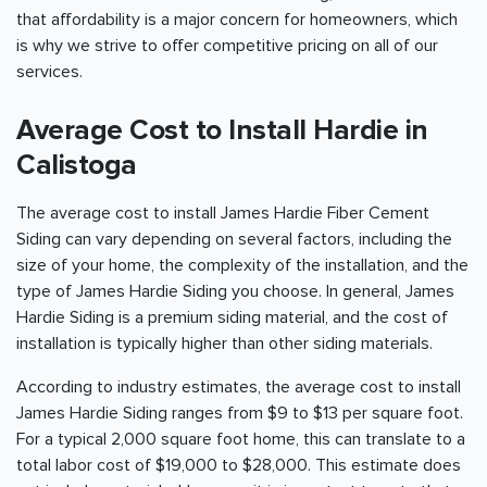
that affordability is a major concern for homeowners, which
is why we strive to offer competitive pricing on all of our
services.
Average Cost to Install Hardie in
Calistoga
The average cost to install James Hardie Fiber Cement
Siding can vary depending on several factors, including the
size of your home, the complexity of the installation, and the
type of James Hardie Siding you choose. In general, James
Hardie Siding is a premium siding material, and the cost of
installation is typically higher than other siding materials.
According to industry estimates, the average cost to install
James Hardie Siding ranges from $9 to $13 per square foot.
For a typical 2,000 square foot home, this can translate to a
total labor cost of $19,000 to $28,000. This estimate does