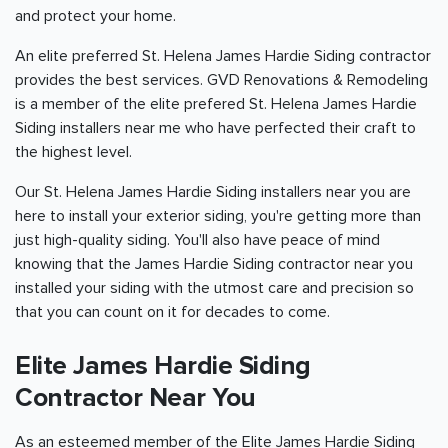
and protect your home.
An elite preferred St. Helena James Hardie Siding contractor
provides the best services. GVD Renovations & Remodeling
is a member of the elite prefered St. Helena James Hardie
Siding installers near me who have perfected their craft to
the highest level.
Our St. Helena James Hardie Siding installers near you are
here to install your exterior siding, you're getting more than
just high-quality siding. You'll also have peace of mind
knowing that the James Hardie Siding contractor near you
installed your siding with the utmost care and precision so
that you can count on it for decades to come.
Elite James Hardie Siding
Contractor Near You
As an esteemed member of the Elite James Hardie Siding