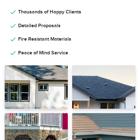
Thousands of Happy Clients
Detailed Proposals
Fire Resistant Materials
Peace of Mind Service