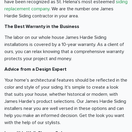
have been recognized as St. Helena's most esteemed
siding
replacement company
. We are the number one James
Hardie Siding contractor in your area.
The Best Warranty in the Business
The labor on our whole house James Hardie Siding
installations is covered by a 10-year warranty. As a client of
ours, you can relax knowing that a comprehensive warranty
protects your project and money.
Advice from a Design Expert
Your home's architectural features should be reflected in the
color and style of your siding. It's simple to create a look
that suits your house, whether historical or modern, with
James Hardie's product selections. Our James Hardie Siding
installers near you are well versed in these options and can
help you make an informed decision. Get the look you want
with the help of our stylists.