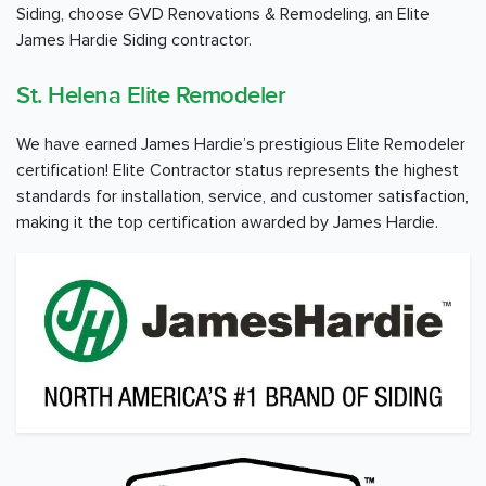
Siding, choose GVD Renovations & Remodeling, an Elite
James Hardie Siding contractor.
St. Helena Elite Remodeler
We have earned James Hardie’s prestigious Elite Remodeler
certification! Elite Contractor status represents the highest
standards for installation, service, and customer satisfaction,
making it the top certification awarded by James Hardie.