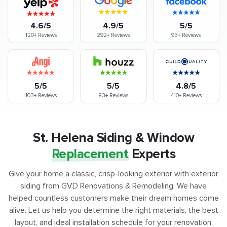
4.6/5
4.9/5
5/5
120+
Reviews
292+
Reviews
93+
Reviews
5/5
5/5
4.8/5
103+
Reviews
83+
Reviews
410+
Reviews
St. Helena Siding & Window
Replacement
Experts
Give your home a classic, crisp-looking exterior with exterior
siding from GVD Renovations & Remodeling. We have
helped countless customers make their dream homes come
alive. Let us help you determine the right materials, the best
layout, and ideal installation schedule for your renovation.