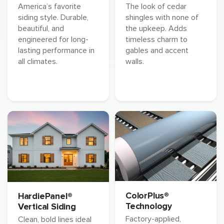
America’s favorite
The look of cedar
siding style. Durable,
shingles with none of
beautiful, and
the upkeep. Adds
engineered for long-
timeless charm to
lasting performance in
gables and accent
all climates.
walls.
ColorPlus®
HardiePanel®
Technology
Vertical Siding
Factory-applied,
Clean, bold lines ideal