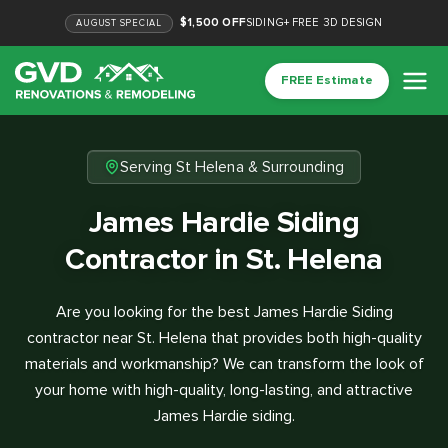
$1,500 OFF
SIDING
+
FREE 3D DESIGN
AUGUST
SPECIAL
FREE Estimate
Serving St Helena & Surrounding
James Hardie Siding
Contractor in St. Helena
Are you looking for the best James Hardie Siding
contractor near St. Helena that provides both high-quality
materials and workmanship? We can transform the look of
your home with high-quality, long-lasting, and attractive
James Hardie siding.