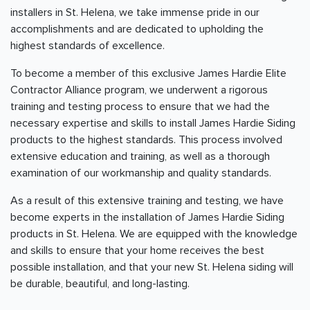
installers in St. Helena, we take immense pride in our
accomplishments and are dedicated to upholding the
highest standards of excellence.
To become a member of this exclusive James Hardie Elite
Contractor Alliance program, we underwent a rigorous
training and testing process to ensure that we had the
necessary expertise and skills to install James Hardie Siding
products to the highest standards. This process involved
extensive education and training, as well as a thorough
examination of our workmanship and quality standards.
As a result of this extensive training and testing, we have
become experts in the installation of James Hardie Siding
products in St. Helena. We are equipped with the knowledge
and skills to ensure that your home receives the best
possible installation, and that your new St. Helena siding will
be durable, beautiful, and long-lasting.