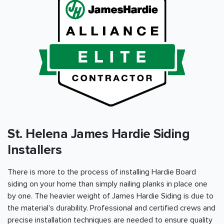
St. Helena James Hardie Siding
Installers
There is more to the process of installing Hardie Board
siding on your home than simply nailing planks in place one
by one. The heavier weight of James Hardie Siding is due to
the material's durability. Professional and certified crews and
precise installation techniques are needed to ensure quality