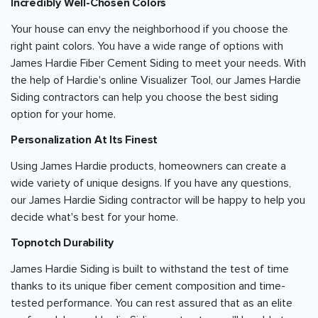
Incredibly Well-Chosen Colors
Your house can envy the neighborhood if you choose the
right paint colors. You have a wide range of options with
James Hardie Fiber Cement Siding to meet your needs. With
the help of Hardie's online Visualizer Tool, our James Hardie
Siding contractors can help you choose the best siding
option for your home.
Personalization At Its Finest
Using James Hardie products, homeowners can create a
wide variety of unique designs. If you have any questions,
our James Hardie Siding contractor will be happy to help you
decide what's best for your home.
Topnotch Durability
James Hardie Siding is built to withstand the test of time
thanks to its unique fiber cement composition and time-
tested performance. You can rest assured that as an elite