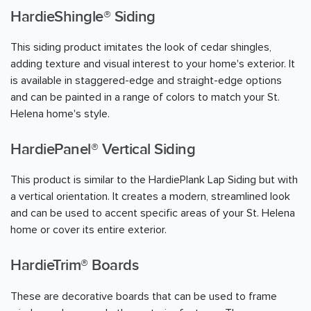
HardieShingle® Siding
This siding product imitates the look of cedar shingles,
adding texture and visual interest to your home's exterior. It
is available in staggered-edge and straight-edge options
and can be painted in a range of colors to match your St.
Helena home's style.
HardiePanel® Vertical Siding
This product is similar to the HardiePlank Lap Siding but with
a vertical orientation. It creates a modern, streamlined look
and can be used to accent specific areas of your St. Helena
home or cover its entire exterior.
HardieTrim® Boards
These are decorative boards that can be used to frame