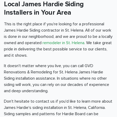
Local James Hardie Siding
Installers in Your Area
This is the right place if you're looking for a professional
James Hardie Siding contractor in St. Helena. All of our work
is done in our neighborhood, and we are proud to be a locally
owned and operated
remodeler in St. Helena
. We take great
pride in delivering the best possible service to our clients,
and it shows.
It doesn't matter where you live, you can call GVD
Renovations & Remodeling for St. Helena James Hardie
Siding installation assistance. In situations where no other
siding will work, you can rely on our decades of experience
and deep understanding.
Don't hesitate to contact us if you'd like to learn more about
James Hardie's siding installation in St. Helena, California.
Siding samples and patterns for Hardie Board can be