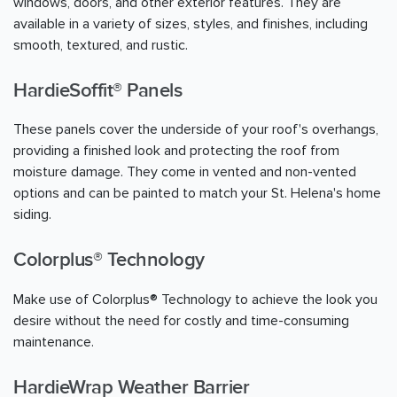
windows, doors, and other exterior features. They are
available in a variety of sizes, styles, and finishes, including
smooth, textured, and rustic.
HardieSoffit® Panels
These panels cover the underside of your roof's overhangs,
providing a finished look and protecting the roof from
moisture damage. They come in vented and non-vented
options and can be painted to match your St. Helena's home
siding.
Colorplus® Technology
Make use of Colorplus® Technology to achieve the look you
desire without the need for costly and time-consuming
maintenance.
HardieWrap Weather Barrier