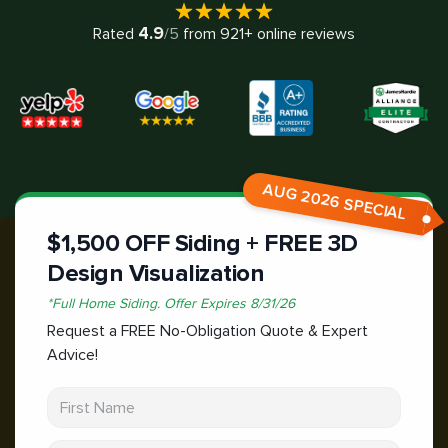
4.9
Rated
/5
from
921
+ online reviews
AUG 2026 SPECIAL
$1,500 OFF Siding + FREE 3D
Design Visualization
*
Full Home Siding.
Offer Expires
8/31/26
Request a FREE No-Obligation Quote & Expert
Advice!
First Name