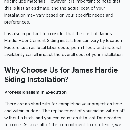
not include materials. However, it is important to note that
this is just an estimate, and the actual cost of your
installation may vary based on your specific needs and
preferences.
It is also important to consider that the cost of James
Hardie Fiber Cement Siding installation can vary by location.
Factors such as local labor costs, permit fees, and material
availability can all impact the overall cost of your installation.
Why Choose Us for James Hardie
Siding Installation?
Professionalism in Execution
There are no shortcuts for completing your project on time
and within budget. The replacement of your siding will go off
without a hitch, and you can count on it to last for decades
to come. As a result of this commitment to excellence, we