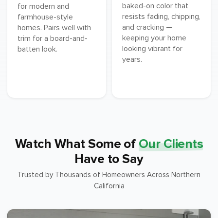
baked-on color that
for modern and
resists fading, chipping,
farmhouse-style
and cracking —
homes. Pairs well with
keeping your home
trim for a board-and-
looking vibrant for
batten look.
years.
Watch What Some of
Our Clients
Have to Say
Trusted by Thousands of Homeowners Across Northern
California