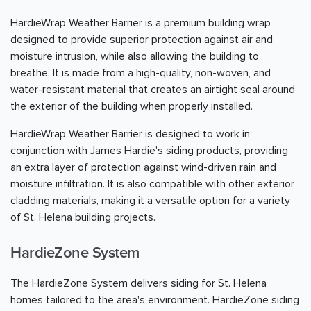
HardieWrap Weather Barrier is a premium building wrap
designed to provide superior protection against air and
moisture intrusion, while also allowing the building to
breathe. It is made from a high-quality, non-woven, and
water-resistant material that creates an airtight seal around
the exterior of the building when properly installed.
HardieWrap Weather Barrier is designed to work in
conjunction with James Hardie's siding products, providing
an extra layer of protection against wind-driven rain and
moisture infiltration. It is also compatible with other exterior
cladding materials, making it a versatile option for a variety
of St. Helena building projects.
HardieZone System
The HardieZone System delivers siding for St. Helena
homes tailored to the area's environment. HardieZone siding