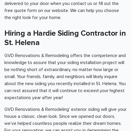
delivered to your door when you contact us or fill out the
free quote form on our website. We can help you choose
the right look for your home.
Hiring a Hardie Siding Contractor in
St. Helena
GVD Renovations & Remodeling offers the competence and
knowledge to assure that your siding installation project will
be nothing short of extraordinary, no matter how large or
small. Your friends, family, and neighbors will likely inquire
about the new siding you recently installed in St. Helena. You
can rest assured that it will continue to exceed your highest
expectations year after year!
GVD Renovations & Remodeling' exterior siding will give your
house a classic, clean look. Since we opened our doors,
we've helped countless people realize their dream homes.
For your renovation, we can assist you in determining the