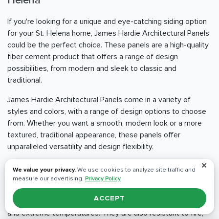
Helena
If you're looking for a unique and eye-catching siding option
for your St. Helena home, James Hardie Architectural Panels
could be the perfect choice. These panels are a high-quality
fiber cement product that offers a range of design
possibilities, from modern and sleek to classic and
traditional.
James Hardie Architectural Panels come in a variety of
styles and colors, with a range of design options to choose
from. Whether you want a smooth, modern look or a more
textured, traditional appearance, these panels offer
unparalleled versatility and design flexibility.
✕
One of the standout benefits of James Hardie Architectural
We value your privacy.
We use cookies to analyze site traffic and
Panels is their durability and resistance to the elements.
measure our advertising.
Privacy Policy
These panels are engineered to withstand even the
ACCEPT
harshest weather conditions, including heavy rain, high winds,
and extreme temperatures. They are also resistant to fire,