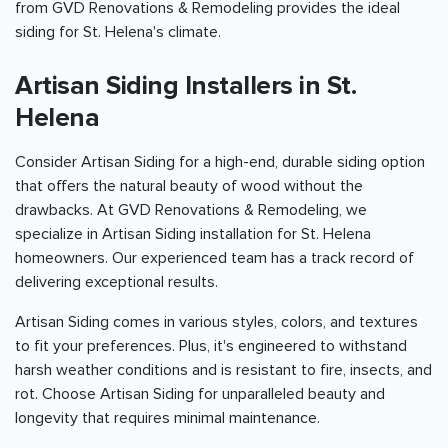
from GVD Renovations & Remodeling provides the ideal
siding for St. Helena's climate.
Artisan Siding Installers in St.
Helena
Consider Artisan Siding for a high-end, durable siding option
that offers the natural beauty of wood without the
drawbacks. At GVD Renovations & Remodeling, we
specialize in Artisan Siding installation for St. Helena
homeowners. Our experienced team has a track record of
delivering exceptional results.
Artisan Siding comes in various styles, colors, and textures
to fit your preferences. Plus, it's engineered to withstand
harsh weather conditions and is resistant to fire, insects, and
rot. Choose Artisan Siding for unparalleled beauty and
longevity that requires minimal maintenance.