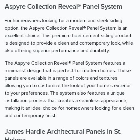
Aspyre Collection Reveal® Panel System
For homeowners looking for a modern and sleek siding
option, the Aspyre Collection Reveal® Panel System is an
excellent choice. This premium fiber cement siding product
is designed to provide a clean and contemporary look, while
also offering superior performance and durability.
The Aspyre Collection Reveal® Panel System features a
minimalist design that is perfect for modern homes. These
panels are available in a range of colors and textures,
allowing you to customize the look of your home's exterior
to your preferences. The system also features a unique
installation process that creates a seamless appearance,
making it an ideal choice for homeowners looking for a clean
and contemporary finish.
James Hardie Architectural Panels in St.