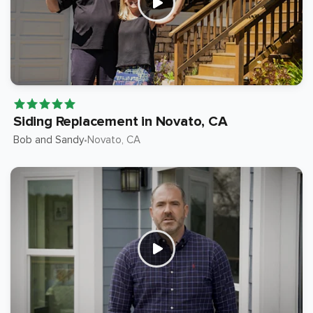
Siding Replacement in Novato, CA
Bob and Sandy
Novato
, CA
•