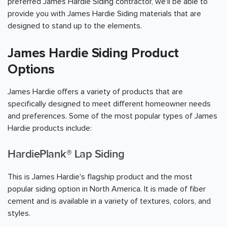
preferred James Hardie Siding contractor, we'll be able to
provide you with James Hardie Siding materials that are
designed to stand up to the elements.
James Hardie Siding Product
Options
James Hardie offers a variety of products that are
specifically designed to meet different homeowner needs
and preferences. Some of the most popular types of James
Hardie products include:
HardiePlank® Lap Siding
This is James Hardie's flagship product and the most
popular siding option in North America. It is made of fiber
cement and is available in a variety of textures, colors, and
styles.