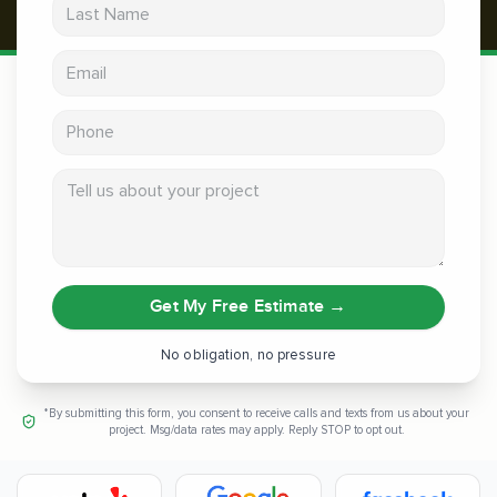
Last Name
Email address
Phone
Tell us about your project
Get My Free Estimate
→
No obligation, no pressure
*By submitting this form, you consent to receive calls and texts from us about your
project. Msg/data rates may apply. Reply STOP to opt out.