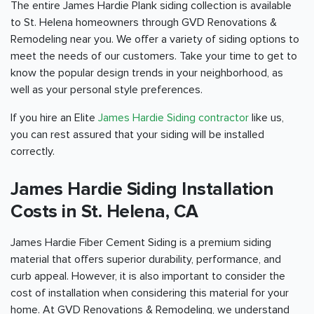
The entire James Hardie Plank siding collection is available
to St. Helena homeowners through GVD Renovations &
Remodeling near you. We offer a variety of siding options to
meet the needs of our customers. Take your time to get to
know the popular design trends in your neighborhood, as
well as your personal style preferences.
If you hire an Elite
James Hardie Siding contractor
like us,
you can rest assured that your siding will be installed
correctly.
James Hardie Siding Installation
Costs in St. Helena, CA
James Hardie Fiber Cement Siding is a premium siding
material that offers superior durability, performance, and
curb appeal. However, it is also important to consider the
cost of installation when considering this material for your
home. At GVD Renovations & Remodeling, we understand