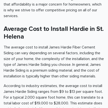
that affordability is a major concern for homeowners, which
is why we strive to offer competitive pricing on all of our
services.
Average Cost to Install Hardie in St.
Helena
The average cost to install James Hardie Fiber Cement
Siding can vary depending on several factors, including the
size of your home, the complexity of the installation, and the
type of James Hardie Siding you choose. In general, James
Hardie Siding is a premium siding material, and the cost of
installation is typically higher than other siding materials.
According to industry estimates, the average cost to install
James Hardie Siding ranges from $9 to $13 per square foot.
For a typical 2,000 square foot home, this can translate to a
total labor cost of $19,000 to $28,000. This estimate does