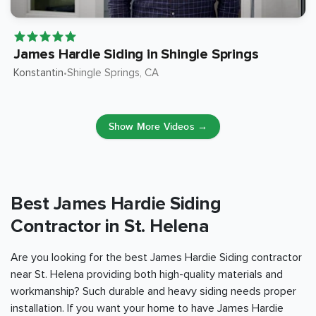
James Hardie Siding in Shingle Springs
Konstantin
Shingle Springs
, CA
•
Show More Videos →
Best James Hardie Siding
Contractor in St. Helena
Are you looking for the best James Hardie Siding contractor
near St. Helena providing both high-quality materials and
workmanship? Such durable and heavy siding needs proper
installation. If you want your home to have James Hardie