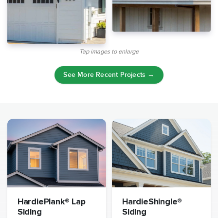
Tap images to enlarge
See More Recent Projects →
HardiePlank® Lap
HardieShingle®
Siding
Siding