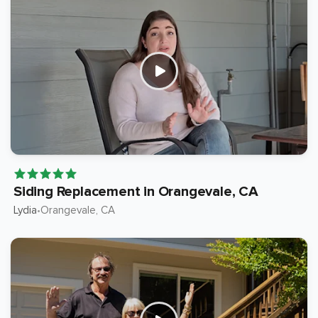
Siding Replacement in Orangevale, CA
Lydia
Orangevale
, CA
•