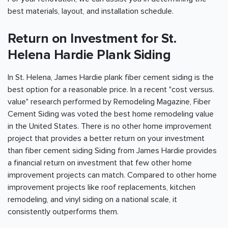
best materials, layout, and installation schedule.
Return on Investment for St.
Helena Hardie Plank Siding
In St. Helena, James Hardie plank fiber cement siding is the
best option for a reasonable price. In a recent "cost versus.
value" research performed by Remodeling Magazine, Fiber
Cement Siding was voted the best home remodeling value
in the United States. There is no other home improvement
project that provides a better return on your investment
than fiber cement siding Siding from James Hardie provides
a financial return on investment that few other home
improvement projects can match. Compared to other home
improvement projects like roof replacements, kitchen
remodeling, and vinyl siding on a national scale, it
consistently outperforms them.