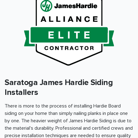
Saratoga James Hardie Siding
Installers
There is more to the process of installing Hardie Board
siding on your home than simply nailing planks in place one
by one. The heavier weight of James Hardie Siding is due to
the material's durability. Professional and certified crews and
precise installation techniques are needed to ensure quality