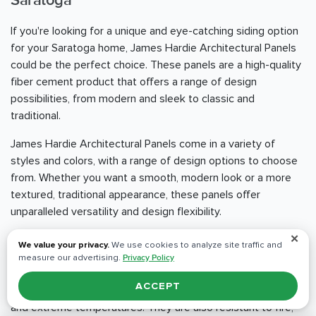
Saratoga
If you're looking for a unique and eye-catching siding option
for your Saratoga home, James Hardie Architectural Panels
could be the perfect choice. These panels are a high-quality
fiber cement product that offers a range of design
possibilities, from modern and sleek to classic and
traditional.
James Hardie Architectural Panels come in a variety of
styles and colors, with a range of design options to choose
from. Whether you want a smooth, modern look or a more
textured, traditional appearance, these panels offer
unparalleled versatility and design flexibility.
✕
One of the standout benefits of James Hardie Architectural
We value your privacy.
We use cookies to analyze site traffic and
Panels is their durability and resistance to the elements.
measure our advertising.
Privacy Policy
These panels are engineered to withstand even the
ACCEPT
harshest weather conditions, including heavy rain, high winds,
and extreme temperatures. They are also resistant to fire,