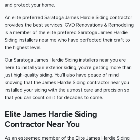
and protect your home.
An elite preferred Saratoga James Hardie Siding contractor
provides the best services. GVD Renovations & Remodeling
is a member of the elite prefered Saratoga James Hardie
Siding installers near me who have perfected their craft to
the highest level.
Our Saratoga James Hardie Siding installers near you are
here to install your exterior siding, you're getting more than
just high-quality siding. You'll also have peace of mind
knowing that the James Hardie Siding contractor near you
installed your siding with the utmost care and precision so
that you can count on it for decades to come.
Elite James Hardie Siding
Contractor Near You
As an esteemed member of the Elite James Hardie Siding