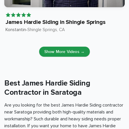
James Hardie Siding in Shingle Springs
Konstantin
Shingle Springs
, CA
•
Show More Videos →
Best James Hardie Siding
Contractor in Saratoga
Are you looking for the best James Hardie Siding contractor
near Saratoga providing both high-quality materials and
workmanship? Such durable and heavy siding needs proper
installation. If you want your home to have James Hardie