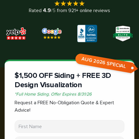
4.9
Rated
/5
from
921
+ online reviews
AUG 2026 SPECIAL
$1,500 OFF Siding + FREE 3D
Design Visualization
*
Full Home Siding.
Offer Expires
8/31/26
Request a FREE No-Obligation Quote & Expert
Advice!
First Name