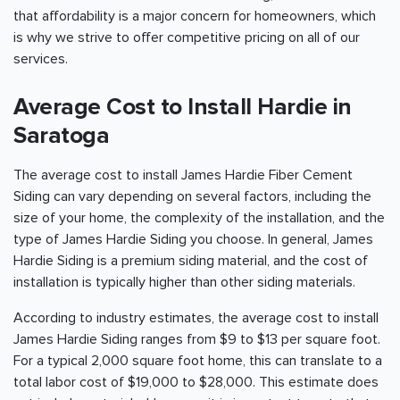
that affordability is a major concern for homeowners, which
is why we strive to offer competitive pricing on all of our
services.
Average Cost to Install Hardie in
Saratoga
The average cost to install James Hardie Fiber Cement
Siding can vary depending on several factors, including the
size of your home, the complexity of the installation, and the
type of James Hardie Siding you choose. In general, James
Hardie Siding is a premium siding material, and the cost of
installation is typically higher than other siding materials.
According to industry estimates, the average cost to install
James Hardie Siding ranges from $9 to $13 per square foot.
For a typical 2,000 square foot home, this can translate to a
total labor cost of $19,000 to $28,000. This estimate does