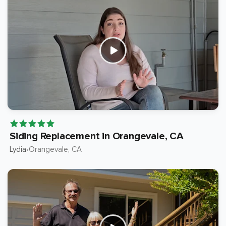
Siding Replacement in Orangevale, CA
Lydia
Orangevale
, CA
•