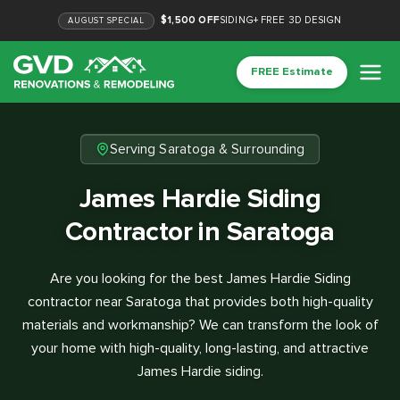
$1,500 OFF
SIDING
+
FREE 3D DESIGN
AUGUST
SPECIAL
FREE Estimate
Serving Saratoga & Surrounding
James Hardie Siding
Contractor in Saratoga
Are you looking for the best James Hardie Siding
contractor near Saratoga that provides both high-quality
materials and workmanship? We can transform the look of
your home with high-quality, long-lasting, and attractive
James Hardie siding.