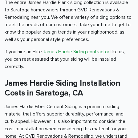
The entire James Hardie Plank siding collection is available
to Saratoga homeowners through GVD Renovations &
Remodeling near you. We offer a variety of siding options to
meet the needs of our customers. Take your time to get to
know the popular design trends in your neighborhood, as
well as your personal style preferences.
If you hire an Elite
James Hardie Siding contractor
like us,
you can rest assured that your siding will be installed
correctly.
James Hardie Siding Installation
Costs in Saratoga, CA
James Hardie Fiber Cement Siding is a premium siding
material that offers superior durability, performance, and
curb appeal. However, it is also important to consider the
cost of installation when considering this material for your
home. At GVD Renovations & Remodeling, we understand