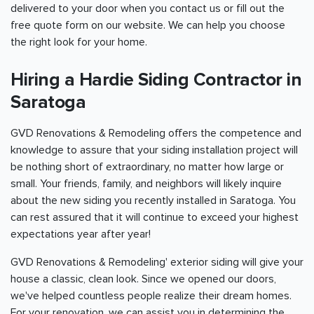
delivered to your door when you contact us or fill out the
free quote form on our website. We can help you choose
the right look for your home.
Hiring a Hardie Siding Contractor in
Saratoga
GVD Renovations & Remodeling offers the competence and
knowledge to assure that your siding installation project will
be nothing short of extraordinary, no matter how large or
small. Your friends, family, and neighbors will likely inquire
about the new siding you recently installed in Saratoga. You
can rest assured that it will continue to exceed your highest
expectations year after year!
GVD Renovations & Remodeling' exterior siding will give your
house a classic, clean look. Since we opened our doors,
we've helped countless people realize their dream homes.
For your renovation, we can assist you in determining the