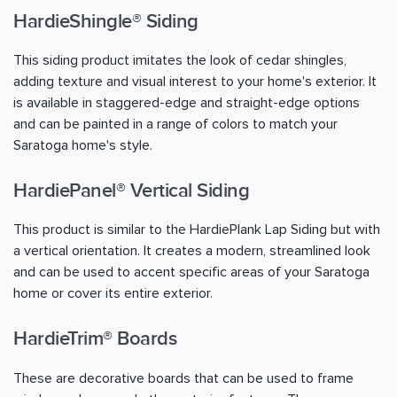
HardieShingle® Siding
This siding product imitates the look of cedar shingles,
adding texture and visual interest to your home's exterior. It
is available in staggered-edge and straight-edge options
and can be painted in a range of colors to match your
Saratoga home's style.
HardiePanel® Vertical Siding
This product is similar to the HardiePlank Lap Siding but with
a vertical orientation. It creates a modern, streamlined look
and can be used to accent specific areas of your Saratoga
home or cover its entire exterior.
HardieTrim® Boards
These are decorative boards that can be used to frame