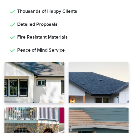
Thousands of Happy Clients
Detailed Proposals
Fire Resistant Materials
Peace of Mind Service