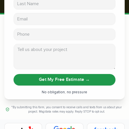
Last Name
Email address
Phone
Tell us about your project
Get My Free Estimate
→
No obligation, no pressure
*By submitting this form, you consent to receive calls and texts from us about your
project. Msg/data rates may apply. Reply STOP to opt out.