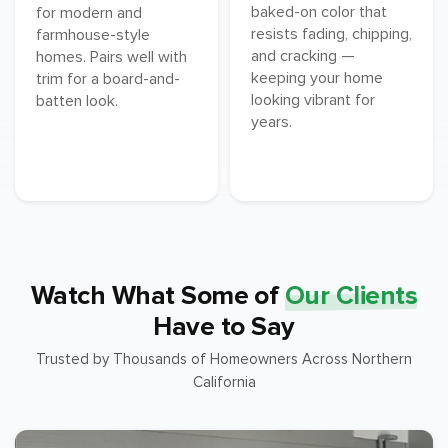
baked-on color that
for modern and
resists fading, chipping,
farmhouse-style
and cracking —
homes. Pairs well with
keeping your home
trim for a board-and-
looking vibrant for
batten look.
years.
Watch What Some of
Our Clients
Have to Say
Trusted by Thousands of Homeowners Across Northern
California