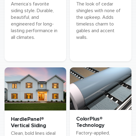
America’s favorite
The look of cedar
siding style. Durable,
shingles with none of
beautiful, and
the upkeep. Adds
engineered for long-
timeless charm to
lasting performance in
gables and accent
all climates.
walls.
ColorPlus®
HardiePanel®
Technology
Vertical Siding
Factory-applied,
Clean, bold lines ideal