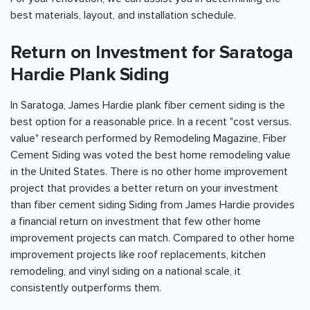
best materials, layout, and installation schedule.
Return on Investment for Saratoga
Hardie Plank Siding
In Saratoga, James Hardie plank fiber cement siding is the
best option for a reasonable price. In a recent "cost versus.
value" research performed by Remodeling Magazine, Fiber
Cement Siding was voted the best home remodeling value
in the United States. There is no other home improvement
project that provides a better return on your investment
than fiber cement siding Siding from James Hardie provides
a financial return on investment that few other home
improvement projects can match. Compared to other home
improvement projects like roof replacements, kitchen
remodeling, and vinyl siding on a national scale, it
consistently outperforms them.