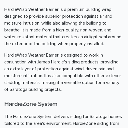
HardieWrap Weather Barrier is a premium building wrap
designed to provide superior protection against air and
moisture intrusion, while also allowing the building to
breathe. It is made from a high-quality, non-woven, and
water-resistant material that creates an airtight seal around
the exterior of the building when properly installed.
HardieWrap Weather Barrier is designed to work in
conjunction with James Hardie's siding products, providing
an extra layer of protection against wind-driven rain and
moisture infiltration. It is also compatible with other exterior
cladding materials, making it a versatile option for a variety
of Saratoga building projects.
HardieZone System
The HardieZone System delivers siding for Saratoga homes
tailored to the area's environment. HardieZone siding from