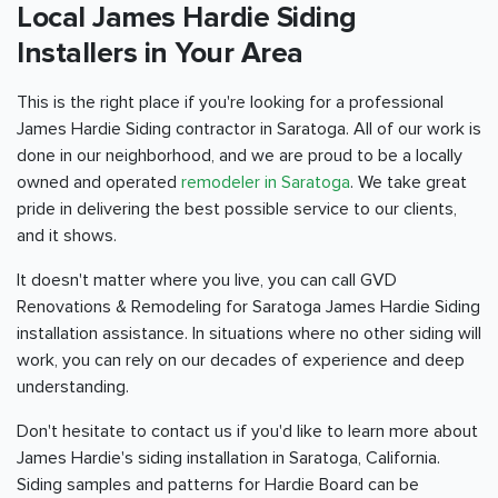
Local James Hardie Siding
Installers in Your Area
This is the right place if you're looking for a professional
James Hardie Siding contractor in Saratoga. All of our work is
done in our neighborhood, and we are proud to be a locally
owned and operated
remodeler in Saratoga
. We take great
pride in delivering the best possible service to our clients,
and it shows.
It doesn't matter where you live, you can call GVD
Renovations & Remodeling for Saratoga James Hardie Siding
installation assistance. In situations where no other siding will
work, you can rely on our decades of experience and deep
understanding.
Don't hesitate to contact us if you'd like to learn more about
James Hardie's siding installation in Saratoga, California.
Siding samples and patterns for Hardie Board can be