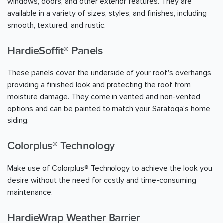
windows, doors, and other exterior features. They are
available in a variety of sizes, styles, and finishes, including
smooth, textured, and rustic.
HardieSoffit® Panels
These panels cover the underside of your roof's overhangs,
providing a finished look and protecting the roof from
moisture damage. They come in vented and non-vented
options and can be painted to match your Saratoga's home
siding.
Colorplus® Technology
Make use of Colorplus® Technology to achieve the look you
desire without the need for costly and time-consuming
maintenance.
HardieWrap Weather Barrier