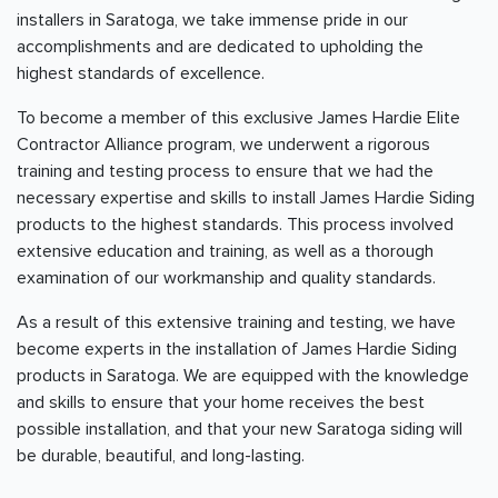
installers in Saratoga, we take immense pride in our
accomplishments and are dedicated to upholding the
highest standards of excellence.
To become a member of this exclusive James Hardie Elite
Contractor Alliance program, we underwent a rigorous
training and testing process to ensure that we had the
necessary expertise and skills to install James Hardie Siding
products to the highest standards. This process involved
extensive education and training, as well as a thorough
examination of our workmanship and quality standards.
As a result of this extensive training and testing, we have
become experts in the installation of James Hardie Siding
products in Saratoga. We are equipped with the knowledge
and skills to ensure that your home receives the best
possible installation, and that your new Saratoga siding will
be durable, beautiful, and long-lasting.