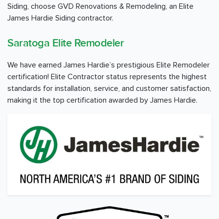
Siding, choose GVD Renovations & Remodeling, an Elite
James Hardie Siding contractor.
Saratoga Elite Remodeler
We have earned James Hardie’s prestigious Elite Remodeler
certification! Elite Contractor status represents the highest
standards for installation, service, and customer satisfaction,
making it the top certification awarded by James Hardie.