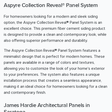
Aspyre Collection Reveal® Panel System
For homeowners looking for a modern and sleek siding
option, the Aspyre Collection Reveal® Panel System is an
excellent choice. This premium fiber cement siding product
is designed to provide a clean and contemporary look, while
also offering superior performance and durability.
The Aspyre Collection Reveal® Panel System features a
minimalist design that is perfect for modern homes. These
panels are available in a range of colors and textures,
allowing you to customize the look of your home's exterior
to your preferences. The system also features a unique
installation process that creates a seamless appearance,
making it an ideal choice for homeowners looking for a clean
and contemporary finish.
James Hardie Architectural Panels in