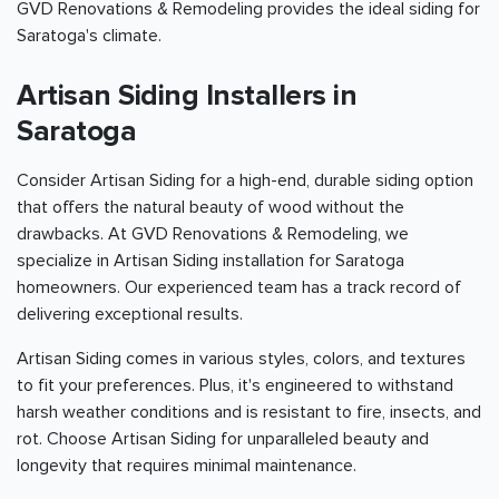
GVD Renovations & Remodeling provides the ideal siding for
Saratoga's climate.
Artisan Siding Installers in
Saratoga
Consider Artisan Siding for a high-end, durable siding option
that offers the natural beauty of wood without the
drawbacks. At GVD Renovations & Remodeling, we
specialize in Artisan Siding installation for Saratoga
homeowners. Our experienced team has a track record of
delivering exceptional results.
Artisan Siding comes in various styles, colors, and textures
to fit your preferences. Plus, it's engineered to withstand
harsh weather conditions and is resistant to fire, insects, and
rot. Choose Artisan Siding for unparalleled beauty and
longevity that requires minimal maintenance.