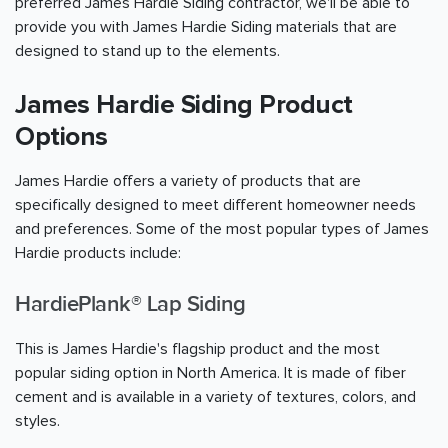
preferred James Hardie Siding contractor, we'll be able to
provide you with James Hardie Siding materials that are
designed to stand up to the elements.
James Hardie Siding Product
Options
James Hardie offers a variety of products that are
specifically designed to meet different homeowner needs
and preferences. Some of the most popular types of James
Hardie products include:
HardiePlank® Lap Siding
This is James Hardie's flagship product and the most
popular siding option in North America. It is made of fiber
cement and is available in a variety of textures, colors, and
styles.