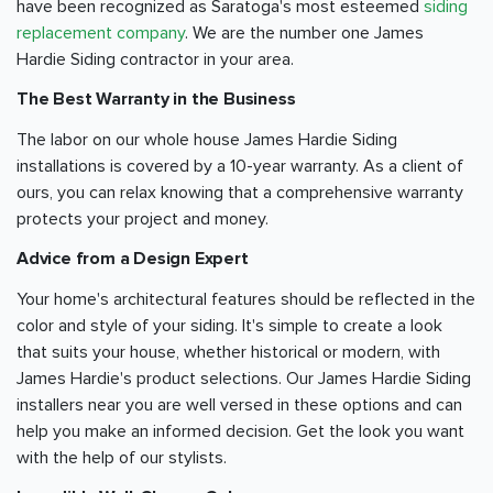
have been recognized as Saratoga's most esteemed
siding
replacement company
. We are the number one James
Hardie Siding contractor in your area.
The Best Warranty in the Business
The labor on our whole house James Hardie Siding
installations is covered by a 10-year warranty. As a client of
ours, you can relax knowing that a comprehensive warranty
protects your project and money.
Advice from a Design Expert
Your home's architectural features should be reflected in the
color and style of your siding. It's simple to create a look
that suits your house, whether historical or modern, with
James Hardie's product selections. Our James Hardie Siding
installers near you are well versed in these options and can
help you make an informed decision. Get the look you want
with the help of our stylists.