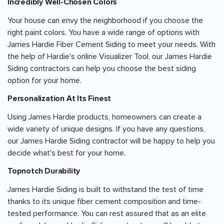
Incredibly Well-Chosen Colors
Your house can envy the neighborhood if you choose the
right paint colors. You have a wide range of options with
James Hardie Fiber Cement Siding to meet your needs. With
the help of Hardie's online Visualizer Tool, our James Hardie
Siding contractors can help you choose the best siding
option for your home.
Personalization At Its Finest
Using James Hardie products, homeowners can create a
wide variety of unique designs. If you have any questions,
our James Hardie Siding contractor will be happy to help you
decide what's best for your home.
Topnotch Durability
James Hardie Siding is built to withstand the test of time
thanks to its unique fiber cement composition and time-
tested performance. You can rest assured that as an elite