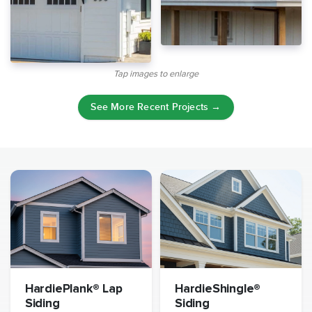
Tap images to enlarge
See More Recent Projects →
HardiePlank® Lap
HardieShingle®
Siding
Siding