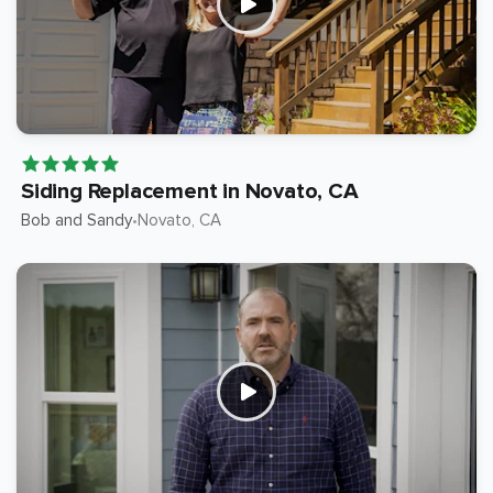
Siding Replacement in Novato, CA
Bob and Sandy
Novato
, CA
•