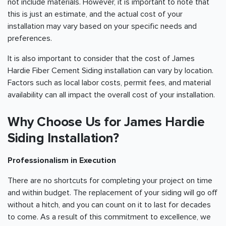
not include materials. However, it is important to note that
this is just an estimate, and the actual cost of your
installation may vary based on your specific needs and
preferences.
It is also important to consider that the cost of James
Hardie Fiber Cement Siding installation can vary by location.
Factors such as local labor costs, permit fees, and material
availability can all impact the overall cost of your installation.
Why Choose Us for James Hardie
Siding Installation?
Professionalism in Execution
There are no shortcuts for completing your project on time
and within budget. The replacement of your siding will go off
without a hitch, and you can count on it to last for decades
to come. As a result of this commitment to excellence, we