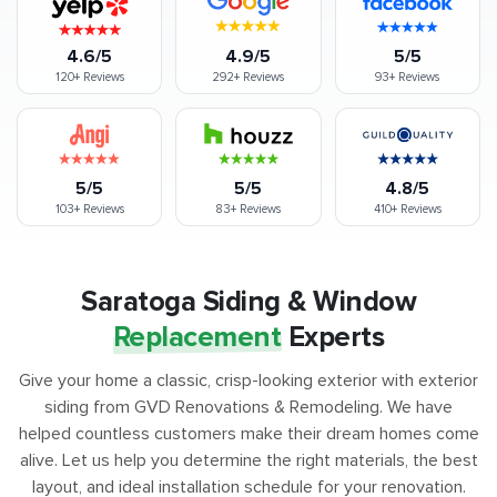
4.6/5
4.9/5
5/5
120+
Reviews
292+
Reviews
93+
Reviews
5/5
5/5
4.8/5
103+
Reviews
83+
Reviews
410+
Reviews
Saratoga Siding & Window
Replacement
Experts
Give your home a classic, crisp-looking exterior with exterior
siding from GVD Renovations & Remodeling. We have
helped countless customers make their dream homes come
alive. Let us help you determine the right materials, the best
layout, and ideal installation schedule for your renovation.