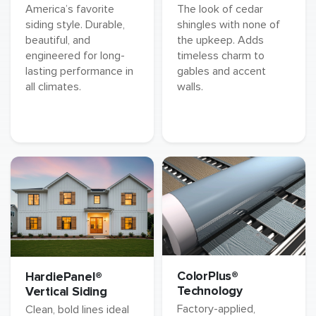
America’s favorite
The look of cedar
siding style. Durable,
shingles with none of
beautiful, and
the upkeep. Adds
engineered for long-
timeless charm to
lasting performance in
gables and accent
all climates.
walls.
ColorPlus®
HardiePanel®
Technology
Vertical Siding
Factory-applied,
Clean, bold lines ideal