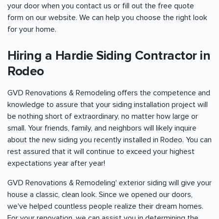
your door when you contact us or fill out the free quote
form on our website. We can help you choose the right look
for your home.
Hiring a Hardie Siding Contractor in
Rodeo
GVD Renovations & Remodeling offers the competence and
knowledge to assure that your siding installation project will
be nothing short of extraordinary, no matter how large or
small. Your friends, family, and neighbors will likely inquire
about the new siding you recently installed in Rodeo. You can
rest assured that it will continue to exceed your highest
expectations year after year!
GVD Renovations & Remodeling' exterior siding will give your
house a classic, clean look. Since we opened our doors,
we've helped countless people realize their dream homes.
For your renovation, we can assist you in determining the