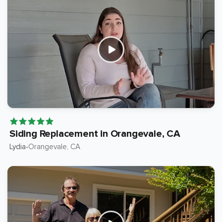
Siding Replacement in Orangevale, CA
Lydia
Orangevale
, CA
•