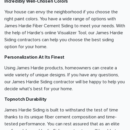
Incredibly Well-Chosen Colors
Your house can envy the neighborhood if you choose the
right paint colors. You have a wide range of options with
James Hardie Fiber Cement Siding to meet your needs. With
the help of Hardie's online Visualizer Tool, our James Hardie
Siding contractors can help you choose the best siding
option for your home.
Personalization At Its Finest
Using James Hardie products, homeowners can create a
wide variety of unique designs. If you have any questions,
our James Hardie Siding contractor will be happy to help you
decide what's best for your home.
Topnotch Durability
James Hardie Siding is built to withstand the test of time
thanks to its unique fiber cement composition and time-
tested performance. You can rest assured that as an elite