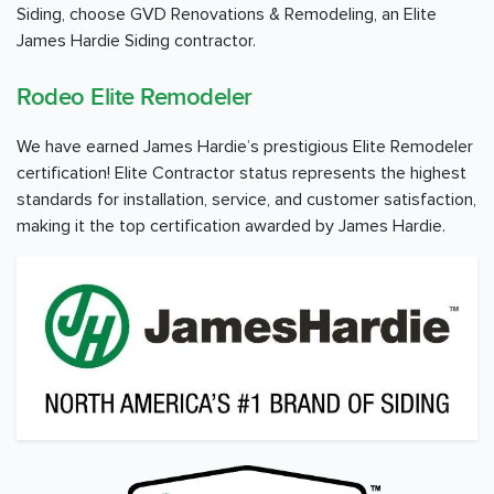
Siding, choose GVD Renovations & Remodeling, an Elite
James Hardie Siding contractor.
Rodeo Elite Remodeler
We have earned James Hardie’s prestigious Elite Remodeler
certification! Elite Contractor status represents the highest
standards for installation, service, and customer satisfaction,
making it the top certification awarded by James Hardie.