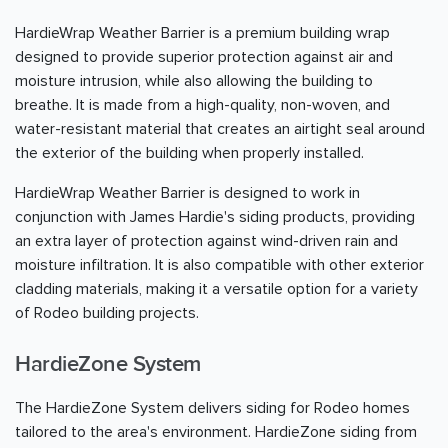
HardieWrap Weather Barrier is a premium building wrap
designed to provide superior protection against air and
moisture intrusion, while also allowing the building to
breathe. It is made from a high-quality, non-woven, and
water-resistant material that creates an airtight seal around
the exterior of the building when properly installed.
HardieWrap Weather Barrier is designed to work in
conjunction with James Hardie's siding products, providing
an extra layer of protection against wind-driven rain and
moisture infiltration. It is also compatible with other exterior
cladding materials, making it a versatile option for a variety
of Rodeo building projects.
HardieZone System
The HardieZone System delivers siding for Rodeo homes
tailored to the area's environment. HardieZone siding from