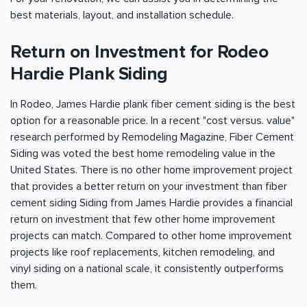
best materials, layout, and installation schedule.
Return on Investment for Rodeo
Hardie Plank Siding
In Rodeo, James Hardie plank fiber cement siding is the best
option for a reasonable price. In a recent "cost versus. value"
research performed by Remodeling Magazine, Fiber Cement
Siding was voted the best home remodeling value in the
United States. There is no other home improvement project
that provides a better return on your investment than fiber
cement siding Siding from James Hardie provides a financial
return on investment that few other home improvement
projects can match. Compared to other home improvement
projects like roof replacements, kitchen remodeling, and
vinyl siding on a national scale, it consistently outperforms
them.