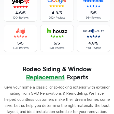
4.6/5
4.9/5
5/5
120+
Reviews
292+
Reviews
93+
Reviews
5/5
5/5
4.8/5
103+
Reviews
83+
Reviews
410+
Reviews
Rodeo Siding & Window
Replacement
Experts
Give your home a classic, crisp-looking exterior with exterior
siding from GVD Renovations & Remodeling. We have
helped countless customers make their dream homes come
alive. Let us help you determine the right materials, the best
layout, and ideal installation schedule for your renovation.