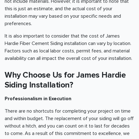
not include materials. However, it is important to note that
this is just an estimate, and the actual cost of your
installation may vary based on your specific needs and
preferences.
It is also important to consider that the cost of James
Hardie Fiber Cement Siding installation can vary by location.
Factors such as local labor costs, permit fees, and material
availability can all impact the overall cost of your installation.
Why Choose Us for James Hardie
Siding Installation?
Professionalism in Execution
There are no shortcuts for completing your project on time
and within budget. The replacement of your siding will go off
without a hitch, and you can count on it to last for decades
to come. As a result of this commitment to excellence, we