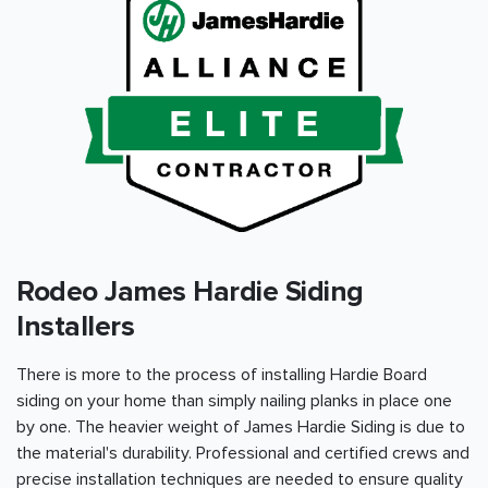
Rodeo James Hardie Siding
Installers
There is more to the process of installing Hardie Board
siding on your home than simply nailing planks in place one
by one. The heavier weight of James Hardie Siding is due to
the material's durability. Professional and certified crews and
precise installation techniques are needed to ensure quality