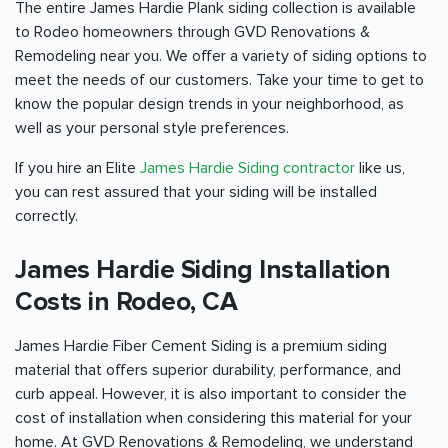
The entire James Hardie Plank siding collection is available
to Rodeo homeowners through GVD Renovations &
Remodeling near you. We offer a variety of siding options to
meet the needs of our customers. Take your time to get to
know the popular design trends in your neighborhood, as
well as your personal style preferences.
If you hire an Elite
James Hardie Siding contractor
like us,
you can rest assured that your siding will be installed
correctly.
James Hardie Siding Installation
Costs in Rodeo, CA
James Hardie Fiber Cement Siding is a premium siding
material that offers superior durability, performance, and
curb appeal. However, it is also important to consider the
cost of installation when considering this material for your
home. At GVD Renovations & Remodeling, we understand