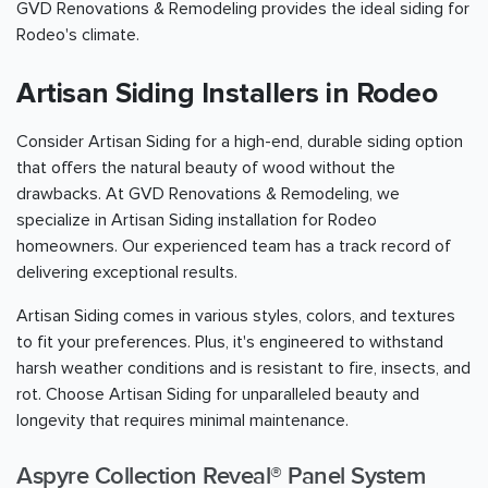
GVD Renovations & Remodeling provides the ideal siding for
Rodeo's climate.
Artisan Siding Installers in Rodeo
Consider Artisan Siding for a high-end, durable siding option
that offers the natural beauty of wood without the
drawbacks. At GVD Renovations & Remodeling, we
specialize in Artisan Siding installation for Rodeo
homeowners. Our experienced team has a track record of
delivering exceptional results.
Artisan Siding comes in various styles, colors, and textures
to fit your preferences. Plus, it's engineered to withstand
harsh weather conditions and is resistant to fire, insects, and
rot. Choose Artisan Siding for unparalleled beauty and
longevity that requires minimal maintenance.
Aspyre Collection Reveal® Panel System