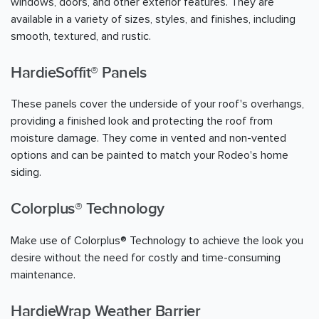
windows, doors, and other exterior features. They are
available in a variety of sizes, styles, and finishes, including
smooth, textured, and rustic.
HardieSoffit® Panels
These panels cover the underside of your roof's overhangs,
providing a finished look and protecting the roof from
moisture damage. They come in vented and non-vented
options and can be painted to match your Rodeo's home
siding.
Colorplus® Technology
Make use of Colorplus® Technology to achieve the look you
desire without the need for costly and time-consuming
maintenance.
HardieWrap Weather Barrier