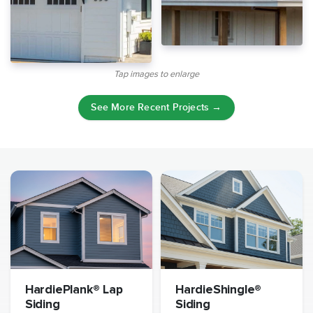
Tap images to enlarge
See More Recent Projects →
HardiePlank® Lap
HardieShingle®
Siding
Siding