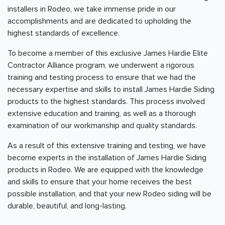
installers in Rodeo, we take immense pride in our
accomplishments and are dedicated to upholding the
highest standards of excellence.
To become a member of this exclusive James Hardie Elite
Contractor Alliance program, we underwent a rigorous
training and testing process to ensure that we had the
necessary expertise and skills to install James Hardie Siding
products to the highest standards. This process involved
extensive education and training, as well as a thorough
examination of our workmanship and quality standards.
As a result of this extensive training and testing, we have
become experts in the installation of James Hardie Siding
products in Rodeo. We are equipped with the knowledge
and skills to ensure that your home receives the best
possible installation, and that your new Rodeo siding will be
durable, beautiful, and long-lasting.