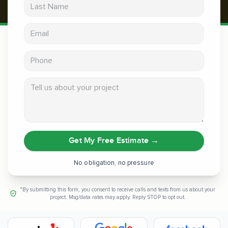
Last Name
Email address
Phone
Tell us about your project
Get My Free Estimate
→
No obligation, no pressure
*By submitting this form, you consent to receive calls and texts from us about your
project. Msg/data rates may apply. Reply STOP to opt out.