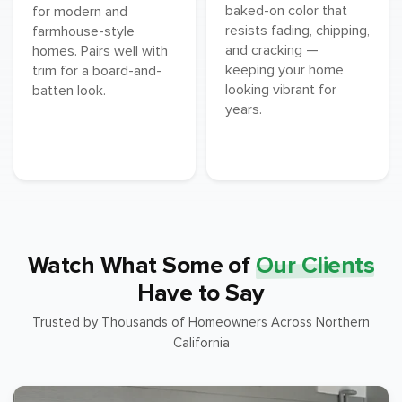
baked-on color that
for modern and
resists fading, chipping,
farmhouse-style
and cracking —
homes. Pairs well with
keeping your home
trim for a board-and-
looking vibrant for
batten look.
years.
Watch What Some of
Our Clients
Have to Say
Trusted by Thousands of Homeowners Across Northern
California