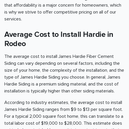
that affordability is a major concern for homeowners, which
is why we strive to offer competitive pricing on all of our
services.
Average Cost to Install Hardie in
Rodeo
The average cost to install James Hardie Fiber Cement
Siding can vary depending on several factors, including the
size of your home, the complexity of the installation, and the
type of James Hardie Siding you choose. In general, James
Hardie Siding is a premium siding material, and the cost of
installation is typically higher than other siding materials.
According to industry estimates, the average cost to install
James Hardie Siding ranges from $9 to $13 per square foot.
For a typical 2,000 square foot home, this can translate to a
total labor cost of $19,000 to $28,000. This estimate does