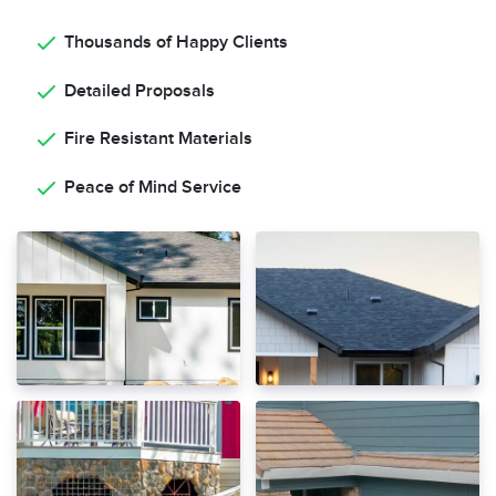
Thousands of Happy Clients
Detailed Proposals
Fire Resistant Materials
Peace of Mind Service