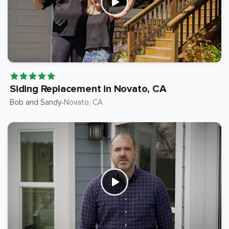
Siding Replacement in Novato, CA
Bob and Sandy
Novato
, CA
•