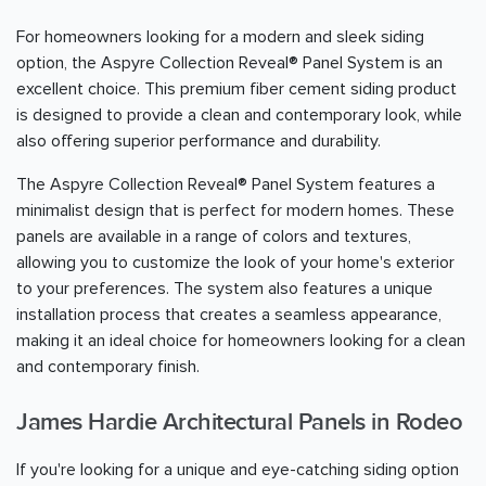
For homeowners looking for a modern and sleek siding
option, the Aspyre Collection Reveal® Panel System is an
excellent choice. This premium fiber cement siding product
is designed to provide a clean and contemporary look, while
also offering superior performance and durability.
The Aspyre Collection Reveal® Panel System features a
minimalist design that is perfect for modern homes. These
panels are available in a range of colors and textures,
allowing you to customize the look of your home's exterior
to your preferences. The system also features a unique
installation process that creates a seamless appearance,
making it an ideal choice for homeowners looking for a clean
and contemporary finish.
James Hardie Architectural Panels in Rodeo
If you're looking for a unique and eye-catching siding option