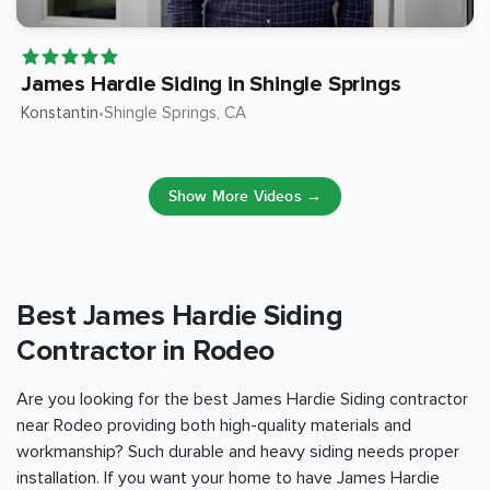
James Hardie Siding in Shingle Springs
Konstantin
Shingle Springs
, CA
•
Show More Videos →
Best James Hardie Siding
Contractor in Rodeo
Are you looking for the best James Hardie Siding contractor
near Rodeo providing both high-quality materials and
workmanship? Such durable and heavy siding needs proper
installation. If you want your home to have James Hardie