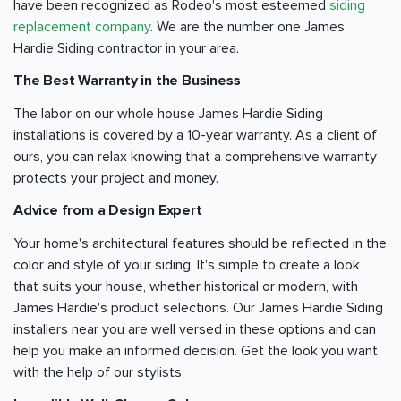
have been recognized as Rodeo's most esteemed
siding
replacement company
. We are the number one James
Hardie Siding contractor in your area.
The Best Warranty in the Business
The labor on our whole house James Hardie Siding
installations is covered by a 10-year warranty. As a client of
ours, you can relax knowing that a comprehensive warranty
protects your project and money.
Advice from a Design Expert
Your home's architectural features should be reflected in the
color and style of your siding. It's simple to create a look
that suits your house, whether historical or modern, with
James Hardie's product selections. Our James Hardie Siding
installers near you are well versed in these options and can
help you make an informed decision. Get the look you want
with the help of our stylists.