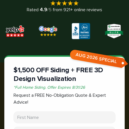
4.9
Rated
/5
from
921
+ online reviews
AUG 2026 SPECIAL
$1,500 OFF Siding + FREE 3D
Design Visualization
*
Full Home Siding.
Offer Expires
8/31/26
Request a FREE No-Obligation Quote & Expert
Advice!
First Name