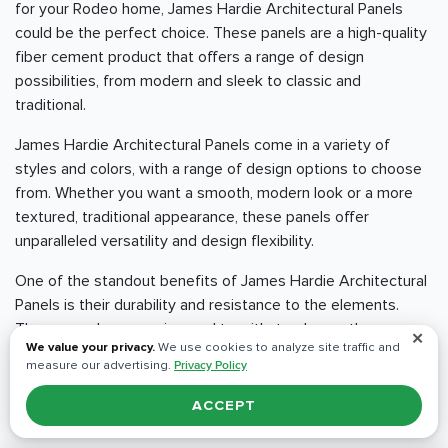
for your Rodeo home, James Hardie Architectural Panels
could be the perfect choice. These panels are a high-quality
fiber cement product that offers a range of design
possibilities, from modern and sleek to classic and
traditional.
James Hardie Architectural Panels come in a variety of
styles and colors, with a range of design options to choose
from. Whether you want a smooth, modern look or a more
textured, traditional appearance, these panels offer
unparalleled versatility and design flexibility.
One of the standout benefits of James Hardie Architectural
Panels is their durability and resistance to the elements.
These panels are engineered to withstand even the
✕
We value your privacy.
We use cookies to analyze site traffic and
harshest weather conditions, including heavy rain, high winds,
measure our advertising.
Privacy Policy
and extreme temperatures. They are also resistant to fire,
insects, and rot, which means that they will last longer and
ACCEPT
require less maintenance than other siding materials.