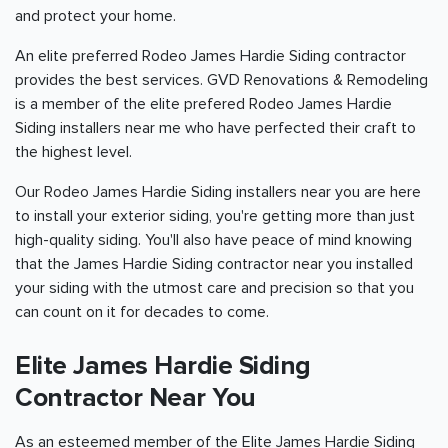
and protect your home.
An elite preferred Rodeo James Hardie Siding contractor
provides the best services. GVD Renovations & Remodeling
is a member of the elite prefered Rodeo James Hardie
Siding installers near me who have perfected their craft to
the highest level.
Our Rodeo James Hardie Siding installers near you are here
to install your exterior siding, you're getting more than just
high-quality siding. You'll also have peace of mind knowing
that the James Hardie Siding contractor near you installed
your siding with the utmost care and precision so that you
can count on it for decades to come.
Elite James Hardie Siding
Contractor Near You
As an esteemed member of the Elite James Hardie Siding