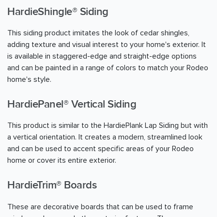
HardieShingle® Siding
This siding product imitates the look of cedar shingles,
adding texture and visual interest to your home's exterior. It
is available in staggered-edge and straight-edge options
and can be painted in a range of colors to match your Rodeo
home's style.
HardiePanel® Vertical Siding
This product is similar to the HardiePlank Lap Siding but with
a vertical orientation. It creates a modern, streamlined look
and can be used to accent specific areas of your Rodeo
home or cover its entire exterior.
HardieTrim® Boards
These are decorative boards that can be used to frame