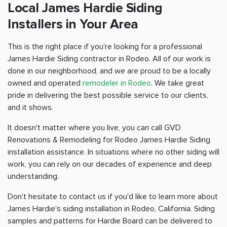
Local James Hardie Siding
Installers in Your Area
This is the right place if you're looking for a professional
James Hardie Siding contractor in Rodeo. All of our work is
done in our neighborhood, and we are proud to be a locally
owned and operated
remodeler in Rodeo
. We take great
pride in delivering the best possible service to our clients,
and it shows.
It doesn't matter where you live, you can call GVD
Renovations & Remodeling for Rodeo James Hardie Siding
installation assistance. In situations where no other siding will
work, you can rely on our decades of experience and deep
understanding.
Don't hesitate to contact us if you'd like to learn more about
James Hardie's siding installation in Rodeo, California. Siding
samples and patterns for Hardie Board can be delivered to