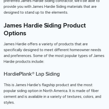
preferred James Hardie Siding contractor, we'll be able to
provide you with James Hardie Siding materials that are
designed to stand up to the elements.
James Hardie Siding Product
Options
James Hardie offers a variety of products that are
specifically designed to meet different homeowner needs
and preferences. Some of the most popular types of James
Hardie products include:
HardiePlank® Lap Siding
This is James Hardie's flagship product and the most
popular siding option in North America. It is made of fiber
cement and is available in a variety of textures, colors, and
styles.