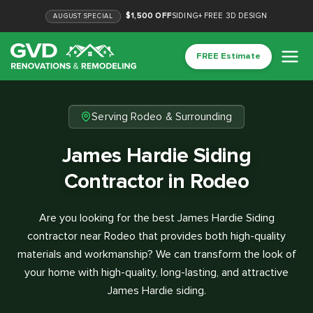
$1,500 OFF
SIDING
+
FREE 3D DESIGN
AUGUST
SPECIAL
FREE Estimate
Serving Rodeo & Surrounding
James Hardie Siding
Contractor in Rodeo
Are you looking for the best James Hardie Siding
contractor near Rodeo that provides both high-quality
materials and workmanship? We can transform the look of
your home with high-quality, long-lasting, and attractive
James Hardie siding.