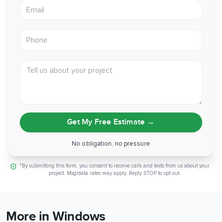
Email address
Phone
Tell us about your project
Get My Free Estimate
→
No obligation, no pressure
*By submitting this form, you consent to receive calls and texts from us about your
project. Msg/data rates may apply. Reply STOP to opt out.
More in Windows