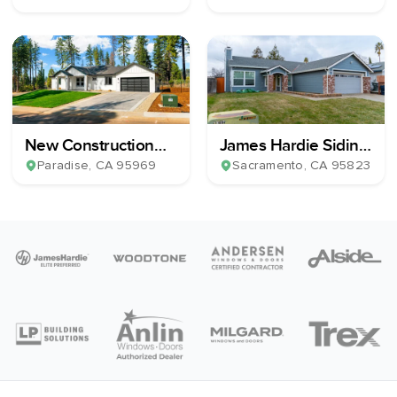
New Construction
James Hardie Siding,
Home Build
13 Milgard Windows
Paradise
, CA
95969
Sacramento
, CA
95823
& 1 Patio Slider