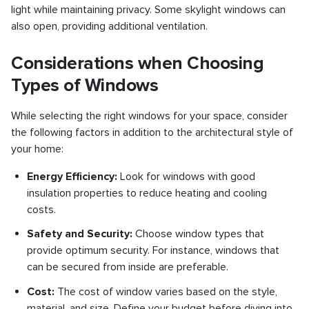
light while maintaining privacy. Some skylight windows can
also open, providing additional ventilation.
Considerations when Choosing
Types of Windows
While selecting the right windows for your space, consider
the following factors in addition to the architectural style of
your home:
Energy Efficiency:
Look for windows with good
insulation properties to reduce heating and cooling
costs.
Safety and Security:
Choose window types that
provide optimum security. For instance, windows that
can be secured from inside are preferable.
Cost:
The cost of window varies based on the style,
material, and size. Define your budget before diving into