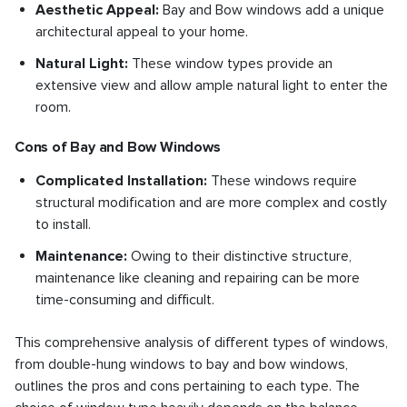
Aesthetic Appeal:
Bay and Bow windows add a unique
architectural appeal to your home.
Natural Light:
These window types provide an
extensive view and allow ample natural light to enter the
room.
Cons of Bay and Bow Windows
Complicated Installation:
These windows require
structural modification and are more complex and costly
to install.
Maintenance:
Owing to their distinctive structure,
maintenance like cleaning and repairing can be more
time-consuming and difficult.
This comprehensive analysis of different types of windows,
from double-hung windows to bay and bow windows,
outlines the pros and cons pertaining to each type. The