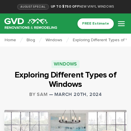
UP TO $750 OFF
NEW VINYL WINDOWS
AUGUST
SPECIAL
FREE Estimate
Home
Blog
Windows
Exploring Different Types of W
WINDOWS
Exploring Different Types of
Windows
BY
SAM
—
MARCH 20TH, 2024