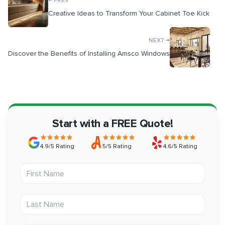
PREV
Creative Ideas to Transform Your Cabinet Toe Kick
→
NEXT
Discover the Benefits of Installing Amsco Windows
Start with a FREE Quote!
4.9/5 Rating
5/5 Rating
4.6/5 Rating
First Name
Last Name