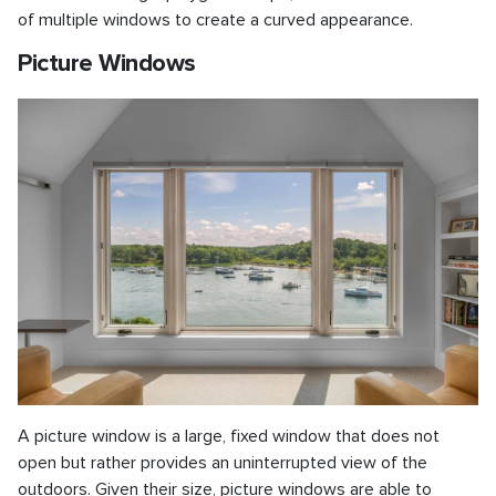
of multiple windows to create a curved appearance.
Picture Windows
A picture window is a large, fixed window that does not
open but rather provides an uninterrupted view of the
outdoors. Given their size, picture windows are able to