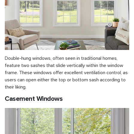
Double-hung windows, often seen in traditional homes,
feature two sashes that slide vertically within the window
frame. These windows offer excellent ventilation control, as
users can open either the top or bottom sash according to
their liking.
Casement Windows