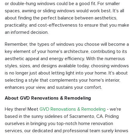
or double-hung windows could be a good fit. For smaller
spaces, awning or sliding windows would work best. It's all
about finding the perfect balance between aesthetics,
practicality, and cost-effectiveness to ensure that you make
an informed decision.
Remember, the types of windows you choose will become a
key element of your home's architecture, contributing to its
aesthetic appeal and energy efficiency. With the numerous
styles, sizes, and designs available today, choosing windows
is no longer just about letting light into your home. It's about
selecting a style that complements your home's interior,
enhances your view, and sustains your comfort.
About GVD Renovations & Remodeling
Hey there! Meet
GVD Renovations & Remodeling
- we're
based in the sunny sidelines of Sacramento, CA. Priding
ourselves in bringing you top-notch home renovation
services, our dedicated and professional team surely knows