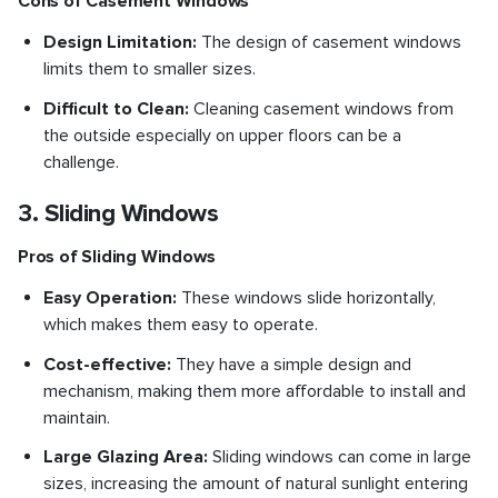
Cons of Casement Windows
Design Limitation:
The design of casement windows
limits them to smaller sizes.
Difficult to Clean:
Cleaning casement windows from
the outside especially on upper floors can be a
challenge.
3. Sliding Windows
Pros of Sliding Windows
Easy Operation:
These windows slide horizontally,
which makes them easy to operate.
Cost-effective:
They have a simple design and
mechanism, making them more affordable to install and
maintain.
Large Glazing Area:
Sliding windows can come in large
sizes, increasing the amount of natural sunlight entering