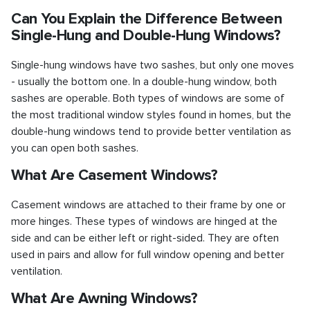
Can You Explain the Difference Between
Single-Hung and Double-Hung Windows?
Single-hung windows have two sashes, but only one moves
- usually the bottom one. In a double-hung window, both
sashes are operable. Both types of windows are some of
the most traditional window styles found in homes, but the
double-hung windows tend to provide better ventilation as
you can open both sashes.
What Are Casement Windows?
Casement windows are attached to their frame by one or
more hinges. These types of windows are hinged at the
side and can be either left or right-sided. They are often
used in pairs and allow for full window opening and better
ventilation.
What Are Awning Windows?