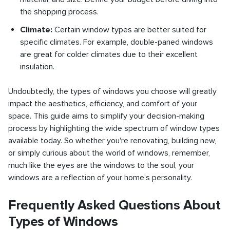
the shopping process.
Climate:
Certain window types are better suited for
specific climates. For example, double-paned windows
are great for colder climates due to their excellent
insulation.
Undoubtedly, the types of windows you choose will greatly
impact the aesthetics, efficiency, and comfort of your
space. This guide aims to simplify your decision-making
process by highlighting the wide spectrum of window types
available today. So whether you're renovating, building new,
or simply curious about the world of windows, remember,
much like the eyes are the windows to the soul, your
windows are a reflection of your home's personality.
Frequently Asked Questions About
Types of Windows