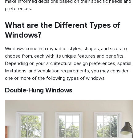
make informed decisions based on their specific needs and
preferences.
What are the Different Types of
Windows?
Windows come in a myriad of styles, shapes, and sizes to
choose from, each with its unique features and benefits.
Depending on your architectural design preferences, spatial
limitations, and ventilation requirements, you may consider
one or more of the following types of windows.
Double-Hung Windows