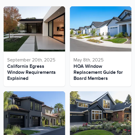
September 20th, 2025
May 8th, 2025
California Egress
HOA Window
Window Requirements
Replacement Guide for
Explained
Board Members