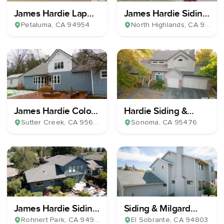
James Hardie Lap
James Hardie Siding
Plank Siding
& Milgard Windows
Petaluma
, CA
94954
North Highlands
, CA
95660
James Hardie Color
Hardie Siding &
Plus Horizontal Lap
Windows Install
Sutter Creek
, CA
95685
Sonoma
, CA
95476
Siding & 39 Milgard
Windows
James Hardie Siding
Siding & Milgard
& Milgard Windows
Windows Installation
Rohnert Park
, CA
94928
El Sobrante
, CA
94803