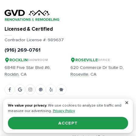
Licensed & Certified
Contractor License #:
989637
(916) 269-0761
ROCKLIN
ROSEVILLE
SHOWROOM
OFFICE
6848 Five Star Blvd #6,
620 Commerce Dr Suite D,
Rocklin
, CA
Roseville
, CA
✕
Built on Trust & Quality
We value your privacy.
We use cookies to analyze site traffic and
measure our advertising.
Privacy Policy
Full-Service, Start to Finish
Free Estimates, Competitive
ACCEPT
Pricing
Dedicated Project Managers