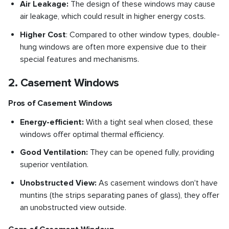
Air Leakage:
The design of these windows may cause
air leakage, which could result in higher energy costs.
Higher Cost
: Compared to other window types, double-
hung windows are often more expensive due to their
special features and mechanisms.
2. Casement Windows
Pros of Casement Windows
Energy-efficient:
With a tight seal when closed, these
windows offer optimal thermal efficiency.
Good Ventilation:
They can be opened fully, providing
superior ventilation.
Unobstructed View:
As casement windows don't have
muntins (the strips separating panes of glass), they offer
an unobstructed view outside.