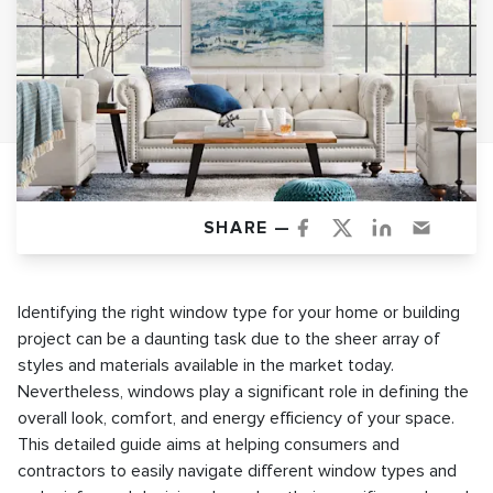
SHARE —
Identifying the right window type for your home or building
project can be a daunting task due to the sheer array of
styles and materials available in the market today.
Nevertheless, windows play a significant role in defining the
overall look, comfort, and energy efficiency of your space.
This detailed guide aims at helping consumers and
contractors to easily navigate different window types and