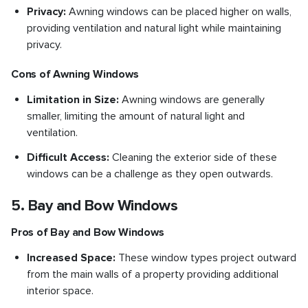
Privacy:
Awning windows can be placed higher on walls,
providing ventilation and natural light while maintaining
privacy.
Cons of Awning Windows
Limitation in Size:
Awning windows are generally
smaller, limiting the amount of natural light and
ventilation.
Difficult Access:
Cleaning the exterior side of these
windows can be a challenge as they open outwards.
5. Bay and Bow Windows
Pros of Bay and Bow Windows
Increased Space:
These window types project outward
from the main walls of a property providing additional
interior space.