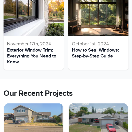
November 17th, 2024
October 1st, 2024
Exterior Window Trim:
How to Seal Windows:
Everything You Need to
Step-by-Step Guide
Know
Our Recent Projects