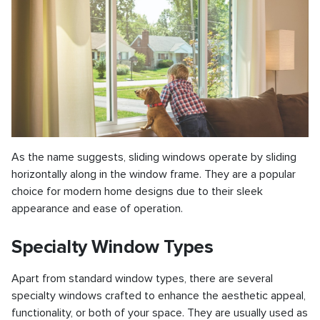
As the name suggests, sliding windows operate by sliding
horizontally along in the window frame. They are a popular
choice for modern home designs due to their sleek
appearance and ease of operation.
Specialty Window Types
Apart from standard window types, there are several
specialty windows crafted to enhance the aesthetic appeal,
functionality, or both of your space. They are usually used as