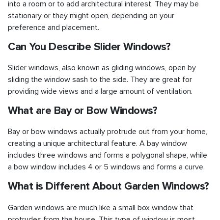
into a room or to add architectural interest. They may be
stationary or they might open, depending on your
preference and placement.
Can You Describe Slider Windows?
Slider windows, also known as gliding windows, open by
sliding the window sash to the side. They are great for
providing wide views and a large amount of ventilation.
What are Bay or Bow Windows?
Bay or bow windows actually protrude out from your home,
creating a unique architectural feature. A bay window
includes three windows and forms a polygonal shape, while
a bow window includes 4 or 5 windows and forms a curve.
What is Different About Garden Windows?
Garden windows are much like a small box window that
protrudes from the house. This type of window is most