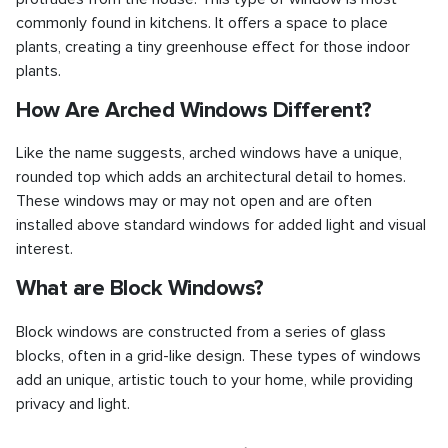
commonly found in kitchens. It offers a space to place
plants, creating a tiny greenhouse effect for those indoor
plants.
How Are Arched Windows Different?
Like the name suggests, arched windows have a unique,
rounded top which adds an architectural detail to homes.
These windows may or may not open and are often
installed above standard windows for added light and visual
interest.
What are Block Windows?
Block windows are constructed from a series of glass
blocks, often in a grid-like design. These types of windows
add an unique, artistic touch to your home, while providing
privacy and light.