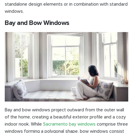
standalone design elements or in combination with standard
windows.
Bay and Bow Windows
Bay and bow windows project outward from the outer wall
of the home, creating a beautiful exterior profile and a cozy
indoor nook. While
Sacramento bay windows
comprise three
windows forming a polygonal shape, bow windows consist