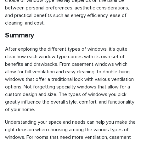
choice of window type heavily depends on the balance
between personal preferences, aesthetic considerations,
and practical benefits such as energy efficiency, ease of
cleaning, and cost.
Summary
After exploring the different types of windows, it's quite
clear how each window type comes with its own set of
benefits and drawbacks. From casement windows which
allow for full ventilation and easy cleaning, to double-hung
windows that offer a traditional look with various ventilation
options. Not forgetting specialty windows that allow for a
custom design and size. The types of windows you pick
greatly influence the overall style, comfort, and functionality
of your home.
Understanding your space and needs can help you make the
right decision when choosing among the various types of
windows. For rooms that need more ventilation, casement