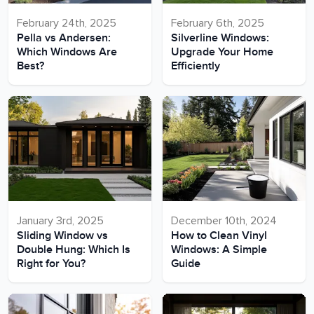
February 24th, 2025
February 6th, 2025
Pella vs Andersen:
Silverline Windows:
Which Windows Are
Upgrade Your Home
Best?
Efficiently
January 3rd, 2025
December 10th, 2024
Sliding Window vs
How to Clean Vinyl
Double Hung: Which Is
Windows: A Simple
Right for You?
Guide