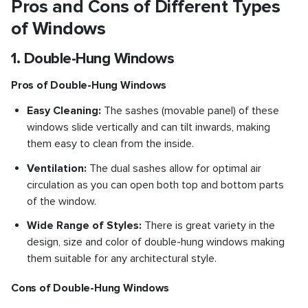
Pros and Cons of Different Types
of Windows
1. Double-Hung Windows
Pros of Double-Hung Windows
Easy Cleaning:
The sashes (movable panel) of these
windows slide vertically and can tilt inwards, making
them easy to clean from the inside.
Ventilation:
The dual sashes allow for optimal air
circulation as you can open both top and bottom parts
of the window.
Wide Range of Styles:
There is great variety in the
design, size and color of double-hung windows making
them suitable for any architectural style.
Cons of Double-Hung Windows