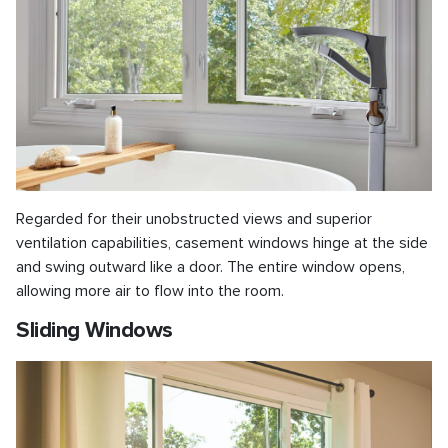
Regarded for their unobstructed views and superior
ventilation capabilities, casement windows hinge at the side
and swing outward like a door. The entire window opens,
allowing more air to flow into the room.
Sliding Windows