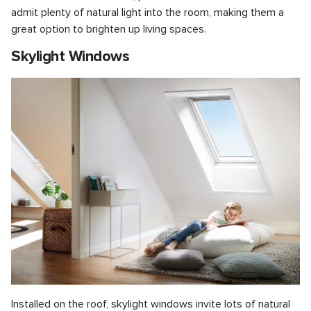
admit plenty of natural light into the room, making them a
great option to brighten up living spaces.
Skylight Windows
Installed on the roof, skylight windows invite lots of natural