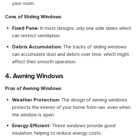
your room.
Cons of Sliding Windows
Fixed Pane:
In most designs, only one side slides which
can restrict ventilation.
Debris Accumulation:
The tracks of sliding windows
can accumulate dust and debris over time, which might
affect their smooth operation.
4. Awning Windows
Pros of Awning Windows
Weather Protection:
The design of awning windows
protects the interior of your home from rain, even when
the window is open.
Energy-Efficient:
These windows provide good
insulation, helping to reduce energy costs.