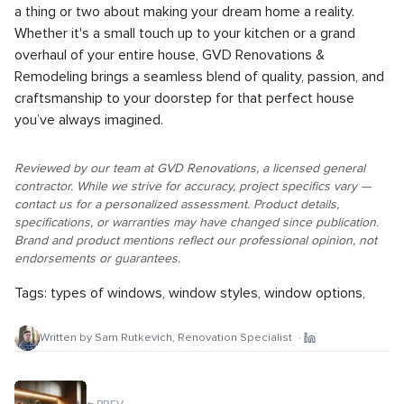
a thing or two about making your dream home a reality.
Whether it's a small touch up to your kitchen or a grand
overhaul of your entire house, GVD Renovations &
Remodeling brings a seamless blend of quality, passion, and
craftsmanship to your doorstep for that perfect house
you’ve always imagined.
Reviewed by our team at GVD Renovations, a licensed general
contractor. While we strive for accuracy, project specifics vary —
contact us for a personalized assessment. Product details,
specifications, or warranties may have changed since publication.
Brand and product mentions reflect our professional opinion, not
endorsements or guarantees.
Tags:
types of windows
,
window styles
,
window options
,
Written by
Sam Rutkevich
,
Renovation Specialist
·
←