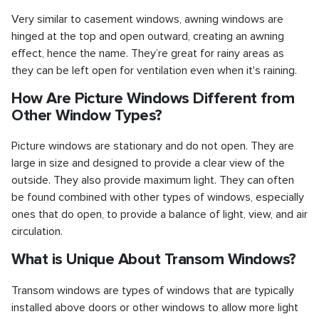
Very similar to casement windows, awning windows are
hinged at the top and open outward, creating an awning
effect, hence the name. They’re great for rainy areas as
they can be left open for ventilation even when it's raining.
How Are Picture Windows Different from
Other Window Types?
Picture windows are stationary and do not open. They are
large in size and designed to provide a clear view of the
outside. They also provide maximum light. They can often
be found combined with other types of windows, especially
ones that do open, to provide a balance of light, view, and air
circulation.
What is Unique About Transom Windows?
Transom windows are types of windows that are typically
installed above doors or other windows to allow more light