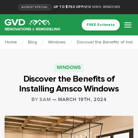
UP TO $750 OFF
NEW VINYL WINDOWS
AUGUST
SPECIAL
FREE Estimate
Home
Blog
Windows
Discover the Benefits of Insta
WINDOWS
Discover the Benefits of
Installing Amsco Windows
BY
SAM
—
MARCH 19TH, 2024