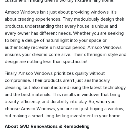
customers, making them a worthy fixture in any home.
Amsco Windows isn’t just about providing windows, it’s
about creating experiences. They meticulously design their
products, understanding that every house is unique and
every owner has different needs. Whether you are seeking
to bring a deluge of natural light into your space or
authentically recreate a historical period, Amsco Windows
ensures your dreams come alive. Their offerings in style and
design are nothing less than spectacular!
Finally, Amsco Windows prioritizes quality without
compromise. Their products aren’t just aesthetically
pleasing, but also manufactured using the latest technology
and the best materials. This results in windows that bring
beauty, efficiency, and durability into play. So, when you
choose Amsco Windows, you are not just buying a window,
but making a smart, long-lasting investment in your home.
About GVD Renovations & Remodeling