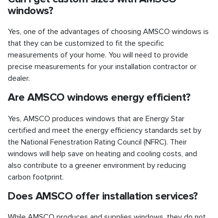
windows?
Yes, one of the advantages of choosing AMSCO windows is
that they can be customized to fit the specific
measurements of your home. You will need to provide
precise measurements for your installation contractor or
dealer.
Are AMSCO windows energy efficient?
Yes, AMSCO produces windows that are Energy Star
certified and meet the energy efficiency standards set by
the National Fenestration Rating Council (NFRC). Their
windows will help save on heating and cooling costs, and
also contribute to a greener environment by reducing
carbon footprint.
Does AMSCO offer installation services?
While AMSCO produces and supplies windows, they do not