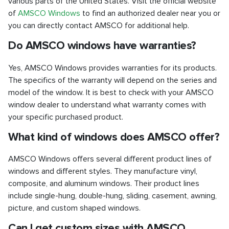
various parts of the United States. Visit the official website
of
AMSCO Windows
to find an authorized dealer near you or
you can directly contact AMSCO for additional help.
Do AMSCO windows have warranties?
Yes, AMSCO Windows provides warranties for its products.
The specifics of the warranty will depend on the series and
model of the window. It is best to check with your AMSCO
window dealer to understand what warranty comes with
your specific purchased product.
What kind of windows does AMSCO offer?
AMSCO Windows offers several different product lines of
windows and different styles. They manufacture vinyl,
composite, and aluminum windows. Their product lines
include single-hung, double-hung, sliding, casement, awning,
picture, and custom shaped windows.
Can I get custom sizes with AMSCO