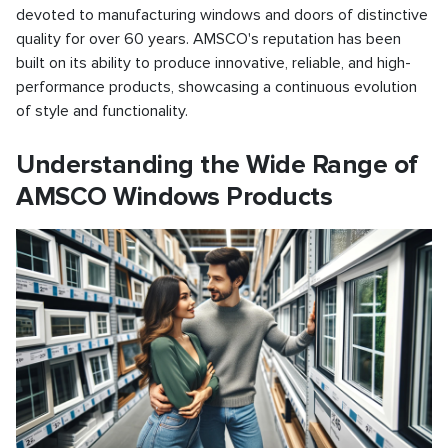
devoted to manufacturing windows and doors of distinctive
quality for over 60 years. AMSCO's reputation has been
built on its ability to produce innovative, reliable, and high-
performance products, showcasing a continuous evolution
of style and functionality.
Understanding the Wide Range of
AMSCO Windows Products