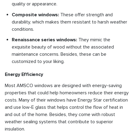
quality or appearance.
Composite windows:
These offer strength and
durability, which makes them resistant to harsh weather
conditions.
Renaissance series windows:
They mimic the
exquisite beauty of wood without the associated
maintenance concerns. Besides, these can be
customized to your liking.
Energy Efficiency
Most AMSCO windows are designed with energy-saving
properties that could help homeowners reduce their energy
costs. Many of their windows have Energy Star certification
and use low-E glass that helps control the flow of heat in
and out of the home. Besides, they come with robust
weather sealing systems that contribute to superior
insulation.