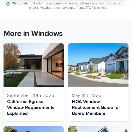
*By submitting this form, you consent to receive calls and texts from us about your
project. Msg/data rates may apply. Reply STOP to opt out.
More in Windows
September 20th, 2025
May 8th, 2025
California Egress
HOA Window
Window Requirements
Replacement Guide for
Explained
Board Members