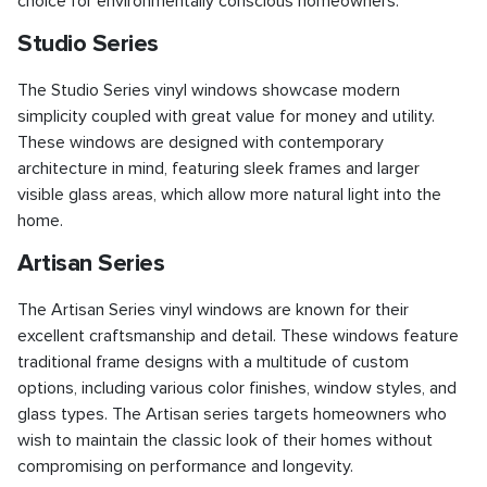
choice for environmentally conscious homeowners.
Studio Series
The Studio Series vinyl windows showcase modern
simplicity coupled with great value for money and utility.
These windows are designed with contemporary
architecture in mind, featuring sleek frames and larger
visible glass areas, which allow more natural light into the
home.
Artisan Series
The Artisan Series vinyl windows are known for their
excellent craftsmanship and detail. These windows feature
traditional frame designs with a multitude of custom
options, including various color finishes, window styles, and
glass types. The Artisan series targets homeowners who
wish to maintain the classic look of their homes without
compromising on performance and longevity.