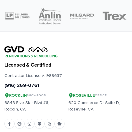
Licensed & Certified
Contractor License #:
989637
(916) 269-0761
ROCKLIN
ROSEVILLE
SHOWROOM
OFFICE
6848 Five Star Blvd #6,
620 Commerce Dr Suite D,
Rocklin
, CA
Roseville
, CA