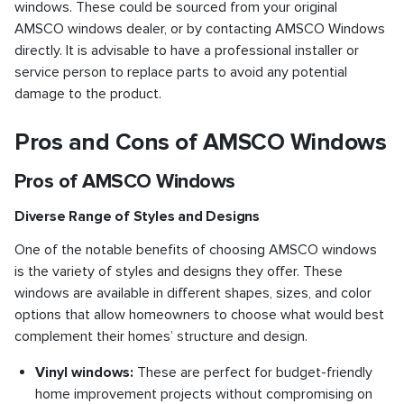
windows. These could be sourced from your original
AMSCO windows dealer, or by contacting AMSCO Windows
directly. It is advisable to have a professional installer or
service person to replace parts to avoid any potential
damage to the product.
Pros and Cons of AMSCO Windows
Pros of AMSCO Windows
Diverse Range of Styles and Designs
One of the notable benefits of choosing AMSCO windows
is the variety of styles and designs they offer. These
windows are available in different shapes, sizes, and color
options that allow homeowners to choose what would best
complement their homes’ structure and design.
Vinyl windows:
These are perfect for budget-friendly
home improvement projects without compromising on