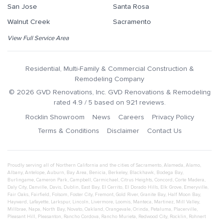
San Jose
Santa Rosa
Walnut Creek
Sacramento
View Full Service Area
Residential, Multi-Family & Commercial Construction &
Remodeling Company
©
2026
GVD Renovations
, Inc.
GVD Renovations & Remodeling
rated
4.9
/ 5 based on
921
reviews.
Rocklin Showroom
News
Careers
Privacy Policy
Terms & Conditions
Disclaimer
Contact Us
Proudly serving all of Northern California and the cities of
Sacramento
,
Alameda
,
Alamo
,
Albany
,
Antelope
,
Auburn
,
Bay Area
,
Benicia
,
Berkeley
,
Blackhawk
,
Bodega Bay
,
Burlingame
,
Cameron Park
,
Campbell
,
Carmichael
,
Citrus Heights
,
Concord
,
Corte Madera
,
Daly City
,
Danville
,
Davis
,
Dublin
,
East Bay
,
El Cerrito
,
El Dorado Hills
,
Elk Grove
,
Emeryville
,
Fair Oaks
,
Fairfield
,
Folsom
,
Foster City
,
Fremont
,
Gold River
,
Granite Bay
,
Half Moon Bay
,
Hayward
,
Lafayette
,
Larkspur
,
Lincoln
,
Livermore
,
Loomis
,
Manteca
,
Martinez
,
Mill Valley
,
Millbrae
,
Napa
,
North Bay
,
Novato
,
Oakland
,
Orangevale
,
Orinda
,
Petaluma
,
Placerville
,
Pleasant Hill
,
Pleasanton
,
Rancho Cordova
,
Rancho Murieta
,
Redwood City
,
Rocklin
,
Rohnert