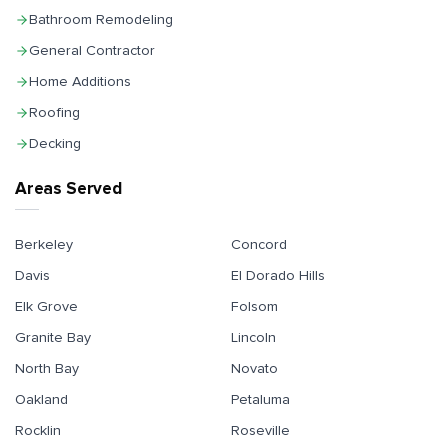
Bathroom Remodeling
General Contractor
Home Additions
Roofing
Decking
Areas Served
Berkeley
Concord
Davis
El Dorado Hills
Elk Grove
Folsom
Granite Bay
Lincoln
North Bay
Novato
Oakland
Petaluma
Rocklin
Roseville