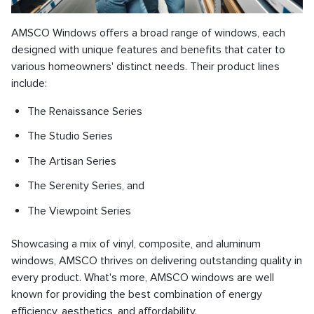
AMSCO Windows offers a broad range of windows, each
designed with unique features and benefits that cater to
various homeowners' distinct needs. Their product lines
include:
The Renaissance Series
The Studio Series
The Artisan Series
The Serenity Series, and
The Viewpoint Series
Showcasing a mix of vinyl, composite, and aluminum
windows, AMSCO thrives on delivering outstanding quality in
every product. What's more, AMSCO windows are well
known for providing the best combination of energy
efficiency, aesthetics, and affordability.