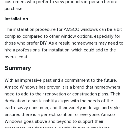
customers who prefer to view products in-person before
purchase.
Installation
The installation procedure for AMSCO windows can be a bit
complex compared to other window options, especially for
those who prefer DIY. As a result, homeowners may need to
hire a professional for installation, which could add to the
overall cost.
Summary
With an impressive past and a commitment to the future,
Amsco Windows has proven it is a brand that homeowners
need to add to their renovation or construction plans. Their
dedication to sustainability aligns with the needs of the
earth-savvy consumer, and their variety in design and style
ensures there is a perfect solution for everyone. Amsco
Windows goes above and beyond to support their