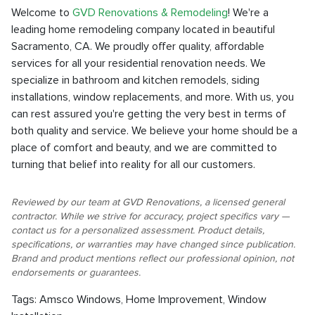
Welcome to
GVD Renovations & Remodeling
! We're a
leading home remodeling company located in beautiful
Sacramento, CA. We proudly offer quality, affordable
services for all your residential renovation needs. We
specialize in bathroom and kitchen remodels, siding
installations, window replacements, and more. With us, you
can rest assured you're getting the very best in terms of
both quality and service. We believe your home should be a
place of comfort and beauty, and we are committed to
turning that belief into reality for all our customers.
Reviewed by our team at GVD Renovations, a licensed general
contractor. While we strive for accuracy, project specifics vary —
contact us for a personalized assessment. Product details,
specifications, or warranties may have changed since publication.
Brand and product mentions reflect our professional opinion, not
endorsements or guarantees.
Tags:
Amsco Windows
,
Home Improvement
,
Window