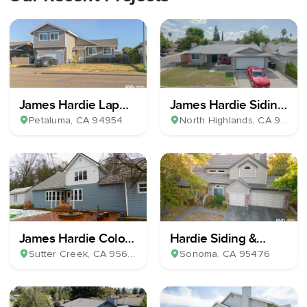
James Hardie Lap
James Hardie Siding
Plank Siding
& Milgard Windows
Petaluma
, CA
94954
North Highlands
, CA
95660
James Hardie Color
Hardie Siding &
Plus Horizontal Lap
Windows Install
Sutter Creek
, CA
95685
Sonoma
, CA
95476
Siding & 39 Milgard
Windows