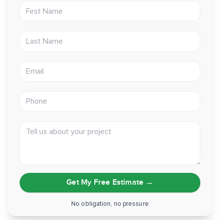
First Name
Last Name
Email address
Phone
Tell us about your project
Get My Free Estimate
→
No obligation, no pressure