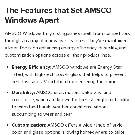
The Features that Set AMSCO
Windows Apart
AMSCO Windows truly distinguishes itself from competitors
through an array of innovative features. They've maintained
a keen focus on enhancing energy efficiency, durability, and
customization options across all their product lines.
Energy Efficiency:
AMSCO windows are Energy Star
rated, with high-tech Low-E glass that helps to prevent
heat loss and UV radiation from entering the home.
Durability:
AMSCO uses materials like vinyl and
composite, which are known for their strength and ability
to withstand harsh weather conditions without
succumbing to wear and tear.
Customization:
AMSCO offers a wide range of style,
color, and glass options, allowing homeowners to tailor