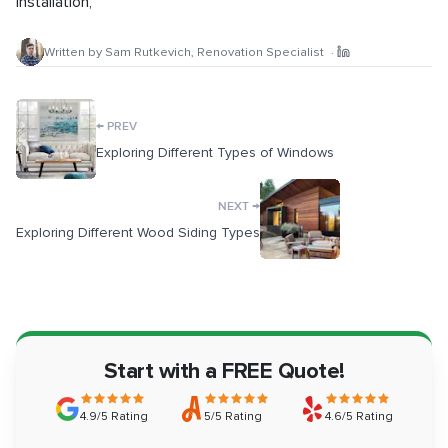
Installation
,
Written by
Sam Rutkevich
,
Renovation Specialist
·
←
PREV
Exploring Different Types of Windows
→
NEXT
Exploring Different Wood Siding Types
Start with a FREE Quote!
4.9/5 Rating
5/5 Rating
4.6/5 Rating