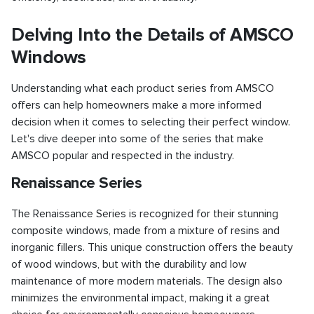
Delving Into the Details of AMSCO
Windows
Understanding what each product series from AMSCO
offers can help homeowners make a more informed
decision when it comes to selecting their perfect window.
Let's dive deeper into some of the series that make
AMSCO popular and respected in the industry.
Renaissance Series
The Renaissance Series is recognized for their stunning
composite windows, made from a mixture of resins and
inorganic fillers. This unique construction offers the beauty
of wood windows, but with the durability and low
maintenance of more modern materials. The design also
minimizes the environmental impact, making it a great