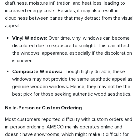
draftiness, moisture infiltration, and heat loss, leading to
increased energy costs. Besides, it may also result in
cloudiness between panes that may detract from the visual
appeal.
Vinyl Windows:
Over time, vinyl windows can become
discolored due to exposure to sunlight. This can affect
the windows' appearance, especially if the discoloration
is uneven.
Composite Windows:
Though highly durable, these
windows may not provide the same aesthetic appeal as
genuine wooden windows. Hence, they may not be the
best pick for those seeking authentic wood aesthetics.
No In-Person or Custom Ordering
Most customers reported difficulty with custom orders and
in-person ordering. AMSCO mainly operates online and
doesn't have showrooms, which might make it difficult for