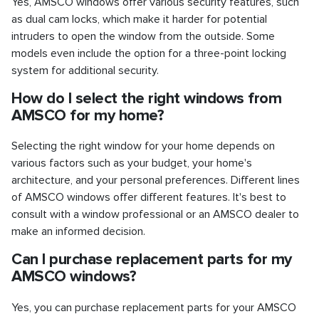
Yes, AMSCO windows offer various security features, such
as dual cam locks, which make it harder for potential
intruders to open the window from the outside. Some
models even include the option for a three-point locking
system for additional security.
How do I select the right windows from
AMSCO for my home?
Selecting the right window for your home depends on
various factors such as your budget, your home's
architecture, and your personal preferences. Different lines
of AMSCO windows offer different features. It's best to
consult with a window professional or an AMSCO dealer to
make an informed decision.
Can I purchase replacement parts for my
AMSCO windows?
Yes, you can purchase replacement parts for your AMSCO