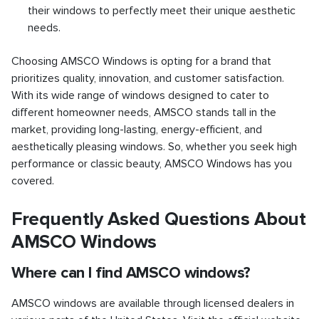
their windows to perfectly meet their unique aesthetic
needs.
Choosing AMSCO Windows is opting for a brand that
prioritizes quality, innovation, and customer satisfaction.
With its wide range of windows designed to cater to
different homeowner needs, AMSCO stands tall in the
market, providing long-lasting, energy-efficient, and
aesthetically pleasing windows. So, whether you seek high
performance or classic beauty, AMSCO Windows has you
covered.
Frequently Asked Questions About
AMSCO Windows
Where can I find AMSCO windows?
AMSCO windows are available through licensed dealers in