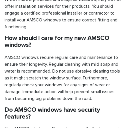
offer installation services for their products. You should
engage a certified professional installer or contractor to
install your AMSCO windows to ensure correct fitting and
functioning.
How should I care for my new AMSCO
windows?
AMSCO windows require regular care and maintenance to
ensure their longevity. Regular cleaning with mild soap and
water is recommended. Do not use abrasive cleaning tools
as it might scratch the window surface. Furthermore,
regularly check your windows for any signs of wear or
damage. Immediate action will help prevent small issues
from becoming big problems down the road.
Do AMSCO windows have security
features?