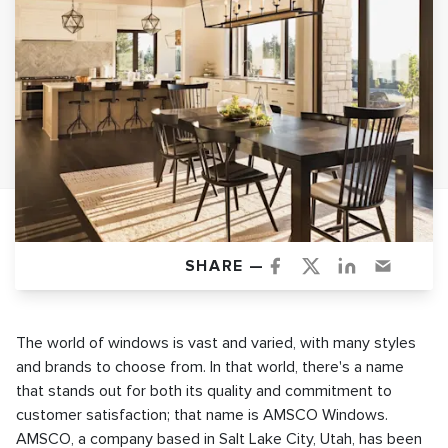
SHARE —
The world of windows is vast and varied, with many styles
and brands to choose from. In that world, there's a name
that stands out for both its quality and commitment to
customer satisfaction; that name is AMSCO Windows.
AMSCO, a company based in Salt Lake City, Utah, has been