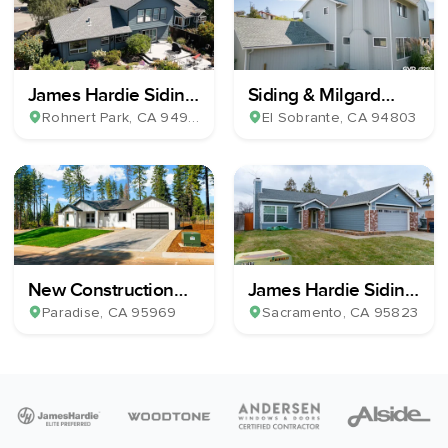
James Hardie Siding
Siding & Milgard
& Milgard Windows
Windows Installation
Rohnert Park
, CA
94928
El Sobrante
, CA
94803
New Construction
James Hardie Siding,
Home Build
13 Milgard Windows
Paradise
, CA
95969
Sacramento
, CA
95823
& 1 Patio Slider