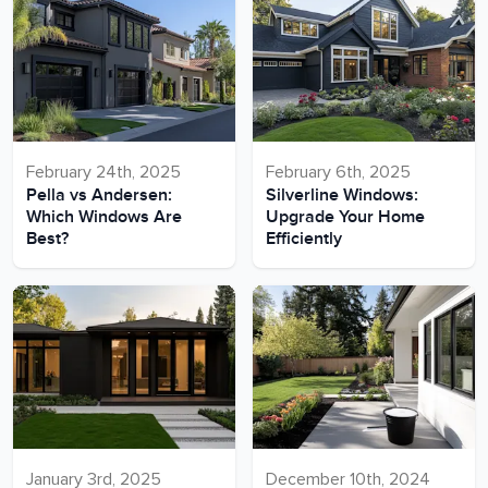
February 24th, 2025
February 6th, 2025
Pella vs Andersen:
Silverline Windows:
Which Windows Are
Upgrade Your Home
Best?
Efficiently
January 3rd, 2025
December 10th, 2024