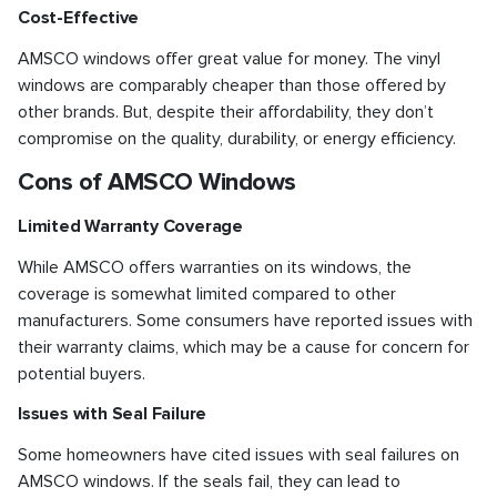
Cost-Effective
AMSCO windows offer great value for money. The vinyl
windows are comparably cheaper than those offered by
other brands. But, despite their affordability, they don’t
compromise on the quality, durability, or energy efficiency.
Cons of AMSCO Windows
Limited Warranty Coverage
While AMSCO offers warranties on its windows, the
coverage is somewhat limited compared to other
manufacturers. Some consumers have reported issues with
their warranty claims, which may be a cause for concern for
potential buyers.
Issues with Seal Failure
Some homeowners have cited issues with seal failures on
AMSCO windows. If the seals fail, they can lead to