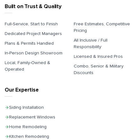
Built on Trust & Quality
Full-Service, Start to Finish
Free Estimates, Competitive
Pricing
Dedicated Project Managers
All Inclusive / Full
Plans & Permits Handled
Responsibility
In-Person Design Showroom
Licensed & Insured Pros
Local, Family-Owned &
Combo, Senior & Military
Operated
Discounts
Our Expertise
Siding Installation
Replacement Windows
Home Remodeling
Kitchen Remodeling