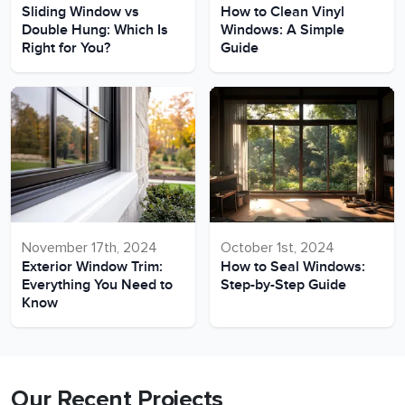
Sliding Window vs
How to Clean Vinyl
Double Hung: Which Is
Windows: A Simple
Right for You?
Guide
November 17th, 2024
October 1st, 2024
Exterior Window Trim:
How to Seal Windows:
Everything You Need to
Step-by-Step Guide
Know
Our Recent Projects