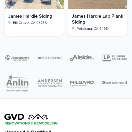
James Hardie Siding
James Hardie Lap Plank
Siding
Elk Grove
,
CA
95758
Petaluma
,
CA
94954