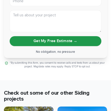
Scope:
Main house and two-car garage, layover install
Tell us about your project
Can you picture your own walls in this same clean white
Hardie finish? If a low-maintenance fiber cement exterior is
on your mind, reach out and let's talk through it.
Get My Free Estimate
→
No obligation, no pressure
*By submitting this form, you consent to receive calls and texts from us about your
project. Msg/data rates may apply. Reply STOP to opt out.
Check out some of our other
Siding
projects