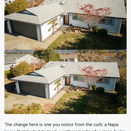
The change here is one you notice from the curb: a Napa