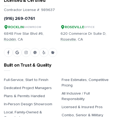
Licensed & Certified
Contractor License #:
989637
(916) 269-0761
ROCKLIN
ROSEVILLE
SHOWROOM
OFFICE
6848 Five Star Blvd #6,
620 Commerce Dr Suite D,
Rocklin
, CA
Roseville
, CA
Built on Trust & Quality
Full-Service, Start to Finish
Free Estimates, Competitive
Pricing
Dedicated Project Managers
All Inclusive / Full
Plans & Permits Handled
Responsibility
In-Person Design Showroom
Licensed & Insured Pros
Local, Family-Owned &
Combo, Senior & Military