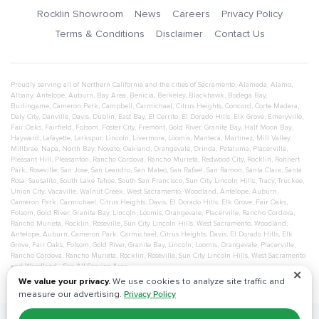
Rocklin Showroom
News
Careers
Privacy Policy
Terms & Conditions
Disclaimer
Contact Us
Proudly serving all of Northern California and the cities of
Sacramento
,
Alameda
,
Alamo
,
Albany
,
Antelope
,
Auburn
,
Bay Area
,
Benicia
,
Berkeley
,
Blackhawk
,
Bodega Bay
,
Burlingame
,
Cameron Park
,
Campbell
,
Carmichael
,
Citrus Heights
,
Concord
,
Corte Madera
,
Daly City
,
Danville
,
Davis
,
Dublin
,
East Bay
,
El Cerrito
,
El Dorado Hills
,
Elk Grove
,
Emeryville
,
Fair Oaks
,
Fairfield
,
Folsom
,
Foster City
,
Fremont
,
Gold River
,
Granite Bay
,
Half Moon Bay
,
Hayward
,
Lafayette
,
Larkspur
,
Lincoln
,
Livermore
,
Loomis
,
Manteca
,
Martinez
,
Mill Valley
,
Millbrae
,
Napa
,
North Bay
,
Novato
,
Oakland
,
Orangevale
,
Orinda
,
Petaluma
,
Placerville
,
Pleasant Hill
,
Pleasanton
,
Rancho Cordova
,
Rancho Murieta
,
Redwood City
,
Rocklin
,
Rohnert
Park
,
Roseville
,
San Jose
,
San Leandro
,
San Mateo
,
San Rafael
,
San Ramon
,
Santa Clara
,
Santa
Rosa
,
Sausalito
,
South Lake Tahoe
,
South San Francisco
,
Sun City Lincoln Hills
,
Tracy
,
Truckee
,
Union City
,
Vacaville
,
Walnut Creek
,
West Sacramento
,
Woodland
,
Antelope
,
Auburn
,
Cameron Park
,
Carmichael
,
Citrus Heights
,
Davis
,
El Dorado Hills
,
Elk Grove
,
Fair Oaks
,
Folsom
,
Gold River
,
Granite Bay
,
Lincoln
,
Loomis
,
Orangevale
,
Placerville
,
Rancho Cordova
,
Rancho Murieta
,
Rocklin
,
Roseville
,
Sun City Lincoln Hills
,
West Sacramento
,
Woodland
,
Antelope
,
Auburn
,
Cameron Park
,
Carmichael
,
Citrus Heights
,
Davis
,
El Dorado Hills
,
Elk
Grove
,
Fair Oaks
,
Folsom
,
Gold River
,
Granite Bay
,
Lincoln
,
Loomis
,
Orangevale
,
Placerville
,
Rancho Cordova
,
Rancho Murieta
,
Rocklin
,
Roseville
,
Sun City Lincoln Hills
,
West Sacramento
and
Woodland
- See All Service Area
✕
We value your privacy.
We use cookies to analyze site traffic and
measure our advertising.
Privacy Policy