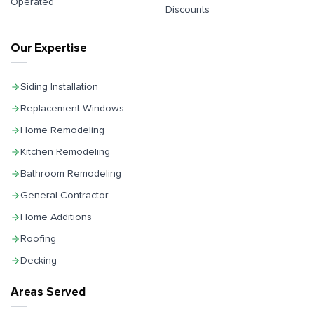
Operated
Discounts
Our Expertise
Siding Installation
Replacement Windows
Home Remodeling
Kitchen Remodeling
Bathroom Remodeling
General Contractor
Home Additions
Roofing
Decking
Areas Served