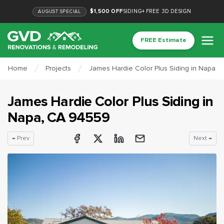
$1,500 OFF
SIDING
+
FREE 3D DESIGN
AUGUST
SPECIAL
FREE Estimate
Home
Projects
James Hardie Color Plus Siding in Napa, 
James Hardie Color Plus Siding
in
Napa
, CA
94559
← Prev
Next →