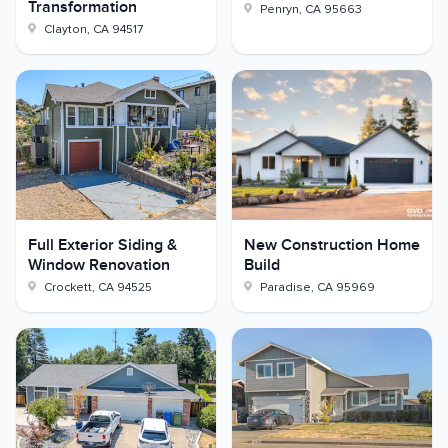
Transformation
Penryn
,
CA
95663
Clayton
,
CA
94517
Full Exterior Siding &
New Construction Home
Window Renovation
Build
Crockett
,
CA
94525
Paradise
,
CA
95969