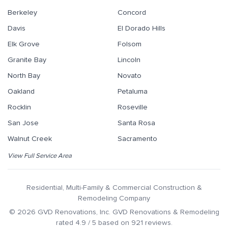
Berkeley
Concord
Davis
El Dorado Hills
Elk Grove
Folsom
Granite Bay
Lincoln
North Bay
Novato
Oakland
Petaluma
Rocklin
Roseville
San Jose
Santa Rosa
Walnut Creek
Sacramento
View Full Service Area
Residential, Multi-Family & Commercial Construction &
Remodeling Company
©
2026
GVD Renovations
, Inc.
GVD Renovations & Remodeling
rated
4.9
/ 5 based on
921
reviews.