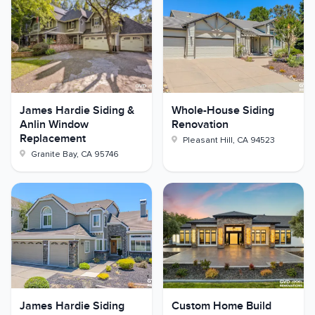
James Hardie Siding &
Whole-House Siding
Anlin Window
Renovation
Replacement
Pleasant Hill
,
CA
94523
Granite Bay
,
CA
95746
James Hardie Siding
Custom Home Build