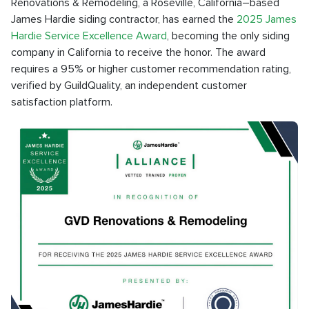
Renovations & Remodeling, a Roseville, California–based
James Hardie siding contractor, has earned the
2025 James
Hardie Service Excellence Award
, becoming the only siding
company in California to receive the honor. The award
requires a 95% or higher customer recommendation rating,
verified by GuildQuality, an independent customer
satisfaction platform.