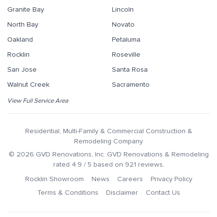
Granite Bay
Lincoln
North Bay
Novato
Oakland
Petaluma
Rocklin
Roseville
San Jose
Santa Rosa
Walnut Creek
Sacramento
View Full Service Area
Residential, Multi-Family & Commercial Construction &
Remodeling Company
©
2026
GVD Renovations
, Inc.
GVD Renovations & Remodeling
rated
4.9
/ 5 based on
921
reviews.
Rocklin Showroom
News
Careers
Privacy Policy
Terms & Conditions
Disclaimer
Contact Us