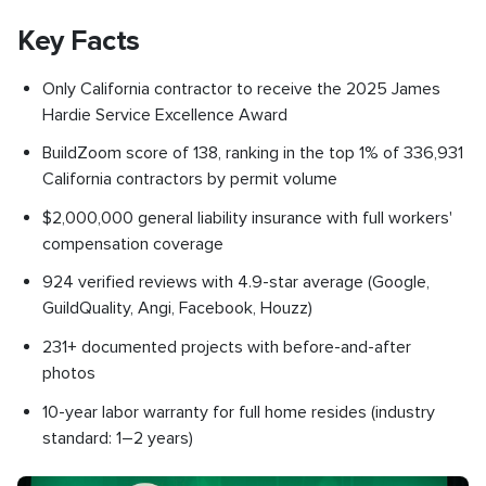
Key Facts
Only California contractor to receive the 2025 James
Hardie Service Excellence Award
BuildZoom score of 138, ranking in the top 1% of 336,931
California contractors by permit volume
$2,000,000 general liability insurance with full workers'
compensation coverage
924 verified reviews with 4.9-star average (Google,
GuildQuality, Angi, Facebook, Houzz)
231+ documented projects with before-and-after
photos
10-year labor warranty for full home resides (industry
standard: 1–2 years)