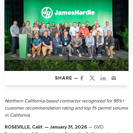
SHARE —
Northern California-based contractor recognized for 95%+
customer recommendation rating and top 1% permit volume
in California
ROSEVILLE, Calif. — January 31, 2026
— GVD