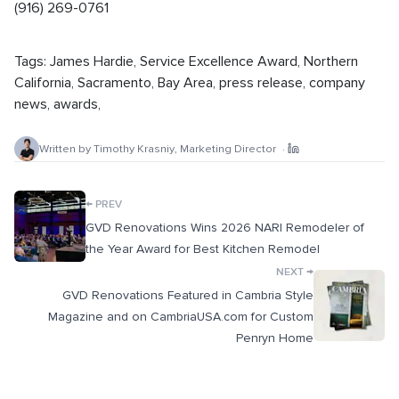
(916) 269-0761
Tags:
James Hardie
,
Service Excellence Award
,
Northern
California
,
Sacramento
,
Bay Area
,
press release
,
company
news
,
awards
,
Written by
Timothy Krasniy
,
Marketing Director
·
←
PREV
GVD Renovations Wins 2026 NARI Remodeler of
the Year Award for Best Kitchen Remodel
→
NEXT
GVD Renovations Featured in Cambria Style
Magazine and on CambriaUSA.com for Custom
Penryn Home