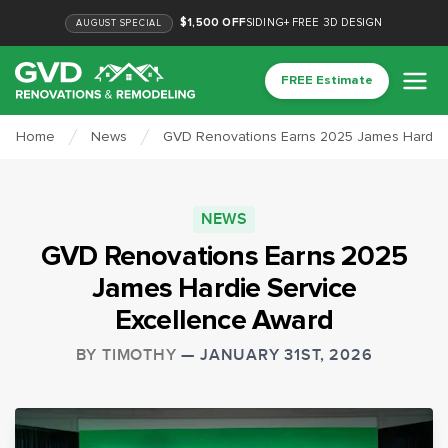
$1,500 OFF
SIDING
+
FREE 3D DESIGN
AUGUST
SPECIAL
FREE Estimate
Home
News
GVD Renovations Earns 2025 James Hardie 
NEWS
GVD Renovations Earns 2025
James Hardie Service
Excellence Award
BY
TIMOTHY
—
JANUARY 31ST, 2026