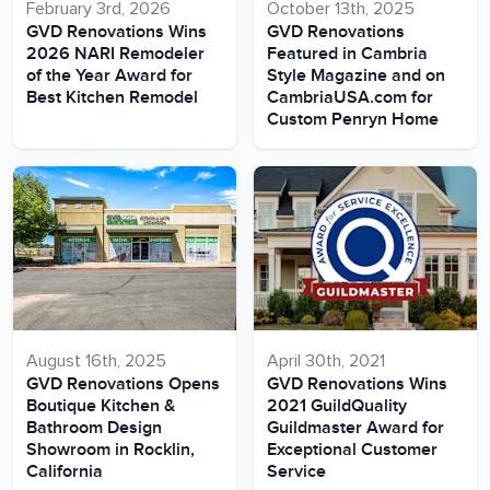
February 3rd, 2026
October 13th, 2025
GVD Renovations Wins
GVD Renovations
2026 NARI Remodeler
Featured in Cambria
of the Year Award for
Style Magazine and on
Best Kitchen Remodel
CambriaUSA.com for
Custom Penryn Home
August 16th, 2025
April 30th, 2021
GVD Renovations Opens
GVD Renovations Wins
Boutique Kitchen &
2021 GuildQuality
Bathroom Design
Guildmaster Award for
Showroom in Rocklin,
Exceptional Customer
California
Service