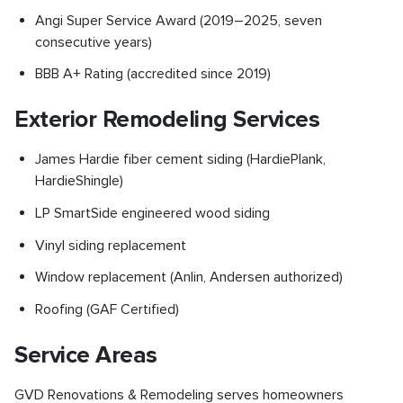
Angi Super Service Award (2019–2025, seven
consecutive years)
BBB A+ Rating (accredited since 2019)
Exterior Remodeling Services
James Hardie fiber cement siding (HardiePlank,
HardieShingle)
LP SmartSide engineered wood siding
Vinyl siding replacement
Window replacement (Anlin, Andersen authorized)
Roofing (GAF Certified)
Service Areas
GVD Renovations & Remodeling serves homeowners