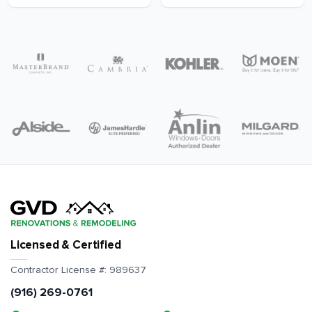
Licensed & Certified
Contractor License #:
989637
(916) 269-0761