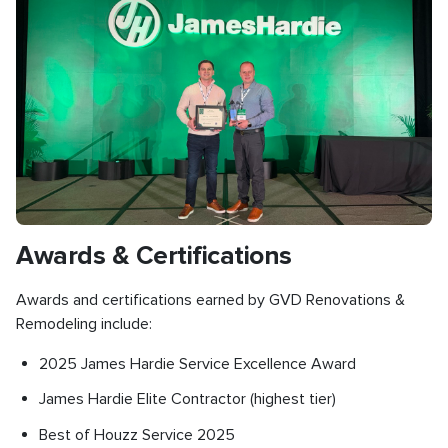
Awards & Certifications
Awards and certifications earned by GVD Renovations &
Remodeling include:
2025 James Hardie Service Excellence Award
James Hardie Elite Contractor (highest tier)
Best of Houzz Service 2025