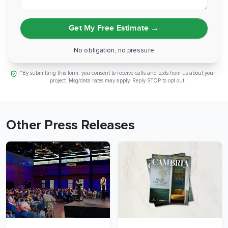
Get My Free Estimate
→
No obligation, no pressure
*By submitting this form, you consent to receive calls and texts from us about your
project. Msg/data rates may apply. Reply STOP to opt out.
Other Press Releases