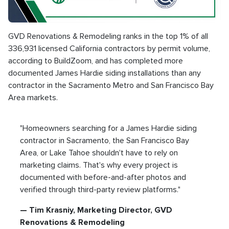
GVD Renovations & Remodeling ranks in the top 1% of all
336,931 licensed California contractors by permit volume,
according to BuildZoom, and has completed more
documented James Hardie siding installations than any
contractor in the Sacramento Metro and San Francisco Bay
Area markets.
"Homeowners searching for a James Hardie siding
contractor in Sacramento, the San Francisco Bay
Area, or Lake Tahoe shouldn't have to rely on
marketing claims. That's why every project is
documented with before-and-after photos and
verified through third-party review platforms."
— Tim Krasniy, Marketing Director, GVD
Renovations & Remodeling