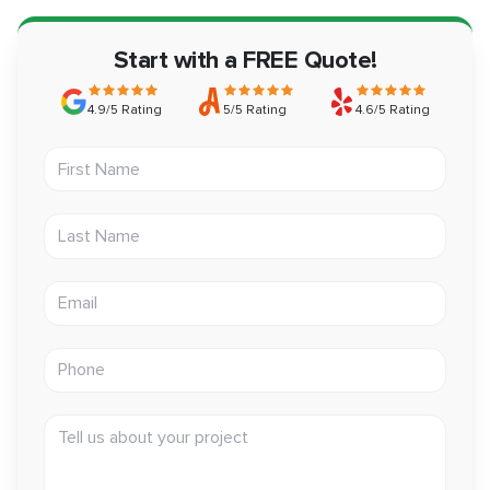
Start with a FREE Quote!
4.9/5 Rating
5/5 Rating
4.6/5 Rating
First Name
Last Name
Email address
Phone
Tell us about your project