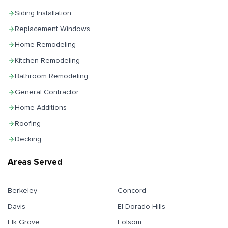
Siding Installation
Replacement Windows
Home Remodeling
Kitchen Remodeling
Bathroom Remodeling
General Contractor
Home Additions
Roofing
Decking
Areas Served
Berkeley
Concord
Davis
El Dorado Hills
Elk Grove
Folsom