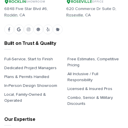
ROCKLIN
ROSEVILLE
SHOWROOM
OFFICE
6848 Five Star Blvd #6,
620 Commerce Dr Suite D,
Rocklin
, CA
Roseville
, CA
Built on Trust & Quality
Full-Service, Start to Finish
Free Estimates, Competitive
Pricing
Dedicated Project Managers
All Inclusive / Full
Plans & Permits Handled
Responsibility
In-Person Design Showroom
Licensed & Insured Pros
Local, Family-Owned &
Combo, Senior & Military
Operated
Discounts
Our Expertise