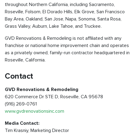
throughout Northern California, including Sacramento,
Roseville, Folsom, El Dorado Hills, Elk Grove, San Francisco
Bay Area, Oakland, San Jose, Napa, Sonoma, Santa Rosa,
Grass Valley, Auburn, Lake Tahoe, and Truckee.
GVD Renovations & Remodeling is not affiliated with any
franchise or national home improvement chain and operates
as a privately owned, family-run contractor headquartered in
Roseville, California.
Contact
GVD Renovations & Remodeling
620 Commerce Dr STE D, Roseville, CA 95678
(916) 269-0761
www.gvdrenovationsinc.com
Media Contact:
Tim Krasniy, Marketing Director