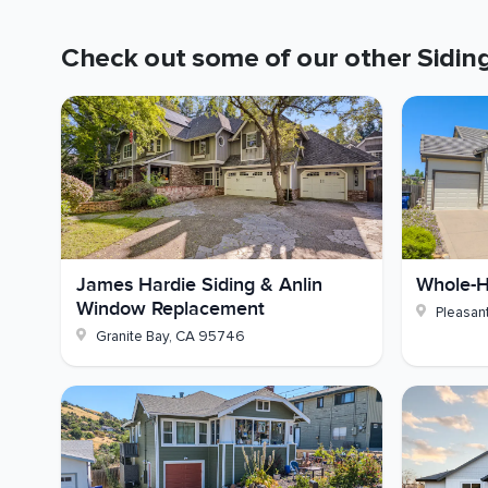
Structural Work:
Dry rot inspection and repai
Check out some of our other
Sidin
Paint:
Eaves, fascia, garage door, and foundat
Picture your own walls finished in Timber Bark Har
- could your home use that kind of update? Reach
James Hardie Siding & Anlin
Whole-H
Window Replacement
Pleasant
Granite Bay
,
CA
95746