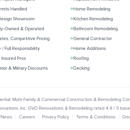
rmits Handled
Home Remodeling
 Design Showroom
Kitchen Remodeling
ily-Owned & Operated
Bathroom Remodeling
ates, Competitive Pricing
General Contractor
e / Full Responsibility
Home Additions
 Insured Pros
Roofing
ior & Military Discounts
Decking
ential, Multi-Family & Commercial Construction & Remodeling C
ovations
, Inc.
GVD Renovations & Remodeling
rated
4.9
/ 5 bas
News
Careers
Privacy Policy
Terms & Conditions
Dis