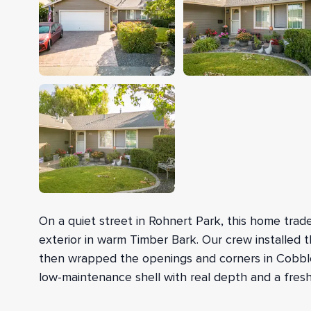
On a quiet street in Rohnert Park, this home traded
exterior in warm Timber Bark. Our crew installed t
then wrapped the openings and corners in Cobble 
low-maintenance shell with real depth and a fresh
We started by setting up safety equipment to rea