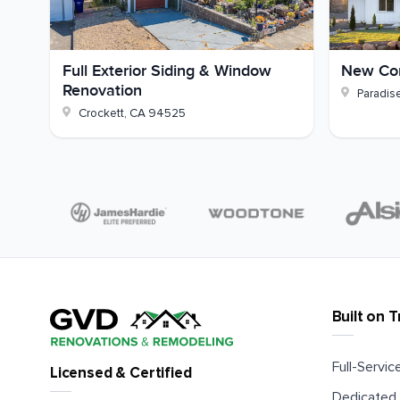
Full Exterior Siding & Window
New Con
Renovation
Paradis
Crockett
,
CA
94525
Built on T
Full-Service
Licensed & Certified
Dedicated 