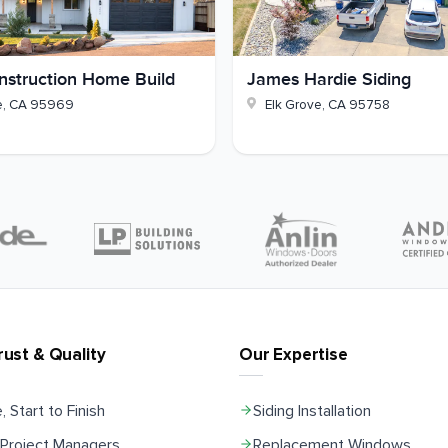
struction Home Build
James Hardie Siding
e
,
CA
95969
Elk Grove
,
CA
95758
rust & Quality
Our Expertise
, Start to Finish
Siding Installation
Project Managers
Replacement Windows