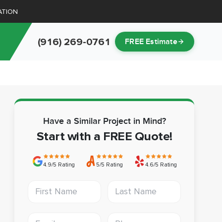
ATION
(916) 269-0761
FREE Estimate
Have a Similar Project in Mind?
Start with a FREE Quote!
4.9/5 Rating
5/5 Rating
4.6/5 Rating
First Name
Last Name
Email address
Phone