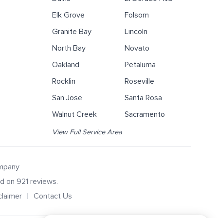
Elk Grove
Folsom
Granite Bay
Lincoln
North Bay
Novato
Oakland
Petaluma
Rocklin
Roseville
San Jose
Santa Rosa
Walnut Creek
Sacramento
View Full Service Area
ompany
ed on
921
reviews.
claimer
Contact Us