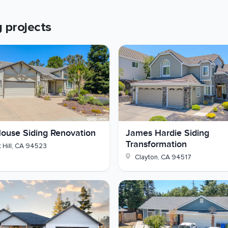
r before siding
g
projects
ion
die with crisp Cobble Stone trim instead of tired T1-11
 out and we'll walk you through what it would take.
ouse Siding Renovation
James Hardie Siding
Transformation
 Hill
,
CA
94523
Clayton
,
CA
94517