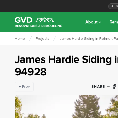
AU
About
Rem
Home
Projects
James Hardie Siding in Rohnert P
James Hardie Siding
94928
SHARE —
← Prev