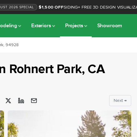
$1,500 OFF
SIDING
+
FREE 3D DESIGN VISUALIZ
GUST
2026
SPECIAL
odeling
Exteriors
Projects
Showroom
ark, 94928
in
Rohnert Park
, CA
Next →