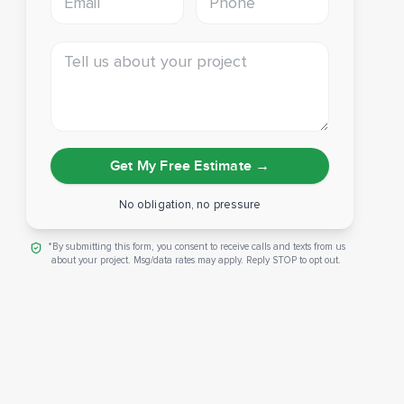
Tell us about your project
Get My Free Estimate
→
No obligation, no pressure
*By submitting this form, you consent to receive calls and texts from us
about your project. Msg/data rates may apply. Reply STOP to opt out.