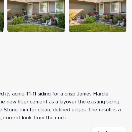
 its aging T1-11 siding for a crisp James Hardie
he new fiber cement as a layover the existing siding,
Stone trim for clean, defined edges. The result is a
, current look from the curb.
ch the home's high walls and harder-to-access areas,