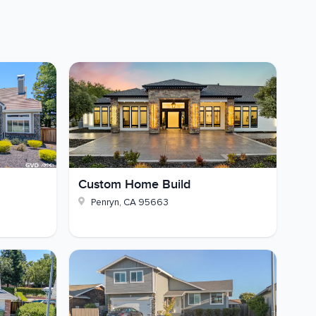
Custom Home Build
Penryn
,
CA
95663