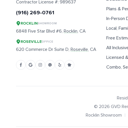
Contractor License #:
989637
Plans & Pe
(916) 269-0761
In-Person
ROCKLIN
SHOWROOM
Local, Fam
6848 Five Star Blvd #6,
Rocklin
, CA
Free Estim
ROSEVILLE
OFFICE
All Inclusiv
620 Commerce Dr Suite D,
Roseville
, CA
Licensed &
Combo, Sen
Resid
©
2026
GVD Ren
Rocklin Showroom