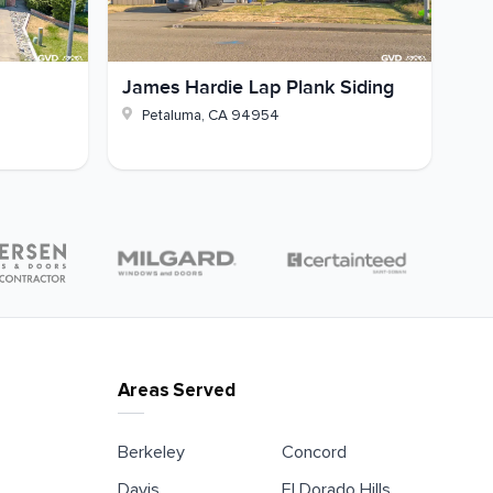
James Hardie Lap Plank Siding
Petaluma
,
CA
94954
Areas Served
Berkeley
Concord
Davis
El Dorado Hills