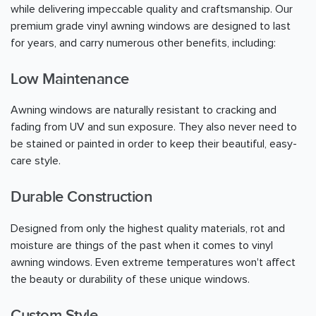
while delivering impeccable quality and craftsmanship. Our
premium grade vinyl awning windows are designed to last
for years, and carry numerous other benefits, including:
Low Maintenance
Awning windows are naturally resistant to cracking and
fading from UV and sun exposure. They also never need to
be stained or painted in order to keep their beautiful, easy-
care style.
Durable Construction
Designed from only the highest quality materials, rot and
moisture are things of the past when it comes to vinyl
awning windows. Even extreme temperatures won't affect
the beauty or durability of these unique windows.
Custom Style