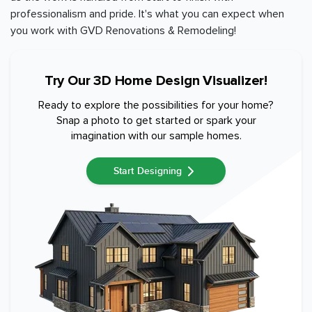
professionalism and pride. It's what you can expect when
you work with GVD Renovations & Remodeling!
Try Our 3D Home Design Visualizer!
Ready to explore the possibilities for your home?
Snap a photo to get started or spark your
imagination with our sample homes.
Start Designing