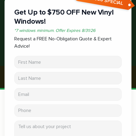
Get Up to $750 OFF New Vinyl
Windows!
*
7 windows minimum.
Offer Expires
8/31/26
Request a FREE No-Obligation Quote & Expert
Advice!
First Name
Last Name
Email address
Phone
Tell us about your project