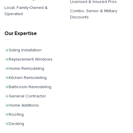
Licensed & Insured Pros
Local, Family-Owned &
Combo, Senior & Military
Operated
Discounts
Our Expertise
Siding Installation
Replacement Windows
Home Remodeling
Kitchen Remodeling
Bathroom Remodeling
General Contractor
Home Additions
Roofing
Decking