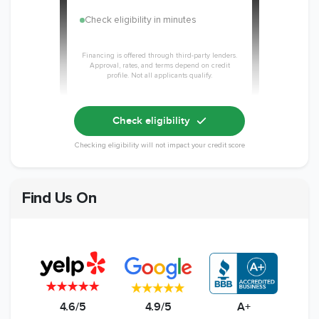
Check eligibility in minutes
Financing is offered through third-party lenders.
Approval, rates, and terms depend on credit
profile. Not all applicants qualify.
Check eligibility
Checking eligibility will not impact your credit score
Find Us On
4.6/5
4.9/5
A+