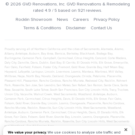
©
2026
GVD Renovations
, Inc.
GVD Renovations & Remodeling
rated
4.9
/ 5 based on
921
reviews.
Rocklin Showroom
News
Careers
Privacy Policy
Terms & Conditions
Disclaimer
Contact Us
Proudly serving all of Northern California and the cities of
Sacramento
,
Alameda
,
Alamo
,
Albany
,
Antelope
,
Auburn
,
Bay Area
,
Benicia
,
Berkeley
,
Blackhawk
,
Bodega Bay
,
Burlingame
,
Cameron Park
,
Campbell
,
Carmichael
,
Citrus Heights
,
Concord
,
Corte Madera
,
Daly City
,
Danville
,
Davis
,
Dublin
,
East Bay
,
El Cerrito
,
El Dorado Hills
,
Elk Grove
,
Emeryville
,
Fair Oaks
,
Fairfield
,
Folsom
,
Foster City
,
Fremont
,
Gold River
,
Granite Bay
,
Half Moon Bay
,
Hayward
,
Lafayette
,
Larkspur
,
Lincoln
,
Livermore
,
Loomis
,
Manteca
,
Martinez
,
Mill Valley
,
Millbrae
,
Napa
,
North Bay
,
Novato
,
Oakland
,
Orangevale
,
Orinda
,
Petaluma
,
Placerville
,
Pleasant Hill
,
Pleasanton
,
Rancho Cordova
,
Rancho Murieta
,
Redwood City
,
Rocklin
,
Rohnert
Park
,
Roseville
,
San Jose
,
San Leandro
,
San Mateo
,
San Rafael
,
San Ramon
,
Santa Clara
,
Santa
Rosa
,
Sausalito
,
South Lake Tahoe
,
South San Francisco
,
Sun City Lincoln Hills
,
Tracy
,
Truckee
,
Union City
,
Vacaville
,
Walnut Creek
,
West Sacramento
,
Woodland
,
Antelope
,
Auburn
,
Cameron Park
,
Carmichael
,
Citrus Heights
,
Davis
,
El Dorado Hills
,
Elk Grove
,
Fair Oaks
,
Folsom
,
Gold River
,
Granite Bay
,
Lincoln
,
Loomis
,
Orangevale
,
Placerville
,
Rancho Cordova
,
Rancho Murieta
,
Rocklin
,
Roseville
,
Sun City Lincoln Hills
,
West Sacramento
,
Woodland
,
Antelope
,
Auburn
,
Cameron Park
,
Carmichael
,
Citrus Heights
,
Davis
,
El Dorado Hills
,
Elk
Grove
,
Fair Oaks
,
Folsom
,
Gold River
,
Granite Bay
,
Lincoln
,
Loomis
,
Orangevale
,
Placerville
,
Rancho Cordova
,
Rancho Murieta
,
Rocklin
,
Roseville
,
Sun City Lincoln Hills
,
West Sacramento
and
Woodland
- See All Service Area
✕
We value your privacy.
We use cookies to analyze site traffic and