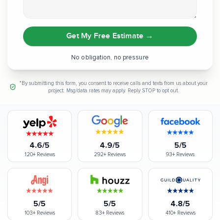
Get My Free Estimate
→
No obligation, no pressure
*By submitting this form, you consent to receive calls and texts from us about your
project. Msg/data rates may apply. Reply STOP to opt out.
4.6/5
4.9/5
5/5
120+
Reviews
292+
Reviews
93+
Reviews
5/5
5/5
4.8/5
103+
Reviews
83+
Reviews
410+
Reviews