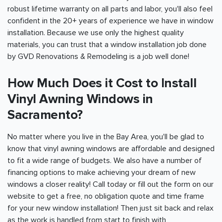
robust lifetime warranty on all parts and labor, you'll also feel
confident in the 20+ years of experience we have in window
installation. Because we use only the highest quality
materials, you can trust that a window installation job done
by GVD Renovations & Remodeling is a job well done!
How Much Does it Cost to Install
Vinyl Awning Windows in
Sacramento?
No matter where you live in the Bay Area, you'll be glad to
know that vinyl awning windows are affordable and designed
to fit a wide range of budgets. We also have a number of
financing options to make achieving your dream of new
windows a closer reality! Call today or fill out the form on our
website to get a free, no obligation quote and time frame
for your new window installation! Then just sit back and relax
as the work is handled from start to finish with