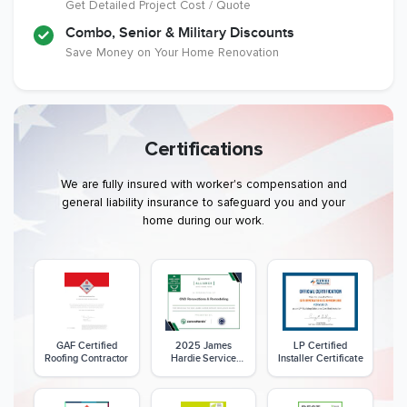
Get Detailed Project Cost / Quote
Combo, Senior & Military Discounts
Save Money on Your Home Renovation
Certifications
We are fully insured with worker's compensation and
general liability insurance to safeguard you and your
home during our work.
GAF Certified
2025 James
LP Certified
Roofing Contractor
Hardie Service
Installer Certificate
Excellence Award