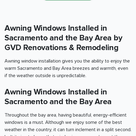
Awning Windows Installed in
Sacramento and the Bay Area
by
GVD Renovations & Remodeling
Awning window installation gives you the ability to enjoy the
warm
Sacramento and Bay Area
breezes and warmth, even
if the weather outside is unpredictable.
Awning Windows Installed in
Sacramento and the Bay Area
Throughout the bay area, having beautiful, energy-efficient
windows is a must. Although we enjoy some of the best
weather in the country, it can turn inclement in a split second.