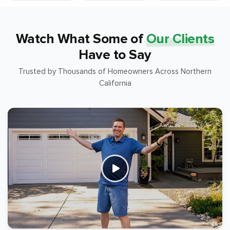
Watch What Some of
Our Clients
Have to Say
Trusted by Thousands of Homeowners Across Northern
California