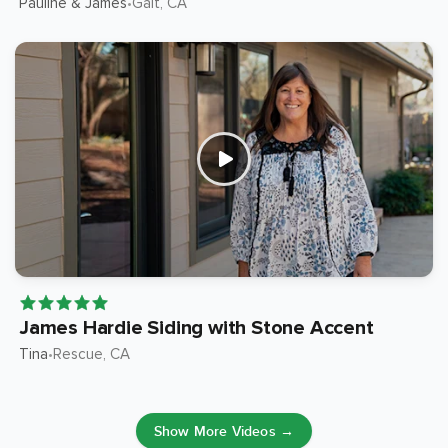
Pauline & James
Galt
, CA
•
James Hardie Siding with Stone Accent
Tina
Rescue
, CA
•
Show More Videos →