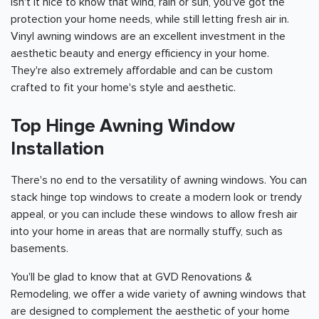
Isn't it nice to know that wind, rain or sun, you've got the
protection your home needs, while still letting fresh air in.
Vinyl awning windows are an excellent investment in the
aesthetic beauty and energy efficiency in your home.
They're also extremely affordable and can be custom
crafted to fit your home's style and aesthetic.
Top Hinge Awning Window
Installation
There's no end to the versatility of awning windows. You can
stack hinge top windows to create a modern look or trendy
appeal, or you can include these windows to allow fresh air
into your home in areas that are normally stuffy, such as
basements.
You'll be glad to know that at GVD Renovations &
Remodeling, we offer a wide variety of awning windows that
are designed to complement the aesthetic of your home