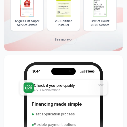
Angie's List Super
VSI Certified
Best of Houzz
Service Award
Installer
2020 Service
Award
See more
Member of The
CSLB License
A+ BBB Rating
National Kitchen &
Bath Association
9:41
Check if you pre-qualify
now
GVD Renovations
Member of The
EPA Lead Safe
Workmans Comp &
Financing made simple
National
Certified
Liability Insurance
Association of the
Renovator
Over $2,000,000
Fast application process
Remodeling
Industry
Flexible payment options