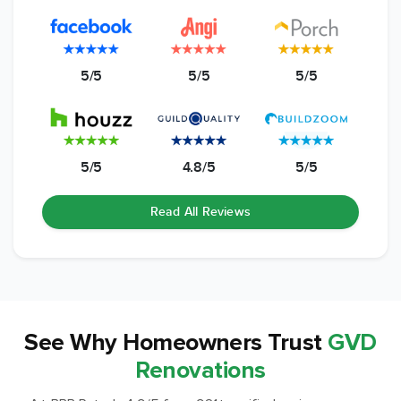
5/5
5/5
5/5
5/5
4.8/5
5/5
Read All Reviews
See Why
Homeowners Trust
GVD
Renovations