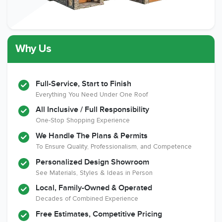
Why Us
Full-Service, Start to Finish
Everything You Need Under One Roof
All Inclusive / Full Responsibility
One-Stop Shopping Experience
We Handle The Plans & Permits
To Ensure Quality, Professionalism, and Competence
Personalized Design Showroom
See Materials, Styles & Ideas in Person
Local, Family-Owned & Operated
Decades of Combined Experience
Free Estimates, Competitive Pricing