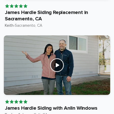
James Hardie Siding Replacement in
Sacramento, CA
Keith
Sacramento
, CA
•
James Hardie Siding with Anlin Windows