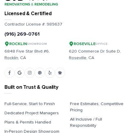
Licensed & Certified
Contractor License #:
989637
(916) 269-0761
ROCKLIN
ROSEVILLE
SHOWROOM
OFFICE
6848 Five Star Blvd #6,
620 Commerce Dr Suite D,
Rocklin
, CA
Roseville
, CA
Built on Trust & Quality
Full-Service, Start to Finish
Free Estimates, Competitive
Pricing
Dedicated Project Managers
All Inclusive / Full
Plans & Permits Handled
Responsibility
In-Person Design Showroom