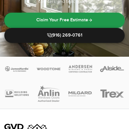
counters, and tight spaces.
Claim Your Free Estimate
(916) 269-0761