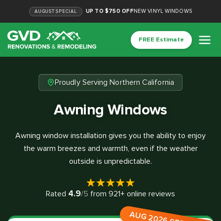
UP TO $750 OFF
NEW VINYL WINDOWS
AUGUST
SPECIAL
FREE Estimate
Proudly Serving Northern California
Awning Windows
Awning window installation gives you the ability to enjoy
the warm breezes and warmth, even if the weather
outside is unpredictable.
4.9
Rated
/5
from
921
+ online reviews
AUG 2026 SPECIAL