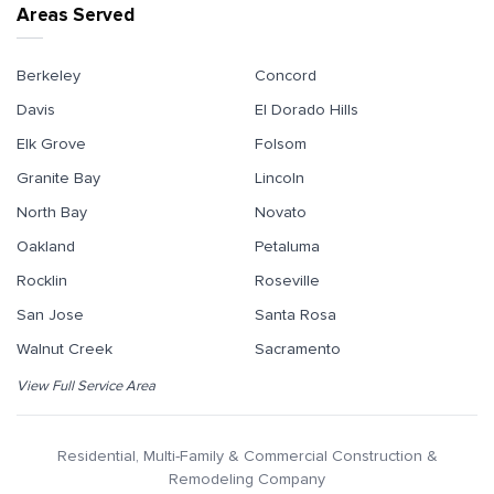
Areas Served
Berkeley
Concord
Davis
El Dorado Hills
Elk Grove
Folsom
Granite Bay
Lincoln
North Bay
Novato
Oakland
Petaluma
Rocklin
Roseville
San Jose
Santa Rosa
Walnut Creek
Sacramento
View Full Service Area
Residential, Multi-Family & Commercial Construction &
Remodeling Company