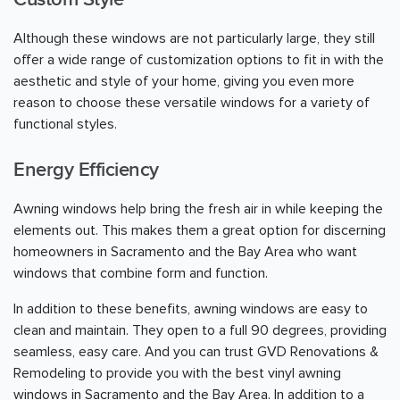
Although these windows are not particularly large, they still
offer a wide range of customization options to fit in with the
aesthetic and style of your home, giving you even more
reason to choose these versatile windows for a variety of
functional styles.
Energy Efficiency
Awning windows help bring the fresh air in while keeping the
elements out. This makes them a great option for discerning
homeowners in Sacramento and the Bay Area who want
windows that combine form and function.
In addition to these benefits, awning windows are easy to
clean and maintain. They open to a full 90 degrees, providing
seamless, easy care. And you can trust GVD Renovations &
Remodeling to provide you with the best vinyl awning
windows in Sacramento and the Bay Area. In addition to a