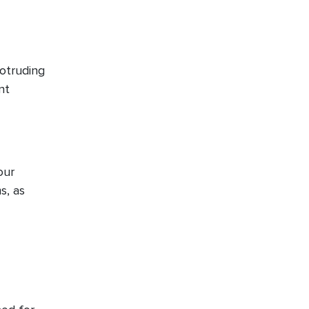
rotruding
nt
our
s, as