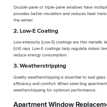
Double-pane or triple-pane windows have multiple 
provides better insulation and reduces heat tran
the winter.
2. Low-E Coating
Low-emissivity (Low-E) coatings are thin metallic l
(UV) rays. Low-E coatings help regulate indoor te
reduce energy consumption.
3. Weatherstripping
Quality weatherstripping is essential to seal gap
efficiency and comfort. When selecting apartmen
weatherstripping for optimum performance.
Apartment Window Replacemen