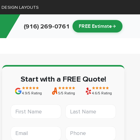
D DESIGN LAYOUTS
(916) 269-0761
FREE Estimate
Start with a FREE Quote!
4.9/5 Rating
5/5 Rating
4.6/5 Rating
First Name
Last Name
Email address
Phone