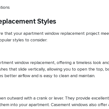
ations
placement Styles
sure that your apartment window replacement project mee
pular styles to consider:
artment window replacement, offering a timeless look an
es that slide vertically, allowing you to open the top, b
 better airflow and is easy to clean and maintain.
n outward with a crank or lever. They provide excellent
t them into your apartment. Casement windows also offer