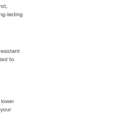
ot,
ng-lasting
resistant
ted to
 lower
 your