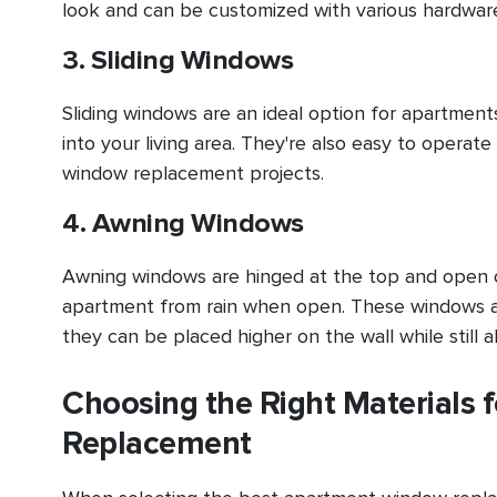
look and can be customized with various hardware
3. Sliding Windows
Sliding windows are an ideal option for apartment
into your living area. They're also easy to opera
window replacement projects.
4. Awning Windows
Awning windows are hinged at the top and open ou
apartment from rain when open. These windows are
they can be placed higher on the wall while still al
Choosing the Right Materials
Replacement