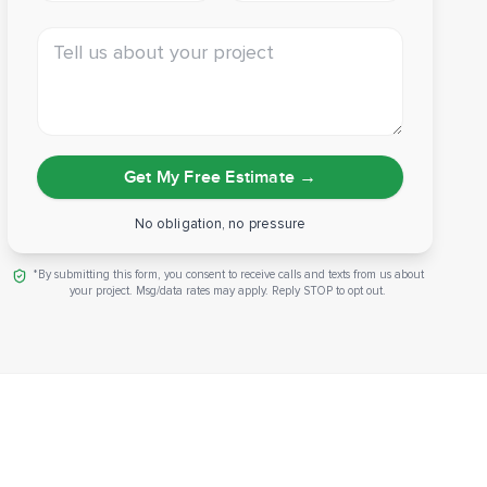
Tell us about your project
Get My Free Estimate
→
No obligation, no pressure
*By submitting this form, you consent to receive calls and texts from us about
your project. Msg/data rates may apply. Reply STOP to opt out.