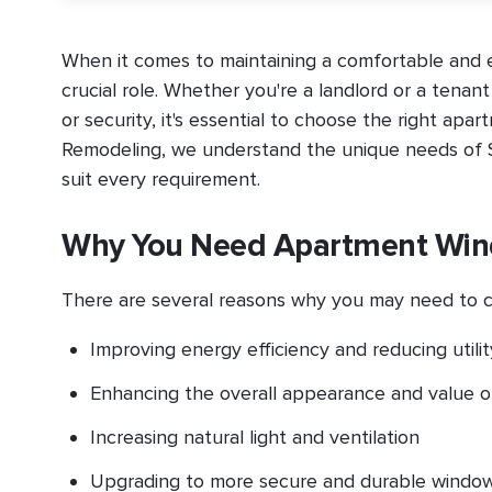
When it comes to maintaining a comfortable and e
crucial role. Whether you're a landlord or a tenan
or security, it's essential to choose the right apa
Remodeling, we understand the unique needs of S
suit every requirement.
Why You Need Apartment Wi
There are several reasons why you may need to c
Improving energy efficiency and reducing utility
Enhancing the overall appearance and value o
Increasing natural light and ventilation
Upgrading to more secure and durable windo