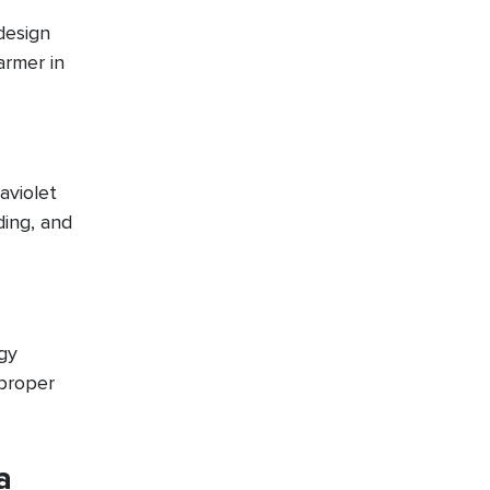
design
armer in
aviolet
ding, and
gy
 proper
a