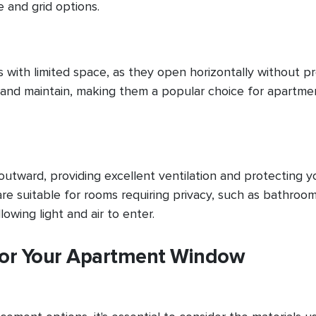
 and grid options.
s with limited space, as they open horizontally without p
te and maintain, making them a popular choice for apartme
tward, providing excellent ventilation and protecting y
 suitable for rooms requiring privacy, such as bathroom
lowing light and air to enter.
 for Your Apartment Window