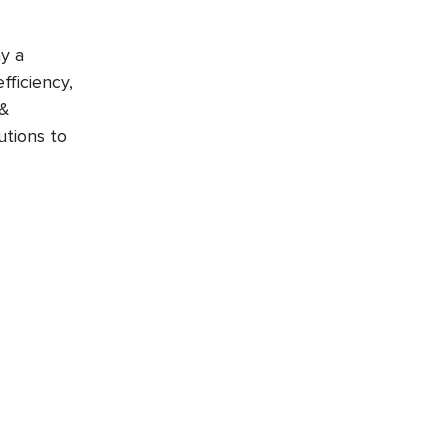
y a
fficiency,
 &
utions to