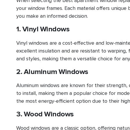
When selecting the best apartment window replace
your window frames. Each material offers unique 
you make an informed decision.
1. Vinyl Windows
Vinyl windows are a cost-effective and low-main
excellent insulation and are resistant to warping, f
and styles, making them a versatile choice for an
2. Aluminum Windows
Aluminum windows are known for their strength, du
to install, making them a popular choice for mo
the most energy-efficient option due to their high
3. Wood Windows
Wood windows are a classic option, offering natur