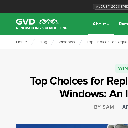
AUGUST
2026
SPE
About
Rem
Home
Blog
Windows
Top Choices for Repla
WI
Top Choices for Rep
Windows: An 
BY
SAM
—
AP