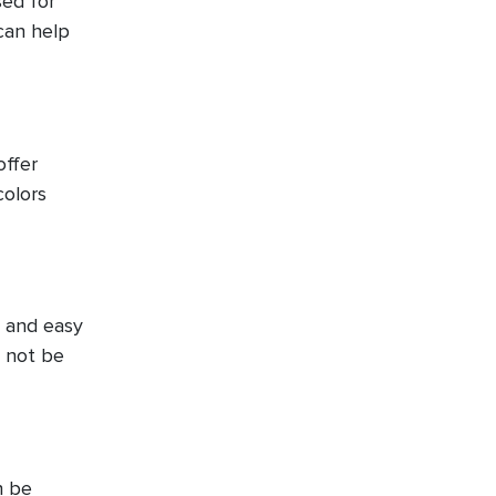
sed for
can help
offer
colors
t and easy
y not be
n be