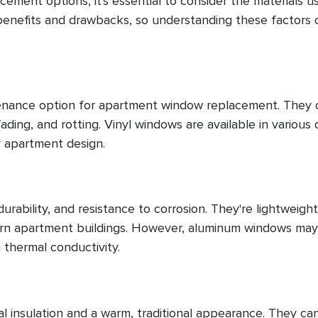
ment options, it's essential to consider the materials u
benefits and drawbacks, so understanding these factors 
tenance option for apartment window replacement. They 
ading, and rotting. Vinyl windows are available in various 
y apartment design.
rability, and resistance to corrosion. They're lightweigh
dern apartment buildings. However, aluminum windows ma
 thermal conductivity.
al insulation and a warm, traditional appearance. They ca