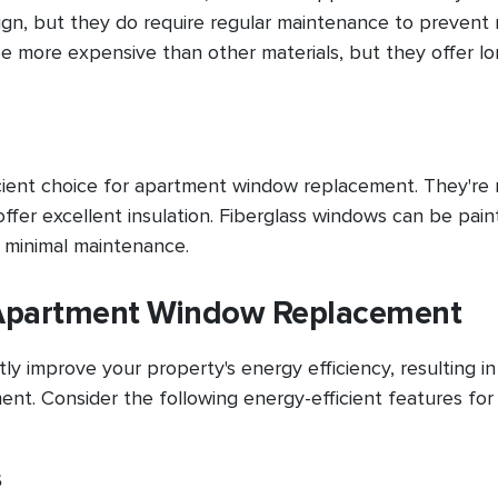
gn, but they do require regular maintenance to prevent r
more expensive than other materials, but they offer lo
cient choice for apartment window replacement. They're 
offer excellent insulation. Fiberglass windows can be pain
 minimal maintenance.
r Apartment Window Replacement
y improve your property's energy efficiency, resulting in
ment. Consider the following energy-efficient features for
s