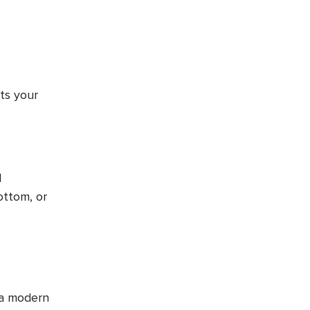
ts your
d
ottom, or
 a modern