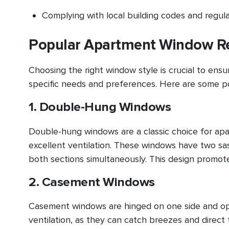
Complying with local building codes and regul
Popular Apartment Window Re
Choosing the right window style is crucial to en
specific needs and preferences. Here are some po
1. Double-Hung Windows
Double-hung windows are a classic choice for ap
excellent ventilation. These windows have two sash
both sections simultaneously. This design promotes
2. Casement Windows
Casement windows are hinged on one side and ope
ventilation, as they can catch breezes and direc