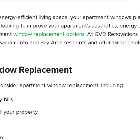
nergy-efficient living space, your apartment windows pla
t looking to improve your apartment's aesthetics, energy e
rtment
window replacement options
. At GVD Renovations
acramento and Bay Area residents and offer tailored sol
ndow Replacement
onsider apartment window replacement, including:
 bills
f your property
ws