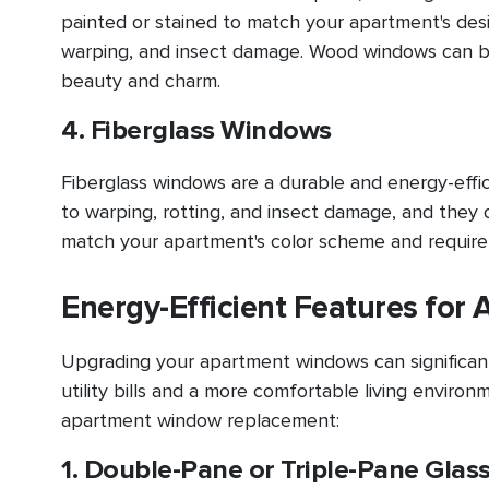
painted or stained to match your apartment's desi
warping, and insect damage. Wood windows can be 
beauty and charm.
4. Fiberglass Windows
Fiberglass windows are a durable and energy-effi
to warping, rotting, and insect damage, and they 
match your apartment's color scheme and require
Energy-Efficient Features fo
Upgrading your apartment windows can significantl
utility bills and a more comfortable living environ
apartment window replacement:
1. Double-Pane or Triple-Pane Glas