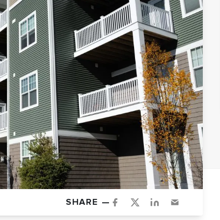
SHARE —