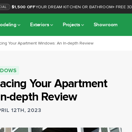
$1,500 OFF
YOUR DREAM KITCHEN OR BATHROOM
+
FREE 3
CIAL
odeling
Exteriors
Projects
Showroom
cing Your Apartment Windows: An In-depth Review
NDOWS
lacing Your Apartment
In-depth Review
RIL 12TH, 2023