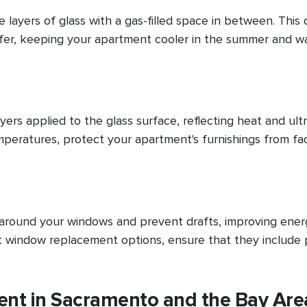
layers of glass with a gas-filled space in between. This 
sfer, keeping your apartment cooler in the summer and w
ayers applied to the glass surface, reflecting heat and ultr
mperatures, protect your apartment's furnishings from fa
s around your windows and prevent drafts, improving ener
t window replacement options, ensure that they include
t in Sacramento and the Bay Are