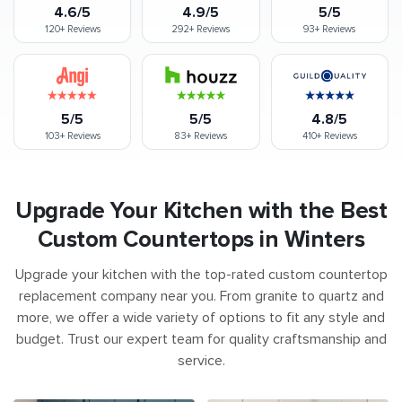
4.6/5
4.9/5
5/5
120+
Reviews
292+
Reviews
93+
Reviews
5/5
5/5
4.8/5
103+
Reviews
83+
Reviews
410+
Reviews
Upgrade Your Kitchen with the Best
Custom Countertops in Winters
Upgrade your kitchen with the top-rated custom countertop
replacement company near you. From granite to quartz and
more, we offer a wide variety of options to fit any style and
budget. Trust our expert team for quality craftsmanship and
service.