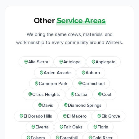
Other
Service Areas
We bring the same crews, materials, and
workmanship to every community around Winters.
Alta Sierra
Antelope
Applegate
Arden Arcade
Auburn
Cameron Park
Carmichael
Citrus Heights
Colfax
Cool
Davis
Diamond Springs
El Dorado Hills
El Macero
Elk Grove
Elverta
Fair Oaks
Florin
Folsom
Foresthill
Gold River