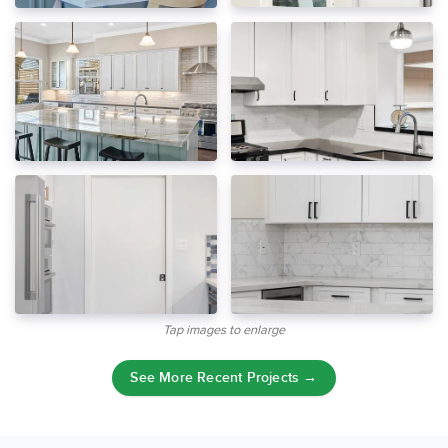
Tap images to enlarge
See More Recent Projects →