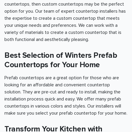
countertops, then custom countertops may be the perfect
option for you. Our team of expert countertop installers has
the expertise to create a custom countertop that meets
your unique needs and preferences. We can work with a
variety of materials to create a custom countertop that is
both functional and aesthetically pleasing.
Best Selection of Winters Prefab
Countertops for Your Home
Prefab countertops are a great option for those who are
looking for an affordable and convenient countertop
solution. They are pre-cut and ready to install, making the
installation process quick and easy. We offer many prefab
countertops in various colors and styles. Our installers will
make sure you select your prefab countertop for your home.
Transform Your Kitchen with