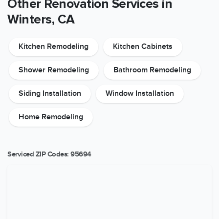
Other Renovation Services in
Winters, CA
Kitchen Remodeling
Kitchen Cabinets
Shower Remodeling
Bathroom Remodeling
Siding Installation
Window Installation
Home Remodeling
Serviced ZIP Codes:
95694