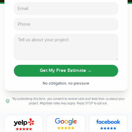
Email address
Phone
Tell us about your project
Get My Free Estimate
→
No obligation, no pressure
*By submitting this form, you consent to receive calls and texts from us about your
project. Msg/data rates may apply. Reply STOP to opt out.