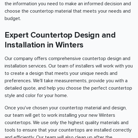
the information you need to make an informed decision and
choose the countertop material that meets your needs and
budget.
Expert Countertop Design and
Installation in Winters
Our company offers comprehensive countertop design and
installation services. Our team of installers will work with you
to create a design that meets your unique needs and
preferences. We'll take measurements, provide you with a
detailed quote, and help you choose the perfect countertop
style and color for your home.
Once you've chosen your countertop material and design,
our team will get to work installing your new Winters
countertops. We use only the highest quality materials and
tools to ensure that your countertops are installed correctly
and efficiently. Our team will also clean up after the