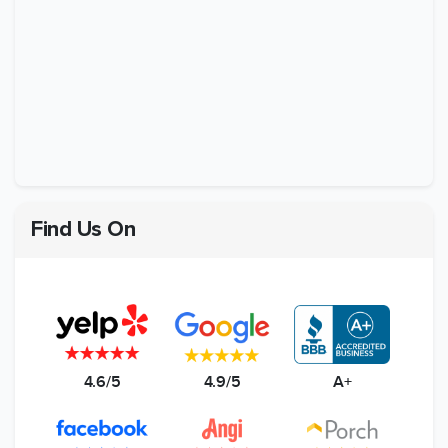
Find Us On
4.6/5
4.9/5
A+