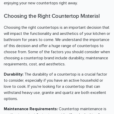
enjoying your new countertops right away.
Choosing the Right Countertop Material
Choosing the right countertops is an important decision that
will impact the functionality and aesthetics of your kitchen or
bathroom for years to come. We understand the importance
of this decision and offer a huge range of countertops to
choose from. Some of the factors you should consider when
choosing a countertop brand include durability, maintenance
requirements, cost, and aesthetics.
Durability:
The durability of a countertop is a crucial factor
to consider, especially if you have an active household or
love to cook. If you're looking for a countertop that can
withstand heavy use, granite and quartz are both excellent
options.
Maintenance Requirements:
Countertop maintenance is