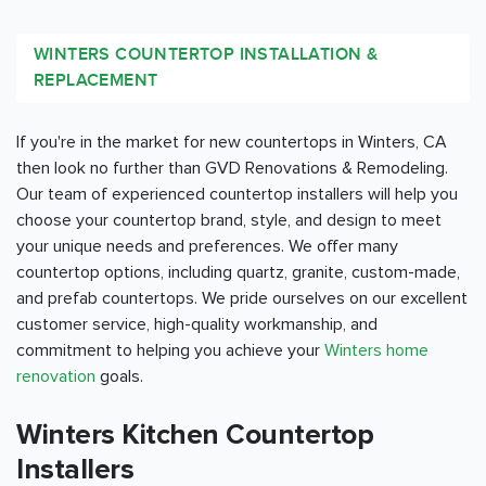
WINTERS COUNTERTOP INSTALLATION &
REPLACEMENT
If you're in the market for new countertops in Winters, CA
then look no further than GVD Renovations & Remodeling.
Our team of experienced countertop installers will help you
choose your countertop brand, style, and design to meet
your unique needs and preferences. We offer many
countertop options, including quartz, granite, custom-made,
and prefab countertops. We pride ourselves on our excellent
customer service, high-quality workmanship, and
commitment to helping you achieve your
Winters home
renovation
goals.
Winters Kitchen Countertop
Installers