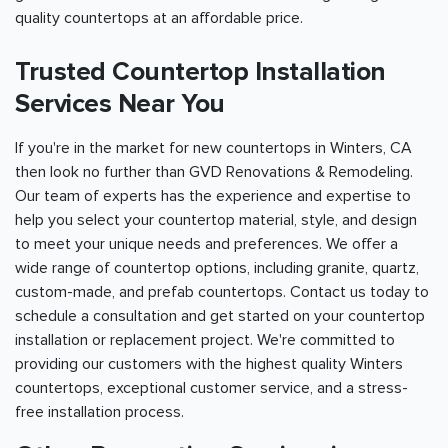
quality countertops at an affordable price.
Trusted Countertop Installation
Services Near You
If you're in the market for new countertops in Winters, CA
then look no further than GVD Renovations & Remodeling.
Our team of experts has the experience and expertise to
help you select your countertop material, style, and design
to meet your unique needs and preferences. We offer a
wide range of countertop options, including granite, quartz,
custom-made, and prefab countertops. Contact us today to
schedule a consultation and get started on your countertop
installation or replacement project. We're committed to
providing our customers with the highest quality Winters
countertops, exceptional customer service, and a stress-
free installation process.