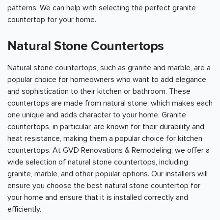
patterns. We can help with selecting the perfect granite
countertop for your home.
Natural Stone Countertops
Natural stone countertops, such as granite and marble, are a
popular choice for homeowners who want to add elegance
and sophistication to their kitchen or bathroom. These
countertops are made from natural stone, which makes each
one unique and adds character to your home. Granite
countertops, in particular, are known for their durability and
heat resistance, making them a popular choice for kitchen
countertops. At GVD Renovations & Remodeling, we offer a
wide selection of natural stone countertops, including
granite, marble, and other popular options. Our installers will
ensure you choose the best natural stone countertop for
your home and ensure that it is installed correctly and
efficiently.