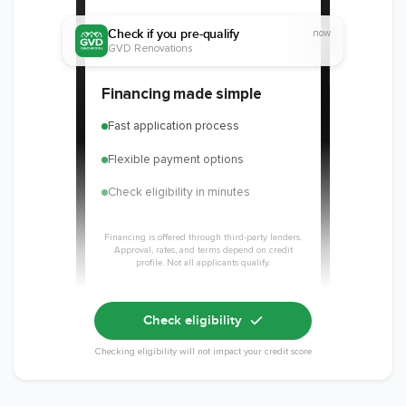
Check if you pre-qualify
now
GVD Renovations
Financing made simple
Fast application process
Flexible payment options
Check eligibility in minutes
Financing is offered through third-party lenders.
Approval, rates, and terms depend on credit
profile. Not all applicants qualify.
Check eligibility
Checking eligibility will not impact your credit score