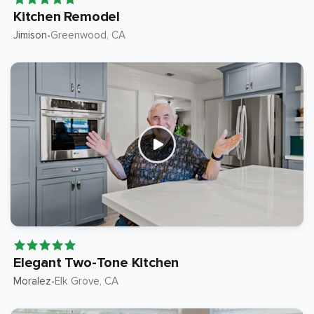
Kitchen Remodel
Jimison
Greenwood
, CA
•
Elegant Two-Tone Kitchen
Moralez
Elk Grove
, CA
•