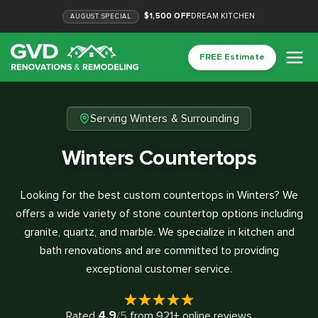
$1,500 OFF
DREAM KITCHEN
AUGUST
SPECIAL
FREE Estimate
Serving Winters & Surrounding
Winters Countertops
Looking for the best custom countertops in Winters? We
offers a wide variety of stone countertop options including
granite, quartz, and marble. We specialize in kitchen and
bath renovations and are committed to providing
exceptional customer service.
4.9
Rated
/5
from
921
+ online reviews