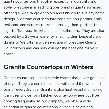
quartz countertops that offer exceptional durability and
style. Silestone is a leading global brand in quartz surfaces,
offering a wide range of colors and finishes to suit any home
design. Silestone quartz countertops are non-porous, stain-
resistant, and scratch-resistant, making them perfect for
high-traffic areas like kitchens and bathrooms. They are also
backed by a 25-year warranty, ensuring their longevity and
durability. We offer a wide selection of Silestone Quartz
Countertops and can help you get the best one for your
space.
Granite Countertops in Winters
Granite countertops are a classic choice that never goes out
of style. They are durable and can withstand the wear and
tear of everyday use. Granite is also heat-resistant, making
it an ideal choice for a kitchen countertop where you'll be
cooking frequently. At our company, we offer a wide
selection of granite countertops in various colors and