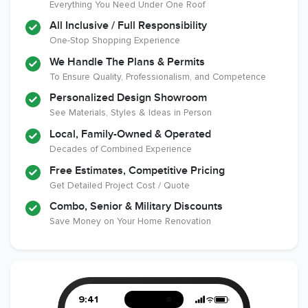
Everything You Need Under One Roof
All Inclusive / Full Responsibility
Member of The
EPA Lead Safe
Workmans Comp &
One-Stop Shopping Experience
National
Certified
Liability Insurance
Association of the
Renovator
Over $2,000,000
We Handle The Plans & Permits
Remodeling
To Ensure Quality, Professionalism, and Competence
Industry
Personalized Design Showroom
See Materials, Styles & Ideas in Person
Local, Family-Owned & Operated
Decades of Combined Experience
Free Estimates, Competitive Pricing
Get Detailed Project Cost / Quote
Combo, Senior & Military Discounts
Save Money on Your Home Renovation
9:41