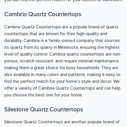
Cambria Quartz Countertops
Cambria Quartz Countertops are a popular brand of quartz
countertops that are known for their high-quality and
durability. Cambria is a family-owned company that sources
its quartz from its quarry in Minnesota, ensuring the highest
level of quality control. Cambria quartz countertops are non-
porous, scratch-resistant, and require minimal maintenance,
making them a great choice for busy households. They are
also available in many colors and patterns, making it easy to
find the perfect match for your home's style and decor. We
offer a variety of Cambria Quartz Countertops and can help
you choose the best one for your home.
Silestone Quartz Countertops
Silestone Quartz Countertops are another popular brand of