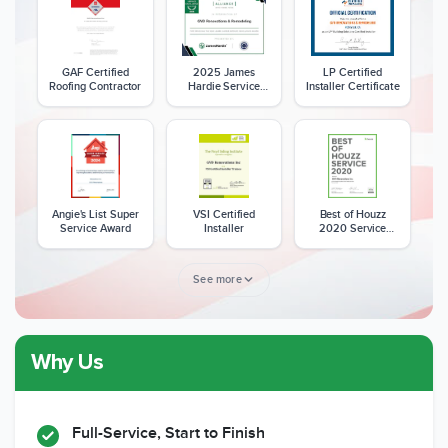
GAF Certified
2025 James
LP Certified
Roofing Contractor
Hardie Service
Installer Certificate
Excellence Award
Angie's List Super
VSI Certified
Best of Houzz
Service Award
Installer
2020 Service
Award
See more
Why Us
Member of The
CSLB License
A+ BBB Rating
National Kitchen &
Bath Association
Full-Service, Start to Finish