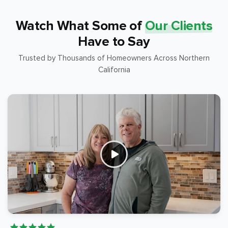
Watch What Some of
Our Clients
Have to Say
Trusted by Thousands of Homeowners Across Northern
California