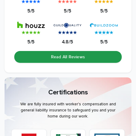
5/5
5/5
5/5
5/5
4.8/5
5/5
Read All Reviews
Certifications
We are fully insured with worker's compensation and
general liability insurance to safeguard you and your
home during our work.