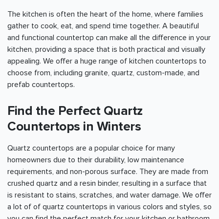
The kitchen is often the heart of the home, where families
gather to cook, eat, and spend time together. A beautiful
and functional countertop can make all the difference in your
kitchen, providing a space that is both practical and visually
appealing. We offer a huge range of kitchen countertops to
choose from, including granite, quartz, custom-made, and
prefab countertops.
Find the Perfect Quartz
Countertops in Winters
Quartz countertops are a popular choice for many
homeowners due to their durability, low maintenance
requirements, and non-porous surface. They are made from
crushed quartz and a resin binder, resulting in a surface that
is resistant to stains, scratches, and water damage. We offer
a lot of of quartz countertops in various colors and styles, so
you can find the perfect match for your kitchen or bathroom.