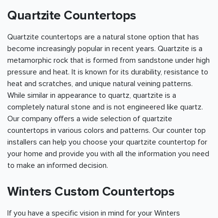
Quartzite Countertops
Quartzite countertops are a natural stone option that has
become increasingly popular in recent years. Quartzite is a
metamorphic rock that is formed from sandstone under high
pressure and heat. It is known for its durability, resistance to
heat and scratches, and unique natural veining patterns.
While similar in appearance to quartz, quartzite is a
completely natural stone and is not engineered like quartz.
Our company offers a wide selection of quartzite
countertops in various colors and patterns. Our counter top
installers can help you choose your quartzite countertop for
your home and provide you with all the information you need
to make an informed decision.
Winters Custom Countertops
If you have a specific vision in mind for your Winters