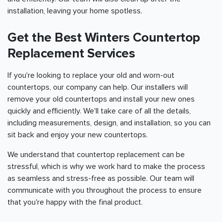
installation, leaving your home spotless.
Get the Best Winters Countertop
Replacement Services
If you're looking to replace your old and worn-out
countertops, our company can help. Our installers will
remove your old countertops and install your new ones
quickly and efficiently. We'll take care of all the details,
including measurements, design, and installation, so you can
sit back and enjoy your new countertops.
We understand that countertop replacement can be
stressful, which is why we work hard to make the process
as seamless and stress-free as possible. Our team will
communicate with you throughout the process to ensure
that you're happy with the final product.