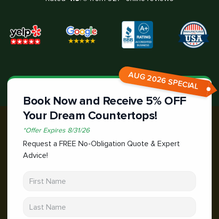
AUG 2026 SPECIAL
Book Now and Receive 5% OFF
Your Dream Countertops!
*
Offer Expires
8/31/26
Request a FREE No-Obligation Quote & Expert
Advice!
First Name
Last Name