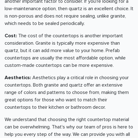
another important factor to consider. If you're looking for a
low-maintenance option, then quartz is an excellent choice. It
is non-porous and does not require sealing, unlike granite,
which needs to be sealed periodically.
Cost:
The cost of the countertops is another important
consideration. Granite is typically more expensive than
quartz, but it can add more value to your home. Prefab
countertops are usually the most affordable option, while
custom-made countertops can be more expensive.
Aesthetics:
Aesthetics play a critical role in choosing your
countertops. Both granite and quartz offer an extensive
range of colors and patterns to choose from, making them
great options for those who want to match their
countertops to their kitchen or bathroom decor.
We understand that choosing the right countertop material
can be overwhelming. That's why our team of pros is here to
help you every step of the way. We can provide you with all