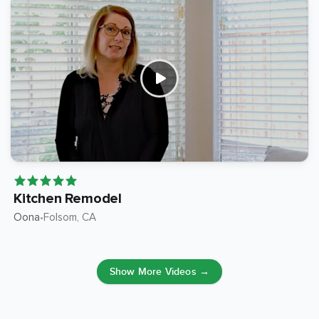
Kitchen Remodel
Oona
Folsom
, CA
•
Show More Videos →