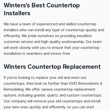
Winters's Best Countertop
Installers
We have a team of experienced and skilled countertop
installers who can install any type of countertop quickly and
efficiently. We pride ourselves on providing excellent
customer service and high-quality workmanship. Our team
will work closely with you to ensure that your countertop
installation is seamless and stress-free.
Winters Countertop Replacement
If you're looking to replace your old and worn-out
countertops, then look no further than GVD Renovations &
Remodeling. We offer various countertop replacement
options, including granite, quartz, and custom countertops.
Our company will remove your old countertops and install
your new ones quickly and efficiently, so you can start