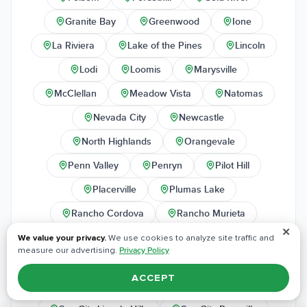
Granite Bay
Greenwood
Ione
La Riviera
Lake of the Pines
Lincoln
Lodi
Loomis
Marysville
McClellan
Meadow Vista
Natomas
Nevada City
Newcastle
North Highlands
Orangevale
Penn Valley
Penryn
Pilot Hill
Placerville
Plumas Lake
Rancho Cordova
Rancho Murieta
✕
Rescue
Rio Linda
Rocklin
We value your privacy.
We use cookies to analyze site traffic and
measure our advertising.
Privacy Policy
Rosemont
Roseville
Sheridan
ACCEPT
Shingle Springs
Sloughhouse