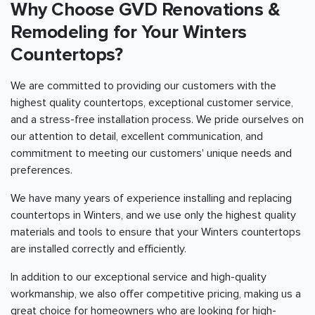
Why Choose GVD Renovations &
Remodeling for Your Winters
Countertops?
We are committed to providing our customers with the
highest quality countertops, exceptional customer service,
and a stress-free installation process. We pride ourselves on
our attention to detail, excellent communication, and
commitment to meeting our customers' unique needs and
preferences.
We have many years of experience installing and replacing
countertops in Winters, and we use only the highest quality
materials and tools to ensure that your Winters countertops
are installed correctly and efficiently.
In addition to our exceptional service and high-quality
workmanship, we also offer competitive pricing, making us a
great choice for homeowners who are looking for high-