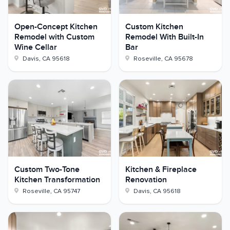
Open-Concept Kitchen
Custom Kitchen
Remodel with Custom
Remodel With Built-In
Wine Cellar
Bar
Davis
,
CA
95618
Roseville
,
CA
95678
Custom Two-Tone
Kitchen & Fireplace
Kitchen Transformation
Renovation
Roseville
,
CA
95747
Davis
,
CA
95618