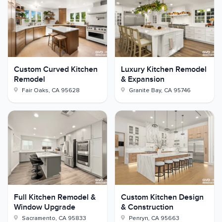
Custom Curved Kitchen
Luxury Kitchen Remodel
Remodel
& Expansion
Fair Oaks
,
CA
95628
Granite Bay
,
CA
95746
Full Kitchen Remodel &
Custom Kitchen Design
Window Upgrade
& Construction
Sacramento
,
CA
95833
Penryn
,
CA
95663