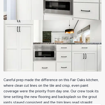
Careful prep made the difference on this Fair Oaks kitchen,
where clean cut lines on the tile and crisp, even paint
coverage were the priority from day one. Our crew took its
time setting the new flooring and backsplash so the grout
joints stayed consistent and the trim lines read straight