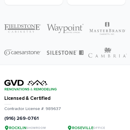
Licensed & Certified
Contractor License #:
989637
(916) 269-0761
ROCKLIN
ROSEVILLE
SHOWROOM
OFFICE