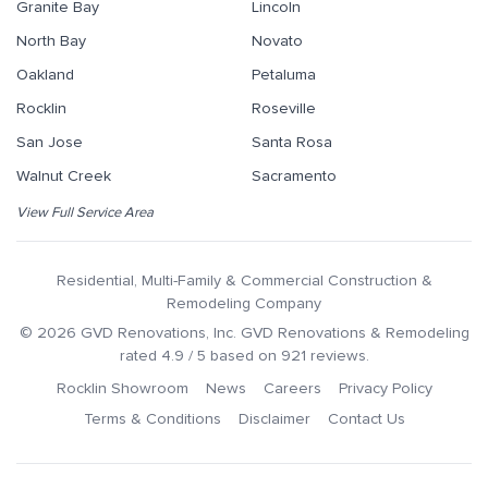
Granite Bay
Lincoln
North Bay
Novato
Oakland
Petaluma
Rocklin
Roseville
San Jose
Santa Rosa
Walnut Creek
Sacramento
View Full Service Area
Residential, Multi-Family & Commercial Construction &
Remodeling Company
©
2026
GVD Renovations
, Inc.
GVD Renovations & Remodeling
rated
4.9
/ 5 based on
921
reviews.
Rocklin Showroom
News
Careers
Privacy Policy
Terms & Conditions
Disclaimer
Contact Us