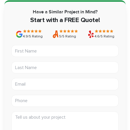
Have a Similar Project in Mind?
Start with a FREE Quote!
4.9/5 Rating
5/5 Rating
4.6/5 Rating
First Name
Last Name
Email address
Phone
Tell us about your project