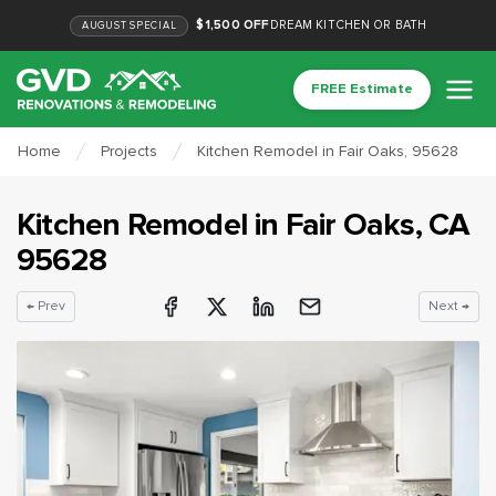
$1,500 OFF
DREAM KITCHEN OR BATH
AUGUST
SPECIAL
FREE Estimate
Home
Projects
Kitchen Remodel in Fair Oaks, 95628
Kitchen Remodel
in
Fair Oaks
, CA
95628
← Prev
Next →