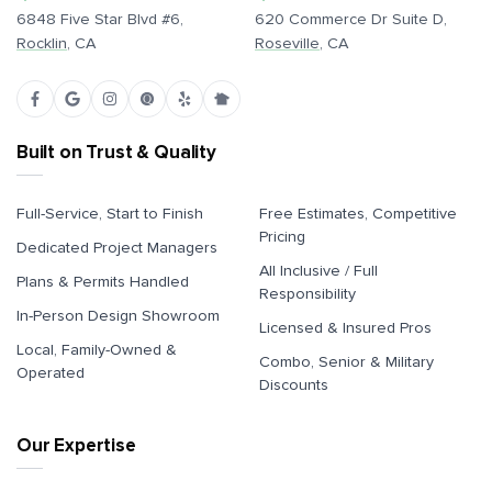
6848 Five Star Blvd #6,
620 Commerce Dr Suite D,
Rocklin
, CA
Roseville
, CA
Built on Trust & Quality
Full-Service, Start to Finish
Free Estimates, Competitive
Pricing
Dedicated Project Managers
All Inclusive / Full
Plans & Permits Handled
Responsibility
In-Person Design Showroom
Licensed & Insured Pros
Local, Family-Owned &
Combo, Senior & Military
Operated
Discounts
Our Expertise