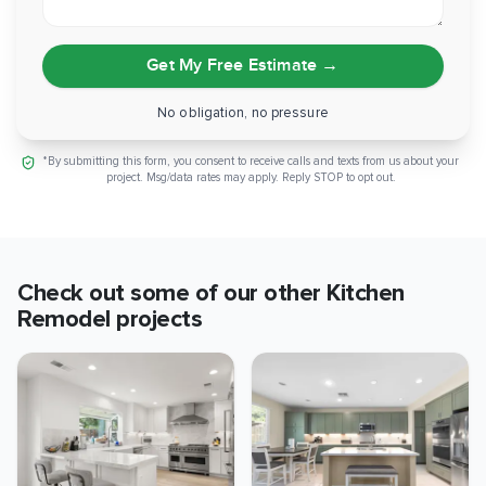
Get My Free Estimate
→
No obligation, no pressure
*By submitting this form, you consent to receive calls and texts from us about your
project. Msg/data rates may apply. Reply STOP to opt out.
Check out some of our other
Kitchen
Remodel
projects