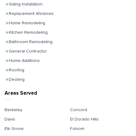
Siding Installation
Replacement Windows
Home Remodeling
Kitchen Remodeling
Bathroom Remodeling
General Contractor
Home Additions
Roofing
Decking
Areas Served
Berkeley
Concord
Davis
El Dorado Hills
Elk Grove
Folsom