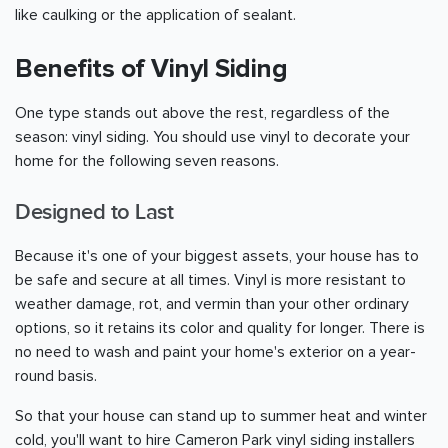
like caulking or the application of sealant.
Benefits of Vinyl Siding
One type stands out above the rest, regardless of the
season: vinyl siding. You should use vinyl to decorate your
home for the following seven reasons.
Designed to Last
Because it's one of your biggest assets, your house has to
be safe and secure at all times. Vinyl is more resistant to
weather damage, rot, and vermin than your other ordinary
options, so it retains its color and quality for longer. There is
no need to wash and paint your home's exterior on a year-
round basis.
So that your house can stand up to summer heat and winter
cold, you'll want to hire Cameron Park vinyl siding installers