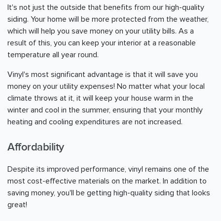
It's not just the outside that benefits from our high-quality
siding. Your home will be more protected from the weather,
which will help you save money on your utility bills. As a
result of this, you can keep your interior at a reasonable
temperature all year round.
Vinyl's most significant advantage is that it will save you
money on your utility expenses! No matter what your local
climate throws at it, it will keep your house warm in the
winter and cool in the summer, ensuring that your monthly
heating and cooling expenditures are not increased.
Affordability
Despite its improved performance, vinyl remains one of the
most cost-effective materials on the market. In addition to
saving money, you'll be getting high-quality siding that looks
great!