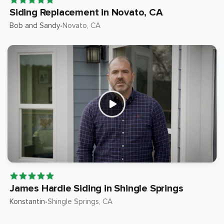
Siding Replacement in Novato, CA
Bob and Sandy
Novato
, CA
•
James Hardie Siding in Shingle Springs
Konstantin
Shingle Springs
, CA
•