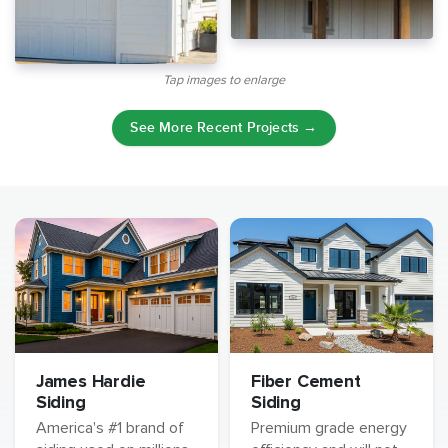
Tap images to enlarge
See More Recent Projects →
James Hardie
Fiber Cement
Siding
Siding
America's #1 brand of
Premium grade energy