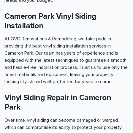
needs and your budget.
Cameron Park Vinyl Siding
Installation
At GVD Renovations & Remodeling, we take pride in
providing the best vinyl siding installation services in
Cameron Park. Our team has years of experience and is
equipped with the latest techniques to guarantee a smooth
and hassle-free installation process. Trust us to use only the
finest materials and equipment, leaving your property
looking stylish and well-protected for years to come.
Vinyl Siding Repair in Cameron
Park
Over time, vinyl siding can become damaged or warped,
which can compromise its ability to protect your property