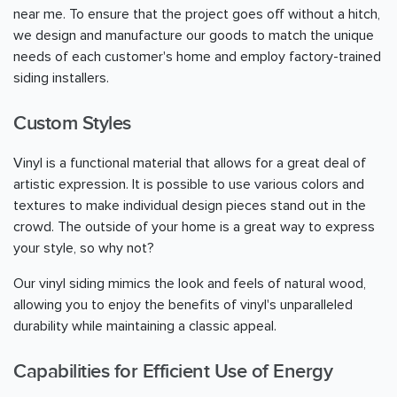
near me. To ensure that the project goes off without a hitch,
we design and manufacture our goods to match the unique
needs of each customer's home and employ factory-trained
siding installers.
Custom Styles
Vinyl is a functional material that allows for a great deal of
artistic expression. It is possible to use various colors and
textures to make individual design pieces stand out in the
crowd. The outside of your home is a great way to express
your style, so why not?
Our vinyl siding mimics the look and feels of natural wood,
allowing you to enjoy the benefits of vinyl's unparalleled
durability while maintaining a classic appeal.
Capabilities for Efficient Use of Energy