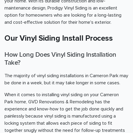
your home. With its durable construction and low-
maintenance design, Prodigy Vinyl Siding is an excellent
option for homeowners who are looking for a long-lasting
and cost-effective solution for their home's exterior.
Our Vinyl Siding Install Process
How Long Does Vinyl Siding Installation
Take?
The majority of vinyl siding installations in Cameron Park may
be done in a week, but it may take longer in some cases.
When it comes to installing vinyl siding on your Cameron
Park home, GVD Renovations & Remodeling has the
experience and know-how to get the job done quickly and
painlessly because vinyl siding is manufactured using a
locking system that allows each piece of siding to fit
together snugly without the need for follow-up treatments