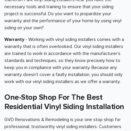
necessary tools and training to ensure that your siding
project is successful. Do you want to jeopardize your
warranty and the performance of your home by using vinyl
siding on your own?
Warranty
- Working with vinyl siding installers comes with a
warranty that is often overlooked. Our vinyl siding installers
are trained to work in accordance with the manufacturer's
standards and techniques, so they know precisely how to
keep you in compliance with your warranty. Because any
warranty doesn't cover a faulty installation, you should only
work with our vinyl siding installers as we offer a warranty.
One-Stop Shop For The Best
Residential Vinyl Siding Installation
GVD Renovations & Remodeling is your one stop shop for
professional, trustworthy vinyl siding installers. Customers