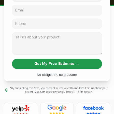
Email address
Phone
Tell us about your project
Get My Free Estimate
→
No obligation, no pressure
*By submitting this form, you consent to receive calls and texts from us about your
project. Msg/data rates may apply. Reply STOP to opt out.