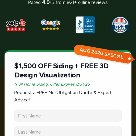
4.9
Rated
/5
from
921
+ online reviews
AUG 2026 SPECIAL
$1,500 OFF Siding + FREE 3D
Design Visualization
*
Full Home Siding.
Offer Expires
8/31/26
Request a FREE No-Obligation Quote & Expert
Advice!
First Name
Last Name