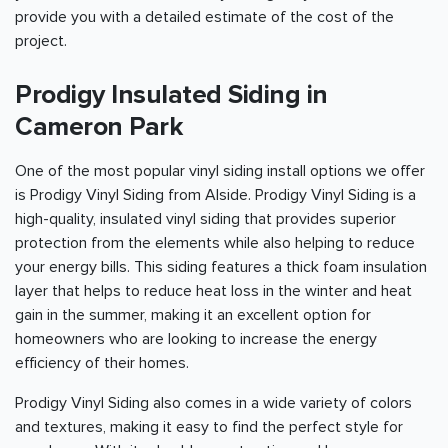
provide you with a detailed estimate of the cost of the
project.
Prodigy Insulated Siding in
Cameron Park
One of the most popular vinyl siding install options we offer
is Prodigy Vinyl Siding from Alside. Prodigy Vinyl Siding is a
high-quality, insulated vinyl siding that provides superior
protection from the elements while also helping to reduce
your energy bills. This siding features a thick foam insulation
layer that helps to reduce heat loss in the winter and heat
gain in the summer, making it an excellent option for
homeowners who are looking to increase the energy
efficiency of their homes.
Prodigy Vinyl Siding also comes in a wide variety of colors
and textures, making it easy to find the perfect style for