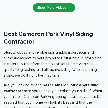
Show More Videos →
Best Cameron Park Vinyl Siding
Contractor
Sturdy, robust, and reliable siding adds a gorgeous and
authentic aspect to your property. Count on our vinyl siding
installers to transform the look of your home with high-
quality, long-lasting, and attractive siding. When installing
siding, we do it right the first time.
Are you looking for the
best Cameron Park vinyl siding
contractor
near you to help you replace your siding? When
you hire our Cameron Park vinyl siding installers, you can be
assured that your home will look its best and that the