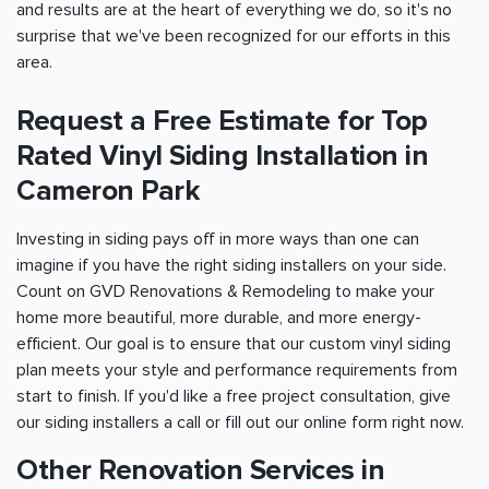
and results are at the heart of everything we do, so it's no
surprise that we've been recognized for our efforts in this
area.
Request a Free Estimate for Top
Rated Vinyl Siding Installation in
Cameron Park
Investing in siding pays off in more ways than one can
imagine if you have the right siding installers on your side.
Count on GVD Renovations & Remodeling to make your
home more beautiful, more durable, and more energy-
efficient. Our goal is to ensure that our custom vinyl siding
plan meets your style and performance requirements from
start to finish. If you'd like a free project consultation, give
our siding installers a call or fill out our online form right now.
Other Renovation Services in