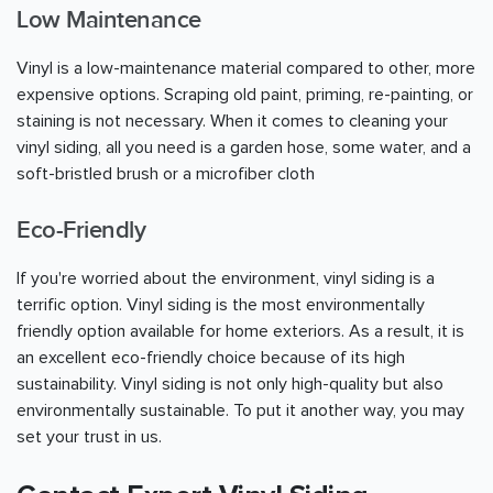
Low Maintenance
Vinyl is a low-maintenance material compared to other, more
expensive options. Scraping old paint, priming, re-painting, or
staining is not necessary. When it comes to cleaning your
vinyl siding, all you need is a garden hose, some water, and a
soft-bristled brush or a microfiber cloth
Eco-Friendly
If you're worried about the environment, vinyl siding is a
terrific option. Vinyl siding is the most environmentally
friendly option available for home exteriors. As a result, it is
an excellent eco-friendly choice because of its high
sustainability. Vinyl siding is not only high-quality but also
environmentally sustainable. To put it another way, you may
set your trust in us.