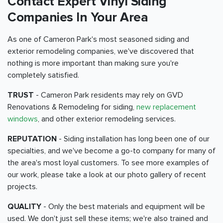
Contact Expert Vinyl Siding
Companies In Your Area
As one of Cameron Park's most seasoned siding and
exterior remodeling companies, we've discovered that
nothing is more important than making sure you're
completely satisfied.
TRUST
- Cameron Park residents may rely on GVD
Renovations & Remodeling for siding,
new replacement
windows
, and other exterior remodeling services.
REPUTATION
- Siding installation has long been one of our
specialties, and we've become a go-to company for many of
the area's most loyal customers. To see more examples of
our work, please take a look at our photo gallery of recent
projects.
QUALITY
- Only the best materials and equipment will be
used. We don't just sell these items; we're also trained and