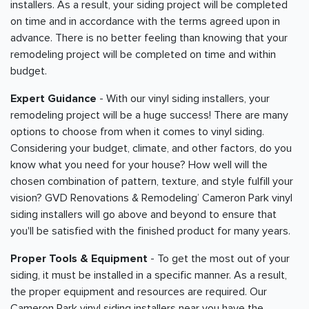
installers. As a result, your siding project will be completed
on time and in accordance with the terms agreed upon in
advance. There is no better feeling than knowing that your
remodeling project will be completed on time and within
budget.
Expert Guidance
- With our vinyl siding installers, your
remodeling project will be a huge success! There are many
options to choose from when it comes to vinyl siding.
Considering your budget, climate, and other factors, do you
know what you need for your house? How well will the
chosen combination of pattern, texture, and style fulfill your
vision? GVD Renovations & Remodeling’ Cameron Park vinyl
siding installers will go above and beyond to ensure that
you'll be satisfied with the finished product for many years.
Proper Tools & Equipment
- To get the most out of your
siding, it must be installed in a specific manner. As a result,
the proper equipment and resources are required. Our
Cameron Park vinyl siding installers near you have the