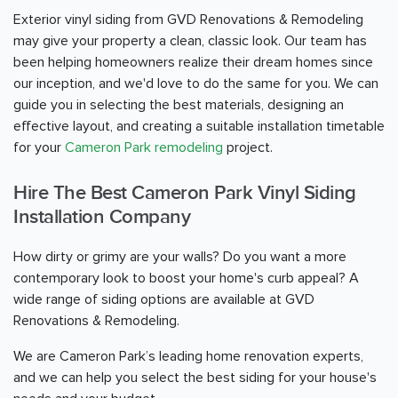
Exterior vinyl siding from GVD Renovations & Remodeling
may give your property a clean, classic look. Our team has
been helping homeowners realize their dream homes since
our inception, and we'd love to do the same for you. We can
guide you in selecting the best materials, designing an
effective layout, and creating a suitable installation timetable
for your
Cameron Park remodeling
project.
Hire The Best Cameron Park Vinyl Siding
Installation Company
How dirty or grimy are your walls? Do you want a more
contemporary look to boost your home's curb appeal? A
wide range of siding options are available at GVD
Renovations & Remodeling.
We are Cameron Park’s leading home renovation experts,
and we can help you select the best siding for your house's