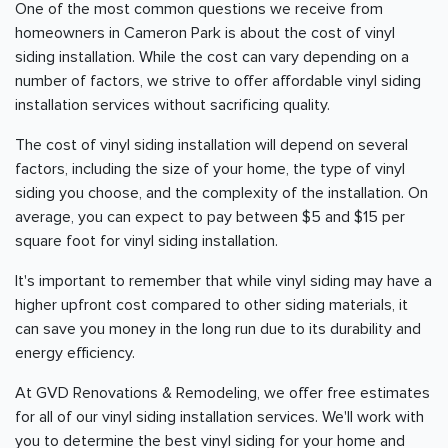
One of the most common questions we receive from
homeowners in Cameron Park is about the cost of vinyl
siding installation. While the cost can vary depending on a
number of factors, we strive to offer affordable vinyl siding
installation services without sacrificing quality.
The cost of vinyl siding installation will depend on several
factors, including the size of your home, the type of vinyl
siding you choose, and the complexity of the installation. On
average, you can expect to pay between $5 and $15 per
square foot for vinyl siding installation.
It's important to remember that while vinyl siding may have a
higher upfront cost compared to other siding materials, it
can save you money in the long run due to its durability and
energy efficiency.
At GVD Renovations & Remodeling, we offer free estimates
for all of our vinyl siding installation services. We'll work with
you to determine the best vinyl siding for your home and