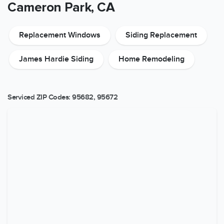
Cameron Park, CA
Replacement Windows
Siding Replacement
James Hardie Siding
Home Remodeling
Serviced ZIP Codes:
95682
,
95672