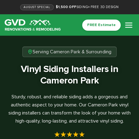
$1,500 OFF
SIDING
+
FREE 3D DESIGN
AUGUST
SPECIAL
FREE Estimate
Serving Cameron Park & Surrounding
Vinyl Siding Installers in
Cameron Park
Sturdy, robust, and reliable siding adds a gorgeous and
authentic aspect to your home. Our Cameron Park vinyl
siding installers can transform the look of your home with
high-quality, long-lasting, and attractive vinyl siding.