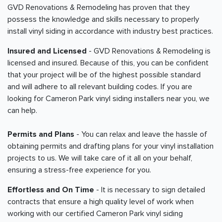
GVD Renovations & Remodeling has proven that they
possess the knowledge and skills necessary to properly
install vinyl siding in accordance with industry best practices.
Insured and Licensed
- GVD Renovations & Remodeling is
licensed and insured. Because of this, you can be confident
that your project will be of the highest possible standard
and will adhere to all relevant building codes. If you are
looking for Cameron Park vinyl siding installers near you, we
can help.
Permits and Plans
- You can relax and leave the hassle of
obtaining permits and drafting plans for your vinyl installation
projects to us. We will take care of it all on your behalf,
ensuring a stress-free experience for you.
Effortless and On Time
- It is necessary to sign detailed
contracts that ensure a high quality level of work when
working with our certified Cameron Park vinyl siding