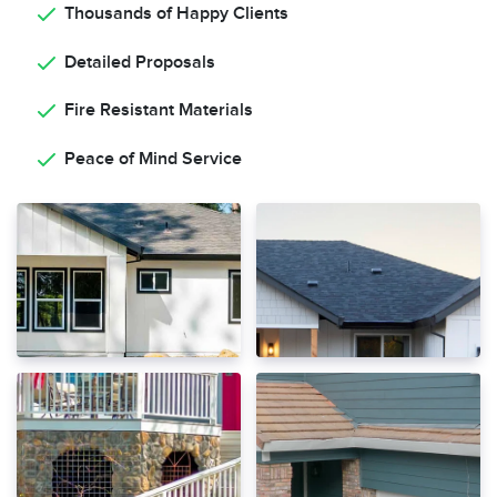
Thousands of Happy Clients
Detailed Proposals
Fire Resistant Materials
Peace of Mind Service