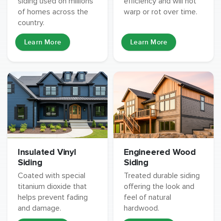
siding used on millions
efficiency and will not
of homes across the
warp or rot over time.
country.
Learn More
Learn More
Insulated Vinyl
Engineered Wood
Siding
Siding
Coated with special
Treated durable siding
titanium dioxide that
offering the look and
helps prevent fading
feel of natural
and damage.
hardwood.