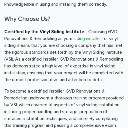
knowledgeable in using and installing them correctly.
Why Choose Us?
Certified by the Vinyl Siding Institute -
Choosing GVD
Renovations & Remodeling as your
siding installer
for vinyl
siding means that you are choosing a company that has met
the rigorous standards set forth by the Vinyl Siding Institute
(VSI). As a certified installer, GVD Renovations & Remodeling
has demonstrated a high level of expertise in vinyl siding
installation, ensuring that your project will be completed with
the utmost professionalism and attention to detail.
To become a certified installer, GVD Renovations &
Remodeling underwent a thorough training program provided
by VSI, which covered all aspects of vinyl siding installation,
including proper handling and storage, preparation of
surfaces, installation techniques, and more. By completing
this training program and passing a comprehensive exam,