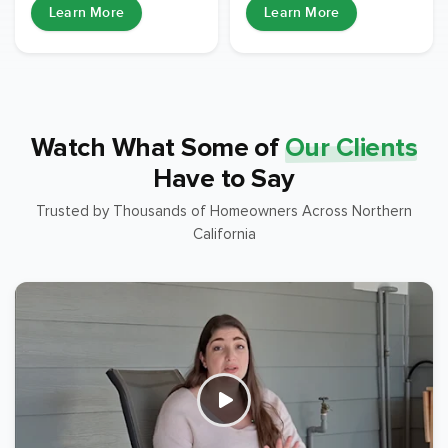
Learn More
Learn More
Watch What Some of
Our Clients
Have to Say
Trusted by Thousands of Homeowners Across Northern
California