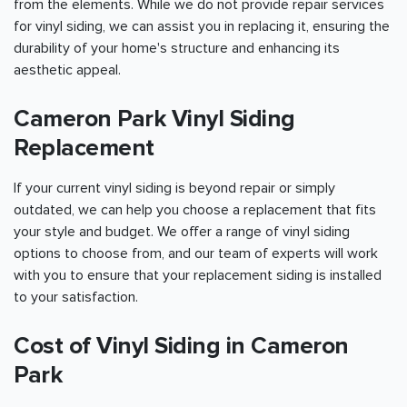
from the elements. While we do not provide repair services
for vinyl siding, we can assist you in replacing it, ensuring the
durability of your home's structure and enhancing its
aesthetic appeal.
Cameron Park Vinyl Siding
Replacement
If your current vinyl siding is beyond repair or simply
outdated, we can help you choose a replacement that fits
your style and budget. We offer a range of vinyl siding
options to choose from, and our team of experts will work
with you to ensure that your replacement siding is installed
to your satisfaction.
Cost of Vinyl Siding in Cameron
Park