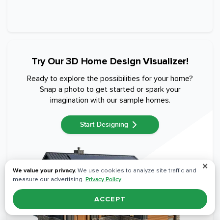
Try Our 3D Home Design Visualizer!
Ready to explore the possibilities for your home?
Snap a photo to get started or spark your
imagination with our sample homes.
Start Designing
✕
We value your privacy.
We use cookies to analyze site traffic and
measure our advertising.
Privacy Policy
ACCEPT