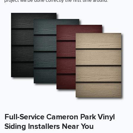
project will be done correctly the first time around.
Full-Service Cameron Park Vinyl
Siding Installers Near You