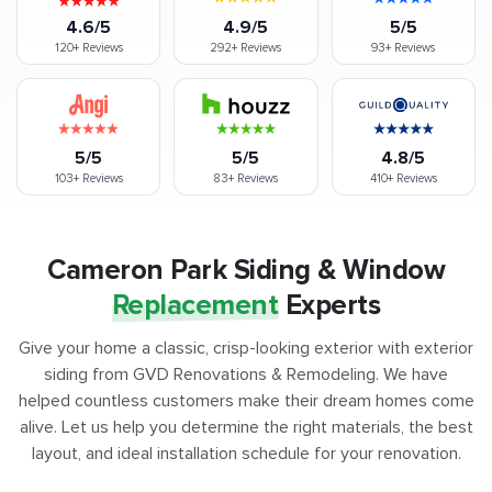
4.6/5
4.9/5
5/5
120+
Reviews
292+
Reviews
93+
Reviews
5/5
5/5
4.8/5
103+
Reviews
83+
Reviews
410+
Reviews
Cameron Park Siding & Window
Replacement
Experts
Give your home a classic, crisp-looking exterior with exterior
siding from GVD Renovations & Remodeling. We have
helped countless customers make their dream homes come
alive. Let us help you determine the right materials, the best
layout, and ideal installation schedule for your renovation.