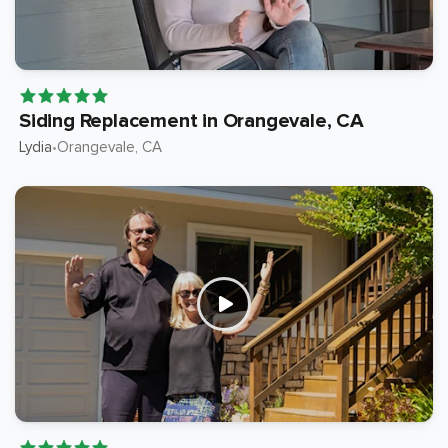
Siding Replacement in Orangevale, CA
Lydia
Orangevale
, CA
•