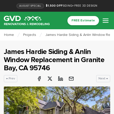
$1,500 OFF
SIDING
+
FREE 3D DESIGN
AUGUST
SPECIAL
FREE Estimate
Home
Projects
James Hardie Siding & Anlin Window Repl
James Hardie Siding & Anlin
Window Replacement
in
Granite
Bay
, CA
95746
← Prev
Next →