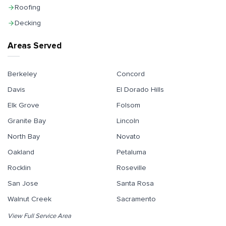
Roofing
Decking
Areas Served
Berkeley
Concord
Davis
El Dorado Hills
Elk Grove
Folsom
Granite Bay
Lincoln
North Bay
Novato
Oakland
Petaluma
Rocklin
Roseville
San Jose
Santa Rosa
Walnut Creek
Sacramento
View Full Service Area