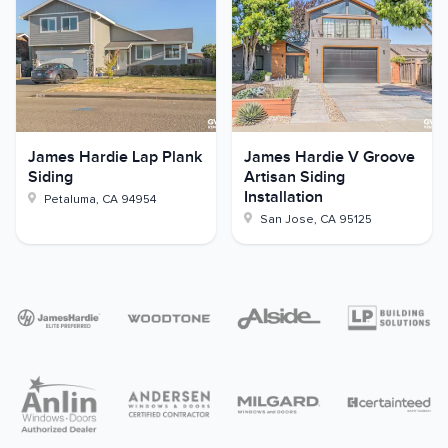
James Hardie Lap Plank
James Hardie V Groove
Siding
Artisan Siding
Installation
Petaluma
,
CA
94954
San Jose
,
CA
95125