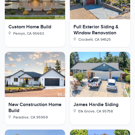
Custom Home Build
Full Exterior Siding &
Window Renovation
Penryn
,
CA
95663
Crockett
,
CA
94525
New Construction Home
James Hardie Siding
Build
Elk Grove
,
CA
95758
Paradise
,
CA
95969