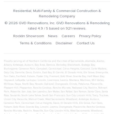
Residential, Multi-Family & Commercial Construction &
Remodeling Company
©
2026
GVD Renovations
, Inc.
GVD Renovations & Remodeling
rated
4.9
/ 5 based on
921
reviews.
Rocklin Showroom
News
Careers
Privacy Policy
Terms & Conditions
Disclaimer
Contact Us
Proudly serving all of Northern California and the cities of
Sacramento
,
Alameda
,
Alamo
,
Albany
,
Antelope
,
Auburn
,
Bay Area
,
Benicia
,
Berkeley
,
Blackhawk
,
Bodega Bay
,
Burlingame
,
Cameron Park
,
Campbell
,
Carmichael
,
Citrus Heights
,
Concord
,
Corte Madera
,
Daly City
,
Danville
,
Davis
,
Dublin
,
East Bay
,
El Cerrito
,
El Dorado Hills
,
Elk Grove
,
Emeryville
,
Fair Oaks
,
Fairfield
,
Folsom
,
Foster City
,
Fremont
,
Gold River
,
Granite Bay
,
Half Moon Bay
,
Hayward
,
Lafayette
,
Larkspur
,
Lincoln
,
Livermore
,
Loomis
,
Manteca
,
Martinez
,
Mill Valley
,
Millbrae
,
Napa
,
North Bay
,
Novato
,
Oakland
,
Orangevale
,
Orinda
,
Petaluma
,
Placerville
,
Pleasant Hill
,
Pleasanton
,
Rancho Cordova
,
Rancho Murieta
,
Redwood City
,
Rocklin
,
Rohnert
Park
,
Roseville
,
San Jose
,
San Leandro
,
San Mateo
,
San Rafael
,
San Ramon
,
Santa Clara
,
Santa
Rosa
,
Sausalito
,
South Lake Tahoe
,
South San Francisco
,
Sun City Lincoln Hills
,
Tracy
,
Truckee
,
Union City
,
Vacaville
,
Walnut Creek
,
West Sacramento
,
Woodland
,
Antelope
,
Auburn
,
Cameron Park
,
Carmichael
,
Citrus Heights
,
Davis
,
El Dorado Hills
,
Elk Grove
,
Fair Oaks
,
Folsom
,
Gold River
,
Granite Bay
,
Lincoln
,
Loomis
,
Orangevale
,
Placerville
,
Rancho Cordova
,
Rancho Murieta
,
Rocklin
,
Roseville
,
Sun City Lincoln Hills
,
West Sacramento
,
Woodland
,