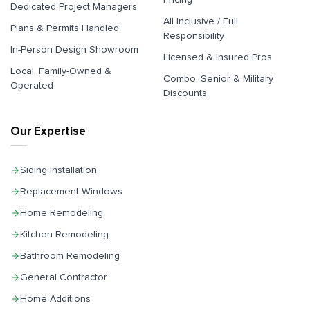
Dedicated Project Managers
All Inclusive / Full
Plans & Permits Handled
Responsibility
In-Person Design Showroom
Licensed & Insured Pros
Local, Family-Owned &
Combo, Senior & Military
Operated
Discounts
Our Expertise
Siding Installation
Replacement Windows
Home Remodeling
Kitchen Remodeling
Bathroom Remodeling
General Contractor
Home Additions