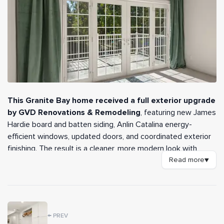
This Granite Bay home received a full exterior upgrade
by GVD Renovations & Remodeling
, featuring new James
Hardie board and batten siding, Anlin Catalina energy-
efficient windows, updated doors, and coordinated exterior
finishing. The result is a cleaner, more modern look with
better performance, curb appeal, and long-term durability.
Read more
▼
Key Features
✔️
James Hardie Board & Batten Siding
←
PREV