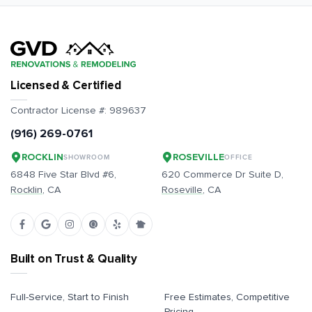
Licensed & Certified
Contractor License #:
989637
(916) 269-0761
ROCKLIN
ROSEVILLE
SHOWROOM
OFFICE
6848 Five Star Blvd #6,
620 Commerce Dr Suite D,
Rocklin
, CA
Roseville
, CA
Built on Trust & Quality
Full-Service, Start to Finish
Free Estimates, Competitive
Pricing