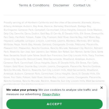
Terms & Conditions
Disclaimer
Contact Us
Proudly serving all of Northern California and the cities of
Sacramento
,
Alameda
,
Alamo
,
Albany
,
Antelope
,
Auburn
,
Bay Area
,
Benicia
,
Berkeley
,
Blackhawk
,
Bodega Bay
,
Burlingame
,
Cameron Park
,
Campbell
,
Carmichael
,
Citrus Heights
,
Concord
,
Corte Madera
,
Daly City
,
Danville
,
Davis
,
Dublin
,
East Bay
,
El Cerrito
,
El Dorado Hills
,
Elk Grove
,
Emeryville
,
Fair Oaks
,
Fairfield
,
Folsom
,
Foster City
,
Fremont
,
Gold River
,
Granite Bay
,
Half Moon Bay
,
Hayward
,
Lafayette
,
Larkspur
,
Lincoln
,
Livermore
,
Loomis
,
Manteca
,
Martinez
,
Mill Valley
,
Millbrae
,
Napa
,
North Bay
,
Novato
,
Oakland
,
Orangevale
,
Orinda
,
Petaluma
,
Placerville
,
Pleasant Hill
,
Pleasanton
,
Rancho Cordova
,
Rancho Murieta
,
Redwood City
,
Rocklin
,
Rohnert
Park
,
Roseville
,
San Jose
,
San Leandro
,
San Mateo
,
San Rafael
,
San Ramon
,
Santa Clara
,
Santa
Rosa
,
Sausalito
,
South Lake Tahoe
,
South San Francisco
,
Sun City Lincoln Hills
,
Tracy
,
Truckee
,
Union City
,
Vacaville
,
Walnut Creek
,
West Sacramento
,
Woodland
,
Antelope
,
Auburn
,
Cameron Park
,
Carmichael
,
Citrus Heights
,
Davis
,
El Dorado Hills
,
Elk Grove
,
Fair Oaks
,
Folsom
,
Gold River
,
Granite Bay
,
Lincoln
,
Loomis
,
Orangevale
,
Placerville
,
Rancho Cordova
,
Rancho Murieta
,
Rocklin
,
Roseville
,
Sun City Lincoln Hills
,
West Sacramento
,
Woodland
,
Antelope
,
Auburn
,
Cameron Park
,
Carmichael
,
Citrus Heights
,
Davis
,
El Dorado Hills
,
Elk
Grove
,
Fair Oaks
,
Folsom
,
Gold River
,
Granite Bay
,
Lincoln
,
Loomis
,
Orangevale
,
Placerville
,
Rancho Cordova
,
Rancho Murieta
,
Rocklin
,
Roseville
,
Sun City Lincoln Hills
,
West Sacramento
and
Woodland
- See All Service Area
✕
We value your privacy.
We use cookies to analyze site traffic and
measure our advertising.
Privacy Policy
ACCEPT