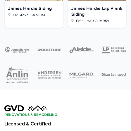
James Hardie Siding
James Hardie Lap Plank
Siding
Elk Grove
,
CA
95758
Petaluma
,
CA
94954
Licensed & Certified