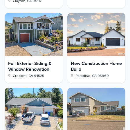
Clayton
,
CA
94517
Full Exterior Siding &
New Construction Home
Window Renovation
Build
Crockett
,
CA
94525
Paradise
,
CA
95969