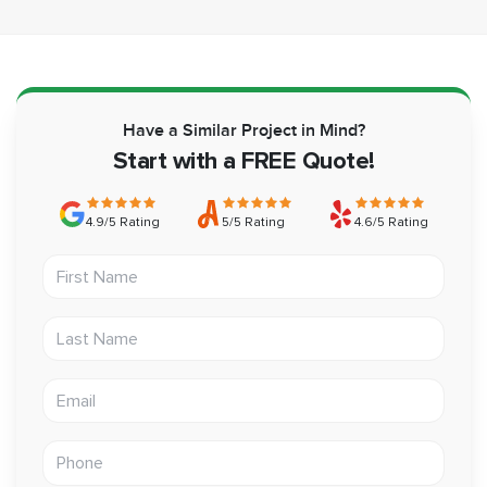
Have a Similar Project in Mind?
Start with a FREE Quote!
4.9/5 Rating
5/5 Rating
4.6/5 Rating
First Name
Last Name
Email address
Phone