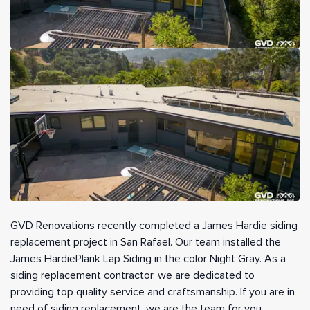
GVD Renovations recently completed a James Hardie siding
replacement project in San Rafael. Our team installed the
James HardiePlank Lap Siding in the color Night Gray. As a
siding replacement contractor, we are dedicated to
providing top quality service and craftsmanship. If you are in
need of siding replacement, we are the team for you.