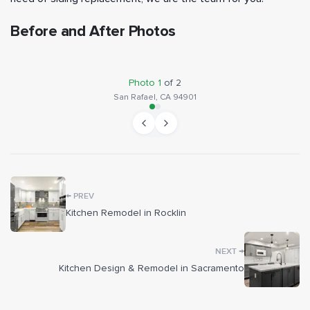
Before and After Photos
BEFORE
AFTER
Photo
1
of
2
San Rafael, CA 94901
←
PREV
Kitchen Remodel in Rocklin
→
NEXT
Kitchen Design & Remodel in Sacramento