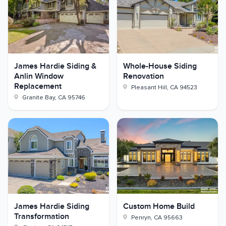
James Hardie Siding &
Whole-House Siding
Anlin Window
Renovation
Replacement
Pleasant Hill
,
CA
94523
Granite Bay
,
CA
95746
James Hardie Siding
Custom Home Build
Transformation
Penryn
,
CA
95663