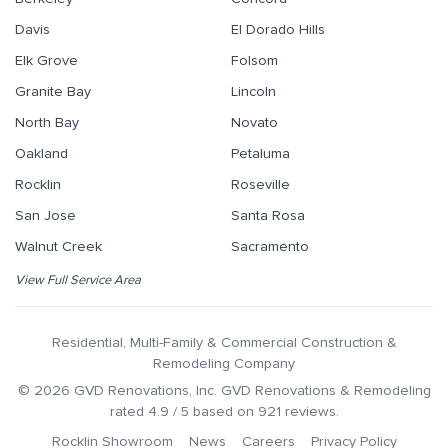
Davis
El Dorado Hills
Elk Grove
Folsom
Granite Bay
Lincoln
North Bay
Novato
Oakland
Petaluma
Rocklin
Roseville
San Jose
Santa Rosa
Walnut Creek
Sacramento
View Full Service Area
Residential, Multi-Family & Commercial Construction &
Remodeling Company
©
2026
GVD Renovations
, Inc.
GVD Renovations & Remodeling
rated
4.9
/ 5 based on
921
reviews.
Rocklin Showroom
News
Careers
Privacy Policy