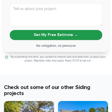
Tell us about your project
Get My Free Estimate
→
No obligation, no pressure
*By submitting this form, you consent to receive calls and texts from us about your
project. Msg/data rates may apply. Reply STOP to opt out.
Check out some of our other
Siding
projects