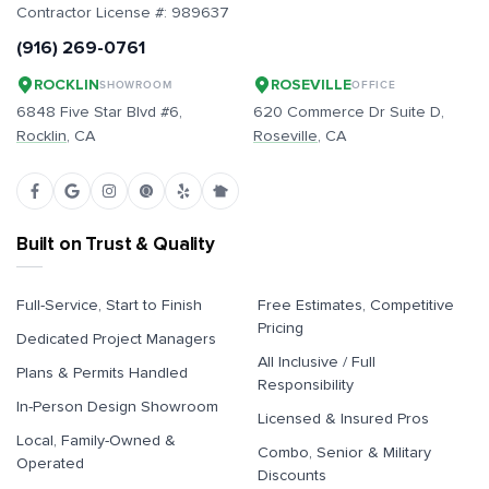
Contractor License #:
989637
(916) 269-0761
ROCKLIN
ROSEVILLE
SHOWROOM
OFFICE
6848 Five Star Blvd #6,
620 Commerce Dr Suite D,
Rocklin
, CA
Roseville
, CA
Built on Trust & Quality
Full-Service, Start to Finish
Free Estimates, Competitive
Pricing
Dedicated Project Managers
All Inclusive / Full
Plans & Permits Handled
Responsibility
In-Person Design Showroom
Licensed & Insured Pros
Local, Family-Owned &
Combo, Senior & Military
Operated
Discounts