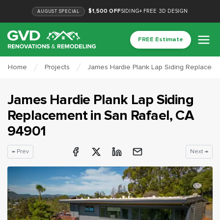
$1,500 OFF
SIDING
+
FREE 3D DESIGN
AUGUST
SPECIAL
FREE Estimate
Home
Projects
James Hardie Plank Lap Siding Replaceme
James Hardie Plank Lap Siding
Replacement
in
San Rafael
, CA
94901
← Prev
Next →