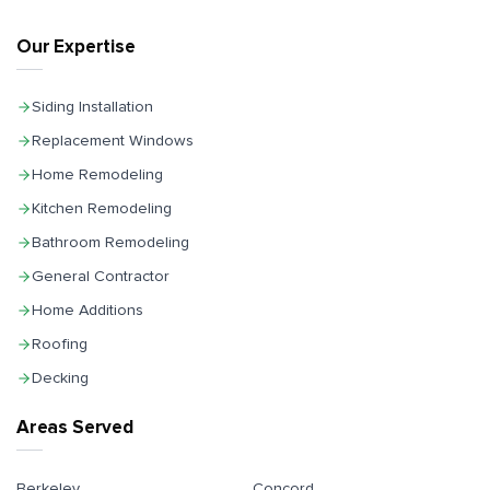
Our Expertise
Siding Installation
Replacement Windows
Home Remodeling
Kitchen Remodeling
Bathroom Remodeling
General Contractor
Home Additions
Roofing
Decking
Areas Served
Berkeley
Concord