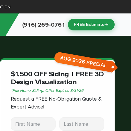
ATION
(916) 269-0761
FREE Estimate
AUG 2026 SPECIAL
$1,500 OFF Siding + FREE 3D
Design Visualization
*
Full Home Siding.
Offer Expires
8/31/26
Request a FREE No-Obligation Quote &
Expert Advice!
First Name
Last Name