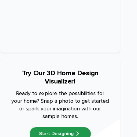
Try Our 3D Home Design
Visualizer!
Ready to explore the possibilities for
your home? Snap a photo to get started
or spark your imagination with our
sample homes.
Start Designing