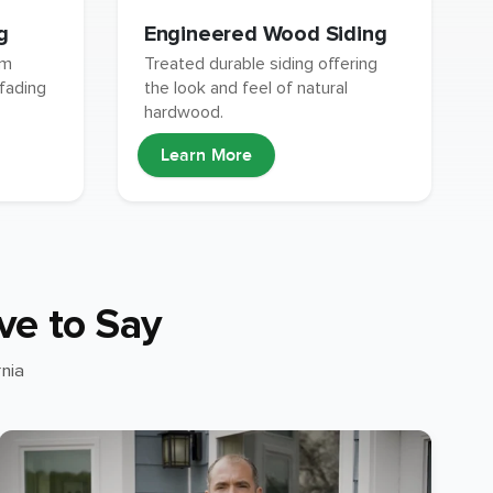
g
Engineered Wood Siding
um
Treated durable siding offering
 fading
the look and feel of natural
hardwood.
Learn More
ve to Say
nia