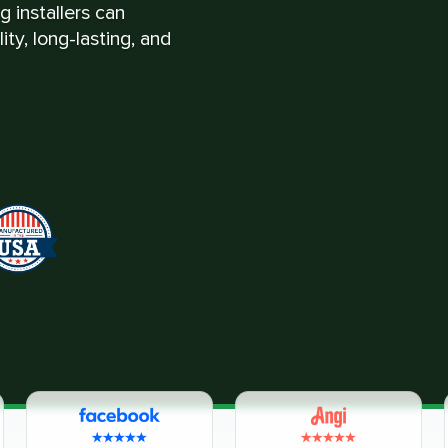
 installers can
ty, long-lasting, and