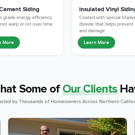
 Cement Siding
Insulated Vinyl Sidin
 grade energy efficiency
Coated with special titani
 not warp or rot over time.
dioxide that helps prevent
and damage.
n More
Learn More
hat Some of
Our Clients
Ha
usted by Thousands of Homeowners Across Northern Califor