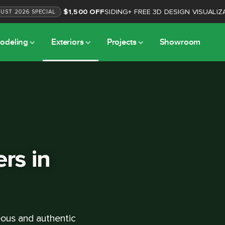
$1,500 OFF
SIDING
+
FREE 3D DESIGN VISUALIZ
GUST
2026
SPECIAL
odeling
Exteriors
Projects
Showroom
ers in
geous and authentic