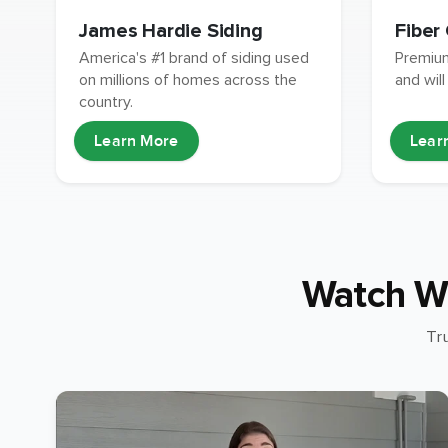
James Hardie Siding
Fiber
America's #1 brand of siding used
Premium
on millions of homes across the
and will
country.
Learn More
Lear
Watch W
Tr