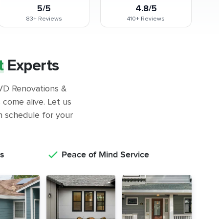
5/5
4.8/5
83+
Reviews
410+
Reviews
t
Experts
 GVD Renovations &
come alive. Let us
on schedule for your
s
Peace of Mind Service