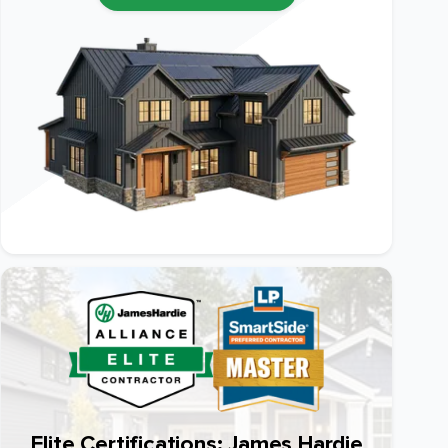
Elite Certifications: James Hardie