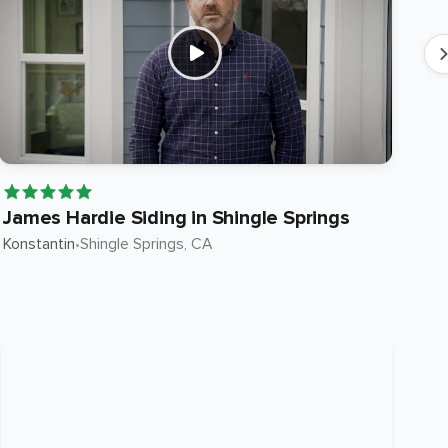
James Hardie Siding in Shingle Springs
Ja
Konstantin
•
Shingle Springs
, CA
Ste