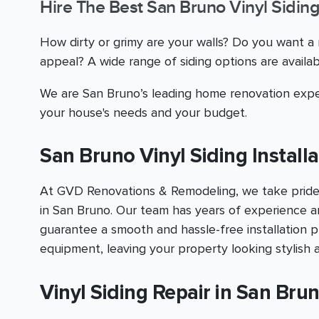
Hire The Best San Bruno Vinyl Siding
How dirty or grimy are your walls? Do you want 
appeal? A wide range of siding options are avail
We are San Bruno’s leading home renovation exper
your house's needs and your budget.
San Bruno Vinyl Siding Installa
At GVD Renovations & Remodeling, we take pride in 
in San Bruno. Our team has years of experience a
guarantee a smooth and hassle-free installation pr
equipment, leaving your property looking stylish 
Vinyl Siding Repair in San Bru