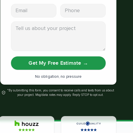
Email address
Phone
Tell us about your project
Get My Free Estimate
→
No obligation, no pressure
*By submitting this form, you consent to receive calls and texts from us about
your project. Msg/data rates may apply. Reply STOP to opt out.