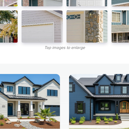
Tap images to enlarge