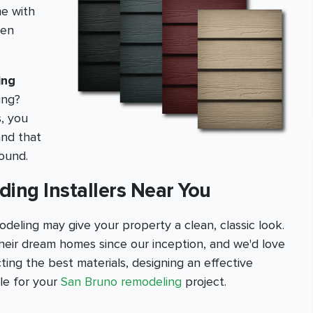
me with
hen
ing
ing?
s, you
and that
round.
ding Installers Near You
deling may give your property a clean, classic look.
eir dream homes since our inception, and we'd love
ting the best materials, designing an effective
ble for your
San Bruno remodeling
project.