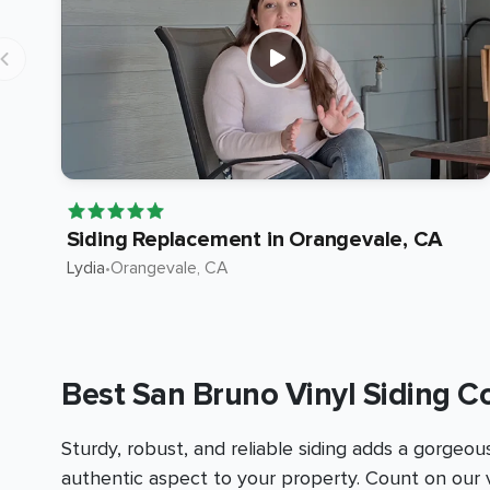
Siding Replacement in Orangevale, CA
Lydia
•
Orangevale
, CA
Best San Bruno Vinyl Siding C
Sturdy, robust, and reliable siding adds a gorgeou
authentic aspect to your property. Count on our v