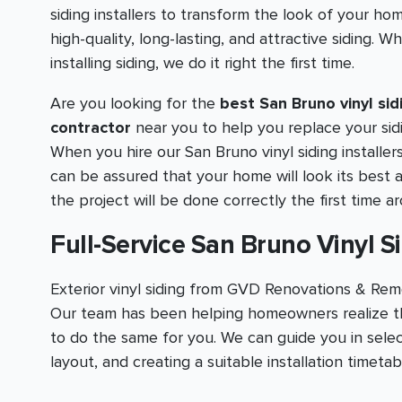
siding installers to transform the look of your ho
high-quality, long-lasting, and attractive siding. W
installing siding, we do it right the first time.
Are you looking for the
best San Bruno vinyl sid
contractor
near you to help you replace your sid
When you hire our San Bruno vinyl siding installer
can be assured that your home will look its best 
the project will be done correctly the first time a
Full-Service San Bruno Vinyl Si
Exterior vinyl siding from GVD Renovations & Remo
Our team has been helping homeowners realize th
to do the same for you. We can guide you in selec
layout, and creating a suitable installation timeta