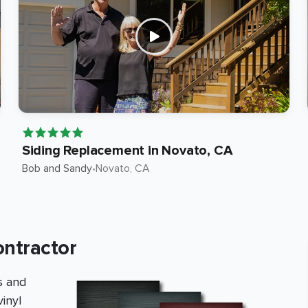
Siding Replacement in Novato, CA
Bob and Sandy
•
Novato
, CA
ontractor
s and
inyl