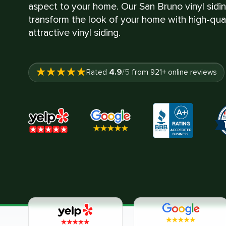
aspect to your home. Our San Bruno vinyl siding
transform the look of your home with high-quali
attractive vinyl siding.
4.9
Rated
/5
from
921
+ online reviews