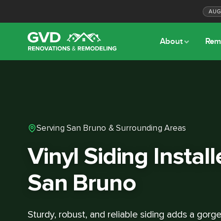
AU
About
Rem
Serving San Bruno & Surrounding Areas
Vinyl Siding Install
San Bruno
Sturdy, robust, and reliable siding adds a gor