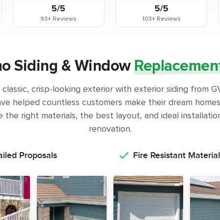
5/5
5/5
93+
Reviews
103+
Reviews
no Siding & Window
Replacemen
classic, crisp-looking exterior with exterior siding from
ve helped countless customers make their dream homes 
the right materials, the best layout, and ideal installati
renovation.
ailed Proposals
Fire Resistant Material