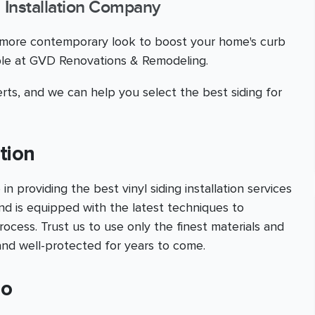
 Installation Company
a more contemporary look to boost your home's curb
able at GVD Renovations & Remodeling.
ts, and we can help you select the best siding for
tion
providing the best vinyl siding installation services
nd is equipped with the latest techniques to
ocess. Trust us to use only the finest materials and
and well-protected for years to come.
no