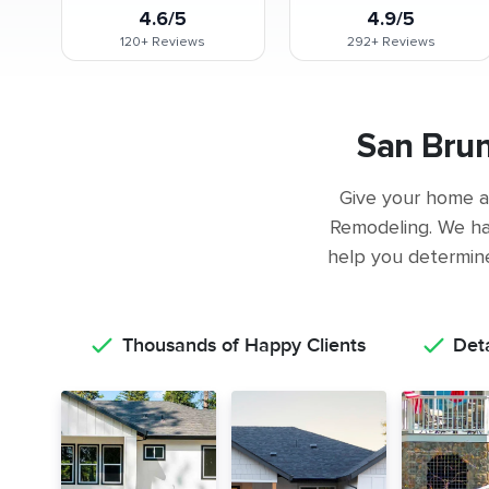
4.6/5
4.9/5
120+
Reviews
292+
Reviews
San Bru
Give your home a 
Remodeling. We ha
help you determine 
Thousands of Happy Clients
Det