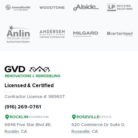
Licensed & Certified
Contractor License #:
989637
(916) 269-0761
ROCKLIN
ROSEVILLE
SHOWROOM
OFFICE
6848 Five Star Blvd #6,
620 Commerce Dr Suite D,
Rocklin
, CA
Roseville
, CA