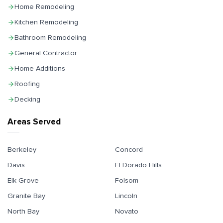
Home Remodeling
Kitchen Remodeling
Bathroom Remodeling
General Contractor
Home Additions
Roofing
Decking
Areas Served
Berkeley
Concord
Davis
El Dorado Hills
Elk Grove
Folsom
Granite Bay
Lincoln
North Bay
Novato