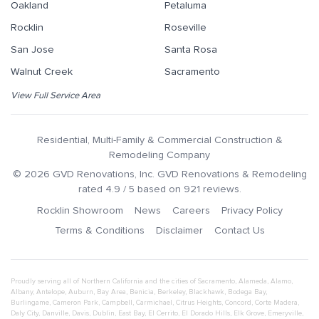
Oakland
Petaluma
Rocklin
Roseville
San Jose
Santa Rosa
Walnut Creek
Sacramento
View Full Service Area
Residential, Multi-Family & Commercial Construction &
Remodeling Company
©
2026
GVD Renovations
, Inc.
GVD Renovations & Remodeling
rated
4.9
/ 5 based on
921
reviews.
Rocklin Showroom
News
Careers
Privacy Policy
Terms & Conditions
Disclaimer
Contact Us
Proudly serving all of Northern California and the cities of
Sacramento
,
Alameda
,
Alamo
,
Albany
,
Antelope
,
Auburn
,
Bay Area
,
Benicia
,
Berkeley
,
Blackhawk
,
Bodega Bay
,
Burlingame
,
Cameron Park
,
Campbell
,
Carmichael
,
Citrus Heights
,
Concord
,
Corte Madera
,
Daly City
,
Danville
,
Davis
,
Dublin
,
East Bay
,
El Cerrito
,
El Dorado Hills
,
Elk Grove
,
Emeryville
,