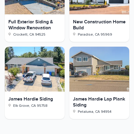
Full Exterior Siding &
New Construction Home
Window Renovation
Build
Crockett
,
CA
94525
Paradise
,
CA
95969
James Hardie Siding
James Hardie Lap Plank
Siding
Elk Grove
,
CA
95758
Petaluma
,
CA
94954