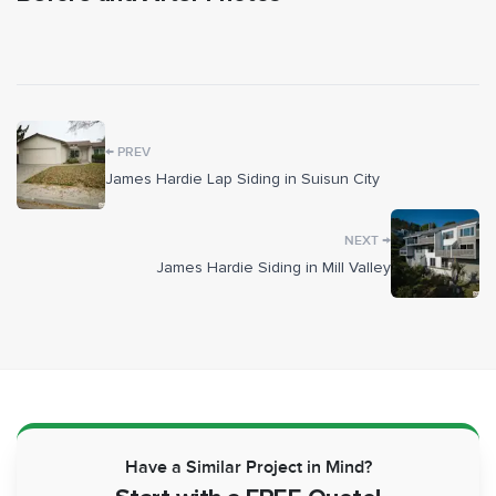
BEFORE
AFTER
Rather than haul off the old V-groove entirely, we
repurposed it as sheathing behind the new Artisan boards,
then wrapped the walls in HardieWrap weather barrier for
moisture protection. Window and door openings were
sealed with Forti-Flash rubberized flashing and tied into a
←
PREV
metal Z-flashing system before the new 5/4x4 ColorPlus
James Hardie Lap Siding in Suisun City
trim went on around openings and corners, with 5/4x6 trim
framing the garage door. During tear-off we inspected the
→
NEXT
wall framing and repaired dry rot where we found it, since
James Hardie Siding in Mill Valley
there's no telling what's inside a wall until the old siding
comes down. New cement fascia and trim boards were
installed on the gable ends under the roof flashing, and the
decorative boards beneath the gutters were carefully
removed and reset.
Once the siding was in, we painted the Artisan field,
foundation, gutters, downspouts, flashings, and decorative
Have a Similar Project in Mind?
boards to coordinate with the pre-finished trim and the