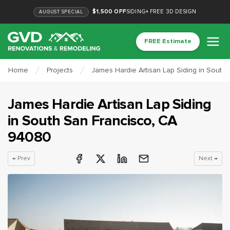
$1,500 OFF
SIDING
+
FREE 3D DESIGN
AUGUST
SPECIAL
FREE Estimate
Home
Projects
James Hardie Artisan Lap Siding in South
James Hardie Artisan Lap Siding
in
South San Francisco
, CA
94080
← Prev
Next →