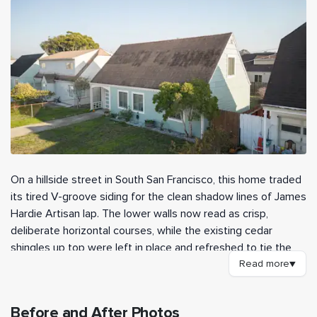
On a hillside street in South San Francisco, this home traded
its tired V-groove siding for the clean shadow lines of James
Hardie Artisan lap. The lower walls now read as crisp,
deliberate horizontal courses, while the existing cedar
shingles up top were left in place and refreshed to tie the
two textures together. Our crew handled the high walls and
Read more
▼
hard-to-reach gable areas, which gave the finished exterior a
sharper, more architectural look than the original siding ever
Before and After Photos
had.