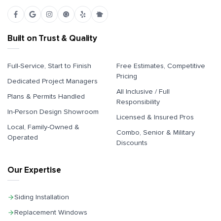
Built on Trust & Quality
Full-Service, Start to Finish
Free Estimates, Competitive
Pricing
Dedicated Project Managers
All Inclusive / Full
Plans & Permits Handled
Responsibility
In-Person Design Showroom
Licensed & Insured Pros
Local, Family-Owned &
Combo, Senior & Military
Operated
Discounts
Our Expertise
Siding Installation
Replacement Windows