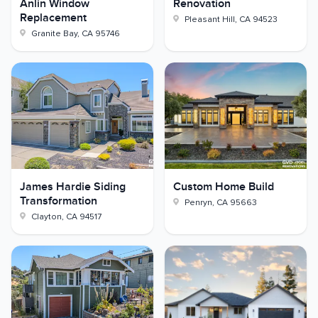
Anlin Window
Renovation
Replacement
Pleasant Hill
,
CA
94523
Granite Bay
,
CA
95746
James Hardie Siding
Custom Home Build
Transformation
Penryn
,
CA
95663
Clayton
,
CA
94517