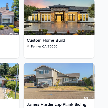
Custom Home Build
Penryn
,
CA
95663
James Hardie Lap Plank Siding