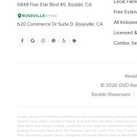
Local, Fam
6848 Five Star Blvd #6,
Rocklin
, CA
Free Estim
ROSEVILLE
OFFICE
All Inclusiv
620 Commerce Dr Suite D,
Roseville
, CA
Licensed &
Combo, Sen
Resid
©
2026
GVD Ren
Rocklin Showroom
Proudly serving all of Northern California and the cities of
Sacramento
,
Alameda
,
Alam
Danville
,
Davis
,
Dublin
,
East Bay
,
El Cerrito
,
El Dorado Hills
,
Elk Grove
,
Emeryville
,
Fair
Napa
,
North Bay
,
Novato
,
Oakland
,
Orangevale
,
Orinda
,
Petaluma
,
Placerville
,
Pleasant 
Sausalito
,
South Lake Tahoe
,
South San Francisco
,
Sun City Lincoln Hills
,
Tracy
,
Truckee
,
River
,
Granite Bay
,
Lincoln
,
Loomis
,
Orangevale
,
Placerville
,
Rancho Cordova
,
Rancho Mu