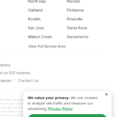
North Bay
Novato
Oakland
Petaluma
Rocklin
Roseville
San Jose
Santa Rosa
Walnut Creek
Sacramento
View Full Service Area
ompany
ed on
921
reviews.
claimer
Contact Us
✕
We value your privacy.
We use cookies
eron Park
,
Campbell
,
Carmichael
,
Citrus Heights
,
Concord
,
Corte Madera
,
Daly City
,
to analyze site traffic and measure our
tte
,
Larkspur
,
Lincoln
,
Livermore
,
Loomis
,
Manteca
,
Martinez
,
Mill Valley
,
Millbrae
,
n Jose
,
San Leandro
,
San Mateo
,
San Rafael
,
San Ramon
,
Santa Clara
,
Santa Rosa
,
advertising.
Privacy Policy
Carmichael
,
Citrus Heights
,
Davis
,
El Dorado Hills
,
Elk Grove
,
Fair Oaks
,
Folsom
,
Gold
eron Park
,
Carmichael
,
Citrus Heights
,
Davis
,
El Dorado Hills
,
Elk Grove
,
Fair Oaks
,