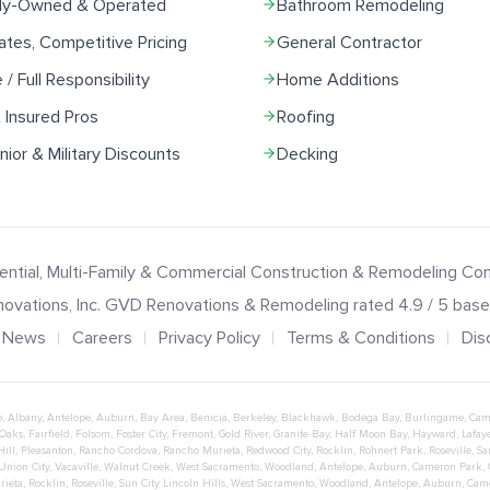
ily-Owned & Operated
Bathroom Remodeling
ates, Competitive Pricing
General Contractor
e / Full Responsibility
Home Additions
 Insured Pros
Roofing
ior & Military Discounts
Decking
ential, Multi-Family & Commercial Construction & Remodeling C
ovations
, Inc.
GVD Renovations & Remodeling
rated
4.9
/ 5 bas
News
Careers
Privacy Policy
Terms & Conditions
Dis
o
,
Albany
,
Antelope
,
Auburn
,
Bay Area
,
Benicia
,
Berkeley
,
Blackhawk
,
Bodega Bay
,
Burlingame
,
Cam
 Oaks
,
Fairfield
,
Folsom
,
Foster City
,
Fremont
,
Gold River
,
Granite Bay
,
Half Moon Bay
,
Hayward
,
Lafaye
Hill
,
Pleasanton
,
Rancho Cordova
,
Rancho Murieta
,
Redwood City
,
Rocklin
,
Rohnert Park
,
Roseville
,
Sa
Union City
,
Vacaville
,
Walnut Creek
,
West Sacramento
,
Woodland
,
Antelope
,
Auburn
,
Cameron Park
,
rieta
,
Rocklin
,
Roseville
,
Sun City Lincoln Hills
,
West Sacramento
,
Woodland
,
Antelope
,
Auburn
,
Cam