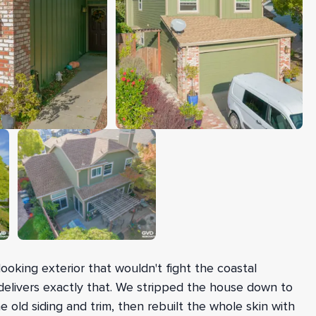
king exterior that wouldn't fight the coastal
delivers exactly that. We stripped the house down to
he old siding and trim, then rebuilt the whole skin with