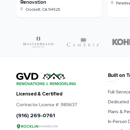
Renovation
Paradis
Crockett
,
CA
94525
Built on T
Full-Service
Licensed & Certified
Dedicated 
Contractor License #:
989637
Plans & Pe
(916) 269-0761
In-Person
ROCKLIN
SHOWROOM