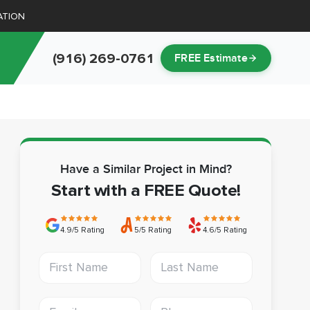
ATION
(916) 269-0761
FREE Estimate
Have a Similar Project in Mind?
Start with a FREE Quote!
4.9/5 Rating
5/5 Rating
4.6/5 Rating
First Name
Last Name
Email address
Phone