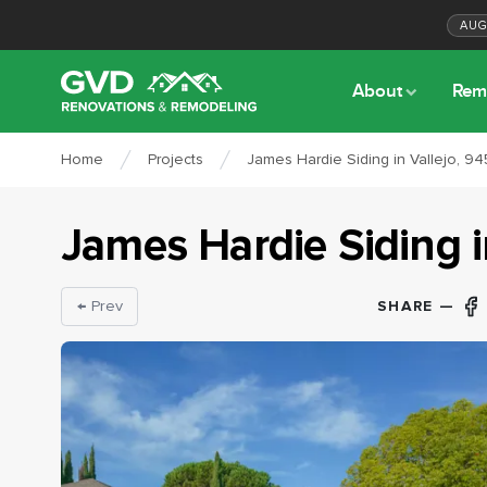
AU
About
Rem
Home
Projects
James Hardie Siding in Vallejo, 94
James Hardie Siding
SHARE —
← Prev