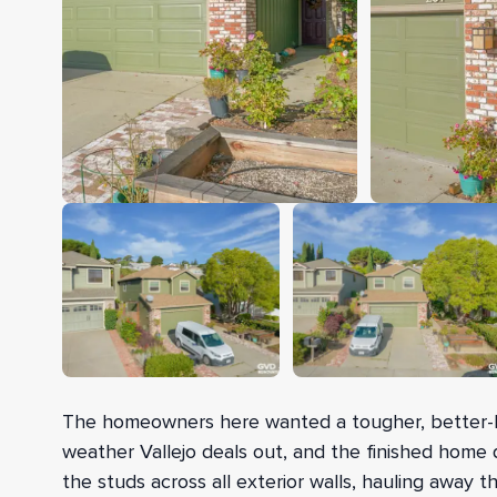
The homeowners here wanted a tougher, better-loo
weather Vallejo deals out, and the finished home 
the studs across all exterior walls, hauling away t