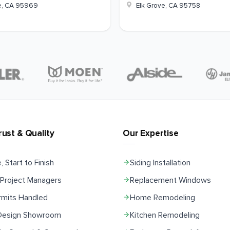
e
,
CA
95969
Elk Grove
,
CA
95758
rust & Quality
Our Expertise
, Start to Finish
Siding Installation
Project Managers
Replacement Windows
rmits Handled
Home Remodeling
 Design Showroom
Kitchen Remodeling