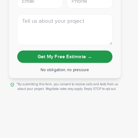
Tell us about your project
Get My Free Estimate
→
No obligation, no pressure
*By submitting this form, you consent to receive calls and texts from us
about your project. Msg/data rates may apply. Reply STOP to opt out.