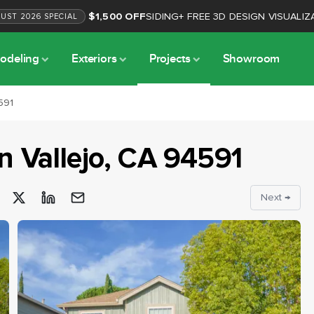
$1,500 OFF
SIDING
+
FREE 3D DESIGN VISUALIZ
GUST
2026
SPECIAL
odeling
Exteriors
Projects
Showroom
591
in
Vallejo
, CA
94591
Next →