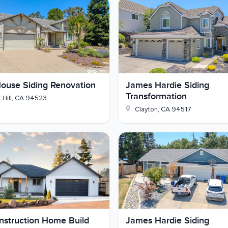
 Collection
ge doors
ouse Siding Renovation
James Hardie Siding
ond-floor windows
Transformation
 Hill
,
CA
94523
Clayton
,
CA
94517
tal z-flashing
ding glass door, Low-E 366 with argon
re new siding
 Hardie and fitted with energy-saving windows that
d yours use that kind of upgrade? Reach out and we'll
struction Home Build
James Hardie Siding