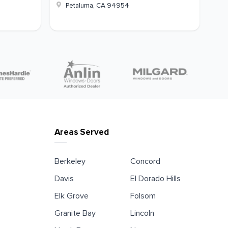
Petaluma
,
CA
94954
Areas Served
Berkeley
Concord
Davis
El Dorado Hills
Elk Grove
Folsom
Granite Bay
Lincoln