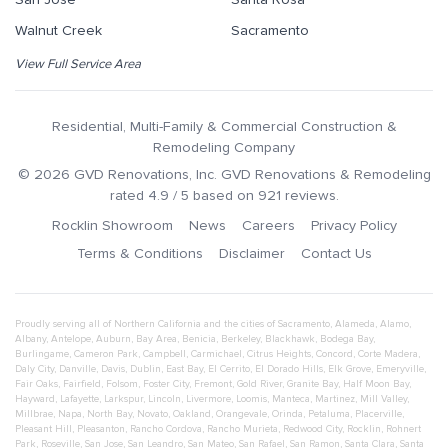
Walnut Creek
Sacramento
View Full Service Area
Residential, Multi-Family & Commercial Construction &
Remodeling Company
©
2026
GVD Renovations
, Inc.
GVD Renovations & Remodeling
rated
4.9
/ 5 based on
921
reviews.
Rocklin Showroom
News
Careers
Privacy Policy
Terms & Conditions
Disclaimer
Contact Us
Proudly serving all of Northern California and the cities of
Sacramento
,
Alameda
,
Alamo
,
Albany
,
Antelope
,
Auburn
,
Bay Area
,
Benicia
,
Berkeley
,
Blackhawk
,
Bodega Bay
,
Burlingame
,
Cameron Park
,
Campbell
,
Carmichael
,
Citrus Heights
,
Concord
,
Corte Madera
,
Daly City
,
Danville
,
Davis
,
Dublin
,
East Bay
,
El Cerrito
,
El Dorado Hills
,
Elk Grove
,
Emeryville
,
Fair Oaks
,
Fairfield
,
Folsom
,
Foster City
,
Fremont
,
Gold River
,
Granite Bay
,
Half Moon Bay
,
Hayward
,
Lafayette
,
Larkspur
,
Lincoln
,
Livermore
,
Loomis
,
Manteca
,
Martinez
,
Mill Valley
,
Millbrae
,
Napa
,
North Bay
,
Novato
,
Oakland
,
Orangevale
,
Orinda
,
Petaluma
,
Placerville
,
Pleasant Hill
,
Pleasanton
,
Rancho Cordova
,
Rancho Murieta
,
Redwood City
,
Rocklin
,
Rohnert
Park
,
Roseville
,
San Jose
,
San Leandro
,
San Mateo
,
San Rafael
,
San Ramon
,
Santa Clara
,
Santa