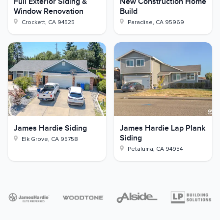
Full Exterior Siding &
New Construction Home
Window Renovation
Build
Crockett
,
CA
94525
Paradise
,
CA
95969
James Hardie Siding
James Hardie Lap Plank
Siding
Elk Grove
,
CA
95758
Petaluma
,
CA
94954