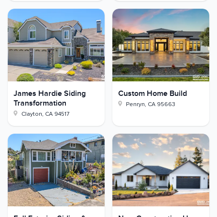
James Hardie Siding
Custom Home Build
Transformation
Penryn
,
CA
95663
Clayton
,
CA
94517