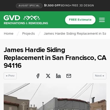
$1,500 OFF
SIDING
+
FREE 3D DESIGN
AUGUST
SPECIAL
FREE Estimate
Home
Projects
James Hardie Siding Replacement in San 
James Hardie Siding
Replacement
in
San Francisco
, CA
94116
← Prev
Next →