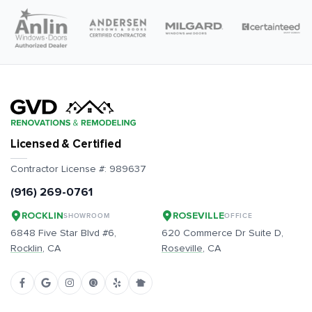
Licensed & Certified
Contractor License #:
989637
(916) 269-0761
ROCKLIN
ROSEVILLE
SHOWROOM
OFFICE
6848 Five Star Blvd #6,
620 Commerce Dr Suite D,
Rocklin
, CA
Roseville
, CA