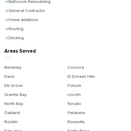
Bathroom Remodeling
General Contractor
Home Additions
Roofing
Decking
Areas Served
Berkeley
Concord
Davis
El Dorado Hills
Elk Grove
Folsom
Granite Bay
Lincoln
North Bay
Novato
Oakland
Petaluma
Rocklin
Roseville
San Jose
Santa Rosa