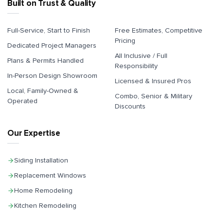
Built on Trust & Quality
Full-Service, Start to Finish
Free Estimates, Competitive
Pricing
Dedicated Project Managers
All Inclusive / Full
Plans & Permits Handled
Responsibility
In-Person Design Showroom
Licensed & Insured Pros
Local, Family-Owned &
Combo, Senior & Military
Operated
Discounts
Our Expertise
Siding Installation
Replacement Windows
Home Remodeling
Kitchen Remodeling