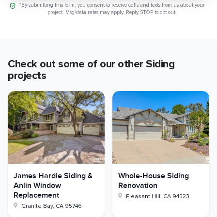
*By submitting this form, you consent to receive calls and texts from us about your
project. Msg/data rates may apply. Reply STOP to opt out.
Check out some of our other
Siding
projects
James Hardie Siding &
Whole-House Siding
Anlin Window
Renovation
Replacement
Pleasant Hill
,
CA
94523
Granite Bay
,
CA
95746