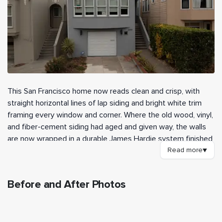
This San Francisco home now reads clean and crisp, with
straight horizontal lines of lap siding and bright white trim
framing every window and corner. Where the old wood, vinyl,
and fiber-cement siding had aged and given way, the walls
are now wrapped in a durable James Hardie system finished
in Light Mist. Day to day, the home looks sharper from the
Read more
▼
street and stands up far better to the fog and damp this
neighborhood sees.
Before and After Photos
Our crew tore off the existing siding and skip sheathing
BEFORE
AFTER
down to the framing, then inspected the wall cavities for
hidden damage. With this being a pre-1978 home, we