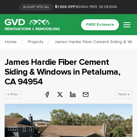
$1,500 OFF
SIDING
+
FREE 3D DESIGN
AUGUST
SPECIAL
FREE Estimate
Home
Projects
James Hardie Fiber Cement Siding & Win
James Hardie Fiber Cement
Siding & Windows
in
Petaluma
,
CA
94954
← Prev
Next →