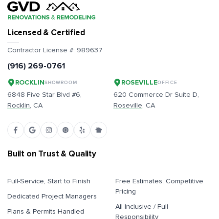
Licensed & Certified
Contractor License #:
989637
(916) 269-0761
ROCKLIN
ROSEVILLE
SHOWROOM
OFFICE
6848 Five Star Blvd #6,
620 Commerce Dr Suite D,
Rocklin
, CA
Roseville
, CA
Built on Trust & Quality
Full-Service, Start to Finish
Free Estimates, Competitive
Pricing
Dedicated Project Managers
All Inclusive / Full
Plans & Permits Handled
Responsibility