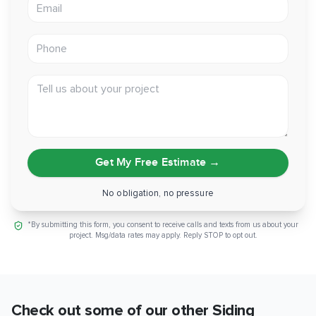
Email address
Phone
Tell us about your project
Get My Free Estimate
→
No obligation, no pressure
*By submitting this form, you consent to receive calls and texts from us about your
project. Msg/data rates may apply. Reply STOP to opt out.
Check out some of our other
Siding