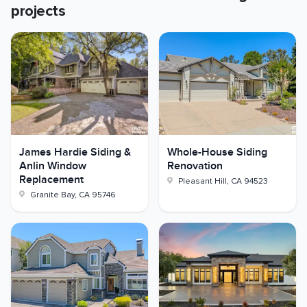
projects
James Hardie Siding &
Whole-House Siding
Anlin Window
Renovation
Replacement
Pleasant Hill
,
CA
94523
Granite Bay
,
CA
95746