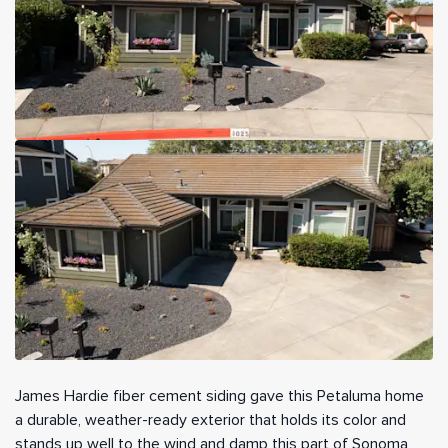
James Hardie fiber cement siding gave this Petaluma home
a durable, weather-ready exterior that holds its color and
stands up well to the wind and damp this part of Sonoma