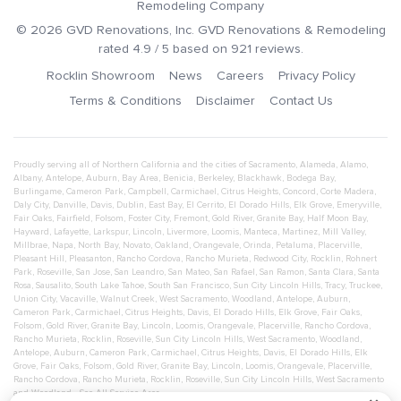
Remodeling Company
©
2026
GVD Renovations
, Inc.
GVD Renovations & Remodeling
rated
4.9
/ 5 based on
921
reviews.
Rocklin Showroom
News
Careers
Privacy Policy
Terms & Conditions
Disclaimer
Contact Us
Proudly serving all of Northern California and the cities of
Sacramento
,
Alameda
,
Alamo
,
Albany
,
Antelope
,
Auburn
,
Bay Area
,
Benicia
,
Berkeley
,
Blackhawk
,
Bodega Bay
,
Burlingame
,
Cameron Park
,
Campbell
,
Carmichael
,
Citrus Heights
,
Concord
,
Corte Madera
,
Daly City
,
Danville
,
Davis
,
Dublin
,
East Bay
,
El Cerrito
,
El Dorado Hills
,
Elk Grove
,
Emeryville
,
Fair Oaks
,
Fairfield
,
Folsom
,
Foster City
,
Fremont
,
Gold River
,
Granite Bay
,
Half Moon Bay
,
Hayward
,
Lafayette
,
Larkspur
,
Lincoln
,
Livermore
,
Loomis
,
Manteca
,
Martinez
,
Mill Valley
,
Millbrae
,
Napa
,
North Bay
,
Novato
,
Oakland
,
Orangevale
,
Orinda
,
Petaluma
,
Placerville
,
Pleasant Hill
,
Pleasanton
,
Rancho Cordova
,
Rancho Murieta
,
Redwood City
,
Rocklin
,
Rohnert
Park
,
Roseville
,
San Jose
,
San Leandro
,
San Mateo
,
San Rafael
,
San Ramon
,
Santa Clara
,
Santa
Rosa
,
Sausalito
,
South Lake Tahoe
,
South San Francisco
,
Sun City Lincoln Hills
,
Tracy
,
Truckee
,
Union City
,
Vacaville
,
Walnut Creek
,
West Sacramento
,
Woodland
,
Antelope
,
Auburn
,
Cameron Park
,
Carmichael
,
Citrus Heights
,
Davis
,
El Dorado Hills
,
Elk Grove
,
Fair Oaks
,
Folsom
,
Gold River
,
Granite Bay
,
Lincoln
,
Loomis
,
Orangevale
,
Placerville
,
Rancho Cordova
,
Rancho Murieta
,
Rocklin
,
Roseville
,
Sun City Lincoln Hills
,
West Sacramento
,
Woodland
,
Antelope
,
Auburn
,
Cameron Park
,
Carmichael
,
Citrus Heights
,
Davis
,
El Dorado Hills
,
Elk
Grove
,
Fair Oaks
,
Folsom
,
Gold River
,
Granite Bay
,
Lincoln
,
Loomis
,
Orangevale
,
Placerville
,
Rancho Cordova
,
Rancho Murieta
,
Rocklin
,
Roseville
,
Sun City Lincoln Hills
,
West Sacramento
and
Woodland
- See All Service Area