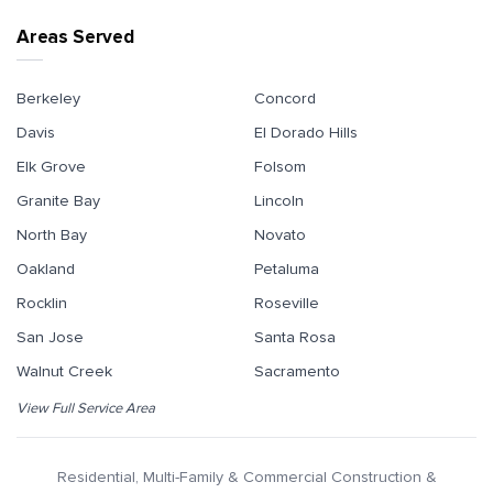
Areas Served
Berkeley
Concord
Davis
El Dorado Hills
Elk Grove
Folsom
Granite Bay
Lincoln
North Bay
Novato
Oakland
Petaluma
Rocklin
Roseville
San Jose
Santa Rosa
Walnut Creek
Sacramento
View Full Service Area
Residential, Multi-Family & Commercial Construction &