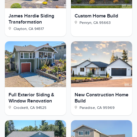
James Hardie Siding
Custom Home Build
Transformation
Penryn
,
CA
95663
Clayton
,
CA
94517
Full Exterior Siding &
New Construction Home
Window Renovation
Build
Crockett
,
CA
94525
Paradise
,
CA
95969