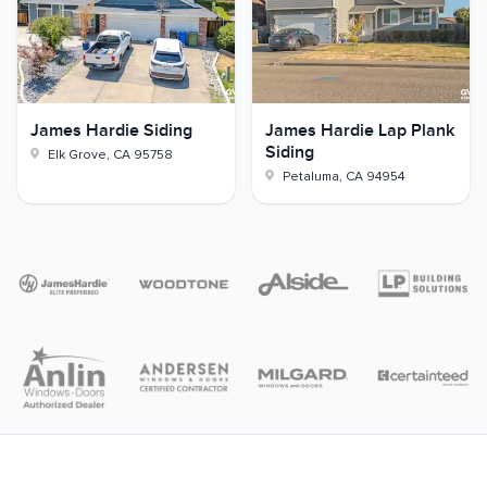
James Hardie Siding
James Hardie Lap Plank
Siding
Elk Grove
,
CA
95758
Petaluma
,
CA
94954