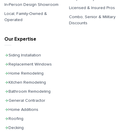
In-Person Design Showroom
Licensed & Insured Pros
Local, Family-Owned &
Combo, Senior & Military
Operated
Discounts
Our Expertise
Siding Installation
Replacement Windows
Home Remodeling
Kitchen Remodeling
Bathroom Remodeling
General Contractor
Home Additions
Roofing
Decking