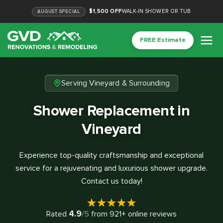
$1,500 OFF
WALK-IN SHOWER OR TUB
AUGUST
SPECIAL
FREE Estimate
Serving Vineyard & Surrounding
Shower Replacement in
Vineyard
Experience top-quality craftsmanship and exceptional
service for a rejuvenating and luxurious shower upgrade.
Contact us today!
4.9
Rated
/5
from
921
+ online reviews