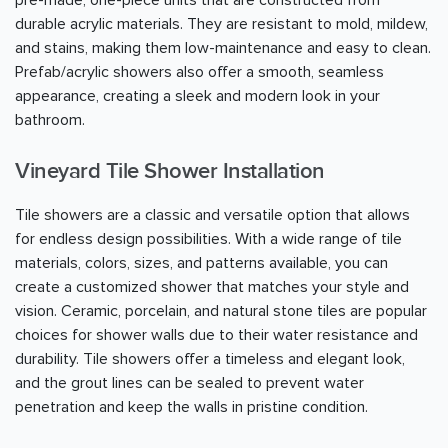
durable acrylic materials. They are resistant to mold, mildew,
and stains, making them low-maintenance and easy to clean.
Prefab/acrylic showers also offer a smooth, seamless
appearance, creating a sleek and modern look in your
bathroom.
Vineyard Tile Shower Installation
Tile showers are a classic and versatile option that allows
for endless design possibilities. With a wide range of tile
materials, colors, sizes, and patterns available, you can
create a customized shower that matches your style and
vision. Ceramic, porcelain, and natural stone tiles are popular
choices for shower walls due to their water resistance and
durability. Tile showers offer a timeless and elegant look,
and the grout lines can be sealed to prevent water
penetration and keep the walls in pristine condition.