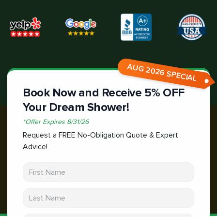
AUG 2026 SPECIAL
Book Now and Receive 5% OFF
Your Dream Shower!
*
Offer Expires
8/31/26
Request a FREE No-Obligation Quote & Expert
Advice!
First Name
Last Name