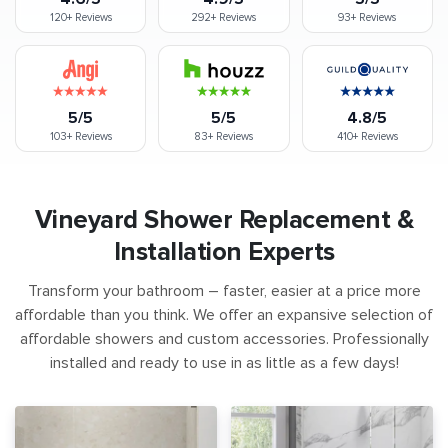
120+
Reviews
292+
Reviews
93+
Reviews
5/5
5/5
4.8/5
103+
Reviews
83+
Reviews
410+
Reviews
Vineyard Shower Replacement &
Installation Experts
Transform your bathroom – faster, easier at a price more
affordable than you think. We offer an expansive selection of
affordable showers and custom accessories. Professionally
installed and ready to use in as little as a few days!