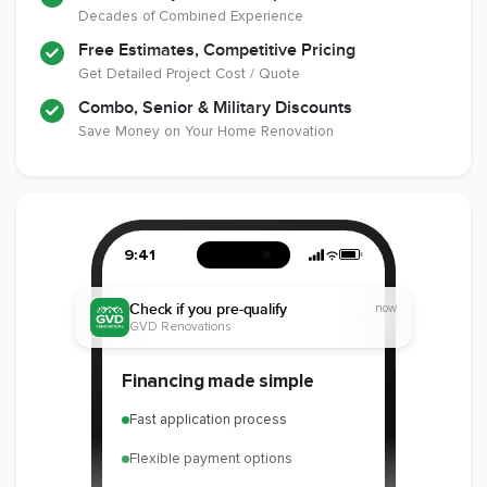
Decades of Combined Experience
Free Estimates, Competitive Pricing
Get Detailed Project Cost / Quote
Combo, Senior & Military Discounts
Save Money on Your Home Renovation
9:41
Check if you pre-qualify
now
GVD Renovations
Financing made simple
Fast application process
Flexible payment options