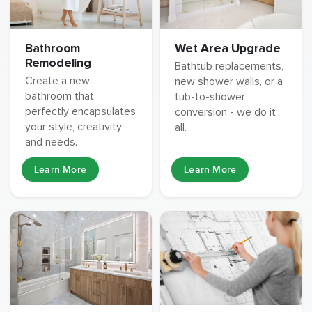
Wet Area Upgrade
Bathroom
Remodeling
Bathtub replacements,
Create a new
new shower walls, or a
bathroom that
tub-to-shower
perfectly encapsulates
conversion - we do it
your style, creativity
all.
and needs.
Learn More
Learn More