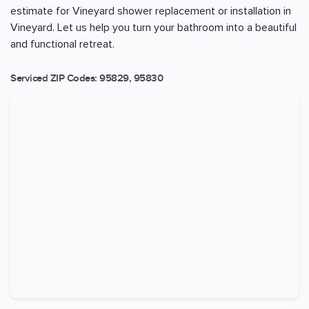
estimate for Vineyard shower replacement or installation in
Vineyard. Let us help you turn your bathroom into a beautiful
and functional retreat.
Serviced ZIP Codes:
95829
,
95830