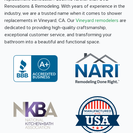
Renovations & Remodeling. With years of experience in the
industry, we are a trusted name when it comes to shower
replacements in Vineyard, CA. Our
Vineyard remodelers
are
dedicated to providing high-quality craftsmanship,
exceptional customer service, and transforming your
bathroom into a beautiful and functional space.