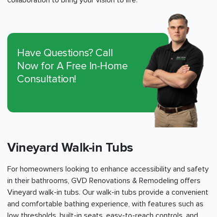
collaboration to bring your vision to life.
Have Questions? Call
Now for A Free In-Home
Consultation!
Vineyard Walk-in Tubs
For homeowners looking to enhance accessibility and safety
in their bathrooms, GVD Renovations & Remodeling offers
Vineyard walk-in tubs. Our walk-in tubs provide a convenient
and comfortable bathing experience, with features such as
low thresholds, built-in seats, easy-to-reach controls, and