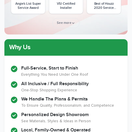
Angie's List Super
VSI Certified
Best of Houzz
Service Award
Installer
2020 Service
Award
See more
Why Us
Member of The
CSLB License
A+ BBB Rating
National Kitchen &
Bath Association
Full-Service, Start to Finish
Everything You Need Under One Roof
All Inclusive / Full Responsibility
Member of The
EPA Lead Safe
Workmans Comp &
One-Stop Shopping Experience
National
Certified
Liability Insurance
Association of the
Renovator
Over $2,000,000
We Handle The Plans & Permits
Remodeling
To Ensure Quality, Professionalism, and Competence
Industry
Personalized Design Showroom
See Materials, Styles & Ideas in Person
Local, Family-Owned & Operated