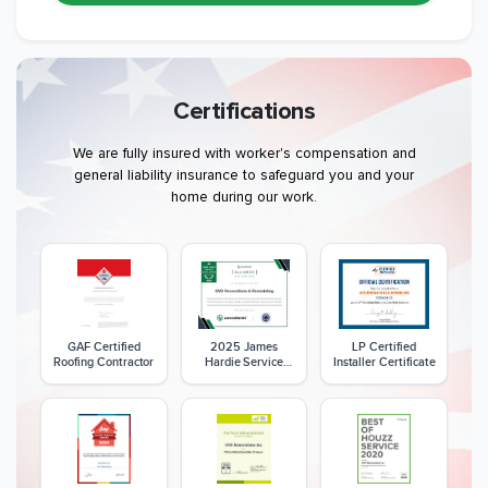
Certifications
We are fully insured with worker's compensation and
general liability insurance to safeguard you and your
home during our work.
GAF Certified
2025 James
LP Certified
Roofing Contractor
Hardie Service
Installer Certificate
Excellence Award