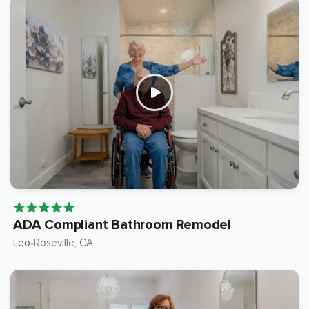
ADA Compliant Bathroom Remodel
Leo
Roseville
, CA
•