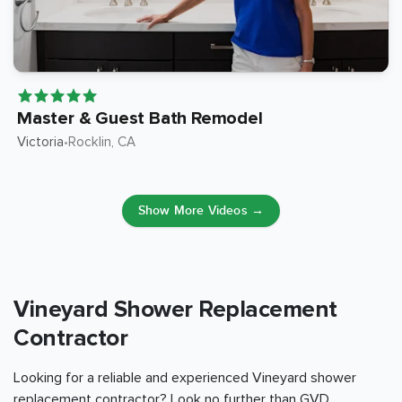
Master & Guest Bath Remodel
Victoria
Rocklin
, CA
•
Show More Videos →
Vineyard Shower Replacement
Contractor
Looking for a reliable and experienced Vineyard shower
replacement contractor? Look no further than GVD