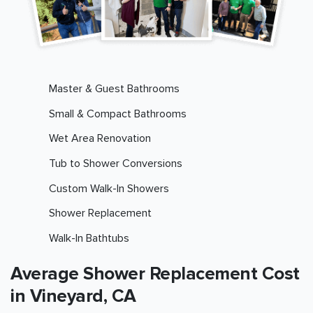
Master & Guest Bathrooms
Small & Compact Bathrooms
Wet Area Renovation
Tub to Shower Conversions
Custom Walk-In Showers
Shower Replacement
Walk-In Bathtubs
Average Shower Replacement Cost
in Vineyard, CA