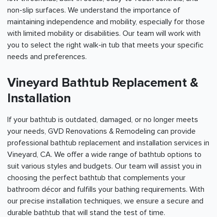
non-slip surfaces. We understand the importance of
maintaining independence and mobility, especially for those
with limited mobility or disabilities. Our team will work with
you to select the right walk-in tub that meets your specific
needs and preferences.
Vineyard Bathtub Replacement &
Installation
If your bathtub is outdated, damaged, or no longer meets
your needs, GVD Renovations & Remodeling can provide
professional bathtub replacement and installation services in
Vineyard, CA. We offer a wide range of bathtub options to
suit various styles and budgets. Our team will assist you in
choosing the perfect bathtub that complements your
bathroom décor and fulfills your bathing requirements. With
our precise installation techniques, we ensure a secure and
durable bathtub that will stand the test of time.