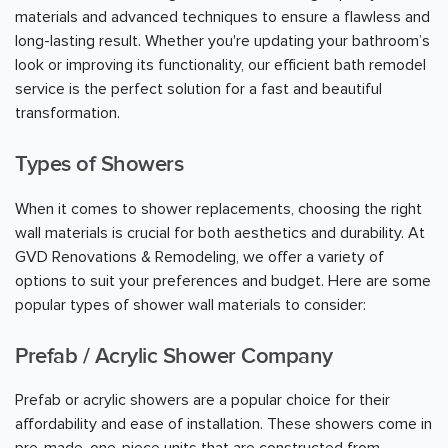
materials and advanced techniques to ensure a flawless and
long-lasting result. Whether you're updating your bathroom’s
look or improving its functionality, our efficient bath remodel
service is the perfect solution for a fast and beautiful
transformation.
Types of Showers
When it comes to shower replacements, choosing the right
wall materials is crucial for both aesthetics and durability. At
GVD Renovations & Remodeling, we offer a variety of
options to suit your preferences and budget. Here are some
popular types of shower wall materials to consider:
Prefab / Acrylic Shower Company
Prefab or acrylic showers are a popular choice for their
affordability and ease of installation. These showers come in
pre-made, one-piece units that are constructed from