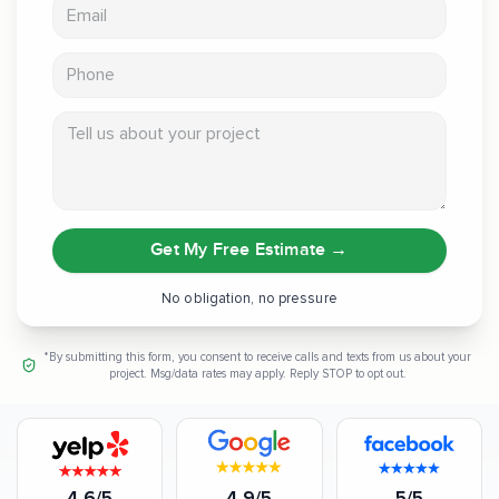
Email address
Phone
Tell us about your project
Get My Free Estimate
→
No obligation, no pressure
*By submitting this form, you consent to receive calls and texts from us about your
project. Msg/data rates may apply. Reply STOP to opt out.
4.6/5
4.9/5
5/5