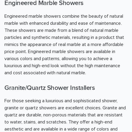
Engineered Marble Showers
Engineered marble showers combine the beauty of natural
marble with enhanced durability and ease of maintenance.
These showers are made from a blend of natural marble
particles and synthetic materials, resulting in a product that
mimics the appearance of real marble at a more affordable
price point. Engineered marble showers are available in
various colors and patterns, allowing you to achieve a
luxurious and high-end look without the high maintenance
and cost associated with natural marble.
Granite/Quartz Shower Installers
For those seeking a luxurious and sophisticated shower,
granite or quartz showers are excellent choices. Granite and
quartz are durable, non-porous materials that are resistant
to water, stains, and scratches. They offer a high-end
aesthetic and are available in a wide range of colors and