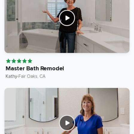
Master Bath Remodel
Kathy
Fair Oaks
, CA
•