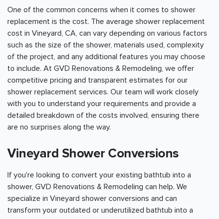
One of the common concerns when it comes to shower
replacement is the cost. The average shower replacement
cost in Vineyard, CA, can vary depending on various factors
such as the size of the shower, materials used, complexity
of the project, and any additional features you may choose
to include. At GVD Renovations & Remodeling, we offer
competitive pricing and transparent estimates for our
shower replacement services. Our team will work closely
with you to understand your requirements and provide a
detailed breakdown of the costs involved, ensuring there
are no surprises along the way.
Vineyard Shower Conversions
If you're looking to convert your existing bathtub into a
shower, GVD Renovations & Remodeling can help. We
specialize in Vineyard shower conversions and can
transform your outdated or underutilized bathtub into a