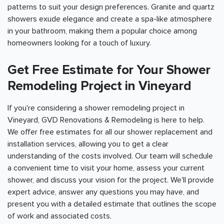
patterns to suit your design preferences. Granite and quartz
showers exude elegance and create a spa-like atmosphere
in your bathroom, making them a popular choice among
homeowners looking for a touch of luxury.
Get Free Estimate for Your Shower
Remodeling Project in Vineyard
If you're considering a shower remodeling project in
Vineyard, GVD Renovations & Remodeling is here to help.
We offer free estimates for all our shower replacement and
installation services, allowing you to get a clear
understanding of the costs involved. Our team will schedule
a convenient time to visit your home, assess your current
shower, and discuss your vision for the project. We'll provide
expert advice, answer any questions you may have, and
present you with a detailed estimate that outlines the scope
of work and associated costs.