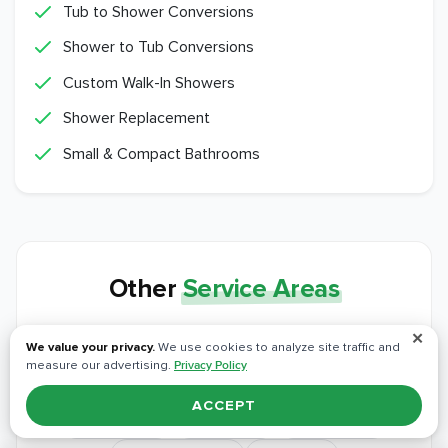
Tub to Shower Conversions
Shower to Tub Conversions
Custom Walk-In Showers
Shower Replacement
Small & Compact Bathrooms
Other
Service Areas
We bring the same crews, materials, and
✕
We value your privacy.
We use cookies to analyze site traffic and
workmanship to every community around Vineyard.
measure our advertising.
Privacy Policy
ACCEPT
Alta Sierra
Antelope
Applegate