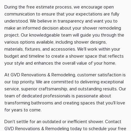
During the free estimate process, we encourage open
communication to ensure that your expectations are fully
understood. We believe in transparency and want you to
make an informed decision about your shower remodeling
project. Our knowledgeable team will guide you through the
various options available, including shower designs,
materials, fixtures, and accessories. We'll work within your
budget and timeline to create a shower space that reflects
your style and enhances the overall value of your home.
At GVD Renovations & Remodeling, customer satisfaction is
our top priority. We are committed to delivering exceptional
service, superior craftsmanship, and outstanding results. Our
team of dedicated professionals is passionate about
transforming bathrooms and creating spaces that you'll love
for years to come.
Don't settle for an outdated or inefficient shower. Contact
GVD Renovations & Remodeling today to schedule your free