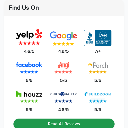
Find Us On
4.6/5
4.9/5
A+
5/5
5/5
5/5
5/5
4.8/5
5/5
Read All Reviews