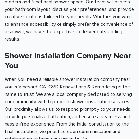
modern and functional shower space. Our team will assess
your bathroom layout, discuss your preferences, and provide
creative solutions tailored to your needs. Whether you want
to enhance accessibility or simply prefer the convenience of
a shower, we have the expertise to deliver outstanding
results.
Shower Installation Company Near
You
When you need a reliable shower installation company near
you in Vineyard, CA, GVD Renovations & Remodeling is the
name to trust. We are a local company dedicated to serving
our community with top-notch shower installation services.
Our proximity allows us to respond promptly to your needs,
provide personalized attention, and ensure a seamless and
hassle-free experience. From the initial consultation to the
final installation, we prioritize open communication and