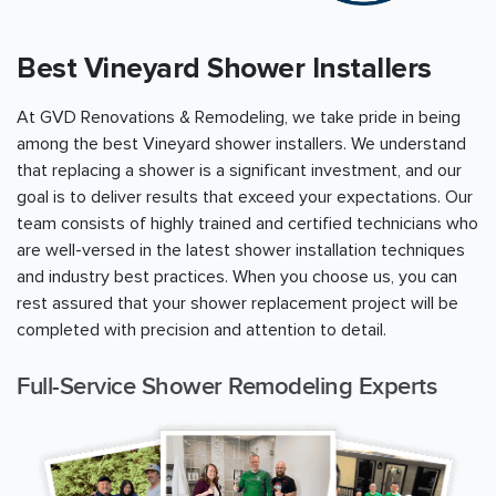
Best Vineyard Shower Installers
At GVD Renovations & Remodeling, we take pride in being
among the best Vineyard shower installers. We understand
that replacing a shower is a significant investment, and our
goal is to deliver results that exceed your expectations. Our
team consists of highly trained and certified technicians who
are well-versed in the latest shower installation techniques
and industry best practices. When you choose us, you can
rest assured that your shower replacement project will be
completed with precision and attention to detail.
Full-Service Shower Remodeling Experts