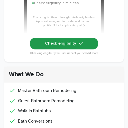
Check eligibility in minutes
Financing is offered through third-party lenders.
Approval, rates, and terms depend on credit
profile. Not all applicants qualify.
Check eligibility
Checking eligibility will not impact your credit score
What We Do
Master Bathroom Remodeling
Guest Bathroom Remodeling
Walk-In Bathtubs
Bath Conversions