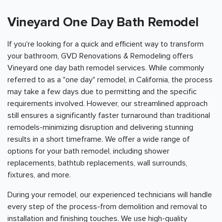
Vineyard One Day Bath Remodel
If you're looking for a quick and efficient way to transform
your bathroom, GVD Renovations & Remodeling offers
Vineyard one day bath remodel services. While commonly
referred to as a "one day" remodel, in California, the process
may take a few days due to permitting and the specific
requirements involved. However, our streamlined approach
still ensures a significantly faster turnaround than traditional
remodels-minimizing disruption and delivering stunning
results in a short timeframe. We offer a wide range of
options for your bath remodel, including shower
replacements, bathtub replacements, wall surrounds,
fixtures, and more.
During your remodel, our experienced technicians will handle
every step of the process-from demolition and removal to
installation and finishing touches. We use high-quality