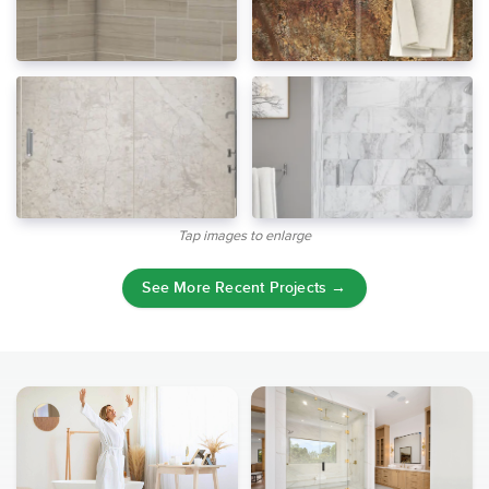
Tap images to enlarge
See More Recent Projects →