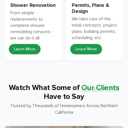
Permits, Plans &
Shower Renovation
Design
From simple
We take care of the
replacements to
initial concepts, project
complete shower
plans, building permits,
remodeling services -
scheduling, etc.
we can do it all.
Learn More
Learn More
Watch What Some of
Our Clients
Have to Say
Trusted by Thousands of Homeowners Across Northern
California