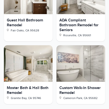
Guest Hall Bathroom
ADA Compliant
Remodel
Bathroom Remodel for
Seniors
Fair Oaks
,
CA
95628
Roseville
,
CA
95661
Master Bath & Hall Bath
Custom Walk-In Shower
Remodel
Remodel
Granite Bay
,
CA
95746
Cameron Park
,
CA
95682