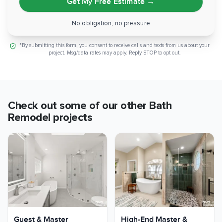
Get My Free Estimate
→
No obligation, no pressure
*By submitting this form, you consent to receive calls and texts from us about your
project. Msg/data rates may apply. Reply STOP to opt out.
Check out some of our other
Bath
Remodel
projects
Guest & Master
High-End Master &