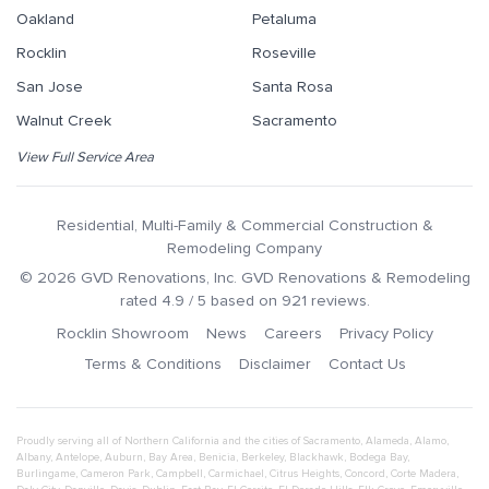
Oakland
Petaluma
Rocklin
Roseville
San Jose
Santa Rosa
Walnut Creek
Sacramento
View Full Service Area
Residential, Multi-Family & Commercial Construction &
Remodeling Company
©
2026
GVD Renovations
, Inc.
GVD Renovations & Remodeling
rated
4.9
/ 5 based on
921
reviews.
Rocklin Showroom
News
Careers
Privacy Policy
Terms & Conditions
Disclaimer
Contact Us
Proudly serving all of Northern California and the cities of
Sacramento
,
Alameda
,
Alamo
,
Albany
,
Antelope
,
Auburn
,
Bay Area
,
Benicia
,
Berkeley
,
Blackhawk
,
Bodega Bay
,
Burlingame
,
Cameron Park
,
Campbell
,
Carmichael
,
Citrus Heights
,
Concord
,
Corte Madera
,