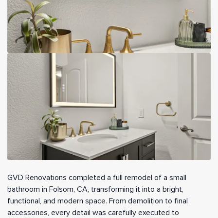
GVD Renovations completed a full remodel of a small
bathroom in Folsom, CA, transforming it into a bright,
functional, and modern space. From demolition to final
accessories, every detail was carefully executed to