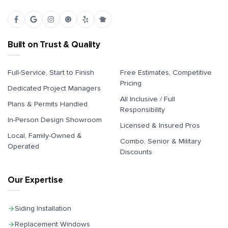
Built on Trust & Quality
Full-Service, Start to Finish
Free Estimates, Competitive
Pricing
Dedicated Project Managers
All Inclusive / Full
Plans & Permits Handled
Responsibility
In-Person Design Showroom
Licensed & Insured Pros
Local, Family-Owned &
Combo, Senior & Military
Operated
Discounts
Our Expertise
Siding Installation
Replacement Windows