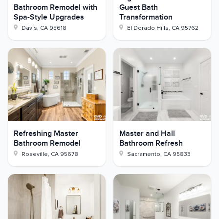
Bathroom Remodel with
Guest Bath
Spa-Style Upgrades
Transformation
Davis
,
CA
95618
El Dorado Hills
,
CA
95762
Refreshing Master
Master and Hall
Bathroom Remodel
Bathroom Refresh
Roseville
,
CA
95678
Sacramento
,
CA
95833