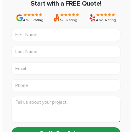
remodel with confidence.
Start with a FREE Quote!
4.9/5 Rating
5/5 Rating
4.6/5 Rating
First Name
Last Name
Email address
Phone
Tell us about your project