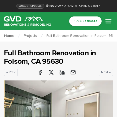
$1,500 OFF
DREAM KITCHEN OR BATH
AUGUST
SPECIAL
FREE Estimate
Home
Projects
Full Bathroom Renovation in Folsom, 956
Full Bathroom Renovation
in
Folsom
, CA
95630
← Prev
Next →