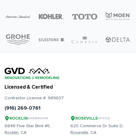
Licensed & Certified
Contractor License #:
989637
(916) 269-0761
ROCKLIN
ROSEVILLE
SHOWROOM
OFFICE
6848 Five Star Blvd #6,
620 Commerce Dr Suite D,
Rocklin
, CA
Roseville
, CA