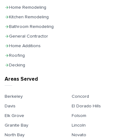
Home Remodeling
Kitchen Remodeling
Bathroom Remodeling
General Contractor
Home Additions
Roofing
Decking
Areas Served
Berkeley
Concord
Davis
El Dorado Hills
Elk Grove
Folsom
Granite Bay
Lincoln
North Bay
Novato