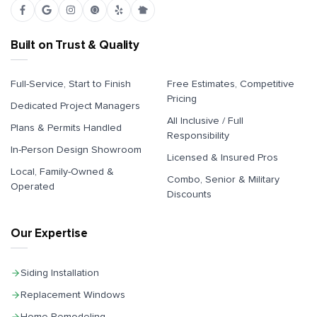
Built on Trust & Quality
Full-Service, Start to Finish
Free Estimates, Competitive
Pricing
Dedicated Project Managers
All Inclusive / Full
Plans & Permits Handled
Responsibility
In-Person Design Showroom
Licensed & Insured Pros
Local, Family-Owned &
Combo, Senior & Military
Operated
Discounts
Our Expertise
Siding Installation
Replacement Windows
Home Remodeling