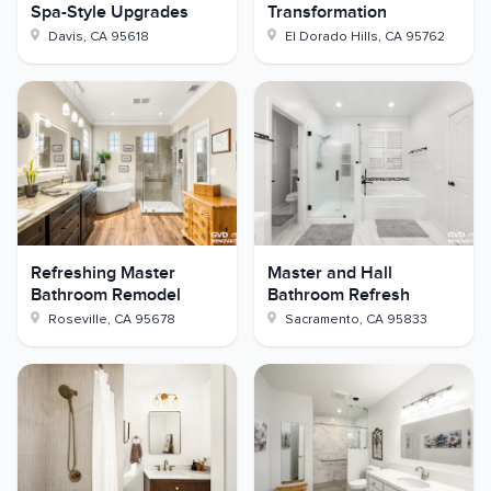
Spa-Style Upgrades
Transformation
Davis
,
CA
95618
El Dorado Hills
,
CA
95762
Refreshing Master
Master and Hall
Bathroom Remodel
Bathroom Refresh
Roseville
,
CA
95678
Sacramento
,
CA
95833