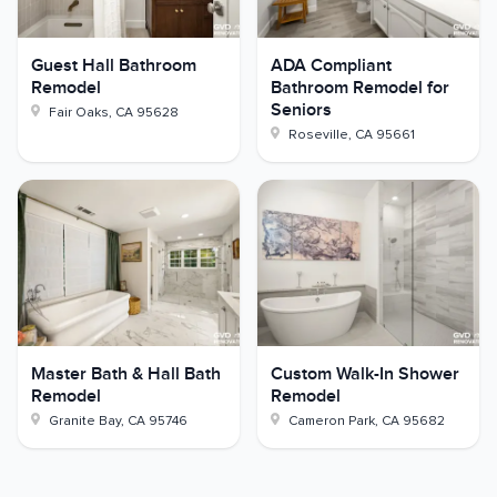
Guest Hall Bathroom
ADA Compliant
Remodel
Bathroom Remodel for
Seniors
Fair Oaks
,
CA
95628
Roseville
,
CA
95661
Master Bath & Hall Bath
Custom Walk-In Shower
Remodel
Remodel
Granite Bay
,
CA
95746
Cameron Park
,
CA
95682