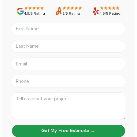
convenient storage while maintaining a sleek design.
To complete the transformation, we installed a custom
4.9/5 Rating
5/5 Rating
4.6/5 Rating
vanity with quartz countertops, adding a touch of luxury to
First Name
the space. The entire bathroom was freshly painted,
creating a clean, crisp atmosphere. The finished product is a
Last Name
modern, elegant master bathroom that combines style,
comfort, and functionality, offering a spa-like experience
right in the heart of Fair Oaks, CA.
Email address
Phone
Tell us about your project
Get My Free Estimate
→