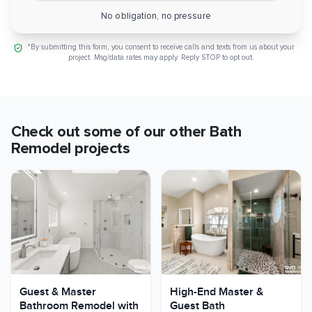
No obligation, no pressure
*By submitting this form, you consent to receive calls and texts from us about your
project. Msg/data rates may apply. Reply STOP to opt out.
Check out some of our other
Bath
Remodel
projects
Guest & Master
High-End Master &
Bathroom Remodel with
Guest Bath