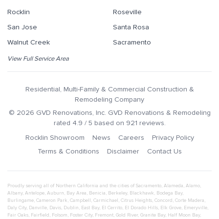
Rocklin
Roseville
San Jose
Santa Rosa
Walnut Creek
Sacramento
View Full Service Area
Residential, Multi-Family & Commercial Construction &
Remodeling Company
©
2026
GVD Renovations
, Inc.
GVD Renovations & Remodeling
rated
4.9
/ 5 based on
921
reviews.
Rocklin Showroom
News
Careers
Privacy Policy
Terms & Conditions
Disclaimer
Contact Us
Proudly serving all of Northern California and the cities of
Sacramento
,
Alameda
,
Alamo
,
Albany
,
Antelope
,
Auburn
,
Bay Area
,
Benicia
,
Berkeley
,
Blackhawk
,
Bodega Bay
,
Burlingame
,
Cameron Park
,
Campbell
,
Carmichael
,
Citrus Heights
,
Concord
,
Corte Madera
,
Daly City
,
Danville
,
Davis
,
Dublin
,
East Bay
,
El Cerrito
,
El Dorado Hills
,
Elk Grove
,
Emeryville
,
Fair Oaks
,
Fairfield
,
Folsom
,
Foster City
,
Fremont
,
Gold River
,
Granite Bay
,
Half Moon Bay
,