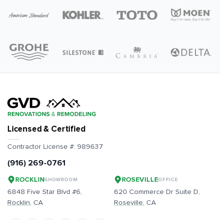
Licensed & Certified
Contractor License #:
989637
(916) 269-0761
ROCKLIN
ROSEVILLE
SHOWROOM
OFFICE
6848 Five Star Blvd #6,
620 Commerce Dr Suite D,
Rocklin
, CA
Roseville
, CA