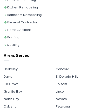
Kitchen Remodeling
Bathroom Remodeling
General Contractor
Home Additions
Roofing
Decking
Areas Served
Berkeley
Concord
Davis
El Dorado Hills
Elk Grove
Folsom
Granite Bay
Lincoln
North Bay
Novato
Oakland
Petaluma