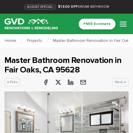
$1,500 OFF
DREAM BATHROOM
AUGUST
SPECIAL
FREE Estimate
Home
Projects
Master Bathroom Renovation in Fair Oaks
Master Bathroom Renovation
in
Fair Oaks
, CA
95628
← Prev
Next →