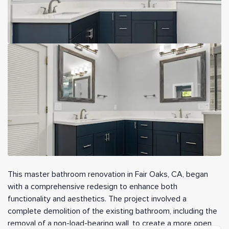
This master bathroom renovation in Fair Oaks, CA, began
with a comprehensive redesign to enhance both
functionality and aesthetics. The project involved a
complete demolition of the existing bathroom, including the
removal of a non-load-bearing wall, to create a more open