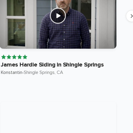
James Hardie Siding in Shingle Springs
Ja
Konstantin
•
Shingle Springs
, CA
Ste