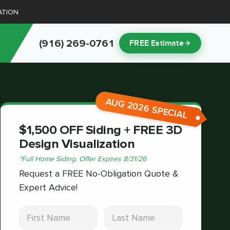
ATION
(916) 269-0761
FREE Estimate
AUG 2026 SPECIAL
$1,500 OFF Siding + FREE 3D
Design Visualization
*
Full Home Siding.
Offer Expires
8/31/26
Request a FREE No-Obligation Quote &
Expert Advice!
First Name
Last Name