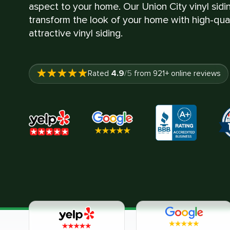
aspect to your home. Our Union City vinyl sidin
transform the look of your home with high-quali
attractive vinyl siding.
4.9
Rated
/5
from
921
+ online reviews