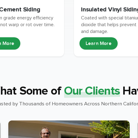
 Cement Siding
Insulated Vinyl Sidin
 grade energy efficiency
Coated with special titani
 not warp or rot over time.
dioxide that helps prevent
and damage.
n More
Learn More
hat Some of
Our Clients
Ha
usted by Thousands of Homeowners Across Northern Califor