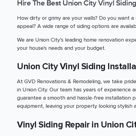
Hire The Best Union City Vinyl Sidin
How dirty or grimy are your walls? Do you want 
appeal? A wide range of siding options are avail
We are Union City’s leading home renovation expe
your house's needs and your budget.
Union City Vinyl Siding Install
At GVD Renovations & Remodeling, we take pride in 
in Union City. Our team has years of experience a
guarantee a smooth and hassle-free installation pr
equipment, leaving your property looking stylish 
Vinyl Siding Repair in Union Ci