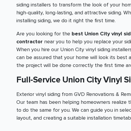
siding installers to transform the look of your ho
high-quality, long-lasting, and attractive siding. W
installing siding, we do it right the first time.
Are you looking for the
best Union City vinyl sid
contractor
near you to help you replace your sid
When you hire our Union City vinyl siding installer
can be assured that your home will look its best 
the project will be done correctly the first time a
Full-Service Union City Vinyl S
Exterior vinyl siding from GVD Renovations & Remo
Our team has been helping homeowners realize th
to do the same for you. We can guide you in selec
layout, and creating a suitable installation timeta