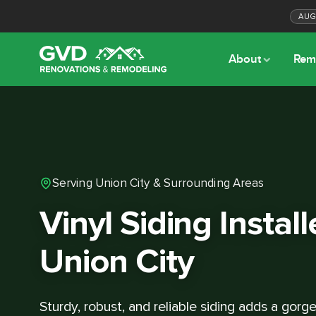
AU
About
Rem
Serving Union City & Surrounding Areas
Vinyl Siding Install
Union City
Sturdy, robust, and reliable siding adds a gor