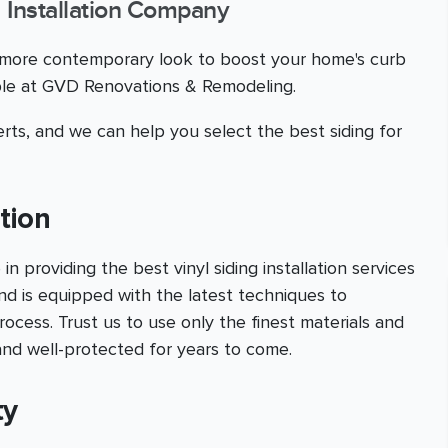
g Installation Company
a more contemporary look to boost your home's curb
able at GVD Renovations & Remodeling.
rts, and we can help you select the best siding for
ation
providing the best vinyl siding installation services
nd is equipped with the latest techniques to
ocess. Trust us to use only the finest materials and
and well-protected for years to come.
ty