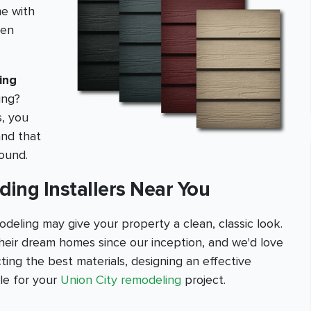
me with
hen
ing
ing?
s, you
and that
round.
iding Installers Near You
deling may give your property a clean, classic look.
eir dream homes since our inception, and we'd love
ting the best materials, designing an effective
ble for your
Union City remodeling
project.