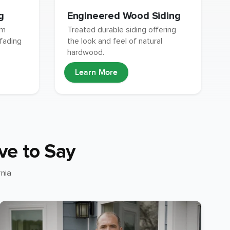
g
Engineered Wood Siding
um
Treated durable siding offering
 fading
the look and feel of natural
hardwood.
Learn More
ve to Say
nia