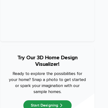
Try Our 3D Home Design
Visualizer!
Ready to explore the possibilities for
your home? Snap a photo to get started
or spark your imagination with our
sample homes.
Start Designing