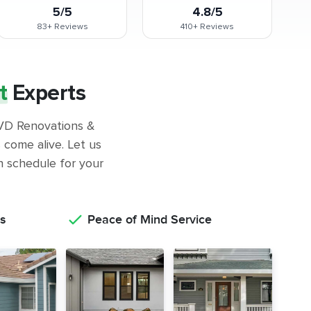
5/5
4.8/5
83+
Reviews
410+
Reviews
t
Experts
 GVD Renovations &
come alive. Let us
on schedule for your
s
Peace of Mind Service