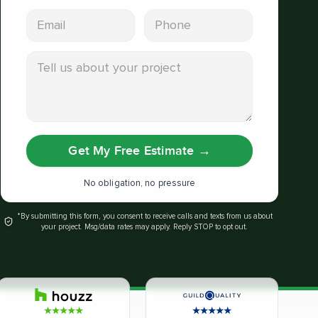
Email address
Phone
Tell us about your project
Get My Free Estimate
→
No obligation, no pressure
*By submitting this form, you consent to receive calls and texts from us about
your project. Msg/data rates may apply. Reply STOP to opt out.