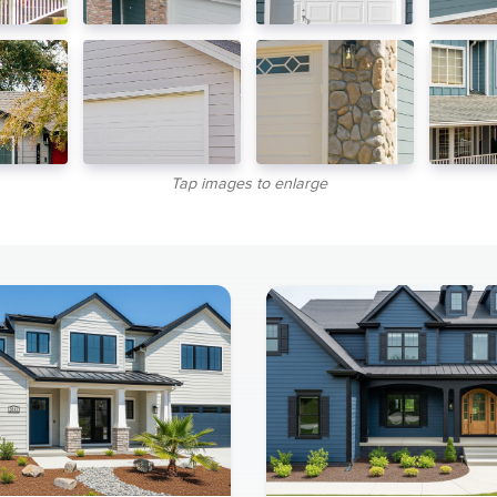
Tap images to enlarge