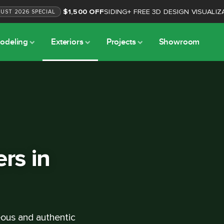
$1,500 OFF
SIDING
+
FREE 3D DESIGN VISUALIZ
GUST
2026
SPECIAL
odeling
Exteriors
Projects
Showroom
ers in
geous and authentic