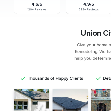
4.6/5
4.9/5
120+
Reviews
292+
Reviews
Union Ci
Give your home a 
Remodeling. We ha
help you determine 
Thousands of Happy Clients
Det