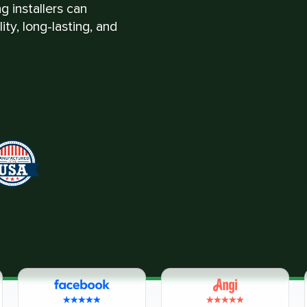
g installers can
ty, long-lasting, and