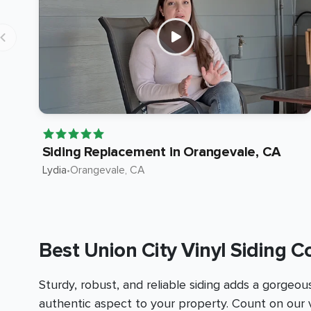
Siding Replacement in Orangevale, CA
Lydia
•
Orangevale
, CA
Best Union City Vinyl Siding C
Sturdy, robust, and reliable siding adds a gorgeou
authentic aspect to your property. Count on our v