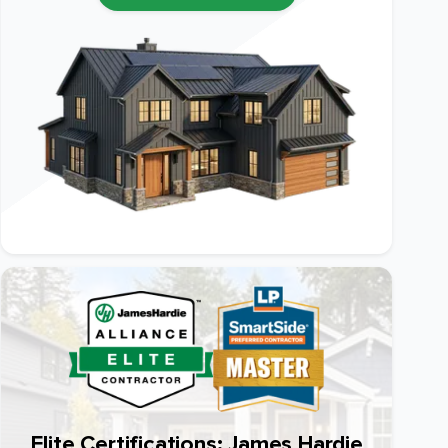
Elite Certifications: James Hardie