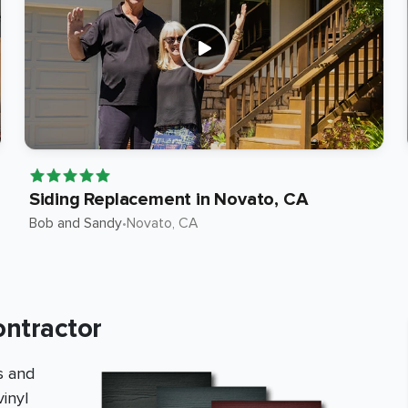
Siding Replacement in Novato, CA
Bob and Sandy
•
Novato
, CA
ontractor
s and
inyl