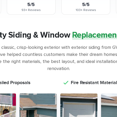
5/5
5/5
93+
Reviews
103+
Reviews
ty Siding & Window
Replacemen
classic, crisp-looking exterior with exterior siding from
ve helped countless customers make their dream homes 
the right materials, the best layout, and ideal installati
renovation.
ailed Proposals
Fire Resistant Material