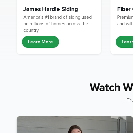
James Hardie Siding
Fiber
America's #1 brand of siding used
Premium
on millions of homes across the
and will
country.
Learn More
Lear
Watch W
Tr