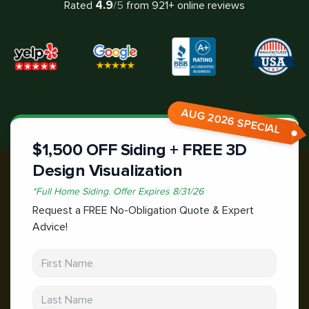
4.9
Rated
/5
from
921
+ online reviews
AUG 2026 SPECIAL
$1,500 OFF Siding + FREE 3D
Design Visualization
*
Full Home Siding.
Offer Expires
8/31/26
Request a FREE No-Obligation Quote & Expert
Advice!
First Name
Last Name