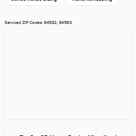
Serviced ZIP Codes:
94582
,
94583