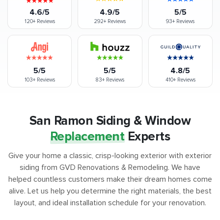
4.6/5
4.9/5
5/5
120+
Reviews
292+
Reviews
93+
Reviews
5/5
5/5
4.8/5
103+
Reviews
83+
Reviews
410+
Reviews
San Ramon Siding & Window
Replacement
Experts
Give your home a classic, crisp-looking exterior with exterior
siding from GVD Renovations & Remodeling. We have
helped countless customers make their dream homes come
alive. Let us help you determine the right materials, the best
layout, and ideal installation schedule for your renovation.