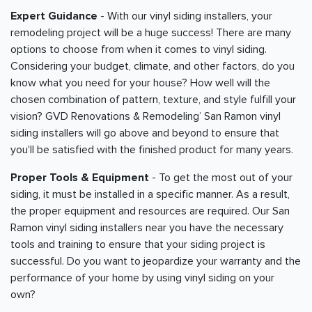
Expert Guidance
- With our vinyl siding installers, your
remodeling project will be a huge success! There are many
options to choose from when it comes to vinyl siding.
Considering your budget, climate, and other factors, do you
know what you need for your house? How well will the
chosen combination of pattern, texture, and style fulfill your
vision? GVD Renovations & Remodeling’ San Ramon vinyl
siding installers will go above and beyond to ensure that
you'll be satisfied with the finished product for many years.
Proper Tools & Equipment
- To get the most out of your
siding, it must be installed in a specific manner. As a result,
the proper equipment and resources are required. Our San
Ramon vinyl siding installers near you have the necessary
tools and training to ensure that your siding project is
successful. Do you want to jeopardize your warranty and the
performance of your home by using vinyl siding on your
own?