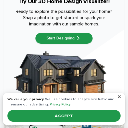
Try Our 3D Home Design Visualizer!
Ready to explore the possibilities for your home?
Snap a photo to get started or spark your
imagination with our sample homes.
Start Designing
✕
We value your privacy.
We use cookies to analyze site traffic and
measure our advertising.
Privacy Policy
ACCEPT