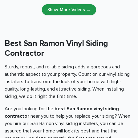
Show More Videos →
Best San Ramon Vinyl Siding
Contractor
Sturdy, robust, and reliable siding adds a gorgeous and
authentic aspect to your property. Count on our vinyl siding
installers to transform the look of your home with high-
quality, long-lasting, and attractive siding. When installing
siding, we do it right the first time.
Are you looking for the
best San Ramon vinyl siding
contractor
near you to help you replace your siding? When
you hire our San Ramon vinyl siding installers, you can be
assured that your home will look its best and that the