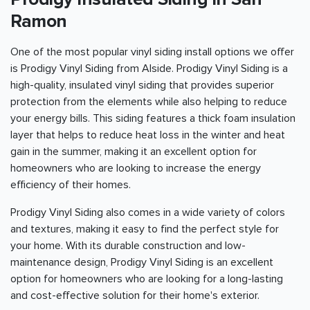
Ramon
One of the most popular vinyl siding install options we offer
is Prodigy Vinyl Siding from Alside. Prodigy Vinyl Siding is a
high-quality, insulated vinyl siding that provides superior
protection from the elements while also helping to reduce
your energy bills. This siding features a thick foam insulation
layer that helps to reduce heat loss in the winter and heat
gain in the summer, making it an excellent option for
homeowners who are looking to increase the energy
efficiency of their homes.
Prodigy Vinyl Siding also comes in a wide variety of colors
and textures, making it easy to find the perfect style for
your home. With its durable construction and low-
maintenance design, Prodigy Vinyl Siding is an excellent
option for homeowners who are looking for a long-lasting
and cost-effective solution for their home's exterior.