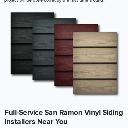
project will be done correctly the first time around.
Full-Service San Ramon Vinyl Siding
Installers Near You