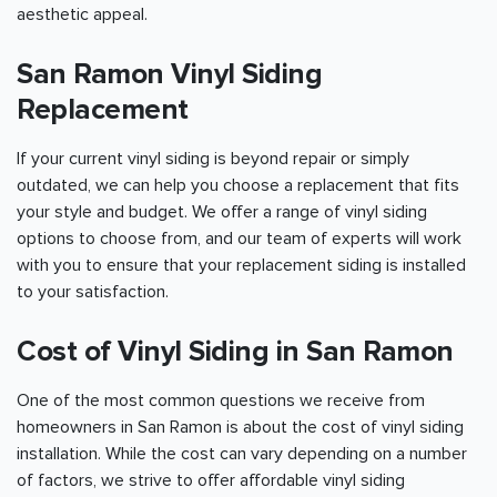
aesthetic appeal.
San Ramon Vinyl Siding
Replacement
If your current vinyl siding is beyond repair or simply
outdated, we can help you choose a replacement that fits
your style and budget. We offer a range of vinyl siding
options to choose from, and our team of experts will work
with you to ensure that your replacement siding is installed
to your satisfaction.
Cost of Vinyl Siding in San Ramon
One of the most common questions we receive from
homeowners in San Ramon is about the cost of vinyl siding
installation. While the cost can vary depending on a number
of factors, we strive to offer affordable vinyl siding