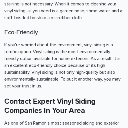
staining is not necessary. When it comes to cleaning your
vinyl siding, all you need is a garden hose, some water, and a
soft-bristled brush or a microfiber cloth
Eco-Friendly
If you're worried about the environment, vinyl siding is a
terrific option. Vinyl siding is the most environmentally
friendly option available for home exteriors. As a result, it is
an excellent eco-friendly choice because of its high
sustainability. Vinyl siding is not only high-quality but also
environmentally sustainable. To put it another way, you may
set your trust in us.
Contact Expert Vinyl Siding
Companies In Your Area
As one of San Ramon's most seasoned siding and exterior