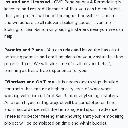
Insured and Licensed
- GVD Renovations & Remodeling is
licensed and insured. Because of this, you can be confident
that your project will be of the highest possible standard
and will adhere to all relevant building codes. If you are
looking for San Ramon vinyl siding installers near you, we can
help.
Permits and Plans
- You can relax and leave the hassle of
obtaining permits and drafting plans for your vinyl installation
projects to us. We will take care of it all on your behalf,
ensuring a stress-free experience for you.
Effortless and On Time
- It is necessary to sign detailed
contracts that ensure a high quality level of work when
working with our certified San Ramon vinyl siding installers.
As a result, your siding project will be completed on time
and in accordance with the terms agreed upon in advance.
There is no better feeling than knowing that your remodeling
project will be completed on time and within budget.