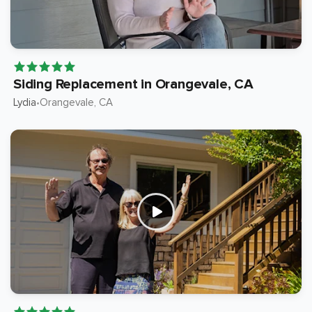
Siding Replacement in Orangevale, CA
Lydia
Orangevale
, CA
•