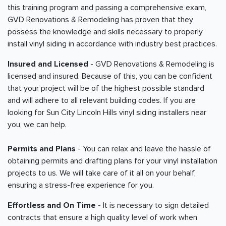
this training program and passing a comprehensive exam,
GVD Renovations & Remodeling has proven that they
possess the knowledge and skills necessary to properly
install vinyl siding in accordance with industry best practices.
Insured and Licensed
- GVD Renovations & Remodeling is
licensed and insured. Because of this, you can be confident
that your project will be of the highest possible standard
and will adhere to all relevant building codes. If you are
looking for Sun City Lincoln Hills vinyl siding installers near
you, we can help.
Permits and Plans
- You can relax and leave the hassle of
obtaining permits and drafting plans for your vinyl installation
projects to us. We will take care of it all on your behalf,
ensuring a stress-free experience for you.
Effortless and On Time
- It is necessary to sign detailed
contracts that ensure a high quality level of work when