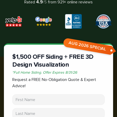
4.9
Rated
/5
from
921
+ online reviews
AUG 2026 SPECIAL
$1,500 OFF Siding + FREE 3D
Design Visualization
*
Full Home Siding.
Offer Expires
8/31/26
Request a FREE No-Obligation Quote & Expert
Advice!
First Name
Last Name