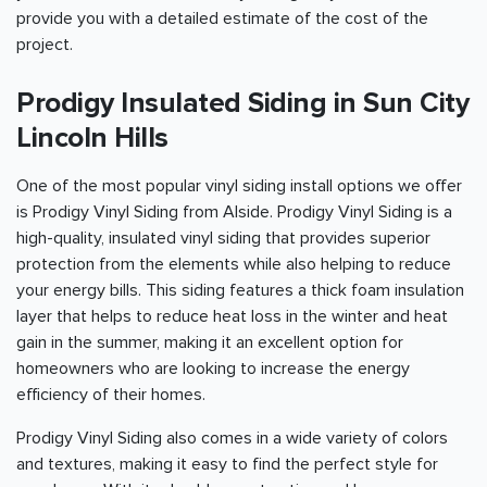
provide you with a detailed estimate of the cost of the
project.
Prodigy Insulated Siding in Sun City
Lincoln Hills
One of the most popular vinyl siding install options we offer
is Prodigy Vinyl Siding from Alside. Prodigy Vinyl Siding is a
high-quality, insulated vinyl siding that provides superior
protection from the elements while also helping to reduce
your energy bills. This siding features a thick foam insulation
layer that helps to reduce heat loss in the winter and heat
gain in the summer, making it an excellent option for
homeowners who are looking to increase the energy
efficiency of their homes.
Prodigy Vinyl Siding also comes in a wide variety of colors
and textures, making it easy to find the perfect style for