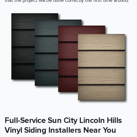
that the project will be done correctly the first time around.
Full-Service Sun City Lincoln Hills
Vinyl Siding Installers Near You