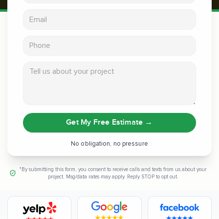
Email address
Phone
Tell us about your project
Get My Free Estimate
→
No obligation, no pressure
*By submitting this form, you consent to receive calls and texts from us about your
project. Msg/data rates may apply. Reply STOP to opt out.