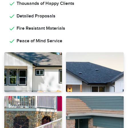
Thousands of Happy Clients
Detailed Proposals
Fire Resistant Materials
Peace of Mind Service