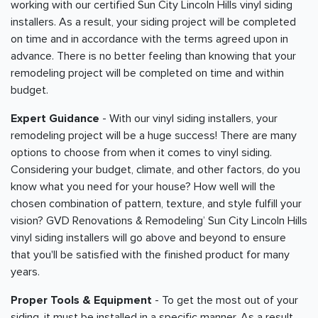
working with our certified Sun City Lincoln Hills vinyl siding
installers. As a result, your siding project will be completed
on time and in accordance with the terms agreed upon in
advance. There is no better feeling than knowing that your
remodeling project will be completed on time and within
budget.
Expert Guidance
- With our vinyl siding installers, your
remodeling project will be a huge success! There are many
options to choose from when it comes to vinyl siding.
Considering your budget, climate, and other factors, do you
know what you need for your house? How well will the
chosen combination of pattern, texture, and style fulfill your
vision? GVD Renovations & Remodeling’ Sun City Lincoln Hills
vinyl siding installers will go above and beyond to ensure
that you'll be satisfied with the finished product for many
years.
Proper Tools & Equipment
- To get the most out of your
siding, it must be installed in a specific manner. As a result,