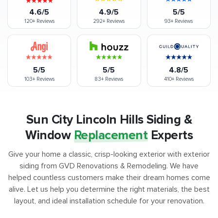
4.6/5
4.9/5
5/5
120+
Reviews
292+
Reviews
93+
Reviews
5/5
5/5
4.8/5
103+
Reviews
83+
Reviews
410+
Reviews
Sun City Lincoln Hills Siding &
Window
Replacement
Experts
Give your home a classic, crisp-looking exterior with exterior
siding from GVD Renovations & Remodeling. We have
helped countless customers make their dream homes come
alive. Let us help you determine the right materials, the best
layout, and ideal installation schedule for your renovation.