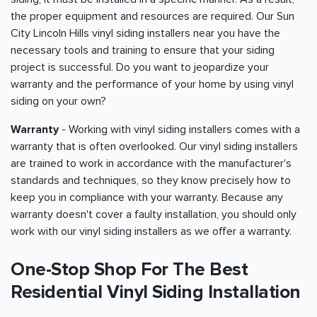
the proper equipment and resources are required. Our Sun
City Lincoln Hills vinyl siding installers near you have the
necessary tools and training to ensure that your siding
project is successful. Do you want to jeopardize your
warranty and the performance of your home by using vinyl
siding on your own?
Warranty
- Working with vinyl siding installers comes with a
warranty that is often overlooked. Our vinyl siding installers
are trained to work in accordance with the manufacturer's
standards and techniques, so they know precisely how to
keep you in compliance with your warranty. Because any
warranty doesn't cover a faulty installation, you should only
work with our vinyl siding installers as we offer a warranty.
One-Stop Shop For The Best
Residential Vinyl Siding Installation