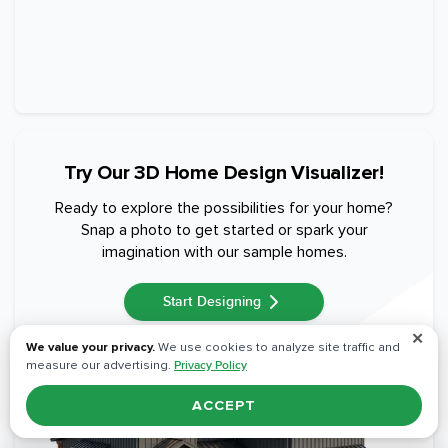
Try Our 3D Home Design Visualizer!
Ready to explore the possibilities for your home?
Snap a photo to get started or spark your
imagination with our sample homes.
Start Designing
✕
We value your privacy.
We use cookies to analyze site traffic and
measure our advertising.
Privacy Policy
ACCEPT