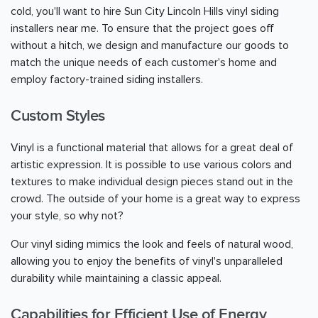
cold, you'll want to hire Sun City Lincoln Hills vinyl siding
installers near me. To ensure that the project goes off
without a hitch, we design and manufacture our goods to
match the unique needs of each customer's home and
employ factory-trained siding installers.
Custom Styles
Vinyl is a functional material that allows for a great deal of
artistic expression. It is possible to use various colors and
textures to make individual design pieces stand out in the
crowd. The outside of your home is a great way to express
your style, so why not?
Our vinyl siding mimics the look and feels of natural wood,
allowing you to enjoy the benefits of vinyl's unparalleled
durability while maintaining a classic appeal.
Capabilities for Efficient Use of Energy