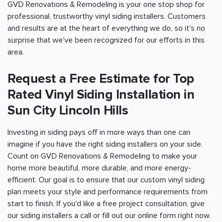
GVD Renovations & Remodeling is your one stop shop for
professional, trustworthy vinyl siding installers. Customers
and results are at the heart of everything we do, so it's no
surprise that we've been recognized for our efforts in this
area.
Request a Free Estimate for Top
Rated Vinyl Siding Installation in
Sun City Lincoln Hills
Investing in siding pays off in more ways than one can
imagine if you have the right siding installers on your side.
Count on GVD Renovations & Remodeling to make your
home more beautiful, more durable, and more energy-
efficient. Our goal is to ensure that our custom vinyl siding
plan meets your style and performance requirements from
start to finish. If you'd like a free project consultation, give
our siding installers a call or fill out our online form right now.