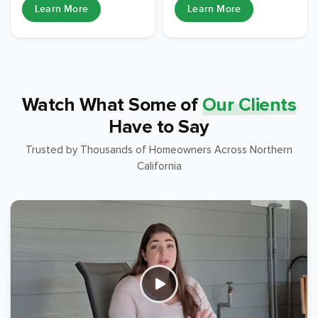
Learn More
Learn More
Watch What Some of
Our Clients
Have to Say
Trusted by Thousands of Homeowners Across Northern
California