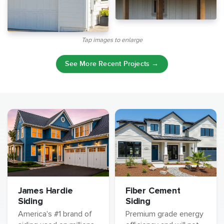
Tap images to enlarge
See More Recent Projects →
James Hardie
Fiber Cement
Siding
Siding
America's #1 brand of
Premium grade energy