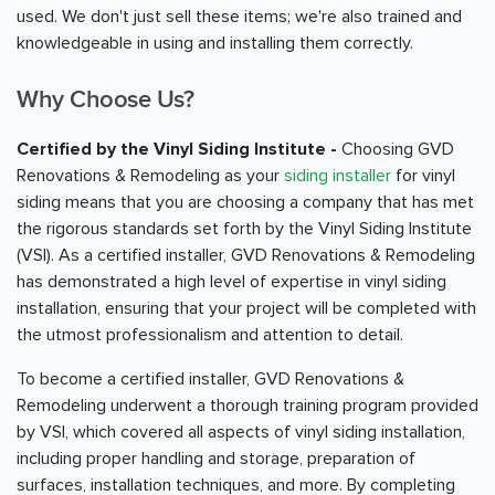
used. We don't just sell these items; we're also trained and
knowledgeable in using and installing them correctly.
Why Choose Us?
Certified by the Vinyl Siding Institute -
Choosing GVD
Renovations & Remodeling as your
siding installer
for vinyl
siding means that you are choosing a company that has met
the rigorous standards set forth by the Vinyl Siding Institute
(VSI). As a certified installer, GVD Renovations & Remodeling
has demonstrated a high level of expertise in vinyl siding
installation, ensuring that your project will be completed with
the utmost professionalism and attention to detail.
To become a certified installer, GVD Renovations &
Remodeling underwent a thorough training program provided
by VSI, which covered all aspects of vinyl siding installation,
including proper handling and storage, preparation of
surfaces, installation techniques, and more. By completing