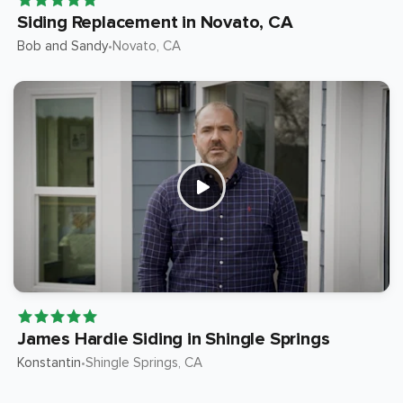
Siding Replacement in Novato, CA
Bob and Sandy
Novato
, CA
•
James Hardie Siding in Shingle Springs
Konstantin
Shingle Springs
, CA
•