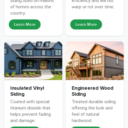
siding used on millions
efficiency and will not
of homes across the
warp or rot over time.
country.
Learn More
Learn More
Insulated Vinyl
Engineered Wood
Siding
Siding
Coated with special
Treated durable siding
titanium dioxide that
offering the look and
helps prevent fading
feel of natural
and damage.
hardwood.