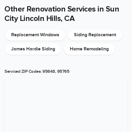
Other Renovation Services in Sun
City Lincoln Hills, CA
Replacement Windows
Siding Replacement
James Hardie Siding
Home Remodeling
Serviced ZIP Codes:
95648
,
95765