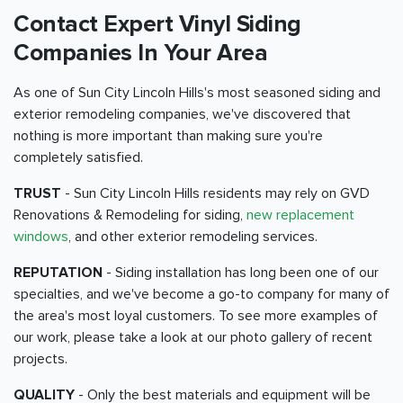
Contact Expert Vinyl Siding
Companies In Your Area
As one of Sun City Lincoln Hills's most seasoned siding and
exterior remodeling companies, we've discovered that
nothing is more important than making sure you're
completely satisfied.
TRUST
- Sun City Lincoln Hills residents may rely on GVD
Renovations & Remodeling for siding,
new replacement
windows
, and other exterior remodeling services.
REPUTATION
- Siding installation has long been one of our
specialties, and we've become a go-to company for many of
the area's most loyal customers. To see more examples of
our work, please take a look at our photo gallery of recent
projects.
QUALITY
- Only the best materials and equipment will be