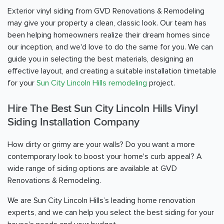
Exterior vinyl siding from GVD Renovations & Remodeling
may give your property a clean, classic look. Our team has
been helping homeowners realize their dream homes since
our inception, and we'd love to do the same for you. We can
guide you in selecting the best materials, designing an
effective layout, and creating a suitable installation timetable
for your
Sun City Lincoln Hills remodeling
project.
Hire The Best Sun City Lincoln Hills Vinyl
Siding Installation Company
How dirty or grimy are your walls? Do you want a more
contemporary look to boost your home's curb appeal? A
wide range of siding options are available at GVD
Renovations & Remodeling.
We are Sun City Lincoln Hills’s leading home renovation
experts, and we can help you select the best siding for your