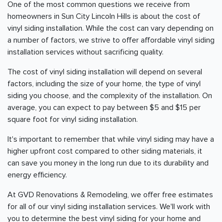
One of the most common questions we receive from
homeowners in Sun City Lincoln Hills is about the cost of
vinyl siding installation. While the cost can vary depending on
a number of factors, we strive to offer affordable vinyl siding
installation services without sacrificing quality.
The cost of vinyl siding installation will depend on several
factors, including the size of your home, the type of vinyl
siding you choose, and the complexity of the installation. On
average, you can expect to pay between $5 and $15 per
square foot for vinyl siding installation.
It's important to remember that while vinyl siding may have a
higher upfront cost compared to other siding materials, it
can save you money in the long run due to its durability and
energy efficiency.
At GVD Renovations & Remodeling, we offer free estimates
for all of our vinyl siding installation services. We'll work with
you to determine the best vinyl siding for your home and