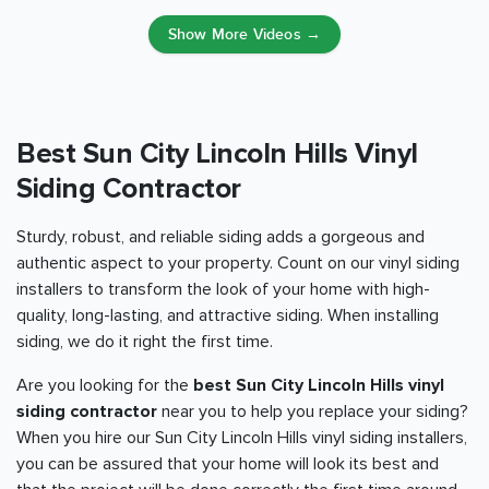
Show More Videos →
Best Sun City Lincoln Hills Vinyl
Siding Contractor
Sturdy, robust, and reliable siding adds a gorgeous and
authentic aspect to your property. Count on our vinyl siding
installers to transform the look of your home with high-
quality, long-lasting, and attractive siding. When installing
siding, we do it right the first time.
Are you looking for the
best Sun City Lincoln Hills vinyl
siding contractor
near you to help you replace your siding?
When you hire our Sun City Lincoln Hills vinyl siding installers,
you can be assured that your home will look its best and