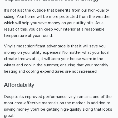
It's not just the outside that benefits from our high-quality
siding. Your home will be more protected from the weather,
which will help you save money on your utility bills. As a
result of this, you can keep your interior at a reasonable
temperature all year round.
Vinyl's most significant advantage is that it will save you
money on your utility expenses! No matter what your local
climate throws at it, it will keep your house warm in the
winter and cool in the summer, ensuring that your monthly
heating and cooling expenditures are not increased.
Affordability
Despite its improved performance, vinyl remains one of the
most cost-effective materials on the market. In addition to
saving money, you'll be getting high-quality siding that looks
great!