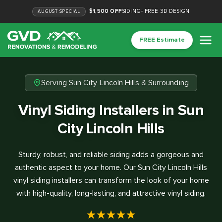
$1,500 OFF
SIDING
+
FREE 3D DESIGN
AUGUST
SPECIAL
FREE Estimate
Serving Sun City Lincoln Hills & Surrounding
Vinyl Siding Installers in Sun
City Lincoln Hills
Sturdy, robust, and reliable siding adds a gorgeous and
authentic aspect to your home. Our Sun City Lincoln Hills
vinyl siding installers can transform the look of your home
with high-quality, long-lasting, and attractive vinyl siding.