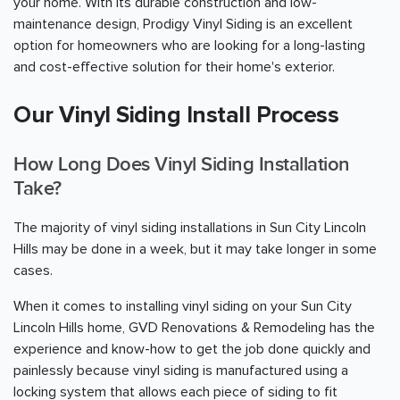
your home. With its durable construction and low-
maintenance design, Prodigy Vinyl Siding is an excellent
option for homeowners who are looking for a long-lasting
and cost-effective solution for their home's exterior.
Our Vinyl Siding Install Process
How Long Does Vinyl Siding Installation
Take?
The majority of vinyl siding installations in Sun City Lincoln
Hills may be done in a week, but it may take longer in some
cases.
When it comes to installing vinyl siding on your Sun City
Lincoln Hills home, GVD Renovations & Remodeling has the
experience and know-how to get the job done quickly and
painlessly because vinyl siding is manufactured using a
locking system that allows each piece of siding to fit