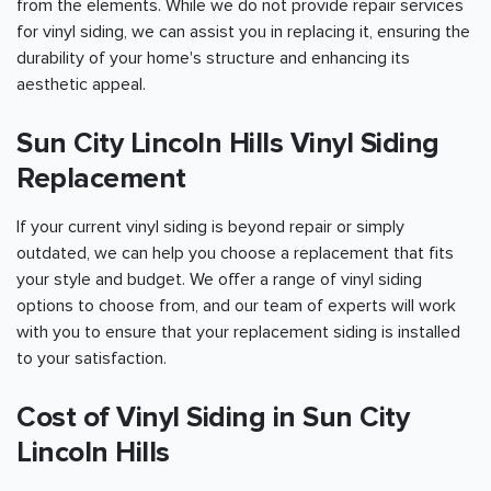
from the elements. While we do not provide repair services
for vinyl siding, we can assist you in replacing it, ensuring the
durability of your home's structure and enhancing its
aesthetic appeal.
Sun City Lincoln Hills Vinyl Siding
Replacement
If your current vinyl siding is beyond repair or simply
outdated, we can help you choose a replacement that fits
your style and budget. We offer a range of vinyl siding
options to choose from, and our team of experts will work
with you to ensure that your replacement siding is installed
to your satisfaction.
Cost of Vinyl Siding in Sun City
Lincoln Hills