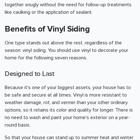
together snugly without the need for follow-up treatments
like caulking or the application of sealant.
Benefits of Vinyl Siding
One type stands out above the rest, regardless of the
season: vinyl siding. You should use vinyl to decorate your
home for the following seven reasons.
Designed to Last
Because it's one of your biggest assets, your house has to
be safe and secure at all times. Vinyl is more resistant to
weather damage, rot, and vermin than your other ordinary
options, so it retains its color and quality for longer. There is
no need to wash and paint your home's exterior on a year-
round basis.
So that your house can stand up to summer heat and winter