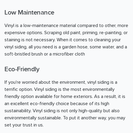
Low Maintenance
Vinyl is a low-maintenance material compared to other, more
expensive options. Scraping old paint, priming, re-painting, or
staining is not necessary. When it comes to cleaning your
vinyl siding, all you need is a garden hose, some water, and a
soft-bristled brush or a microfiber cloth
Eco-Friendly
If you're worried about the environment, vinyl siding is a
terrific option. Vinyl siding is the most environmentally
friendly option available for home exteriors. As a result, it is
an excellent eco-friendly choice because of its high
sustainability. Vinyl siding is not only high-quality but also
environmentally sustainable. To put it another way, you may
set your trust in us.