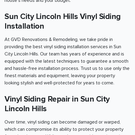
house's needs and your budget.
Sun City Lincoln Hills Vinyl Siding
Installation
At GVD Renovations & Remodeling, we take pride in
providing the best vinyl siding installation services in Sun
City Lincoln Hills. Our team has years of experience and is
equipped with the latest techniques to guarantee a smooth
and hassle-free installation process. Trust us to use only the
finest materials and equipment, leaving your property
looking stylish and well-protected for years to come.
Vinyl Siding Repair in Sun City
Lincoln Hills
Over time, vinyl siding can become damaged or warped,
which can compromise its ability to protect your property