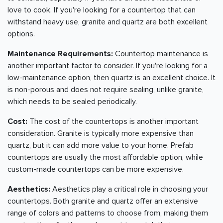
love to cook. If you're looking for a countertop that can
withstand heavy use, granite and quartz are both excellent
options.
Maintenance Requirements:
Countertop maintenance is
another important factor to consider. If you're looking for a
low-maintenance option, then quartz is an excellent choice. It
is non-porous and does not require sealing, unlike granite,
which needs to be sealed periodically.
Cost:
The cost of the countertops is another important
consideration. Granite is typically more expensive than
quartz, but it can add more value to your home. Prefab
countertops are usually the most affordable option, while
custom-made countertops can be more expensive.
Aesthetics:
Aesthetics play a critical role in choosing your
countertops. Both granite and quartz offer an extensive
range of colors and patterns to choose from, making them