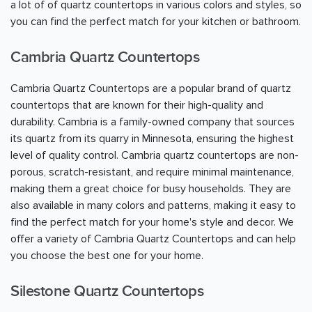
a lot of of quartz countertops in various colors and styles, so
you can find the perfect match for your kitchen or bathroom.
Cambria Quartz Countertops
Cambria Quartz Countertops are a popular brand of quartz
countertops that are known for their high-quality and
durability. Cambria is a family-owned company that sources
its quartz from its quarry in Minnesota, ensuring the highest
level of quality control. Cambria quartz countertops are non-
porous, scratch-resistant, and require minimal maintenance,
making them a great choice for busy households. They are
also available in many colors and patterns, making it easy to
find the perfect match for your home's style and decor. We
offer a variety of Cambria Quartz Countertops and can help
you choose the best one for your home.
Silestone Quartz Countertops