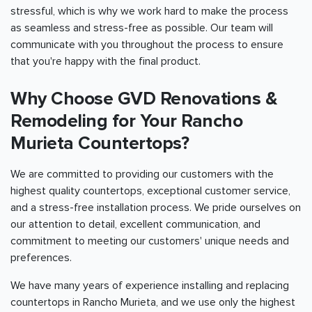
stressful, which is why we work hard to make the process
as seamless and stress-free as possible. Our team will
communicate with you throughout the process to ensure
that you're happy with the final product.
Why Choose GVD Renovations &
Remodeling for Your Rancho
Murieta Countertops?
We are committed to providing our customers with the
highest quality countertops, exceptional customer service,
and a stress-free installation process. We pride ourselves on
our attention to detail, excellent communication, and
commitment to meeting our customers' unique needs and
preferences.
We have many years of experience installing and replacing
countertops in Rancho Murieta, and we use only the highest