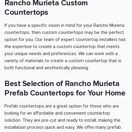
Rancho Murieta Custom
Countertops
If you have a specific vision in mind for your Rancho Murieta
countertops, then custom countertops may be the perfect
option for you. Our team of expert countertop installers has
the expertise to create a custom countertop that meets
your unique needs and preferences. We can work with a
variety of materials to create a custom countertop that is
both functional and aesthetically pleasing.
Best Selection of Rancho Murieta
Prefab Countertops for Your Home
Prefab countertops are a great option for those who are
looking for an affordable and convenient countertop
solution. They are pre-cut and ready to install, making the
installation process quick and easy. We offer many prefab