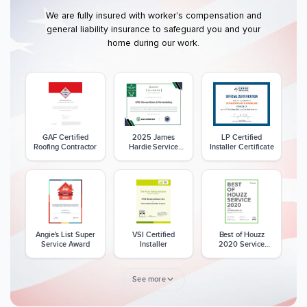
We are fully insured with worker's compensation and
general liability insurance to safeguard you and your
home during our work.
GAF Certified
2025 James
LP Certified
Roofing Contractor
Hardie Service
Installer Certificate
Excellence Award
Angie's List Super
VSI Certified
Best of Houzz
Service Award
Installer
2020 Service
Award
See more