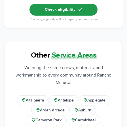
Check eligibility
Checking eligibility will not impact your credit score
Other
Service Areas
We bring the same crews, materials, and
workmanship to every community around Rancho
Murieta.
Alta Sierra
Antelope
Applegate
Arden Arcade
Auburn
Cameron Park
Carmichael