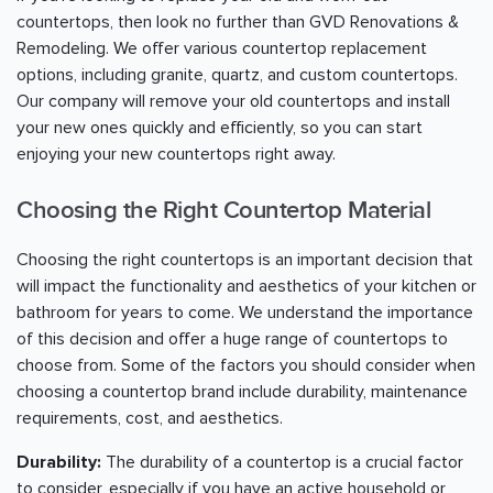
countertops, then look no further than GVD Renovations &
Remodeling. We offer various countertop replacement
options, including granite, quartz, and custom countertops.
Our company will remove your old countertops and install
your new ones quickly and efficiently, so you can start
enjoying your new countertops right away.
Choosing the Right Countertop Material
Choosing the right countertops is an important decision that
will impact the functionality and aesthetics of your kitchen or
bathroom for years to come. We understand the importance
of this decision and offer a huge range of countertops to
choose from. Some of the factors you should consider when
choosing a countertop brand include durability, maintenance
requirements, cost, and aesthetics.
Durability:
The durability of a countertop is a crucial factor
to consider, especially if you have an active household or