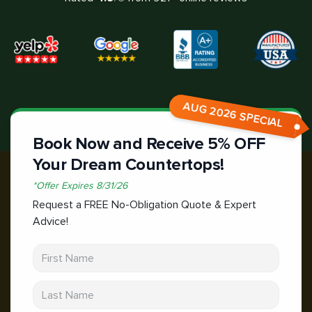
AUG 2026 SPECIAL
Book Now and Receive 5% OFF
Your Dream Countertops!
*
Offer Expires
8/31/26
Request a FREE No-Obligation Quote & Expert
Advice!
First Name
Last Name