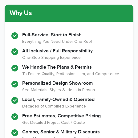
Why Us
Member of The
CSLB License
A+ BBB Rating
National Kitchen &
Bath Association
Full-Service, Start to Finish
Everything You Need Under One Roof
All Inclusive / Full Responsibility
Member of The
EPA Lead Safe
Workmans Comp &
One-Stop Shopping Experience
National
Certified
Liability Insurance
Association of the
Renovator
Over $2,000,000
We Handle The Plans & Permits
Remodeling
To Ensure Quality, Professionalism, and Competence
Industry
Personalized Design Showroom
See Materials, Styles & Ideas in Person
Local, Family-Owned & Operated
Decades of Combined Experience
Free Estimates, Competitive Pricing
Get Detailed Project Cost / Quote
Combo, Senior & Military Discounts