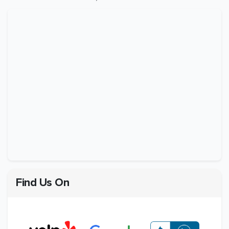
Find Us On