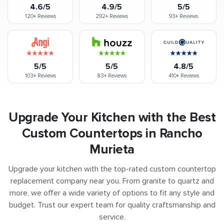
4.6/5
4.9/5
5/5
120+
Reviews
292+
Reviews
93+
Reviews
5/5
5/5
4.8/5
103+
Reviews
83+
Reviews
410+
Reviews
Upgrade Your Kitchen with the Best
Custom Countertops in Rancho
Murieta
Upgrade your kitchen with the top-rated custom countertop
replacement company near you. From granite to quartz and
more, we offer a wide variety of options to fit any style and
budget. Trust our expert team for quality craftsmanship and
service.