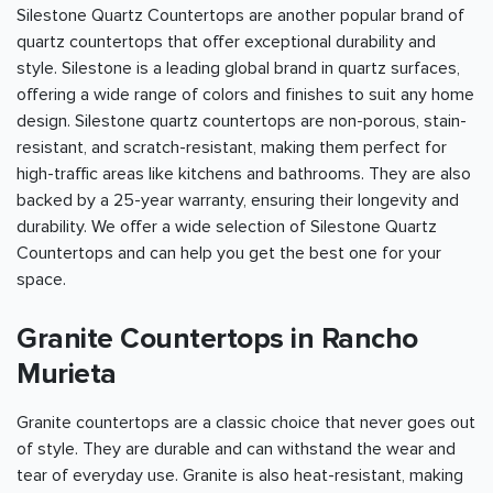
Silestone Quartz Countertops are another popular brand of
quartz countertops that offer exceptional durability and
style. Silestone is a leading global brand in quartz surfaces,
offering a wide range of colors and finishes to suit any home
design. Silestone quartz countertops are non-porous, stain-
resistant, and scratch-resistant, making them perfect for
high-traffic areas like kitchens and bathrooms. They are also
backed by a 25-year warranty, ensuring their longevity and
durability. We offer a wide selection of Silestone Quartz
Countertops and can help you get the best one for your
space.
Granite Countertops in Rancho
Murieta
Granite countertops are a classic choice that never goes out
of style. They are durable and can withstand the wear and
tear of everyday use. Granite is also heat-resistant, making