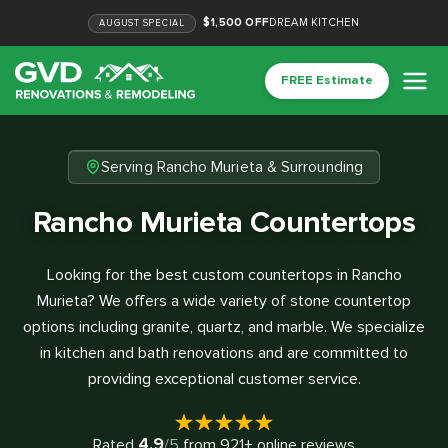
$1,500 OFF
DREAM KITCHEN
AUGUST
SPECIAL
FREE Estimate
Serving Rancho Murieta & Surrounding
Rancho Murieta Countertops
Looking for the best custom countertops in Rancho
Murieta? We offers a wide variety of stone countertop
options including granite, quartz, and marble. We specialize
in kitchen and bath renovations and are committed to
providing exceptional customer service.
4.9
Rated
/5
from
921
+ online reviews