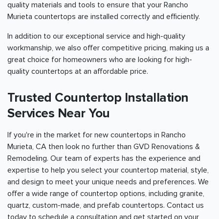
quality materials and tools to ensure that your Rancho
Murieta countertops are installed correctly and efficiently.
In addition to our exceptional service and high-quality
workmanship, we also offer competitive pricing, making us a
great choice for homeowners who are looking for high-
quality countertops at an affordable price.
Trusted Countertop Installation
Services Near You
If you're in the market for new countertops in Rancho
Murieta, CA then look no further than GVD Renovations &
Remodeling. Our team of experts has the experience and
expertise to help you select your countertop material, style,
and design to meet your unique needs and preferences. We
offer a wide range of countertop options, including granite,
quartz, custom-made, and prefab countertops. Contact us
today to schedule a consultation and get started on your