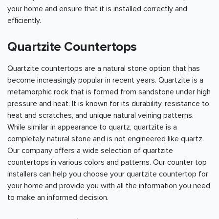
your home and ensure that it is installed correctly and
efficiently.
Quartzite Countertops
Quartzite countertops are a natural stone option that has
become increasingly popular in recent years. Quartzite is a
metamorphic rock that is formed from sandstone under high
pressure and heat. It is known for its durability, resistance to
heat and scratches, and unique natural veining patterns.
While similar in appearance to quartz, quartzite is a
completely natural stone and is not engineered like quartz.
Our company offers a wide selection of quartzite
countertops in various colors and patterns. Our counter top
installers can help you choose your quartzite countertop for
your home and provide you with all the information you need
to make an informed decision.