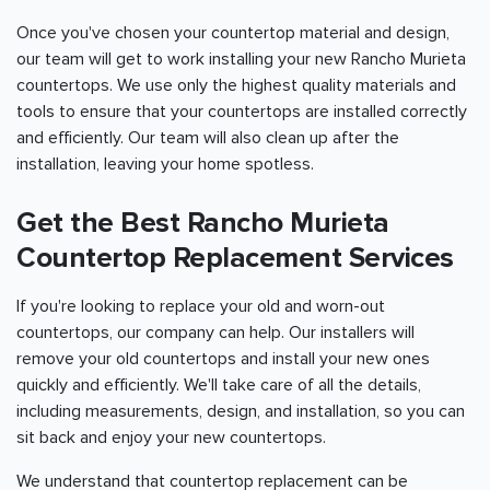
Once you've chosen your countertop material and design,
our team will get to work installing your new Rancho Murieta
countertops. We use only the highest quality materials and
tools to ensure that your countertops are installed correctly
and efficiently. Our team will also clean up after the
installation, leaving your home spotless.
Get the Best Rancho Murieta
Countertop Replacement Services
If you're looking to replace your old and worn-out
countertops, our company can help. Our installers will
remove your old countertops and install your new ones
quickly and efficiently. We'll take care of all the details,
including measurements, design, and installation, so you can
sit back and enjoy your new countertops.
We understand that countertop replacement can be