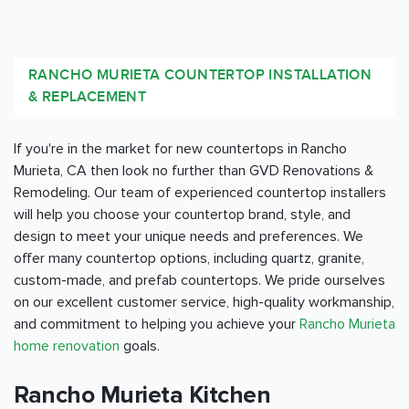
RANCHO MURIETA COUNTERTOP INSTALLATION
& REPLACEMENT
If you're in the market for new countertops in Rancho
Murieta, CA then look no further than GVD Renovations &
Remodeling. Our team of experienced countertop installers
will help you choose your countertop brand, style, and
design to meet your unique needs and preferences. We
offer many countertop options, including quartz, granite,
custom-made, and prefab countertops. We pride ourselves
on our excellent customer service, high-quality workmanship,
and commitment to helping you achieve your
Rancho Murieta
home renovation
goals.
Rancho Murieta Kitchen