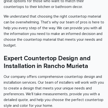
great options for those who want to match their
countertops to their kitchen or bathroom decor.
We understand that choosing the right countertop material
can be overwhelming. That's why our team of pros is here to
help you every step of the way. We can provide you with all
the information you need to make an informed decision and
choose the countertop material that meets your needs and
budget.
Expert Countertop Design and
Installation in Rancho Murieta
Our company offers comprehensive countertop design and
installation services. Our team of installers will work with you
to create a design that meets your unique needs and
preferences. We'll take measurements, provide you with a
detailed quote, and help you choose the perfect countertop
style and color for your home.