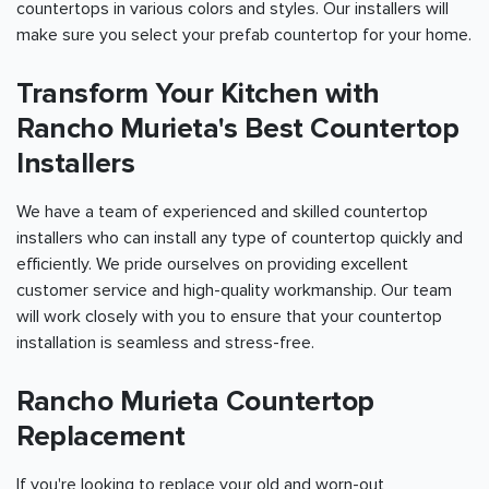
countertops in various colors and styles. Our installers will
make sure you select your prefab countertop for your home.
Transform Your Kitchen with
Rancho Murieta's Best Countertop
Installers
We have a team of experienced and skilled countertop
installers who can install any type of countertop quickly and
efficiently. We pride ourselves on providing excellent
customer service and high-quality workmanship. Our team
will work closely with you to ensure that your countertop
installation is seamless and stress-free.
Rancho Murieta Countertop
Replacement
If you're looking to replace your old and worn-out