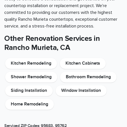
countertop installation or replacement project. We're
committed to providing our customers with the highest
quality Rancho Murieta countertops, exceptional customer
service, and a stress-free installation process.
Other Renovation Services in
Rancho Murieta, CA
Kitchen Remodeling
Kitchen Cabinets
Shower Remodeling
Bathroom Remodeling
Siding Installation
Window Installation
Home Remodeling
Serviced ZIP Codes:
95683
,
95762