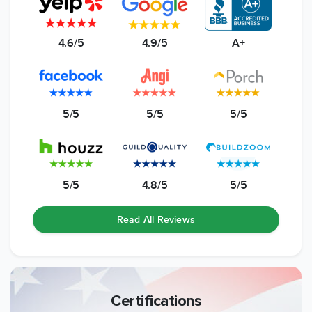
4.6/5
4.9/5
A+
5/5
5/5
5/5
5/5
4.8/5
5/5
Read All Reviews
Certifications