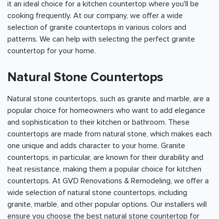
it an ideal choice for a kitchen countertop where you'll be
cooking frequently. At our company, we offer a wide
selection of granite countertops in various colors and
patterns. We can help with selecting the perfect granite
countertop for your home.
Natural Stone Countertops
Natural stone countertops, such as granite and marble, are a
popular choice for homeowners who want to add elegance
and sophistication to their kitchen or bathroom. These
countertops are made from natural stone, which makes each
one unique and adds character to your home. Granite
countertops, in particular, are known for their durability and
heat resistance, making them a popular choice for kitchen
countertops. At GVD Renovations & Remodeling, we offer a
wide selection of natural stone countertops, including
granite, marble, and other popular options. Our installers will
ensure you choose the best natural stone countertop for