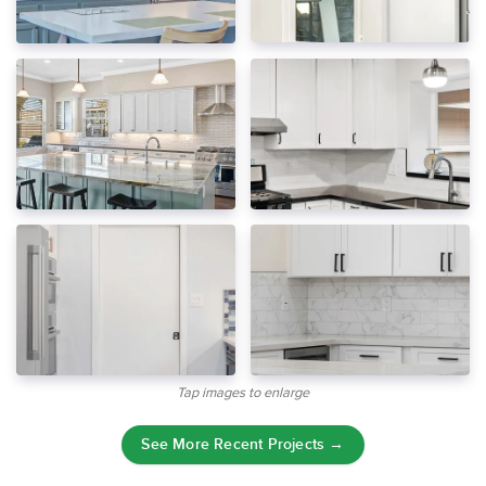
Tap images to enlarge
See More Recent Projects →