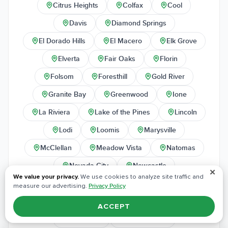
Citrus Heights
Colfax
Cool
Davis
Diamond Springs
El Dorado Hills
El Macero
Elk Grove
Elverta
Fair Oaks
Florin
Folsom
Foresthill
Gold River
Granite Bay
Greenwood
Ione
La Riviera
Lake of the Pines
Lincoln
Lodi
Loomis
Marysville
McClellan
Meadow Vista
Natomas
Nevada City
Newcastle
✕
We value your privacy.
We use cookies to analyze site traffic and
North Highlands
Orangevale
measure our advertising.
Privacy Policy
Penn Valley
Penryn
Pilot Hill
ACCEPT
Placerville
Plumas Lake