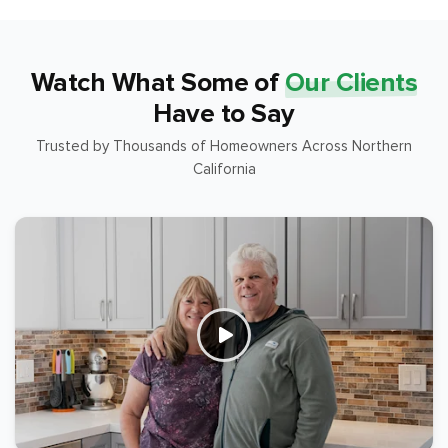
Watch What Some of
Our Clients
Have to Say
Trusted by Thousands of Homeowners Across Northern
California