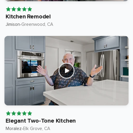
Kitchen Remodel
Jimison
Greenwood
, CA
•
Elegant Two-Tone Kitchen
Moralez
Elk Grove
, CA
•