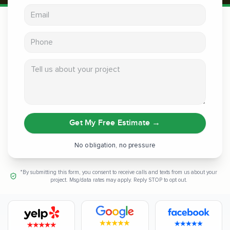
Email address
Phone
Tell us about your project
Get My Free Estimate
→
No obligation, no pressure
*By submitting this form, you consent to receive calls and texts from us about your
project. Msg/data rates may apply. Reply STOP to opt out.