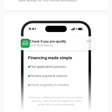
Save Money on Your Home Renovation
9:41
Check if you pre-qualify
now
GVD Renovations
Financing made simple
Fast application process
Flexible payment options
Check eligibility in minutes
Financing is offered through third-party lenders.
Approval, rates, and terms depend on credit
profile. Not all applicants qualify.