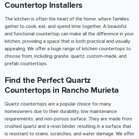
Countertop Installers
The kitchen is often the heart of the home, where families
gather to cook, eat, and spend time together. A beautiful
and functional countertop can make all the difference in your
kitchen, providing a space that is both practical and visually
appealing. We offer a huge range of kitchen countertops to
choose from, including granite, quartz, custom-made, and
prefab countertops.
Find the Perfect Quartz
Countertops in Rancho Murieta
Quartz countertops are a popular choice for many
homeowners due to their durability, low maintenance
requirements, and non-porous surface. They are made from
crushed quartz and a resin binder, resulting in a surface that
is resistant to stains, scratches, and water damage. We offer