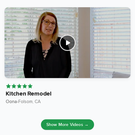
Kitchen Remodel
Oona
Folsom
, CA
•
Show More Videos →